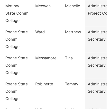
Motlow
Mcewen
Michelle
Administrat
State Comm
Project Co
College
Roane State
Ward
Matthew
Administrat
Comm
Secretary
College
Roane State
Messamore
Tina
Administrat
Comm
Secretary
College
Roane State
Robinette
Tammy
Administrat
Comm
Secretary
College