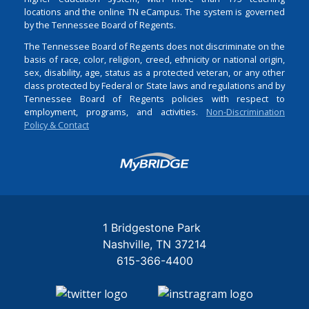
locations and the online TN eCampus. The system is governed
by the Tennessee Board of Regents.
The Tennessee Board of Regents does not discriminate on the
basis of race, color, religion, creed, ethnicity or national origin,
sex, disability, age, status as a protected veteran, or any other
class protected by Federal or State laws and regulations and by
Tennessee Board of Regents policies with respect to
employment, programs, and activities.
Non-Discrimination
Policy & Contact
Login
1 Bridgestone Park
Nashville
TN
37214
615-366-4400