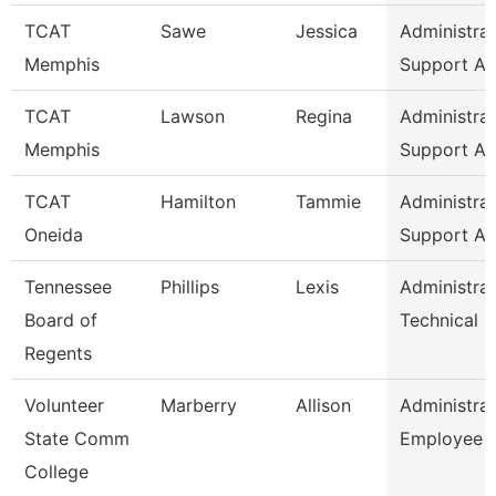
TCAT
Sawe
Jessica
Administrat
Memphis
Support As
TCAT
Lawson
Regina
Administrat
Memphis
Support As
TCAT
Hamilton
Tammie
Administrat
Oneida
Support As
Tennessee
Phillips
Lexis
Administrat
Board of
Technical 
Regents
Volunteer
Marberry
Allison
Administrat
State Comm
Employee R
College