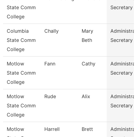
State Comm
Secretary
College
Columbia
Chally
Mary
Administrat
State Comm
Beth
Secretary
College
Motlow
Fann
Cathy
Administrat
State Comm
Secretary
College
Motlow
Rude
Alix
Administrat
State Comm
Secretary
College
Motlow
Harrell
Brett
Administrat