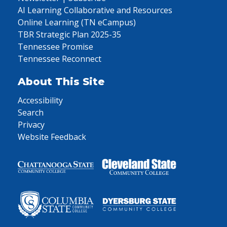
AI Learning Collaborative and Resources
Online Learning (TN eCampus)
TBR Strategic Plan 2025-35
Tennessee Promise
Tennessee Reconnect
About This Site
Accessibility
Search
Privacy
Website Feedback