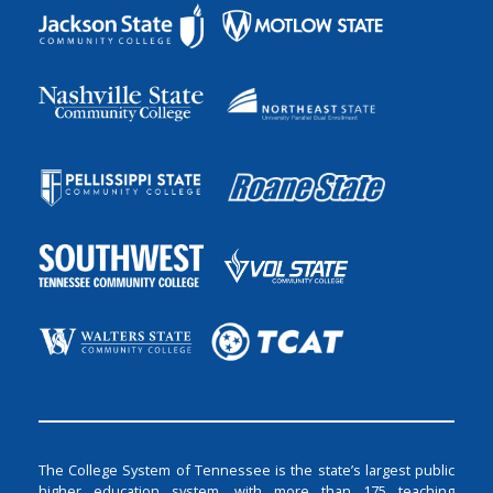
The College System of Tennessee is the state’s largest public
higher education system, with more than 175 teaching