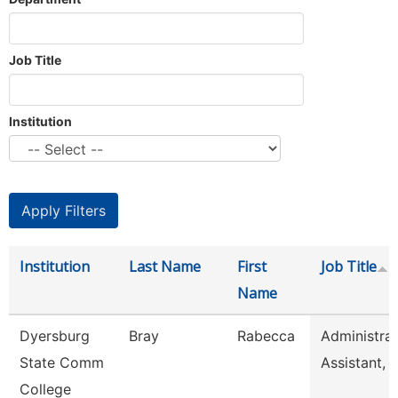
Job Title
Institution
Institution
Last Name
First
Job Title
Name
Dyersburg
Bray
Rabecca
Administrat
State Comm
Assistant, 
College