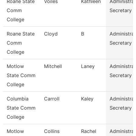
Roane State
Voiles
Kathleen
Administrat
Comm
Secretary
College
Roane State
Cloyd
B
Administrat
Comm
Secretary
College
Motlow
Mitchell
Laney
Administrat
State Comm
Secretary
College
Columbia
Carroll
Kaley
Administrat
State Comm
Secretary
College
Motlow
Collins
Rachel
Administrat