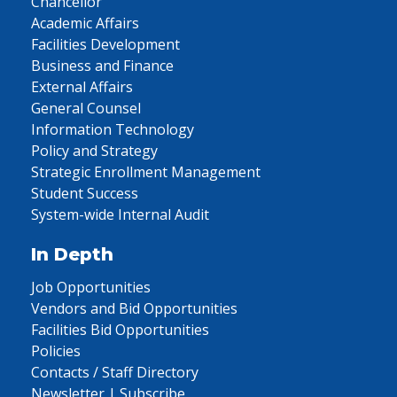
Chancellor
Academic Affairs
Facilities Development
Business and Finance
External Affairs
General Counsel
Information Technology
Policy and Strategy
Strategic Enrollment Management
Student Success
System-wide Internal Audit
In Depth
Job Opportunities
Vendors and Bid Opportunities
Facilities Bid Opportunities
Policies
Contacts / Staff Directory
Newsletter | Subscribe