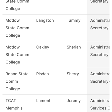
State Comm
Secretary
College
Motlow
Langston
Tammy
Administrat
State Comm
Secretary
College
Motlow
Oakley
Sherian
Administrat
State Comm
Secretary
College
Roane State
Risden
Sherry
Administrat
Comm
Secretary-
College
TCAT
Lamont
Jeremy
Administrat
Memphis
Services C