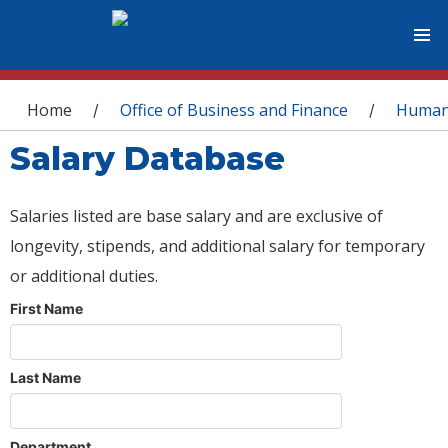
You are here
Home
Office of Business and Finance
Human
/
/
Salary Database
Salaries listed are base salary and are exclusive of
longevity, stipends, and additional salary for temporary
or additional duties.
First Name
Last Name
Department