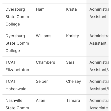
Dyersburg
Ham
Krista
Administrat
State Comm
Assistant, 
College
Dyersburg
Williams
Khristy
Administrat
State Comm
Assistant, 
College
TCAT
Chambers
Sara
Administrat
Elizabethton
Assistant/
TCAT
Seiber
Chelsey
Administrat
Hohenwald
Assistant/H
Nashville
Allen
Tamara
Administrat
State Comm
Associate