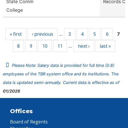
State Comm
Records Cl
College
Pages
« first
‹ previous
3
4
5
6
…
7
8
9
10
11
next ›
last »
…
Please Note: Salary data is provided for full time (0.8)
employees of the TBR system office and its institutions. The
data is updated semi-annually. Current data is effective as of
01/2026
Offices
Board of Regents