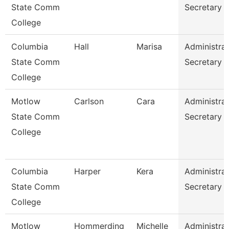
State Comm
Secretary
College
Columbia
Hall
Marisa
Administrat
State Comm
Secretary
College
Motlow
Carlson
Cara
Administrat
State Comm
Secretary
College
Columbia
Harper
Kera
Administrat
State Comm
Secretary
College
Motlow
Hommerding
Michelle
Administrat