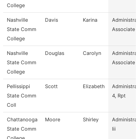
College
Nashville
Davis
Karina
Administrat
State Comm
Associate
College
Nashville
Douglas
Carolyn
Administrat
State Comm
Associate
College
Pellissippi
Scott
Elizabeth
Administrat
State Comm
4, Rpt
Coll
Chattanooga
Moore
Shirley
Administrat
State Comm
Iii
College