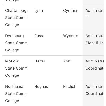
Chattanooga
Lyon
Cynthia
Administrat
State Comm
Iii
College
Dyersburg
Ross
Wynette
Administrat
State Comm
Clerk Ii Jnc
College
Motlow
Harris
April
Administrat
State Comm
Coordinato
College
Northeast
Hughes
Rachel
Administrat
State Comm
Coordinato
College