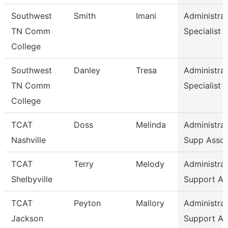
Southwest
Smith
Imani
Administrat
TN Comm
Specialist
College
Southwest
Danley
Tresa
Administrat
TN Comm
Specialist
College
TCAT
Doss
Melinda
Administrat
Nashville
Supp Asso
TCAT
Terry
Melody
Administrat
Shelbyville
Support As
TCAT
Peyton
Mallory
Administrat
Jackson
Support As