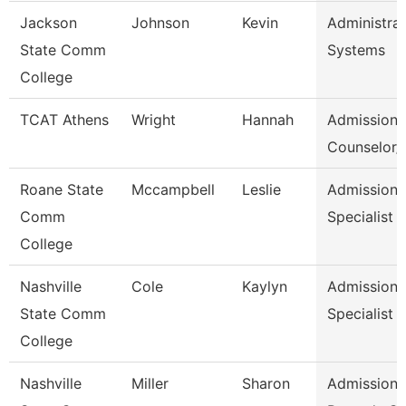
Jackson
Johnson
Kevin
Administrat
State Comm
Systems
College
TCAT Athens
Wright
Hannah
Admission
Counselor/R
Roane State
Mccampbell
Leslie
Admission
Comm
Specialist
College
Nashville
Cole
Kaylyn
Admission/
State Comm
Specialist
College
Nashville
Miller
Sharon
Admissions