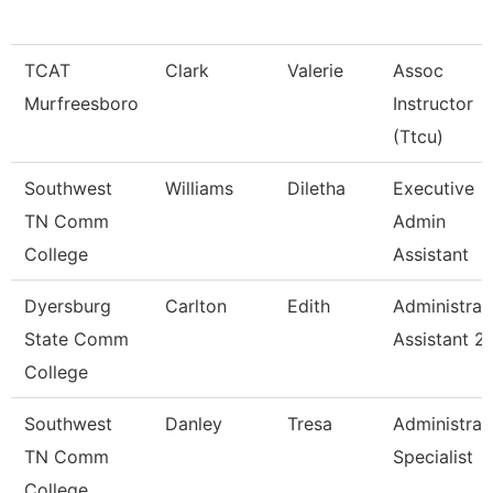
TCAT
Clark
Valerie
Assoc
Murfreesboro
Instructor
(Ttcu)
Southwest
Williams
Diletha
Executive
TN Comm
Admin
College
Assistant
Dyersburg
Carlton
Edith
Administrat
State Comm
Assistant 2
College
Southwest
Danley
Tresa
Administrat
TN Comm
Specialist
College