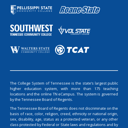
The College System of Tennessee is the state’s largest public
higher education system, with more than 175 teaching
locations and the online TN eCampus. The system is governed
by the Tennessee Board of Regents.
The Tennessee Board of Regents does not discriminate on the
basis of race, color, religion, creed, ethnicity or national origin,
sex, disability, age, status as a protected veteran, or any other
class protected by Federal or State laws and regulations and by