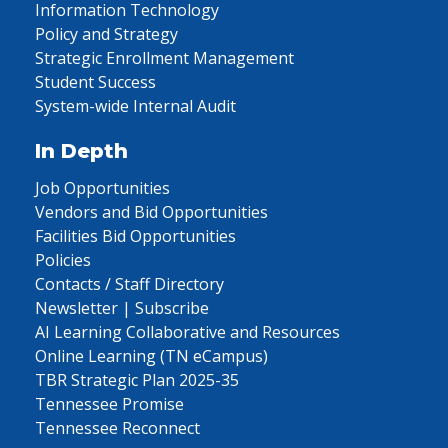
Information Technology
Policy and Strategy
Strategic Enrollment Management
Student Success
System-wide Internal Audit
In Depth
Job Opportunities
Vendors and Bid Opportunities
Facilities Bid Opportunities
Policies
Contacts / Staff Directory
Newsletter | Subscribe
AI Learning Collaborative and Resources
Online Learning (TN eCampus)
TBR Strategic Plan 2025-35
Tennessee Promise
Tennessee Reconnect