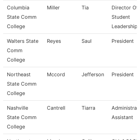
Columbia
Miller
Tia
Director Of
State Comm
Student
College
Leadership
Walters State
Reyes
Saul
President
Comm
College
Northeast
Mccord
Jefferson
President
State Comm
College
Nashville
Cantrell
Tiarra
Administrat
State Comm
Assistant
College