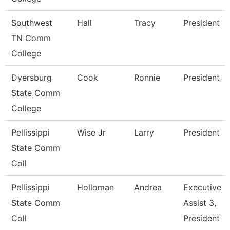
Southwest
Hall
Tracy
President
TN Comm
College
Dyersburg
Cook
Ronnie
President
State Comm
College
Pellissippi
Wise Jr
Larry
President
State Comm
Coll
Pellissippi
Holloman
Andrea
Executive
State Comm
Assist 3,
Coll
President