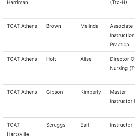
Harriman
(Ttc-H)
TCAT Athens
Brown
Melinda
Associate
Instruction
Practica
TCAT Athens
Holt
Alise
Director Of
Nursing (Tt
TCAT Athens
Gibson
Kimberly
Master
Instructor P
TCAT
Scruggs
Earl
Instructor
Hartsville