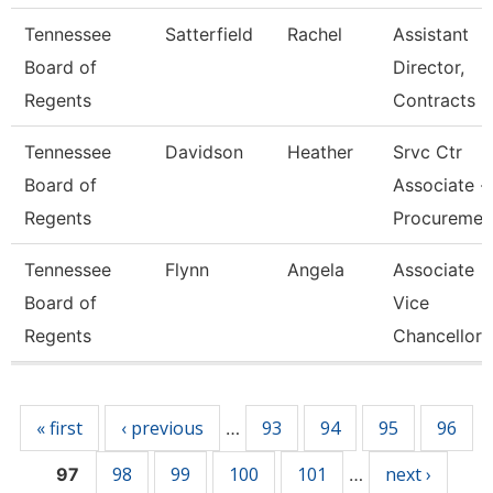
Tennessee
Satterfield
Rachel
Assistant
Board of
Director,
Regents
Contracts
Tennessee
Davidson
Heather
Srvc Ctr
Board of
Associate -
Regents
Procureme
Tennessee
Flynn
Angela
Associate
Board of
Vice
Regents
Chancellor
Pages
« first
‹ previous
93
94
95
96
…
98
99
100
101
next ›
97
…