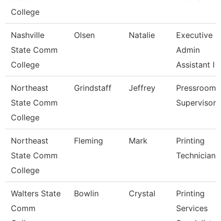
College
Nashville
Olsen
Natalie
Executive
State Comm
Admin
College
Assistant I
Northeast
Grindstaff
Jeffrey
Pressroom
State Comm
Supervisor
College
Northeast
Fleming
Mark
Printing
State Comm
Technician
College
Walters State
Bowlin
Crystal
Printing
Comm
Services