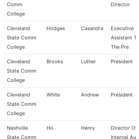
Comm
Director
College
Cleveland
Hodges
Casandra
Executive
State Comm
Assistant T
College
The Pre
Cleveland
Brooks
Luther
President
State Comm
College
Cleveland
White
Andrew
President
State Comm
College
Nashville
Ho
Henry
Director Of
State Comm
Internal Aud