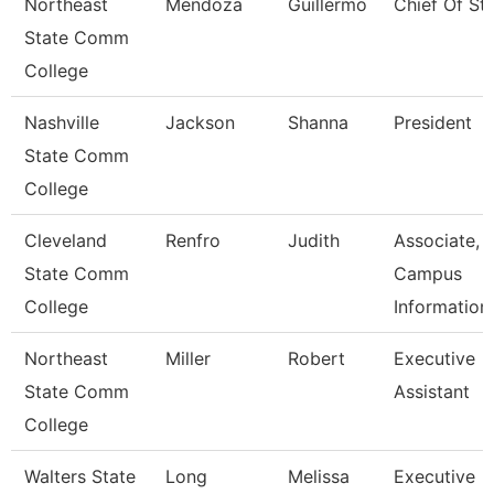
Northeast
Mendoza
Guillermo
Chief Of Sta
State Comm
College
Nashville
Jackson
Shanna
President
State Comm
College
Cleveland
Renfro
Judith
Associate,
State Comm
Campus
College
Information
Northeast
Miller
Robert
Executive
State Comm
Assistant
College
Walters State
Long
Melissa
Executive