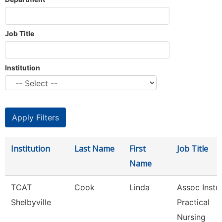
Job Title
Institution
Institution
Last Name
First
Job Title
Name
TCAT
Cook
Linda
Assoc Instr-
Shelbyville
Practical
Nursing