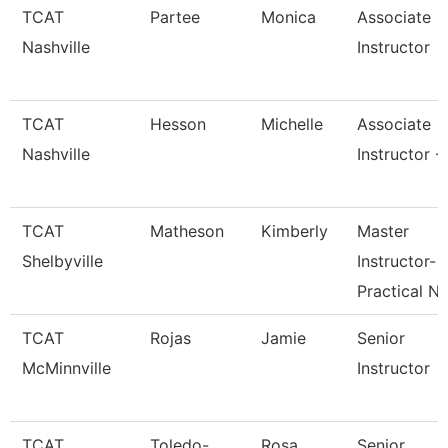
TCAT
Partee
Monica
Associate
Nashville
Instructor
TCAT
Hesson
Michelle
Associate
Nashville
Instructor -
TCAT
Matheson
Kimberly
Master
Shelbyville
Instructor-
Practical N
TCAT
Rojas
Jamie
Senior
McMinnville
Instructor
TCAT
Toledo-
Rosa
Senior