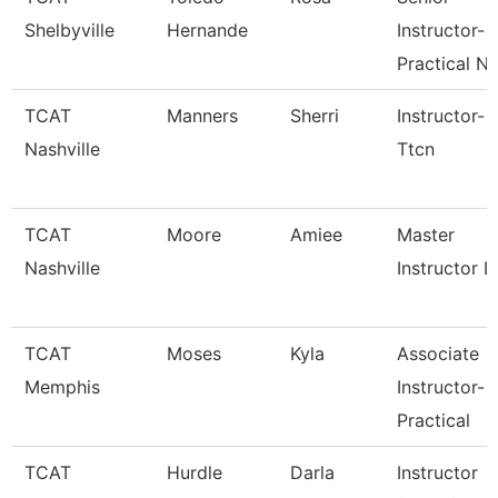
Shelbyville
Hernande
Instructor-
Practical N
TCAT
Manners
Sherri
Instructor-
Nashville
Ttcn
TCAT
Moore
Amiee
Master
Nashville
Instructor I
TCAT
Moses
Kyla
Associate
Memphis
Instructor-
Practical
TCAT
Hurdle
Darla
Instructor