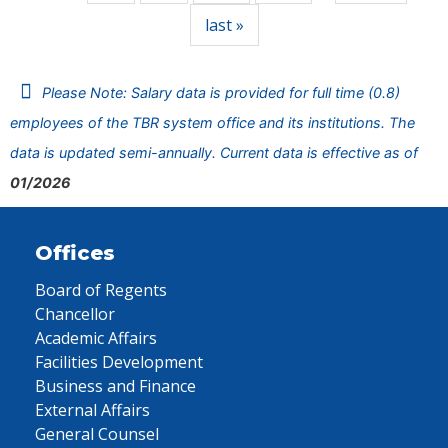
last »
Please Note: Salary data is provided for full time (0.8)
employees of the TBR system office and its institutions. The
data is updated semi-annually. Current data is effective as of
01/2026
Offices
Board of Regents
Chancellor
Academic Affairs
Facilities Development
Business and Finance
External Affairs
General Counsel