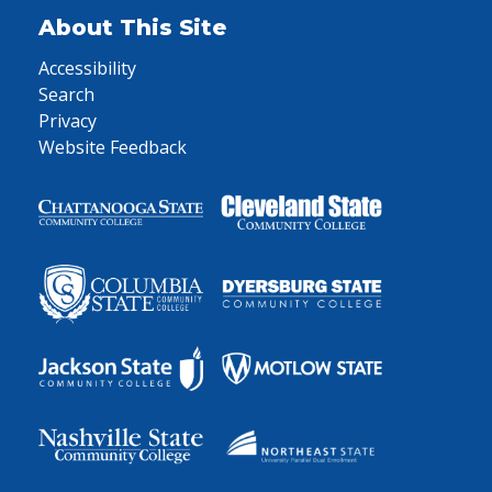
About This Site
Accessibility
Search
Privacy
Website Feedback