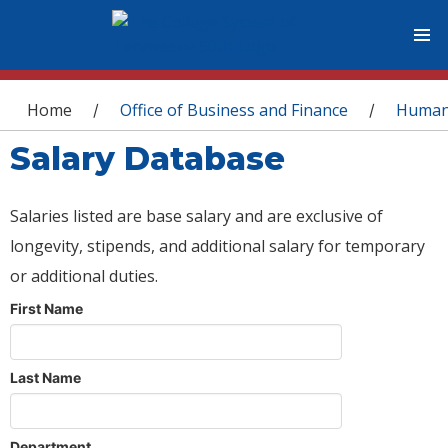
You are here
Home
Office of Business and Finance
Human
/
/
Salary Database
Salaries listed are base salary and are exclusive of
longevity, stipends, and additional salary for temporary
or additional duties.
First Name
Last Name
Department