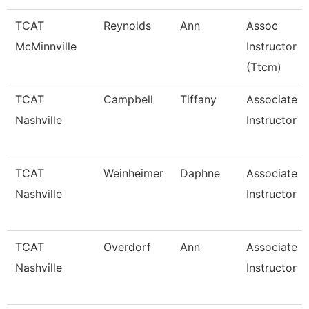
TCAT
Reynolds
Ann
Assoc
McMinnville
Instructor
(Ttcm)
TCAT
Campbell
Tiffany
Associate
Nashville
Instructor
TCAT
Weinheimer
Daphne
Associate
Nashville
Instructor
TCAT
Overdorf
Ann
Associate
Nashville
Instructor