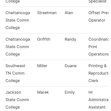
College
Specialist
Chattanooga
Streetman
Alan
Offset Pres
State Comm
Operator
College
Chattanooga
Griffith
Randy
Coordinato
State Comm
Print
College
Operations
Southwest
Miller
Duane
Printing &
TN Comm
Reproducti
College
Clerk
Jackson
Marek
Emily
Hr
State Comm
Administrat
College
Assistant