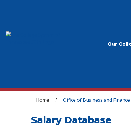
Our Coll
You are here
Home
Office of Business and Finance
/
Salary Database