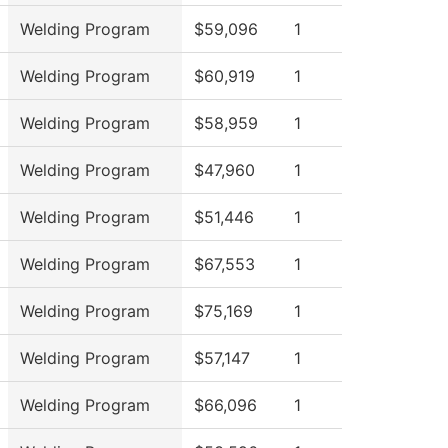
Welding Program
$59,096
1
Welding Program
$60,919
1
Welding Program
$58,959
1
Welding Program
$47,960
1
Welding Program
$51,446
1
Welding Program
$67,553
1
Welding Program
$75,169
1
Welding Program
$57,147
1
Welding Program
$66,096
1