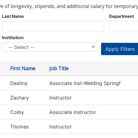
ve of longevity, stipends, and additional salary for temporary
Last Name
Department
Institution
First Name
Job Title
Destiny
Associate Inst-Welding Springf
Zachary
Instructor
Colby
Associate Instructor
Thomas
Instructor