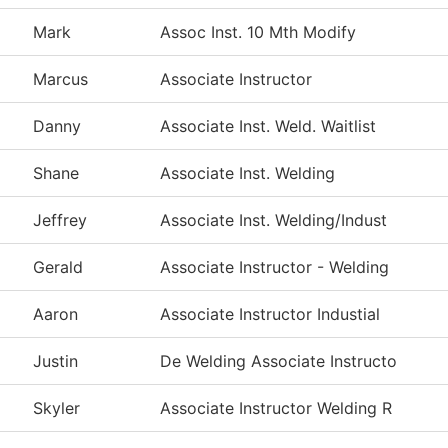
Mark
Assoc Inst. 10 Mth Modify
Marcus
Associate Instructor
Danny
Associate Inst. Weld. Waitlist
Shane
Associate Inst. Welding
Jeffrey
Associate Inst. Welding/Indust
Gerald
Associate Instructor - Welding
Aaron
Associate Instructor Industial
Justin
De Welding Associate Instructo
Skyler
Associate Instructor Welding R