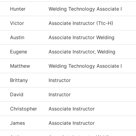
Hunter
Welding Technology Associate I
Victor
Associate Instructor (Ttc-H)
Austin
Associate Instructor Welding
Eugene
Associate Instructor, Welding
Matthew
Welding Technology Associate I
Brittany
Instructor
David
Instructor
Christopher
Associate Instructor
James
Associate Instructor