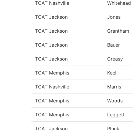
TCAT Nashville
Whitehead
TCAT Jackson
Jones
TCAT Jackson
Grantham
TCAT Jackson
Bauer
TCAT Jackson
Creasy
TCAT Memphis
Keel
TCAT Nashville
Marris
TCAT Memphis
Woods
TCAT Memphis
Leggett
TCAT Jackson
Plunk