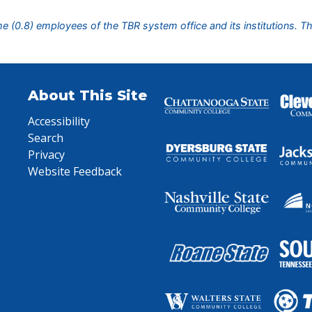
ime (0.8) employees of the TBR system office and its institutions. T
About This Site
Accessibility
Search
Privacy
Website Feedback