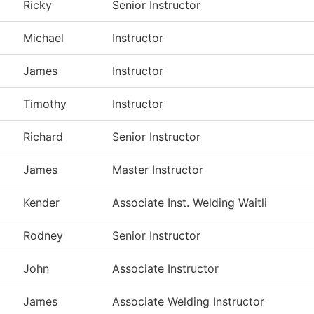
Ricky
Senior Instructor
Michael
Instructor
James
Instructor
Timothy
Instructor
Richard
Senior Instructor
James
Master Instructor
Kender
Associate Inst. Welding Waitli
Rodney
Senior Instructor
John
Associate Instructor
James
Associate Welding Instructor