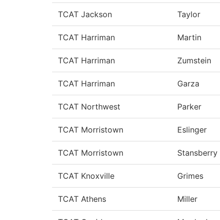
TCAT Jackson
Taylor
TCAT Harriman
Martin
TCAT Harriman
Zumstein
TCAT Harriman
Garza
TCAT Northwest
Parker
TCAT Morristown
Eslinger
TCAT Morristown
Stansberry
TCAT Knoxville
Grimes
TCAT Athens
Miller