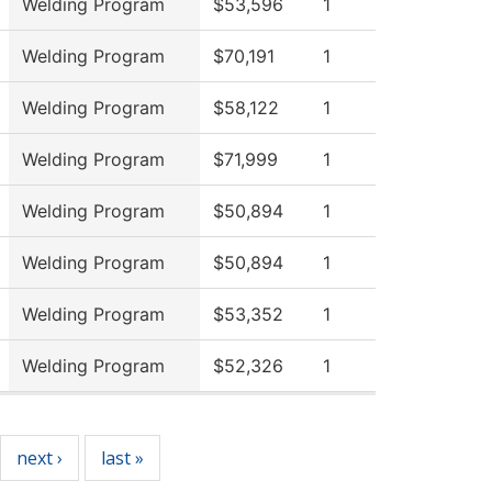
Welding Program
$53,596
1
Welding Program
$70,191
1
Welding Program
$58,122
1
Welding Program
$71,999
1
Welding Program
$50,894
1
Welding Program
$50,894
1
Welding Program
$53,352
1
Welding Program
$52,326
1
next ›
last »