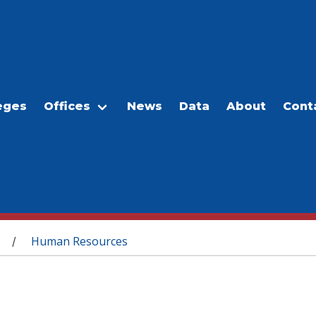
eges
Offices
News
Data
About
Cont
Human Resources
/