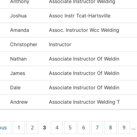
Anthony
Associate Instructor Welding
Joshua
Assoc Instr Tcat-Hartsville
Amanda
Assoc. Instructor Wcc Welding
Christopher
Instructor
Nathan
Associate Instructor Of Weldin
James
Associate Instructor Of Weldin
Dale
Associate Instructor Of Weldin
Andrew
Associate Instructor Welding T
ous
1
2
4
5
6
7
8
9
3
…