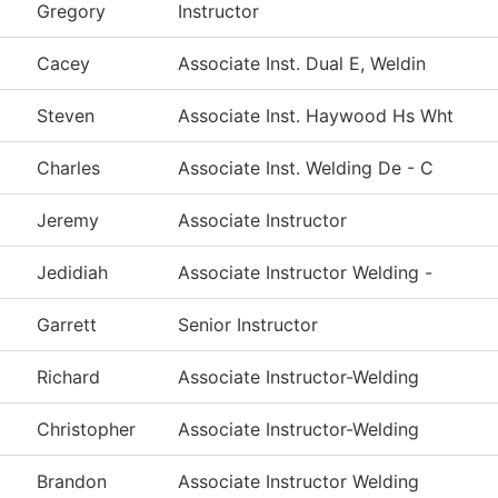
Gregory
Instructor
Cacey
Associate Inst. Dual E, Weldin
Steven
Associate Inst. Haywood Hs Wht
Charles
Associate Inst. Welding De - C
Jeremy
Associate Instructor
Jedidiah
Associate Instructor Welding -
Garrett
Senior Instructor
Richard
Associate Instructor-Welding
Christopher
Associate Instructor-Welding
Brandon
Associate Instructor Welding