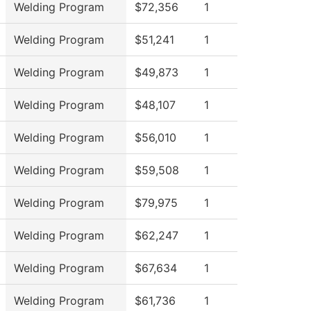
Welding Program
$72,356
1
Welding Program
$51,241
1
Welding Program
$49,873
1
Welding Program
$48,107
1
Welding Program
$56,010
1
Welding Program
$59,508
1
Welding Program
$79,975
1
Welding Program
$62,247
1
Welding Program
$67,634
1
Welding Program
$61,736
1