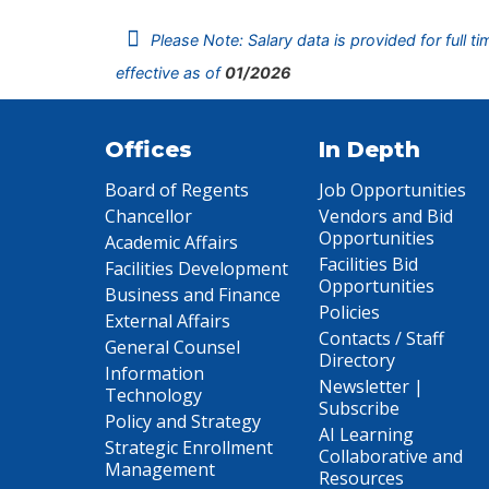
Please Note: Salary data is provided for full t
effective as of
01/2026
Offices
In Depth
Board of Regents
Job Opportunities
Chancellor
Vendors and Bid
Opportunities
Academic Affairs
Facilities Bid
Facilities Development
Opportunities
Business and Finance
Policies
External Affairs
Contacts / Staff
General Counsel
Directory
Information
Newsletter |
Technology
Subscribe
Policy and Strategy
AI Learning
Strategic Enrollment
Collaborative and
Management
Resources