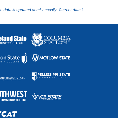
he data is updated semi-annually. Current data is