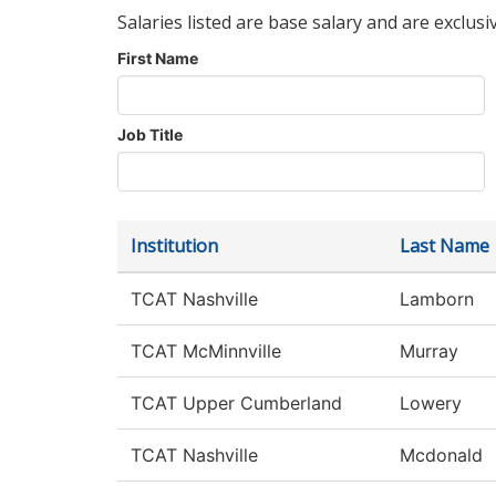
Salaries listed are base salary and are exclusi
First Name
Job Title
Institution
Last Name
TCAT Nashville
Lamborn
TCAT McMinnville
Murray
TCAT Upper Cumberland
Lowery
TCAT Nashville
Mcdonald