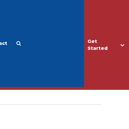
Get
act
Apply
Make a Gift
Started