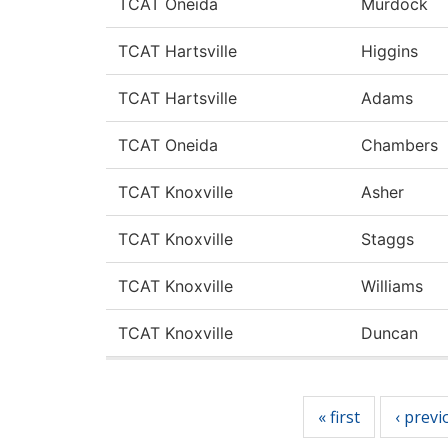
TCAT Oneida
Murdock
TCAT Hartsville
Higgins
TCAT Hartsville
Adams
TCAT Oneida
Chambers
TCAT Knoxville
Asher
TCAT Knoxville
Staggs
TCAT Knoxville
Williams
TCAT Knoxville
Duncan
Pages
« first
‹ previ