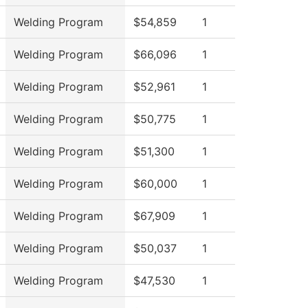
Welding Program
$54,859
1
Welding Program
$66,096
1
Welding Program
$52,961
1
Welding Program
$50,775
1
Welding Program
$51,300
1
Welding Program
$60,000
1
Welding Program
$67,909
1
Welding Program
$50,037
1
Welding Program
$47,530
1