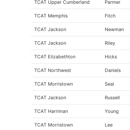
TCAT Upper Cumberland
Parmer
TCAT Memphis
Fitch
TCAT Jackson
Newman
TCAT Jackson
Riley
TCAT Elizabethton
Hicks
TCAT Northwest
Daniels
TCAT Morristown
Seal
TCAT Jackson
Russell
TCAT Harriman
Young
TCAT Morristown
Lee