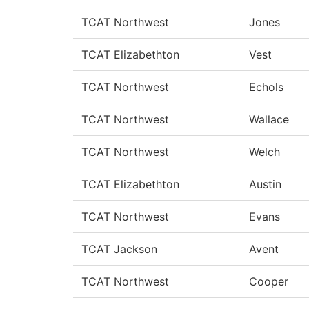
TCAT Northwest
Jones
TCAT Elizabethton
Vest
TCAT Northwest
Echols
TCAT Northwest
Wallace
TCAT Northwest
Welch
TCAT Elizabethton
Austin
TCAT Northwest
Evans
TCAT Jackson
Avent
TCAT Northwest
Cooper