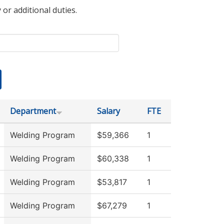
 or additional duties.
Department
Salary
FTE
Welding Program
$59,366
1
Welding Program
$60,338
1
Welding Program
$53,817
1
Welding Program
$67,279
1