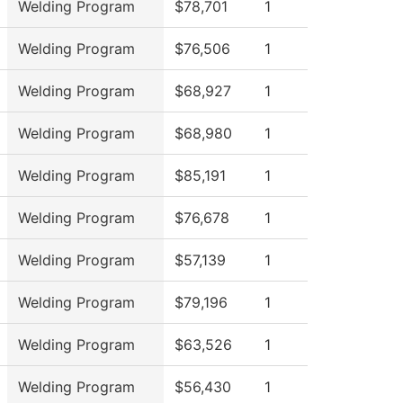
Welding Program
$78,701
1
Welding Program
$76,506
1
Welding Program
$68,927
1
Welding Program
$68,980
1
Welding Program
$85,191
1
Welding Program
$76,678
1
Welding Program
$57,139
1
Welding Program
$79,196
1
Welding Program
$63,526
1
Welding Program
$56,430
1