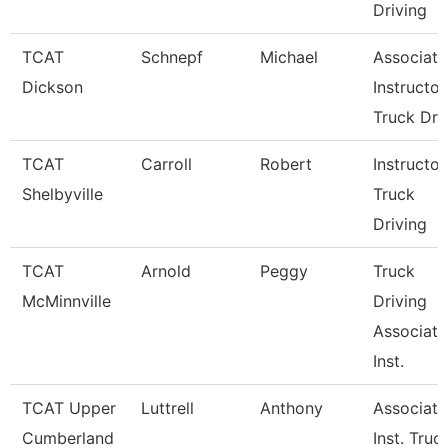
Driving
TCAT
Schnepf
Michael
Associate
Dickson
Instructor
Truck Dr
TCAT
Carroll
Robert
Instructor
Shelbyville
Truck
Driving
TCAT
Arnold
Peggy
Truck
McMinnville
Driving
Associate
Inst.
TCAT Upper
Luttrell
Anthony
Associate
Cumberland
Inst. Truc