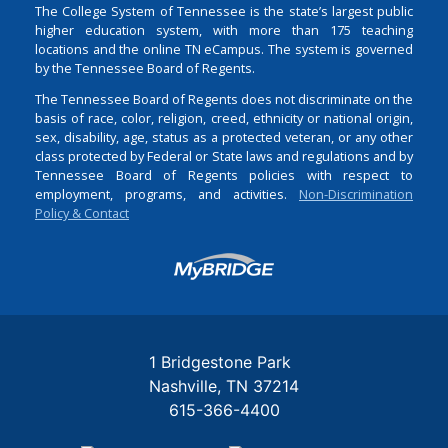
The College System of Tennessee is the state’s largest public
higher education system, with more than 175 teaching
locations and the online TN eCampus. The system is governed
by the Tennessee Board of Regents.
The Tennessee Board of Regents does not discriminate on the
basis of race, color, religion, creed, ethnicity or national origin,
sex, disability, age, status as a protected veteran, or any other
class protected by Federal or State laws and regulations and by
Tennessee Board of Regents policies with respect to
employment, programs, and activities.
Non-Discrimination
Policy & Contact
Login
1 Bridgestone Park
Nashville
TN
37214
615-366-4400