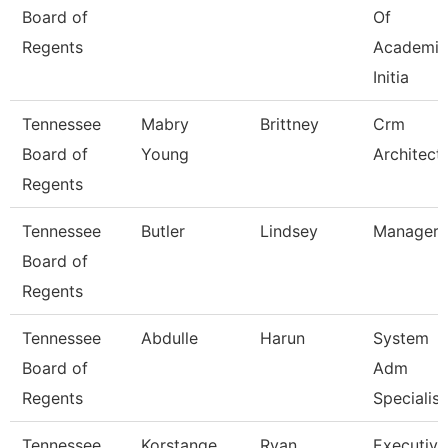
Board of
Of
Regents
Academic
Initia
Tennessee
Mabry
Brittney
Crm
Board of
Young
Architect
Regents
Tennessee
Butler
Lindsey
Manager
Board of
Regents
Tennessee
Abdulle
Harun
System
Board of
Adm
Regents
Specialist
Tennessee
Korstange
Ryan
Executive