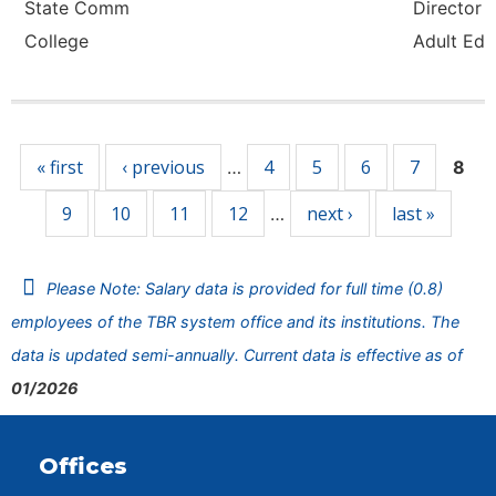
State Comm
Director -
College
Adult Ed
Pages
« first
‹ previous
4
5
6
7
…
8
9
10
11
12
next ›
last »
…
Please Note: Salary data is provided for full time (0.8)
employees of the TBR system office and its institutions. The
data is updated semi-annually. Current data is effective as of
01/2026
Offices