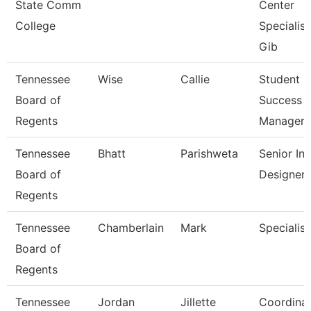
State Comm
Center
College
Specialist
Gib
Tennessee
Wise
Callie
Student
Board of
Success
Regents
Manager
Tennessee
Bhatt
Parishweta
Senior Ins
Board of
Designer
Regents
Tennessee
Chamberlain
Mark
Specialist
Board of
Regents
Tennessee
Jordan
Jillette
Coordina