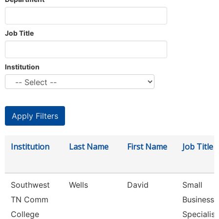
Job Title
Institution
Institution
Last Name
First Name
Job Title
Southwest
Wells
David
Small
TN Comm
Business
College
Specialist