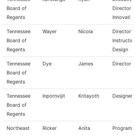
Board of
Director 
Regents
Innovati
Tennessee
Wayer
Nicola
Director
Board of
Instructio
Regents
Design
Tennessee
Dye
James
Director
Board of
Regents
Tennessee
Inpornvijit
Kritayoth
Designer
Board of
Regents
Northeast
Ricker
Anita
Program