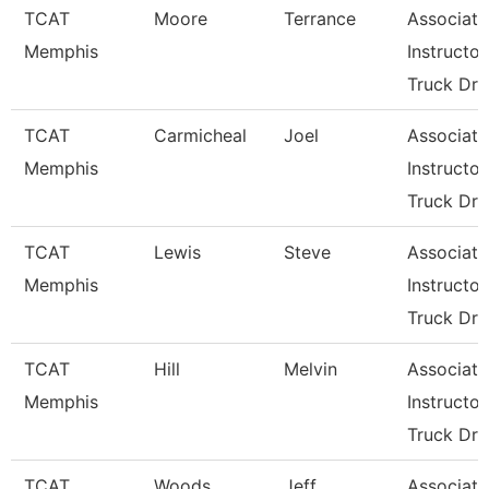
TCAT
Moore
Terrance
Associate
Memphis
Instructor
Truck Dri
TCAT
Carmicheal
Joel
Associate
Memphis
Instructor
Truck Dri
TCAT
Lewis
Steve
Associate
Memphis
Instructor
Truck Dri
TCAT
Hill
Melvin
Associate
Memphis
Instructor
Truck Dri
TCAT
Woods
Jeff
Associate