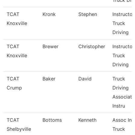
Truck Dri
TCAT
Kronk
Stephen
Instructor
Knoxville
Truck
Driving
TCAT
Brewer
Christopher
Instructor
Knoxville
Truck
Driving
TCAT
Baker
David
Truck
Crump
Driving
Associate
Instru
TCAT
Bottoms
Kenneth
Assoc Inst
Shelbyville
Truck