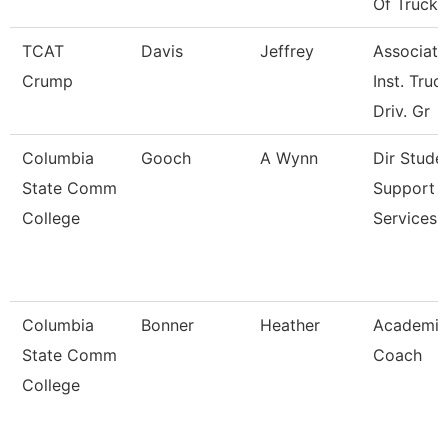
Of Truck
TCAT
Davis
Jeffrey
Associate
Crump
Inst. Truc
Driv. Gr
Columbia
Gooch
A Wynn
Dir Stude
State Comm
Support
College
Services 
Columbia
Bonner
Heather
Academic
State Comm
Coach
College