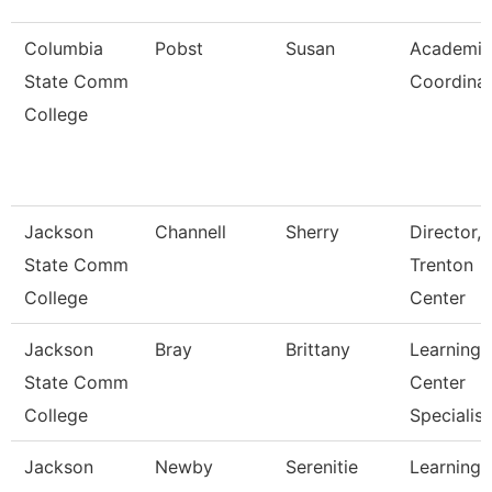
Columbia
Pobst
Susan
Academic
State Comm
Coordina
College
Jackson
Channell
Sherry
Director,
State Comm
Trenton
College
Center
Jackson
Bray
Brittany
Learning
State Comm
Center
College
Specialist
Jackson
Newby
Serenitie
Learning