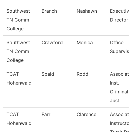
Southwest
Branch
Nashawn
Executive
TN Comm
Director
College
Southwest
Crawford
Monica
Office
TN Comm
Superviso
College
TCAT
Spaid
Rodd
Associate
Hohenwald
Inst.
Criminal
Just.
TCAT
Farr
Clarence
Associate
Hohenwald
Instructor