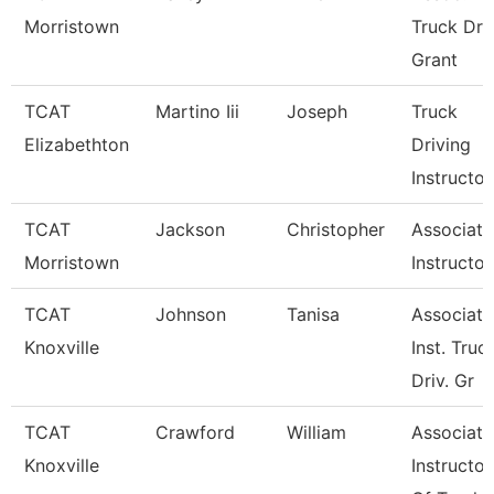
Morristown
Truck Driv
Grant
TCAT
Martino Iii
Joseph
Truck
Elizabethton
Driving
Instructor
TCAT
Jackson
Christopher
Associate
Morristown
Instructor
TCAT
Johnson
Tanisa
Associate
Knoxville
Inst. Truc
Driv. Gr
TCAT
Crawford
William
Associate
Knoxville
Instructor