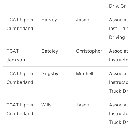
Driv. Gr
TCAT Upper
Harvey
Jason
Associate
Cumberland
Inst. Truc
Driving
TCAT
Gateley
Christopher
Associate
Jackson
Instructor
TCAT Upper
Grigsby
Mitchell
Associate
Cumberland
Instructor
Truck Dr
TCAT Upper
Wills
Jason
Associate
Cumberland
Instructor
Truck Dr