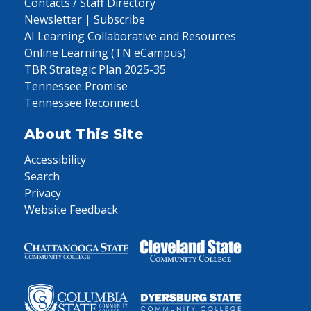
Contacts / Staff Directory
Newsletter | Subscribe
AI Learning Collaborative and Resources
Online Learning (TN eCampus)
TBR Strategic Plan 2025-35
Tennessee Promise
Tennessee Reconnect
About This Site
Accessibility
Search
Privacy
Website Feedback