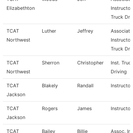
Elizabethton
Instructor
Truck Dri
TCAT
Luther
Jeffrey
Associate
Northwest
Instructor
Truck Drv
TCAT
Sherron
Christopher
Inst. Truc
Northwest
Driving
TCAT
Blakely
Randall
Instructor
Jackson
TCAT
Rogers
James
Instructor
Jackson
TCAT
Bailey
Billie
Assoc. Ins