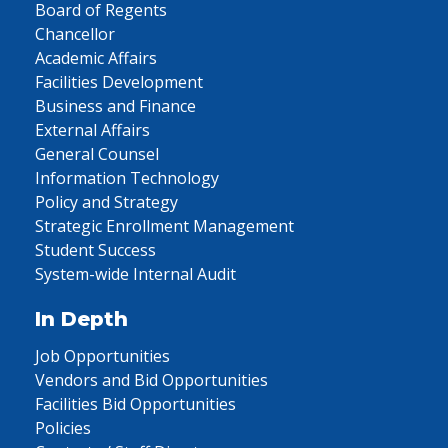
Board of Regents
Chancellor
Academic Affairs
Facilities Development
Business and Finance
External Affairs
General Counsel
Information Technology
Policy and Strategy
Strategic Enrollment Management
Student Success
System-wide Internal Audit
In Depth
Job Opportunities
Vendors and Bid Opportunities
Facilities Bid Opportunities
Policies