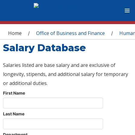
You are here
Home
Office of Business and Finance
Human
/
/
Salary Database
Salaries listed are base salary and are exclusive of
longevity, stipends, and additional salary for temporary
or additional duties.
First Name
Last Name
Department