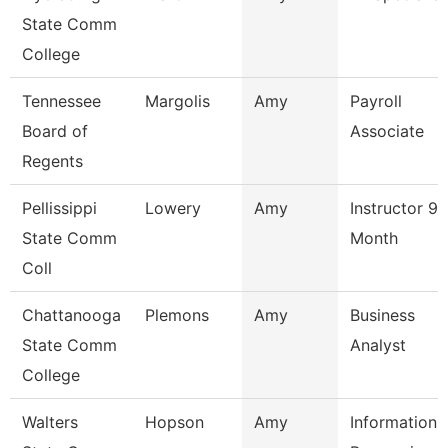
State Comm
College
Tennessee
Margolis
Amy
Payroll
Board of
Associate
Regents
Pellissippi
Lowery
Amy
Instructor 9
State Comm
Month
Coll
Chattanooga
Plemons
Amy
Business
State Comm
Analyst
College
Walters
Hopson
Amy
Information