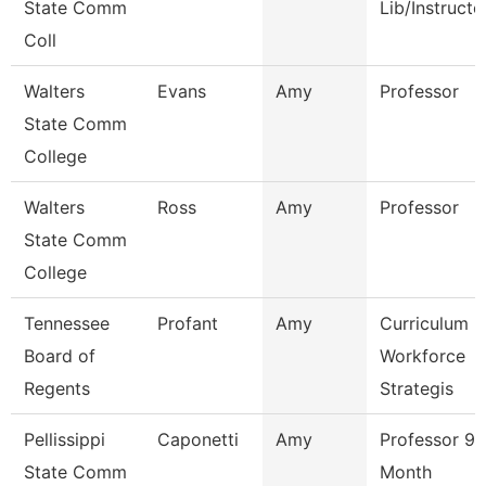
State Comm
Lib/Instructo
Coll
Walters
Evans
Amy
Professor
State Comm
College
Walters
Ross
Amy
Professor
State Comm
College
Tennessee
Profant
Amy
Curriculum
Board of
Workforce
Regents
Strategis
Pellissippi
Caponetti
Amy
Professor 9
State Comm
Month