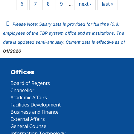
6
7
8
9
next ›
last »
…
Please Note: Salary data is provided for full time (0.8)
employees of the TBR system office and its institutions. The
data is updated semi-annually. Current data is effective as of
01/2026
Offices
Board of Regents
Chancellor
Academic Affairs
Facilities Development
Business and Finance
External Affairs
General Counsel
Information Technology