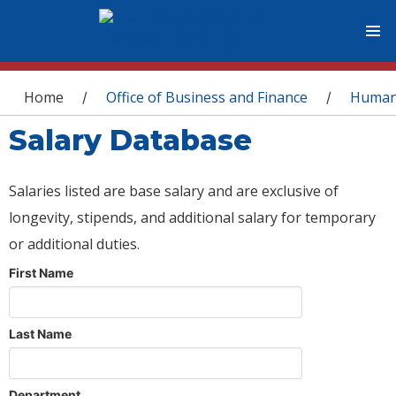
You are here
Home
Office of Business and Finance
Human
/
/
Salary Database
Salaries listed are base salary and are exclusive of
longevity, stipends, and additional salary for temporary
or additional duties.
First Name
Last Name
Department