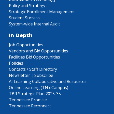
Policy and Strategy
Strategic Enrollment Management
Student Success
System-wide Internal Audit
In Depth
Job Opportunities
Vendors and Bid Opportunities
Facilities Bid Opportunities
Policies
Contacts / Staff Directory
Newsletter | Subscribe
AI Learning Collaborative and Resources
Online Learning (TN eCampus)
TBR Strategic Plan 2025-35
Tennessee Promise
Tennessee Reconnect