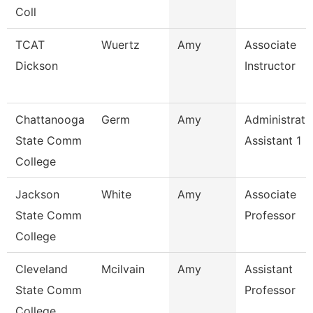
Coll
TCAT
Wuertz
Amy
Associate
Dickson
Instructor
Chattanooga
Germ
Amy
Administrati
State Comm
Assistant 1
College
Jackson
White
Amy
Associate
State Comm
Professor
College
Cleveland
Mcilvain
Amy
Assistant
State Comm
Professor
College