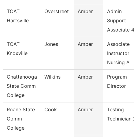
TCAT
Overstreet
Amber
Admin
Hartsville
Support
Associate 4
TCAT
Jones
Amber
Associate
Knoxville
Instructor
Nursing A
Chattanooga
Wilkins
Amber
Program
State Comm
Director
College
Roane State
Cook
Amber
Testing
Comm
Technician 2
College