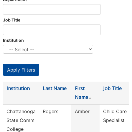
Job Title
Institution
Institution
Last Name
First
Job Title
Name
Chattanooga
Rogers
Amber
Child Care
State Comm
Specialist
College