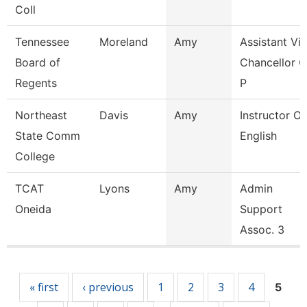
Coll
Tennessee
Moreland
Amy
Assistant Vi
Board of
Chancellor O
Regents
P
Northeast
Davis
Amy
Instructor Of
State Comm
English
College
TCAT
Lyons
Amy
Admin
Oneida
Support
Assoc. 3
Pages
« first
‹ previous
1
2
3
4
5