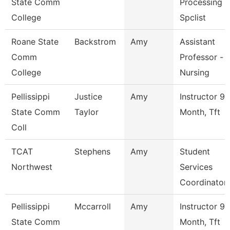
State Comm
Processing
College
Spclist
Roane State
Backstrom
Amy
Assistant
Comm
Professor -
College
Nursing
Pellissippi
Justice
Amy
Instructor 9
State Comm
Taylor
Month, Tft
Coll
TCAT
Stephens
Amy
Student
Northwest
Services
Coordinator
Pellissippi
Mccarroll
Amy
Instructor 9
State Comm
Month, Tft