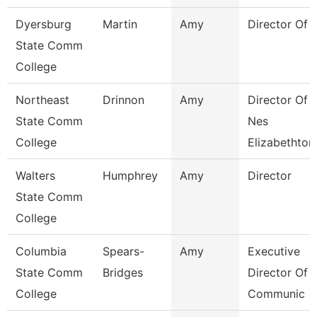
Dyersburg
Martin
Amy
Director Of 
State Comm
College
Northeast
Drinnon
Amy
Director Of
State Comm
Nes
College
Elizabethton
Walters
Humphrey
Amy
Director
State Comm
College
Columbia
Spears-
Amy
Executive
State Comm
Bridges
Director Of
College
Communic