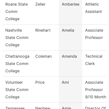
Roane State
Zeller
Amberlee
Athletic
Comm
Assistant
College
Nashville
Rinehart
Amelia
Associate
State Comm
Professor
College
Chattanooga
Coleman
Amenda
Technical
State Comm
Clerk
College
Volunteer
Price
Ami
Associate
State Comm
Professor
College
9/10 Month
Tennessee
Nephew
Amie
Director Of