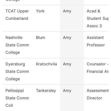
TCAT Upper
York
Amy
Acad &
Cumberland
Student Sup
Assoc 3
Nashville
Blum
Amy
Assistant
State Comm
Professor
College
Dyersburg
Kratochvila
Amy
Counselor -
State Comm
Financial Aid
College
Pellissippi
Tankersley
Amy
Assessment
State Comm
Director
Coll