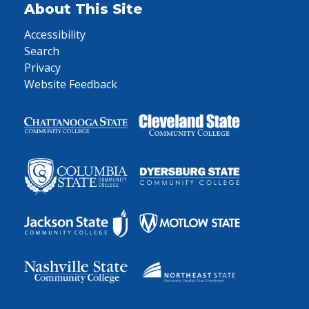
About This Site
Accessibility
Search
Privacy
Website Feedback