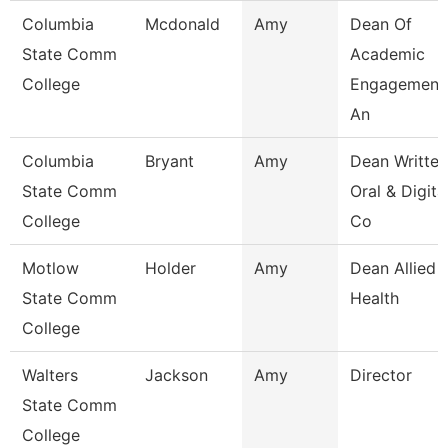
Columbia
Mcdonald
Amy
Dean Of
State Comm
Academic
College
Engagement
An
Columbia
Bryant
Amy
Dean Written
State Comm
Oral & Digita
College
Co
Motlow
Holder
Amy
Dean Allied
State Comm
Health
College
Walters
Jackson
Amy
Director
State Comm
College