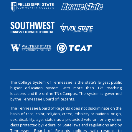
The College System of Tennessee is the state’s largest public
higher education system, with more than 175 teaching
locations and the online TN eCampus. The system is governed
by the Tennessee Board of Regents.
The Tennessee Board of Regents does not discriminate on the
basis of race, color, religion, creed, ethnicity or national origin,
sex, disability, age, status as a protected veteran, or any other
class protected by Federal or State laws and regulations and by
Tennessee Board of Regents policies with respect to