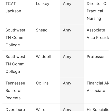
TCAT
Luckey
Amy
Director Of
Jackson
Practical
Nursing
Southwest
Shead
Amy
Associate
TN Comm
Vice Preside
College
Southwest
Waddell
Amy
Professor
TN Comm
College
Tennessee
Collins
Amy
Financial Aid
Board of
Associate
Regents
Dyersburg
Ward
Amy
Hr Specialist