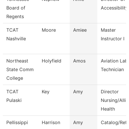
Board of
Accessibility
Regents
TCAT
Moore
Amiee
Master
Nashville
Instructor I
Northeast
Holyfield
Amos
Aviation Lab
State Comm
Technician
College
TCAT
Key
Amy
Director
Pulaski
Nursing/Alli
Health
Pellissippi
Harrison
Amy
Catalog/Ref