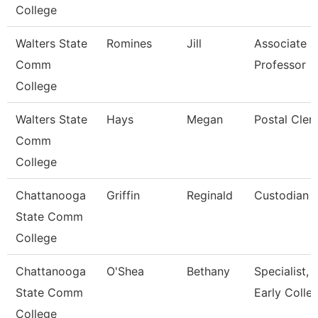
College
Walters State
Romines
Jill
Associate
Comm
Professor
College
Walters State
Hays
Megan
Postal Cler
Comm
College
Chattanooga
Griffin
Reginald
Custodian
State Comm
College
Chattanooga
O'Shea
Bethany
Specialist,
State Comm
Early Colle
College