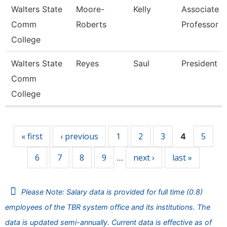
Walters State
Moore-
Kelly
Associate
Comm
Roberts
Professor
College
Walters State
Reyes
Saul
President
Comm
College
Pages
« first
‹ previous
1
2
3
5
4
6
7
8
9
next ›
last »
…
Please Note: Salary data is provided for full time (0.8)
employees of the TBR system office and its institutions. The
data is updated semi-annually. Current data is effective as of