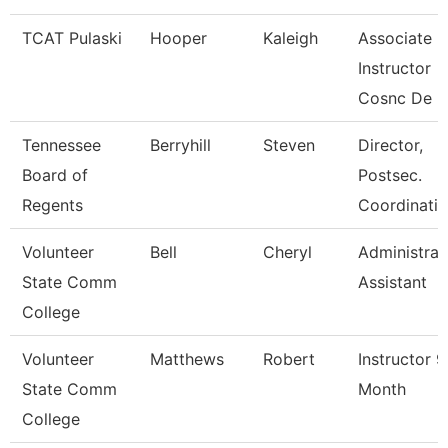
TCAT Pulaski
Hooper
Kaleigh
Associate
Instructor
Cosnc De
Tennessee
Berryhill
Steven
Director,
Board of
Postsec.
Regents
Coordinatio
Volunteer
Bell
Cheryl
Administrat
State Comm
Assistant
College
Volunteer
Matthews
Robert
Instructor 9
State Comm
Month
College