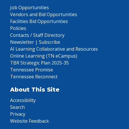
Job Opportunities
Vendors and Bid Opportunities
Facilities Bid Opportunities
Policies
Contacts / Staff Directory
Newsletter | Subscribe
AI Learning Collaborative and Resources
Online Learning (TN eCampus)
TBR Strategic Plan 2025-35
Tennessee Promise
Tennessee Reconnect
About This Site
Accessibility
Search
Privacy
Website Feedback