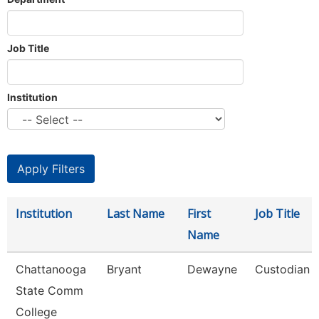
Job Title
Institution
Institution
Last Name
First
Job Title
Name
Chattanooga
Bryant
Dewayne
Custodian
State Comm
College