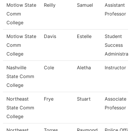
Motlow State
Reilly
Samuel
Assistant
Comm
Professor
College
Motlow State
Davis
Estelle
Student
Comm
Success
College
Administrat
Nashville
Cole
Aletha
Instructor
State Comm
College
Northeast
Frye
Stuart
Associate
State Comm
Professor
College
Northeast
Torres
Raymond
Police Offic