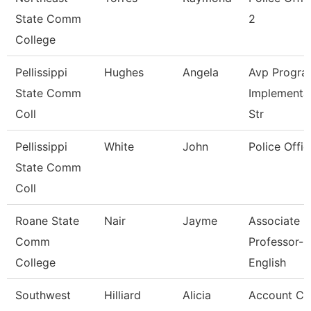
State Comm
2
College
Pellissippi
Hughes
Angela
Avp Progra
State Comm
Implementa
Coll
Str
Pellissippi
White
John
Police Offic
State Comm
Coll
Roane State
Nair
Jayme
Associate
Comm
Professor-
College
English
Southwest
Hilliard
Alicia
Account Cl