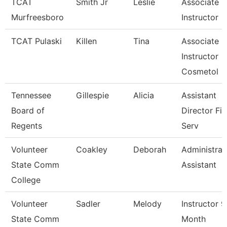
TCAT
Smith Jr
Leslie
Associate
Murfreesboro
Instructor
TCAT Pulaski
Killen
Tina
Associate
Instructor
Cosmetol
Tennessee
Gillespie
Alicia
Assistant
Board of
Director Fis
Regents
Serv
Volunteer
Coakley
Deborah
Administrat
State Comm
Assistant
College
Volunteer
Sadler
Melody
Instructor 9
State Comm
Month