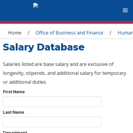
You are here
Home
Office of Business and Finance
Human
/
/
Salary Database
Salaries listed are base salary and are exclusive of
longevity, stipends, and additional salary for temporary
or additional duties.
First Name
Last Name
Department