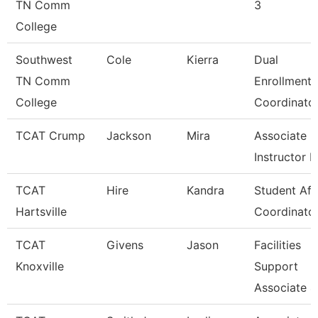
TN Comm
3
College
Southwest
Cole
Kierra
Dual
TN Comm
Enrollment
College
Coordinato
TCAT Crump
Jackson
Mira
Associate
Instructor 
TCAT
Hire
Kandra
Student Aff
Hartsville
Coordinato
TCAT
Givens
Jason
Facilities
Knoxville
Support
Associate 4