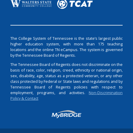
The College System of Tennessee is the state’s largest public
higher education system, with more than 175 teaching
locations and the online TN eCampus. The system is governed
by the Tennessee Board of Regents.
The Tennessee Board of Regents does not discriminate on the
basis of race, color, religion, creed, ethnicity or national origin,
sex, disability, age, status as a protected veteran, or any other
class protected by Federal or State laws and regulations and by
Tennessee Board of Regents policies with respect to
employment, programs, and activities.
Non-Discrimination
Policy & Contact
Login