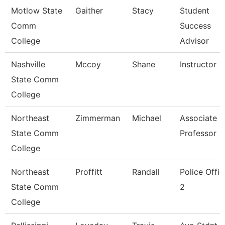
Motlow State
Gaither
Stacy
Student
Comm
Success
College
Advisor
Nashville
Mccoy
Shane
Instructor
State Comm
College
Northeast
Zimmerman
Michael
Associate
State Comm
Professor
College
Northeast
Proffitt
Randall
Police Offic
State Comm
2
College