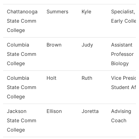
Chattanooga
Summers
Kyle
Specialist,
State Comm
Early Colle
College
Columbia
Brown
Judy
Assistant
State Comm
Professor
College
Biology
Columbia
Holt
Ruth
Vice Presid
State Comm
Student Aff
College
Jackson
Ellison
Joretta
Advising
State Comm
Coach
College