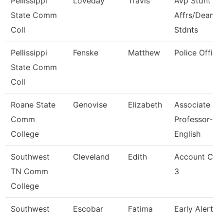
Pellissippi
Loveday
Travis
Avp Stdnt
State Comm
Affrs/Dean 
Coll
Stdnts
Pellissippi
Fenske
Matthew
Police Offic
State Comm
Coll
Roane State
Genovise
Elizabeth
Associate
Comm
Professor-
College
English
Southwest
Cleveland
Edith
Account Cl
TN Comm
3
College
Southwest
Escobar
Fatima
Early Alert