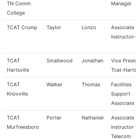
TN Comm
Manager
College
TCAT Crump
Taylor
Lonzo
Associate
Instructor-
TCAT
Smallwood
Jonathan
Vice Presid
Hartsville
Tcat-Hartsvi
TCAT
Walker
Thomas
Facilities
Knoxville
Support
Associate 6
TCAT
Porter
Nathaniel
Associate
Murfreesboro
Instructor -
Telecom