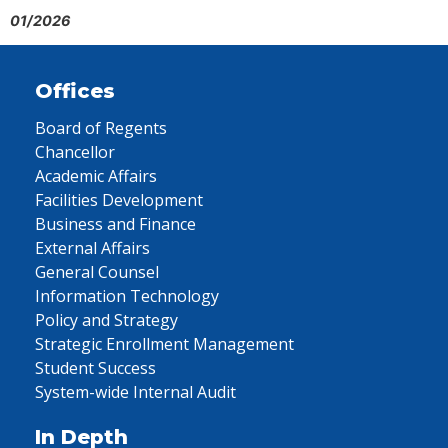
01/2026
Offices
Board of Regents
Chancellor
Academic Affairs
Facilities Development
Business and Finance
External Affairs
General Counsel
Information Technology
Policy and Strategy
Strategic Enrollment Management
Student Success
System-wide Internal Audit
In Depth