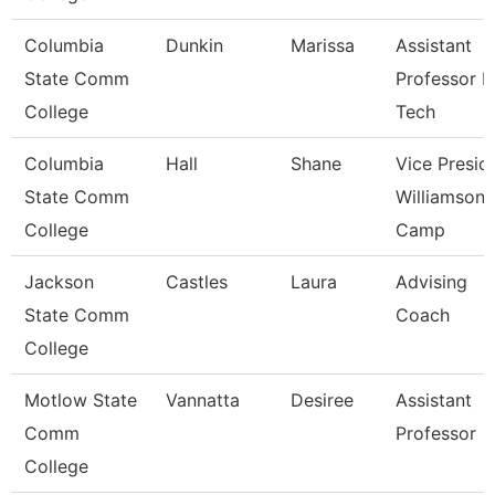
Columbia
Dunkin
Marissa
Assistant
State Comm
Professor 
College
Tech
Columbia
Hall
Shane
Vice Presid
State Comm
Williamson
College
Camp
Jackson
Castles
Laura
Advising
State Comm
Coach
College
Motlow State
Vannatta
Desiree
Assistant
Comm
Professor
College