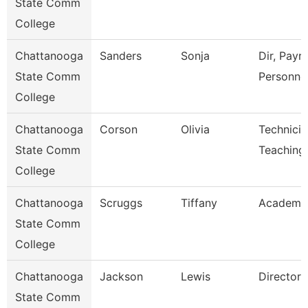
State Comm
College
Chattanooga
Sanders
Sonja
Dir, Payro
State Comm
Personne
College
Chattanooga
Corson
Olivia
Technicia
State Comm
Teaching
College
Chattanooga
Scruggs
Tiffany
Academic
State Comm
College
Chattanooga
Jackson
Lewis
Director
State Comm