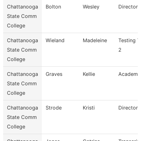
Chattanooga
Bolton
Wesley
Director
State Comm
College
Chattanooga
Wieland
Madeleine
Testing T
State Comm
2
College
Chattanooga
Graves
Kellie
Academi
State Comm
College
Chattanooga
Strode
Kristi
Director
State Comm
College