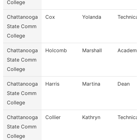
College
Chattanooga
Cox
Yolanda
Technical
State Comm
College
Chattanooga
Holcomb
Marshall
Academic
State Comm
College
Chattanooga
Harris
Martina
Dean
State Comm
College
Chattanooga
Collier
Kathryn
Technical
State Comm
College