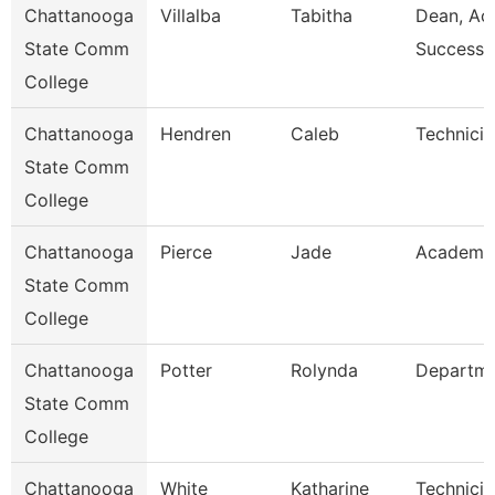
Chattanooga
Villalba
Tabitha
Dean, Ac
State Comm
Success 
College
Chattanooga
Hendren
Caleb
Technicia
State Comm
College
Chattanooga
Pierce
Jade
Academic
State Comm
College
Chattanooga
Potter
Rolynda
Departm
State Comm
College
Chattanooga
White
Katharine
Technicia