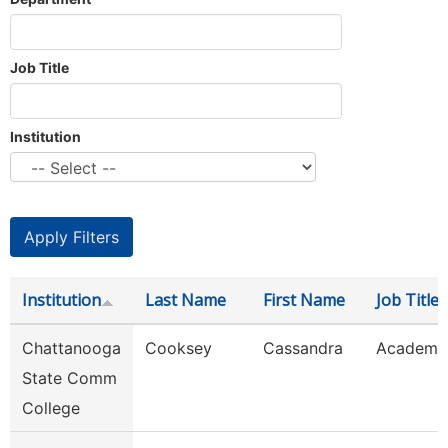
Job Title
Institution
Institution
Last Name
First Name
Job Title
Chattanooga
Cooksey
Cassandra
Academic
State Comm
College