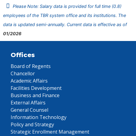
Please Note: Salary data is provided for full time (0.8)
employees of the TBR system office and its institutions. The
data is updated semi-annually. Current data is effective as of
01/2026
Offices
Board of Regents
Chancellor
Academic Affairs
Facilities Development
Business and Finance
External Affairs
General Counsel
Information Technology
Policy and Strategy
Strategic Enrollment Management