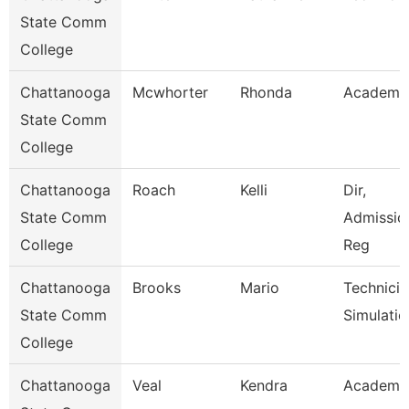
State Comm
College
Chattanooga
Mcwhorter
Rhonda
Academic
State Comm
College
Chattanooga
Roach
Kelli
Dir,
State Comm
Admissio
College
Reg
Chattanooga
Brooks
Mario
Technicia
State Comm
Simulatio
College
Chattanooga
Veal
Kendra
Academic