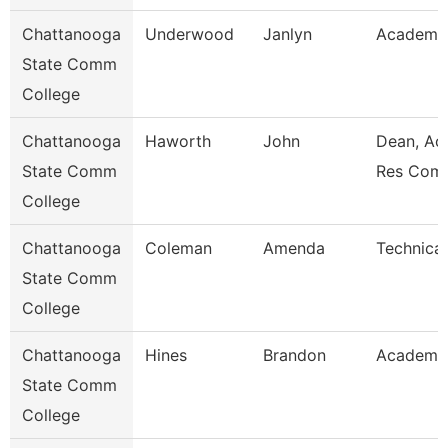
Chattanooga
Underwood
Janlyn
Academic
State Comm
College
Chattanooga
Haworth
John
Dean, Ac
State Comm
Res Com
College
Chattanooga
Coleman
Amenda
Technical
State Comm
College
Chattanooga
Hines
Brandon
Academic
State Comm
College