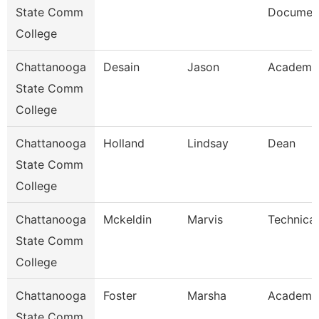
State Comm
Document
College
Chattanooga
Desain
Jason
Academic
State Comm
College
Chattanooga
Holland
Lindsay
Dean
State Comm
College
Chattanooga
Mckeldin
Marvis
Technical
State Comm
College
Chattanooga
Foster
Marsha
Academic
State Comm