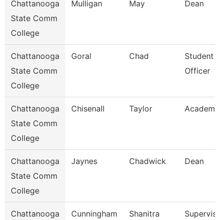
Chattanooga
Mulligan
May
Dean
State Comm
College
Chattanooga
Goral
Chad
Student 
State Comm
Officer
College
Chattanooga
Chisenall
Taylor
Academic
State Comm
College
Chattanooga
Jaynes
Chadwick
Dean
State Comm
College
Chattanooga
Cunningham
Shanitra
Superviso