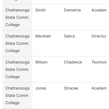
Chattanooga
Smith
Demetria
Academic
State Comm
College
Chattanooga
Marshall
Sabra
Director
State Comm
College
Chattanooga
Wilson
Chadwick
Technolo
State Comm
College
Chattanooga
Jones
Stracee
Academic
State Comm
College