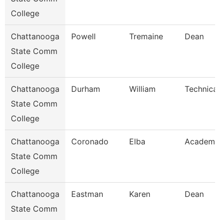
College
Chattanooga
Powell
Tremaine
Dean
State Comm
College
Chattanooga
Durham
William
Technical
State Comm
College
Chattanooga
Coronado
Elba
Academic
State Comm
College
Chattanooga
Eastman
Karen
Dean
State Comm