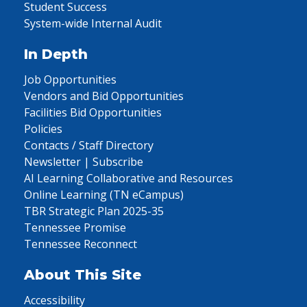
Student Success
System-wide Internal Audit
In Depth
Job Opportunities
Vendors and Bid Opportunities
Facilities Bid Opportunities
Policies
Contacts / Staff Directory
Newsletter | Subscribe
AI Learning Collaborative and Resources
Online Learning (TN eCampus)
TBR Strategic Plan 2025-35
Tennessee Promise
Tennessee Reconnect
About This Site
Accessibility