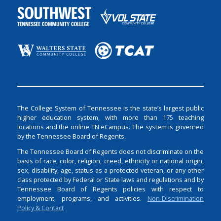
The College System of Tennessee is the state’s largest public
higher education system, with more than 175 teaching
locations and the online TN eCampus. The system is governed
by the Tennessee Board of Regents.
The Tennessee Board of Regents does not discriminate on the
basis of race, color, religion, creed, ethnicity or national origin,
sex, disability, age, status as a protected veteran, or any other
class protected by Federal or State laws and regulations and by
Tennessee Board of Regents policies with respect to
employment, programs, and activities.
Non-Discrimination
Policy & Contact