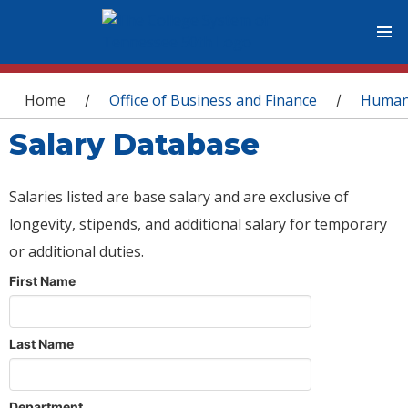
You are here
Home
Office of Business and Finance
Human
/
/
Salary Database
Salaries listed are base salary and are exclusive of
longevity, stipends, and additional salary for temporary
or additional duties.
First Name
Last Name
Department