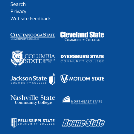
Search
Privacy
Website Feedback