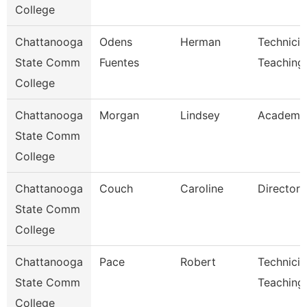
College
Chattanooga
Odens
Herman
Technicia
State Comm
Fuentes
Teaching
College
Chattanooga
Morgan
Lindsey
Academic
State Comm
College
Chattanooga
Couch
Caroline
Director
State Comm
College
Chattanooga
Pace
Robert
Technicia
State Comm
Teaching
College