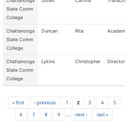
Chattanooga
Jones
Catrina
Transcrip
State Comm
College
Chattanooga
Duncan
Rita
Academi
State Comm
College
Chattanooga
Lykins
Christopher
Director
State Comm
College
Pages
« first
‹ previous
1
3
4
5
2
6
7
8
9
next ›
last »
…