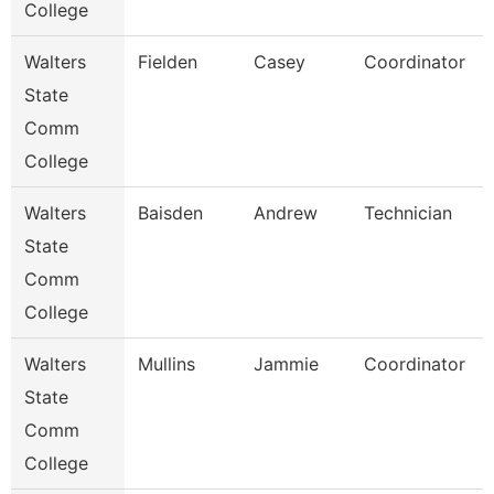
College
Walters
Fielden
Casey
Coordinator
State
Comm
College
Walters
Baisden
Andrew
Technician
State
Comm
College
Walters
Mullins
Jammie
Coordinator
State
Comm
College