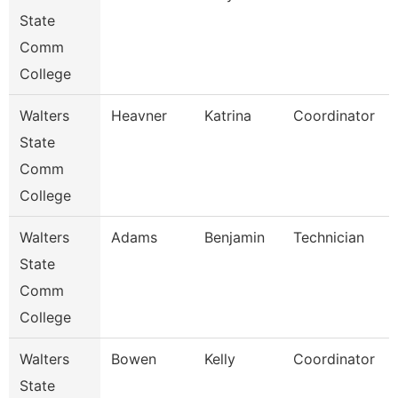
State
Comm
College
Walters
Heavner
Katrina
Coordinator
State
Comm
College
Walters
Adams
Benjamin
Technician
State
Comm
College
Walters
Bowen
Kelly
Coordinator
State