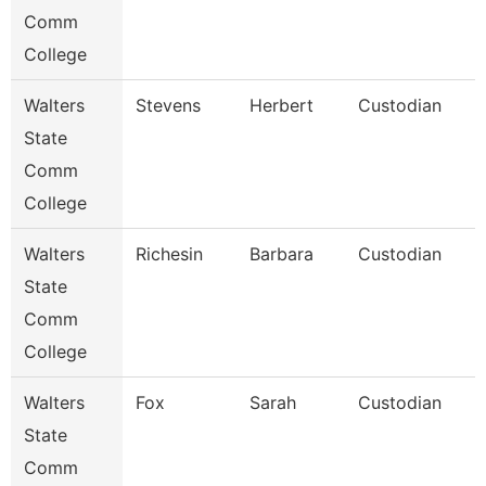
Comm
College
Walters
Stevens
Herbert
Custodian
State
Comm
College
Walters
Richesin
Barbara
Custodian
State
Comm
College
Walters
Fox
Sarah
Custodian
State
Comm