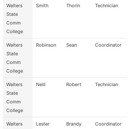
Walters
Smith
Thorin
Technician
State
Comm
College
Walters
Robinson
Sean
Coordinator
State
Comm
College
Walters
Neill
Robert
Technician
State
Comm
College
Walters
Lester
Brandy
Coordinator