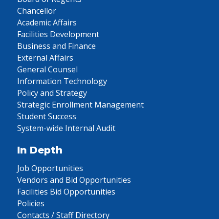
Chancellor
Academic Affairs
Facilities Development
Business and Finance
External Affairs
General Counsel
Information Technology
Policy and Strategy
Strategic Enrollment Management
Student Success
System-wide Internal Audit
In Depth
Job Opportunities
Vendors and Bid Opportunities
Facilities Bid Opportunities
Policies
Contacts / Staff Directory