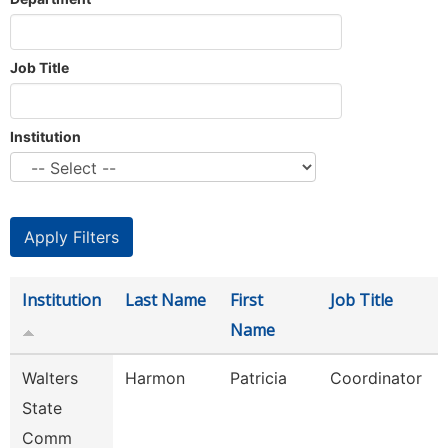
Job Title
Institution
Institution
Last Name
First
Job Title
Name
Walters
Harmon
Patricia
Coordinator
State
Comm