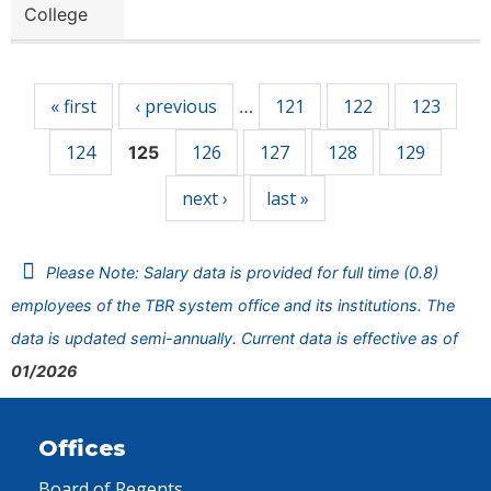
College
Pages
« first
‹ previous
121
122
123
…
124
126
127
128
129
125
next ›
last »
Please Note: Salary data is provided for full time (0.8)
employees of the TBR system office and its institutions. The
data is updated semi-annually. Current data is effective as of
01/2026
Offices
Board of Regents