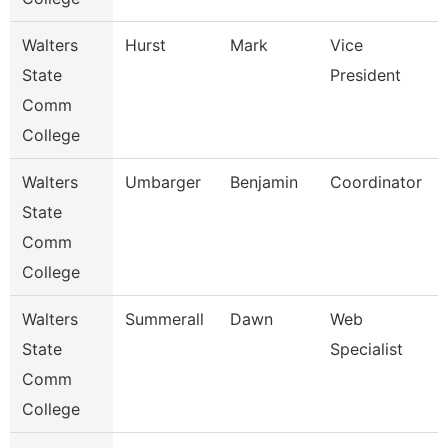
Walters
Hurst
Mark
Vice
State
President
Comm
College
Walters
Umbarger
Benjamin
Coordinator
State
Comm
College
Walters
Summerall
Dawn
Web
State
Specialist
Comm
College