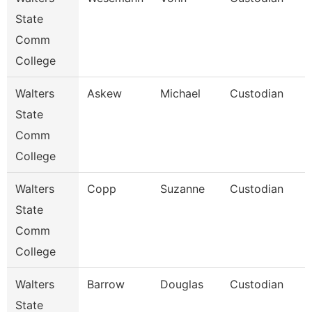
State
Comm
College
Walters
Askew
Michael
Custodian
State
Comm
College
Walters
Copp
Suzanne
Custodian
State
Comm
College
Walters
Barrow
Douglas
Custodian
State