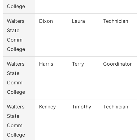
College
Walters
Dixon
Laura
Technician
State
Comm
College
Walters
Harris
Terry
Coordinator
State
Comm
College
Walters
Kenney
Timothy
Technician
State
Comm
College