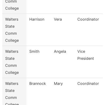
Comm
College
Walters
Harrison
Vera
Coordinator
State
Comm
College
Walters
Smith
Angela
Vice
State
President
Comm
College
Walters
Brannock
Mary
Coordinator
State
Comm
College