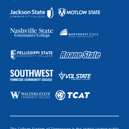
The College System of Tennessee is the state’s largest public