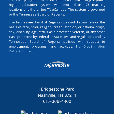
higher education system, with more than 175 teaching
locations and the online TN eCampus. The system is governed
by the Tennessee Board of Regents.
The Tennessee Board of Regents does not discriminate on the
basis of race, color, religion, creed, ethnicity or national origin,
sex, disability, age, status as a protected veteran, or any other
class protected by Federal or State laws and regulations and by
Tennessee Board of Regents policies with respect to
employment, programs, and activities.
Non-Discrimination
Policy & Contact
Login
1 Bridgestone Park
Nashville
TN
37214
615-366-4400