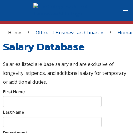
You are here
Home
Office of Business and Finance
Human
/
/
Salary Database
Salaries listed are base salary and are exclusive of
longevity, stipends, and additional salary for temporary
or additional duties.
First Name
Last Name
Department