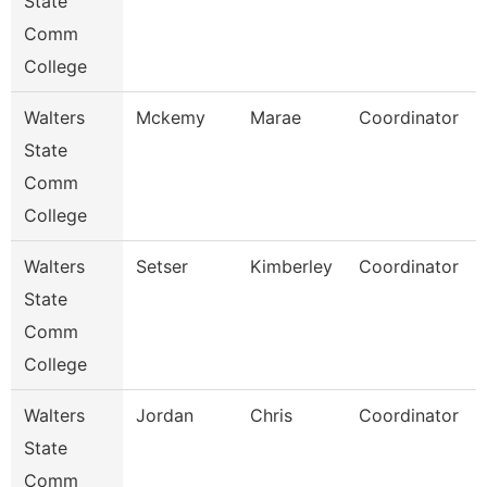
State
Comm
College
Walters
Mckemy
Marae
Coordinator
State
Comm
College
Walters
Setser
Kimberley
Coordinator
State
Comm
College
Walters
Jordan
Chris
Coordinator
State
Comm