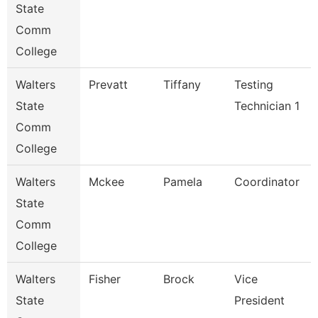
State
Comm
College
Walters
Prevatt
Tiffany
Testing
State
Technician 1
Comm
College
Walters
Mckee
Pamela
Coordinator
State
Comm
College
Walters
Fisher
Brock
Vice
State
President