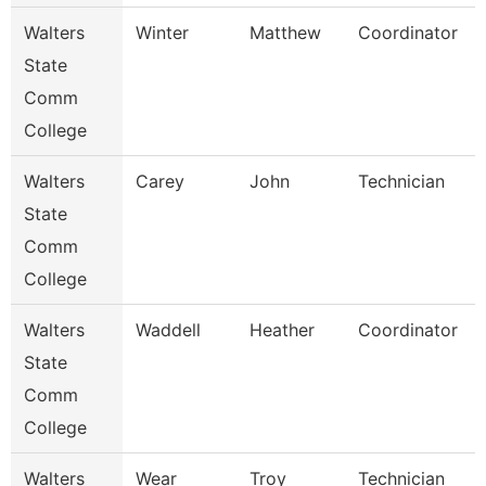
Walters
Winter
Matthew
Coordinator
State
Comm
College
Walters
Carey
John
Technician
State
Comm
College
Walters
Waddell
Heather
Coordinator
State
Comm
College
Walters
Wear
Troy
Technician