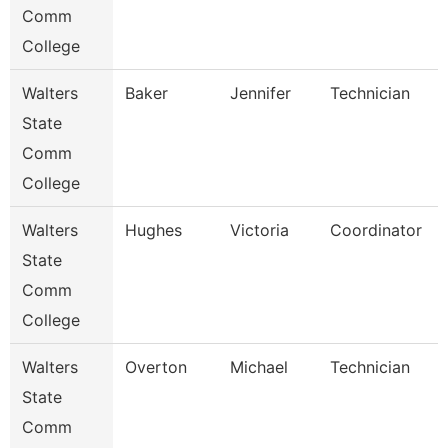
Comm
College
Walters
Baker
Jennifer
Technician
State
Comm
College
Walters
Hughes
Victoria
Coordinator
State
Comm
College
Walters
Overton
Michael
Technician
State
Comm