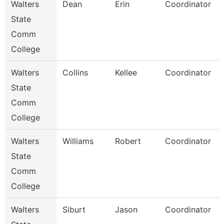
Walters
Dean
Erin
Coordinator
State
Comm
College
Walters
Collins
Kellee
Coordinator
State
Comm
College
Walters
Williams
Robert
Coordinator
State
Comm
College
Walters
Siburt
Jason
Coordinator