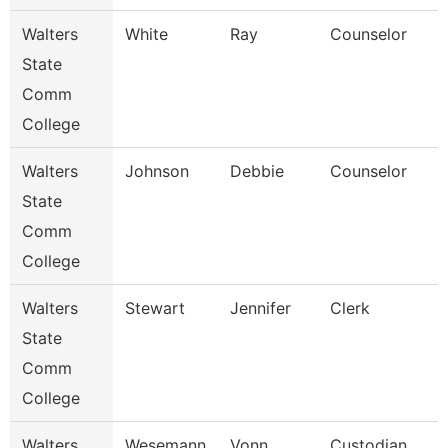
Walters
White
Ray
Counselor
State
Comm
College
Walters
Johnson
Debbie
Counselor
State
Comm
College
Walters
Stewart
Jennifer
Clerk
State
Comm
College
Walters
Wesemann
Vonn
Custodian