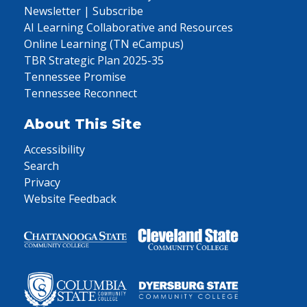
Newsletter | Subscribe
AI Learning Collaborative and Resources
Online Learning (TN eCampus)
TBR Strategic Plan 2025-35
Tennessee Promise
Tennessee Reconnect
About This Site
Accessibility
Search
Privacy
Website Feedback