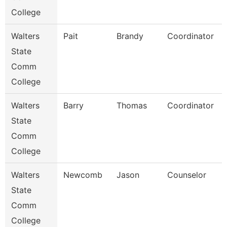
College
Walters
Pait
Brandy
Coordinator
State
Comm
College
Walters
Barry
Thomas
Coordinator
State
Comm
College
Walters
Newcomb
Jason
Counselor
State
Comm
College