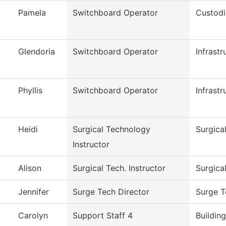
Pamela
Switchboard Operator
Custodi
Glendoria
Switchboard Operator
Infrast
Phyllis
Switchboard Operator
Infrast
Heidi
Surgical Technology
Surgica
Instructor
Alison
Surgical Tech. Instructor
Surgica
Jennifer
Surge Tech Director
Surge T
Carolyn
Support Staff 4
Buildin