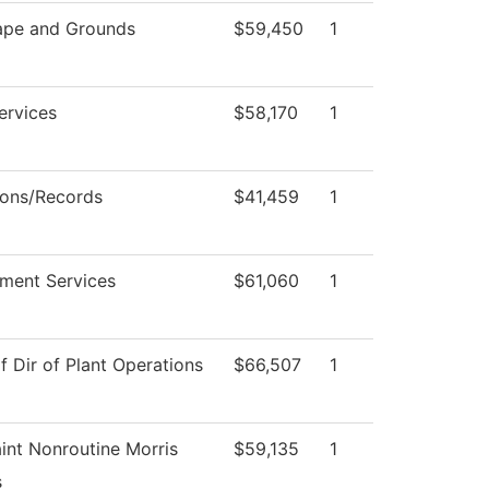
ape and Grounds
$59,450
1
ervices
$58,170
1
ons/Records
$41,459
1
ment Services
$61,060
1
f Dir of Plant Operations
$66,507
1
int Nonroutine Morris
$59,135
1
s