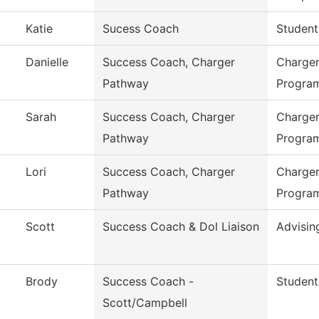
Katie
Sucess Coach
Student
Danielle
Success Coach, Charger
Charger
Pathway
Progra
Sarah
Success Coach, Charger
Charger
Pathway
Progra
Lori
Success Coach, Charger
Charger
Pathway
Progra
Scott
Success Coach & Dol Liaison
Advisin
Brody
Success Coach -
Student
Scott/Campbell