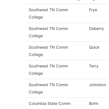
Southwest TN Comm
Frye
College
Southwest TN Comm
Deberry
College
Southwest TN Comm
Quick
College
Southwest TN Comm
Terry
College
Southwest TN Comm
Johnston
College
Columbia State Comm
Bohn