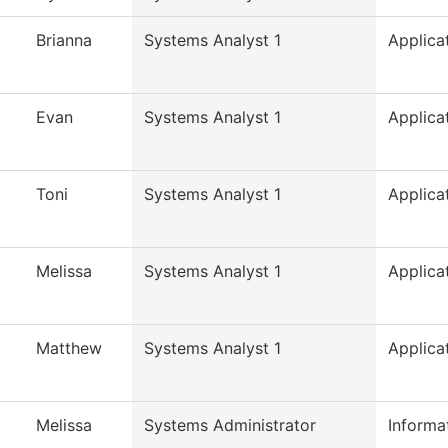
Brianna
Systems Analyst 1
Applica
Evan
Systems Analyst 1
Applica
Toni
Systems Analyst 1
Applica
Melissa
Systems Analyst 1
Applica
Matthew
Systems Analyst 1
Applica
Melissa
Systems Administrator
Informa