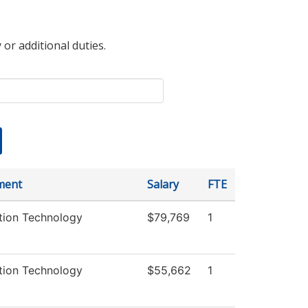
 or additional duties.
ment
Salary
FTE
tion Technology
$79,769
1
tion Technology
$55,662
1