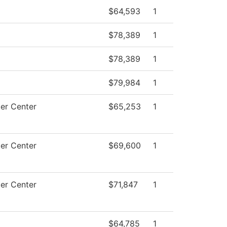
$64,593
1
$78,389
1
$78,389
1
$79,984
1
er Center
$65,253
1
er Center
$69,600
1
er Center
$71,847
1
$64,785
1