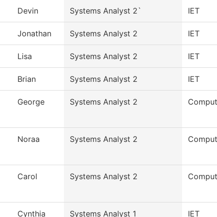
Devin
Systems Analyst 2`
IET
Jonathan
Systems Analyst 2
IET
Lisa
Systems Analyst 2
IET
Brian
Systems Analyst 2
IET
George
Systems Analyst 2
Comput
Noraa
Systems Analyst 2
Comput
Carol
Systems Analyst 2
Comput
Cynthia
Systems Analyst 1
IET