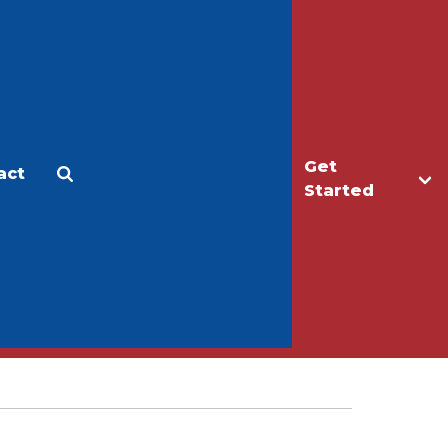
Get
act
Apply
Make a Gift
Started