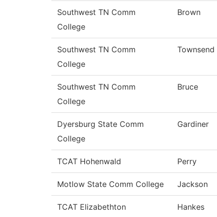
Southwest TN Comm
Brown
College
Southwest TN Comm
Townsend
College
Southwest TN Comm
Bruce
College
Dyersburg State Comm
Gardiner
College
TCAT Hohenwald
Perry
Motlow State Comm College
Jackson
TCAT Elizabethton
Hankes