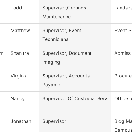
Todd
Supervisor,Grounds
Landsc
Maintenance
Matthew
Supervisor, Event
Event S
Technicians
am
Shanitra
Supervisor, Document
Admissi
Imaging
Virginia
Supervisor, Accounts
Procure
Payable
Nancy
Supervisor Of Custodial Serv
Office o
Jonathan
Supervisor
Bldg Ma
Campu