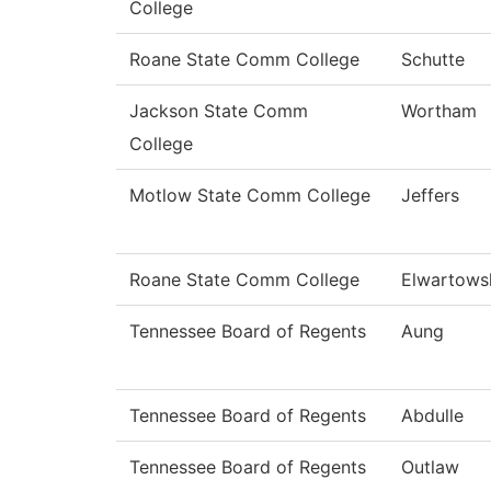
College
Roane State Comm College
Schutte
Jackson State Comm
Wortham
College
Motlow State Comm College
Jeffers
Roane State Comm College
Elwartows
Tennessee Board of Regents
Aung
Tennessee Board of Regents
Abdulle
Tennessee Board of Regents
Outlaw