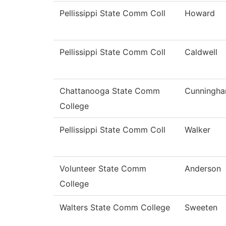
Pellissippi State Comm Coll
Howard
Pellissippi State Comm Coll
Caldwell
Chattanooga State Comm
Cunningh
College
Pellissippi State Comm Coll
Walker
Volunteer State Comm
Anderson
College
Walters State Comm College
Sweeten