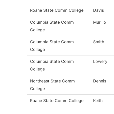
Roane State Comm College
Davis
Columbia State Comm
Murillo
College
Columbia State Comm
Smith
College
Columbia State Comm
Lowery
College
Northeast State Comm
Dennis
College
Roane State Comm College
Keith