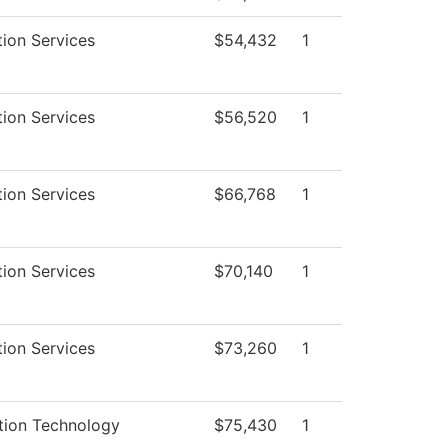
tion Services
$54,432
1
tion Services
$56,520
1
tion Services
$66,768
1
tion Services
$70,140
1
tion Services
$73,260
1
tion Technology
$75,430
1