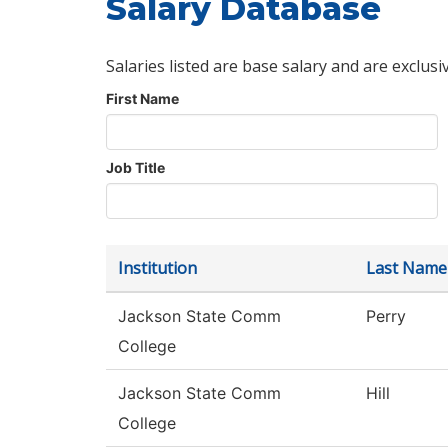
Salary Database
Salaries listed are base salary and are exclusi
First Name
Job Title
Institution
Last Name
Jackson State Comm
Perry
College
Jackson State Comm
Hill
College