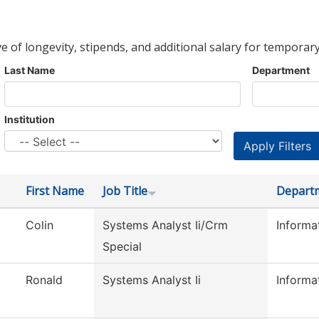
ve of longevity, stipends, and additional salary for temporary
Last Name
Department
Institution
First Name
Job Title
Depart
Colin
Systems Analyst Ii/Crm
Informa
Special
Ronald
Systems Analyst Ii
Informa