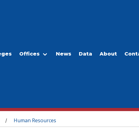
eges
Offices
News
Data
About
Cont
Human Resources
/