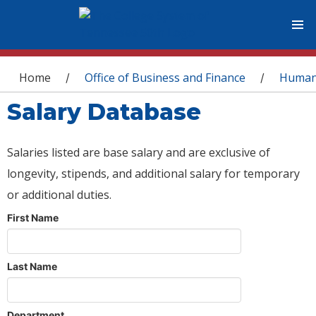
You are here
Home
Office of Business and Finance
Human
/
/
Salary Database
Salaries listed are base salary and are exclusive of
longevity, stipends, and additional salary for temporary
or additional duties.
First Name
Last Name
Department