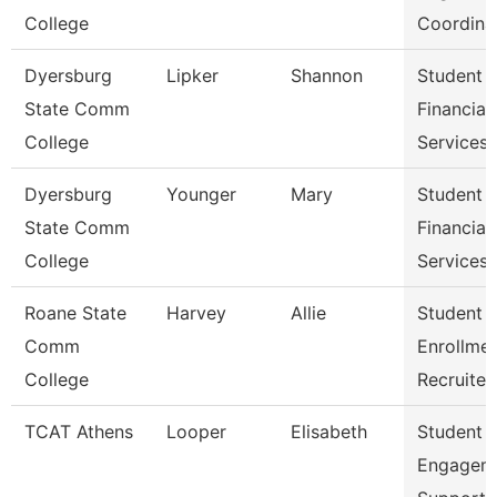
College
Coordina
Dyersburg
Lipker
Shannon
Student
State Comm
Financial
College
Services
Dyersburg
Younger
Mary
Student
State Comm
Financial
College
Services 
Roane State
Harvey
Allie
Student
Comm
Enrollme
College
Recruiter
TCAT Athens
Looper
Elisabeth
Student
Engagem