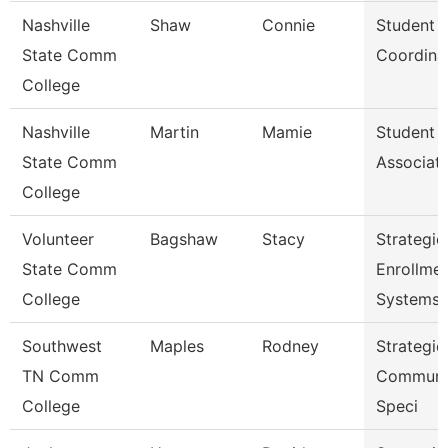
Nashville
Shaw
Connie
Student 
State Comm
Coordina
College
Nashville
Martin
Mamie
Student 
State Comm
Associat
College
Volunteer
Bagshaw
Stacy
Strategic
State Comm
Enrollme
College
Systems 
Southwest
Maples
Rodney
Strategic
TN Comm
Communi
College
Speci