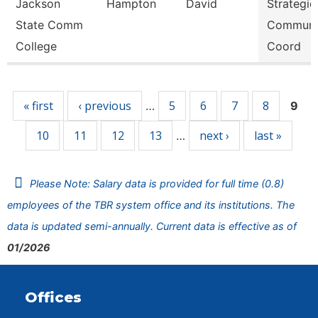
Jackson
Hampton
David
Strategic
State Comm
Communi
College
Coord
Pages
« first
‹ previous
5
6
7
8
…
9
10
11
12
13
next ›
last »
…
Please Note: Salary data is provided for full time (0.8)
employees of the TBR system office and its institutions. The
data is updated semi-annually. Current data is effective as of
01/2026
Offices