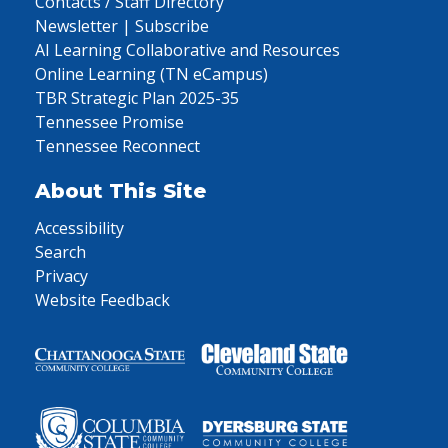
Contacts / Staff Directory
Newsletter | Subscribe
AI Learning Collaborative and Resources
Online Learning (TN eCampus)
TBR Strategic Plan 2025-35
Tennessee Promise
Tennessee Reconnect
About This Site
Accessibility
Search
Privacy
Website Feedback