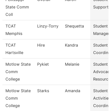
State Comm
Support 
Coll
TCAT
Linzy-Torry
Shequetta
Student A
Memphis
Manager
TCAT
Hire
Kandra
Student A
Hartsville
Coordina
Motlow State
Pykiet
Melanie
Student
Comm
Advocac
College
Resource
Motlow State
Starks
Amanda
Student
Comm
Activities
College
Coordina