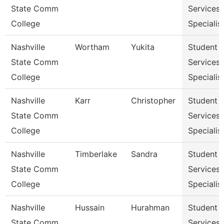
State Comm
Services
College
Specialist
Nashville
Wortham
Yukita
Student
State Comm
Services
College
Specialist
Nashville
Karr
Christopher
Student
State Comm
Services
College
Specialist
Nashville
Timberlake
Sandra
Student
State Comm
Services
College
Specialist
Nashville
Hussain
Hurahman
Student
State Comm
Services