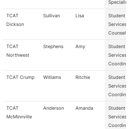
Specialis
TCAT
Sullivan
Lisa
Student
Dickson
Services
Counselo
TCAT
Stephens
Amy
Student
Northwest
Services
Coordina
TCAT Crump
Williams
Ritchie
Student
Services
Coordina
TCAT
Anderson
Amanda
Student
McMinnville
Services
Coordina