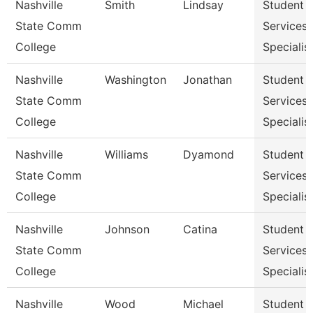
Nashville
Smith
Lindsay
Student
State Comm
Services
College
Specialist
Nashville
Washington
Jonathan
Student
State Comm
Services
College
Specialist
Nashville
Williams
Dyamond
Student
State Comm
Services
College
Specialist
Nashville
Johnson
Catina
Student
State Comm
Services
College
Specialist
Nashville
Wood
Michael
Student