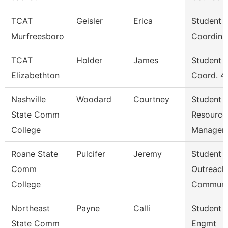
TCAT
Geisler
Erica
Student S
Murfreesboro
Coordina
TCAT
Holder
James
Student S
Elizabethton
Coord. 4
Nashville
Woodard
Courtney
Student
State Comm
Resource
College
Manager
Roane State
Pulcifer
Jeremy
Student
Comm
Outreach
College
Communi
Northeast
Payne
Calli
Student 
State Comm
Engmt