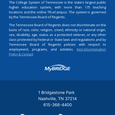
The College System of Tennessee is the state’s largest public
higher education system, with more than 175 teaching
locations and the online TN eCampus. The system is governed
by the Tennessee Board of Regents.
The Tennessee Board of Regents does not discriminate on the
basis of race, color, religion, creed, ethnicity or national origin,
sex, disability, age, status as a protected veteran, or any other
class protected by Federal or State laws and regulations and by
Tennessee Board of Regents policies with respect to
employment, programs, and activities.
Non-Discrimination
Policy & Contact
Login
1 Bridgestone Park
Nashville
TN
37214
615-366-4400