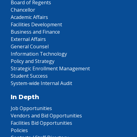
Board of Regents
Chancellor
Academic Affairs
Facilities Development
Business and Finance
External Affairs
General Counsel
Information Technology
Policy and Strategy
Strategic Enrollment Management
Student Success
System-wide Internal Audit
In Depth
Job Opportunities
Vendors and Bid Opportunities
Facilities Bid Opportunities
Policies