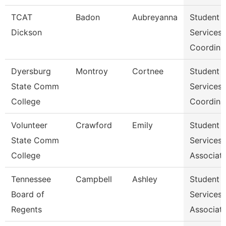
TCAT
Badon
Aubreyanna
Student
Dickson
Services
Coordina
Dyersburg
Montroy
Cortnee
Student
State Comm
Services
College
Coordina
Volunteer
Crawford
Emily
Student
State Comm
Services
College
Associat
Tennessee
Campbell
Ashley
Student
Board of
Services
Regents
Associat