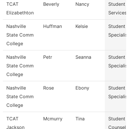
TCAT
Beverly
Nancy
Student
Elizabethton
Services 
Nashville
Huffman
Kelsie
Student S
State Comm
Specialist 
College
Nashville
Petr
Seanna
Student S
State Comm
Specialist 
College
Nashville
Rose
Ebony
Student S
State Comm
Specialist 
College
TCAT
Mcmurry
Tina
Student S
Jackson
Counselo