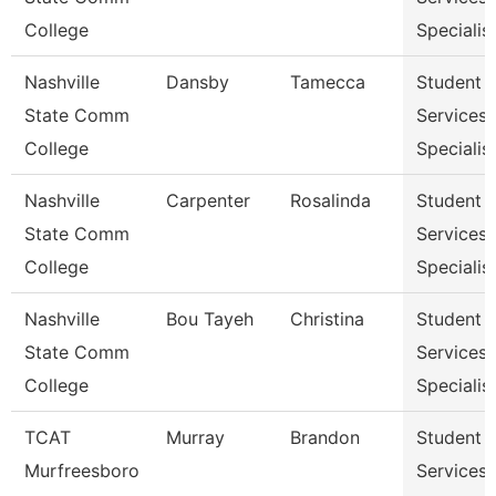
College
Specialist
Nashville
Dansby
Tamecca
Student
State Comm
Services
College
Specialist
Nashville
Carpenter
Rosalinda
Student
State Comm
Services
College
Specialist
Nashville
Bou Tayeh
Christina
Student
State Comm
Services
College
Specialist
TCAT
Murray
Brandon
Student
Murfreesboro
Services