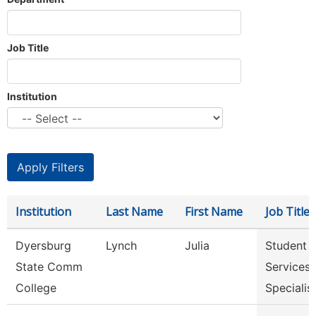
Job Title
Institution
Institution
Last Name
First Name
Job Title
Dyersburg
Lynch
Julia
Student
State Comm
Services
College
Specialis