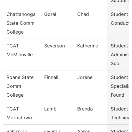
Support 
Chattanooga
Goral
Chad
Student
State Comm
Conduct 
College
TCAT
Severson
Katherine
Student 
McMinnville
Administr
Sup
Roane State
Finnell
Jorene
Student 
Comm
Specialist
College
Found
TCAT
Lamb
Brenda
Student A
Morristown
Technica
Pellissippi
Overall
Aaron
Student A