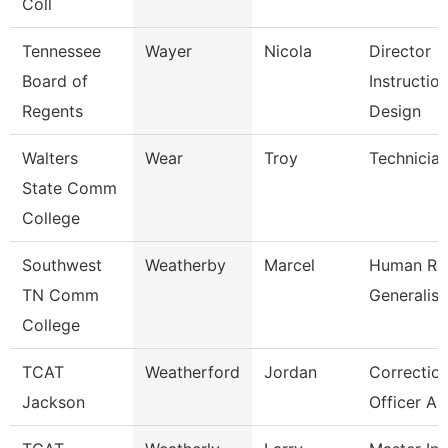
Coll
Tennessee
Wayer
Nicola
Director
Board of
Instruction
Regents
Design
Walters
Wear
Troy
Technicia
State Comm
College
Southwest
Weatherby
Marcel
Human Re
TN Comm
Generalist
College
TCAT
Weatherford
Jordan
Correction
Jackson
Officer As