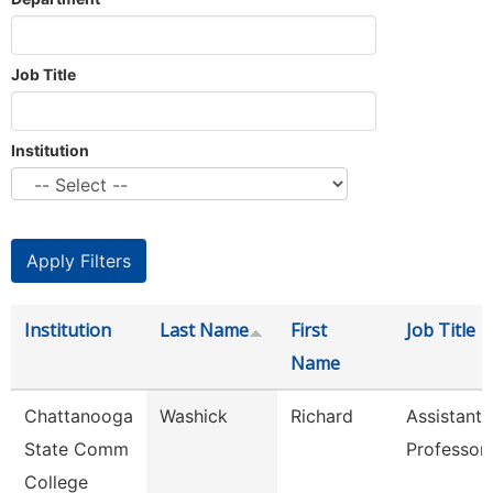
Job Title
Institution
Institution
Last Name
First
Job Title
Name
Chattanooga
Washick
Richard
Assistant
State Comm
Professor
College