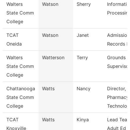
Walters
Watson
Sherry
Informati
State Comm
Processing
College
TCAT
Watson
Janet
Admission
Oneida
Records L
Walters
Watterson
Terry
Grounds
State Comm
Superviso
College
Chattanooga
Watts
Nancy
Director,
State Comm
Pharmacy
College
Technolo
TCAT
Watts
Kinya
Lead Teac
Knoxville
Adult Ed