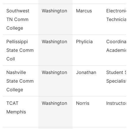
Southwest
Washington
Marcus
Electronic
TN Comm
Technicia
College
Pellissippi
Washington
Phylicia
Coordinat
State Comm
Academic 
Coll
Nashville
Washington
Jonathan
Student S
State Comm
Specialist 
College
TCAT
Washington
Norris
Instructor
Memphis