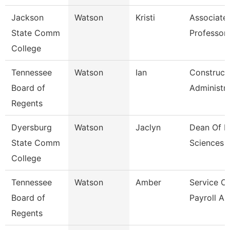
Jackson
Watson
Kristi
Associate
State Comm
Professor,
College
Tennessee
Watson
Ian
Construct
Board of
Administr
Regents
Dyersburg
Watson
Jaclyn
Dean Of H
State Comm
Sciences
College
Tennessee
Watson
Amber
Service C
Board of
Payroll As
Regents