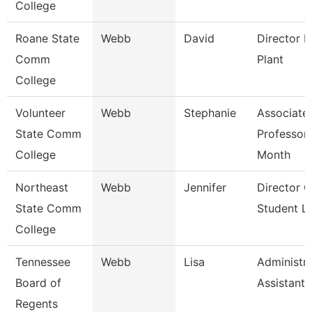
College
Roane State
Webb
David
Director P
Comm
Plant
College
Volunteer
Webb
Stephanie
Associate
State Comm
Professor
College
Month
Northeast
Webb
Jennifer
Director O
State Comm
Student Li
College
Tennessee
Webb
Lisa
Administra
Board of
Assistant 
Regents