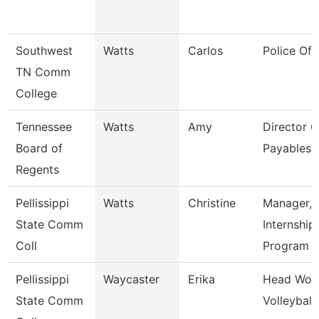
Southwest
Watts
Carlos
Police Off
TN Comm
College
Tennessee
Watts
Amy
Director O
Board of
Payables 
Regents
Pellissippi
Watts
Christine
Manager,
State Comm
Internship
Coll
Program
Pellissippi
Waycaster
Erika
Head Wom
State Comm
Volleyball