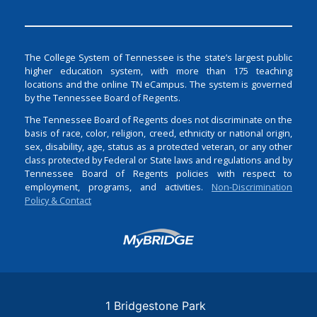
The College System of Tennessee is the state’s largest public
higher education system, with more than 175 teaching
locations and the online TN eCampus. The system is governed
by the Tennessee Board of Regents.
The Tennessee Board of Regents does not discriminate on the
basis of race, color, religion, creed, ethnicity or national origin,
sex, disability, age, status as a protected veteran, or any other
class protected by Federal or State laws and regulations and by
Tennessee Board of Regents policies with respect to
employment, programs, and activities.
Non-Discrimination
Policy & Contact
Login
1 Bridgestone Park