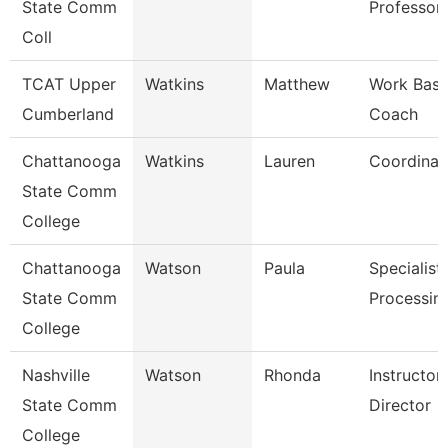
State Comm
Professor
Coll
TCAT Upper
Watkins
Matthew
Work Base
Cumberland
Coach
Chattanooga
Watkins
Lauren
Coordinat
State Comm
College
Chattanooga
Watson
Paula
Specialist,
State Comm
Processin
College
Nashville
Watson
Rhonda
Instructo
State Comm
Director
College