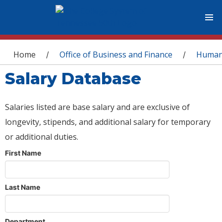
You are here
Home
Office of Business and Finance
Human
/
/
Salary Database
Salaries listed are base salary and are exclusive of
longevity, stipends, and additional salary for temporary
or additional duties.
First Name
Last Name
Department