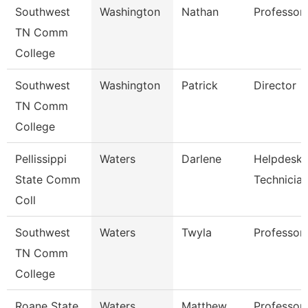
Southwest
Washington
Nathan
Professor
TN Comm
College
Southwest
Washington
Patrick
Director
TN Comm
College
Pellissippi
Waters
Darlene
Helpdesk
State Comm
Technicia
Coll
Southwest
Waters
Twyla
Professor
TN Comm
College
Roane State
Waters
Matthew
Professor 