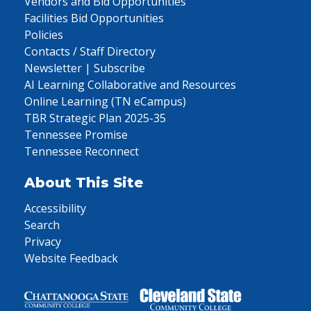
Vendors and Bid Opportunities
Facilities Bid Opportunities
Policies
Contacts / Staff Directory
Newsletter | Subscribe
AI Learning Collaborative and Resources
Online Learning (TN eCampus)
TBR Strategic Plan 2025-35
Tennessee Promise
Tennessee Reconnect
About This Site
Accessibility
Search
Privacy
Website Feedback