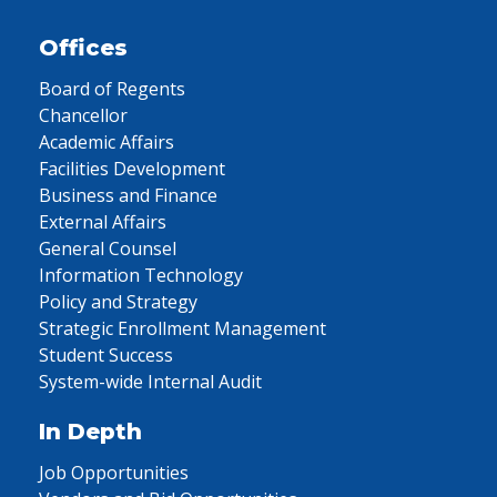
Offices
Board of Regents
Chancellor
Academic Affairs
Facilities Development
Business and Finance
External Affairs
General Counsel
Information Technology
Policy and Strategy
Strategic Enrollment Management
Student Success
System-wide Internal Audit
In Depth
Job Opportunities