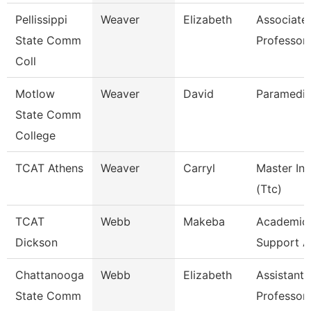
Pellissippi
Weaver
Elizabeth
Associate
State Comm
Professor
Coll
Motlow
Weaver
David
Paramedic
State Comm
College
TCAT Athens
Weaver
Carryl
Master Ins
(Ttc)
TCAT
Webb
Makeba
Academic/
Dickson
Support A
Chattanooga
Webb
Elizabeth
Assistant
State Comm
Professor