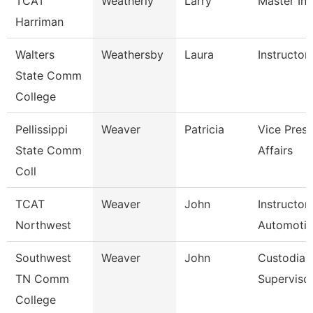
TCAT
Weatherly
Larry
Master Ins
Harriman
Walters
Weathersby
Laura
Instructor
State Comm
College
Pellissippi
Weaver
Patricia
Vice Pres 
State Comm
Affairs
Coll
TCAT
Weaver
John
Instructor
Northwest
Automoti
Southwest
Weaver
John
Custodial
TN Comm
Superviso
College