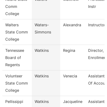
Comm
Instr
College
Walters
Waters-
Alexandra
Instructor
State Comm
Simmons
College
Tennessee
Watkins
Regina
Director, 
Board of
Enrollmen
Regents
Volunteer
Watkins
Venecia
Assistant 
State Comm
Of Accoun
College
Pellissippi
Watkins
Jacqueline
Assistant