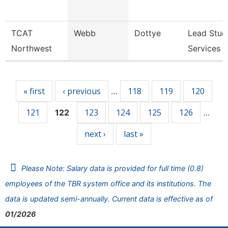
TCAT
Webb
Dottye
Lead Stud
Northwest
Services 
Pages
« first
‹ previous
118
119
120
…
121
123
124
125
126
122
…
next ›
last »
Please Note: Salary data is provided for full time (0.8)
employees of the TBR system office and its institutions. The
data is updated semi-annually. Current data is effective as of
01/2026