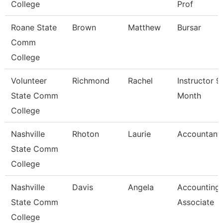
College
Prof
Roane State
Brown
Matthew
Bursar
Comm
College
Volunteer
Richmond
Rachel
Instructor 9
State Comm
Month
College
Nashville
Rhoton
Laurie
Accountant 
State Comm
College
Nashville
Davis
Angela
Accounting
State Comm
Associate
College