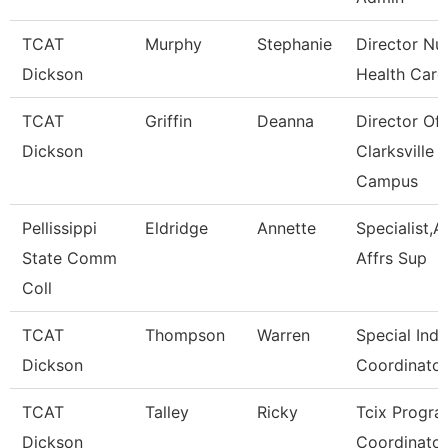
TCAT
Murphy
Stephanie
Director Nu
Dickson
Health Care
TCAT
Griffin
Deanna
Director Of
Dickson
Clarksville
Campus
Pellissippi
Eldridge
Annette
Specialist,
State Comm
Affrs Sup
Coll
TCAT
Thompson
Warren
Special Indu
Dickson
Coordinator
TCAT
Talley
Ricky
Tcix Progr
Dickson
Coordinator