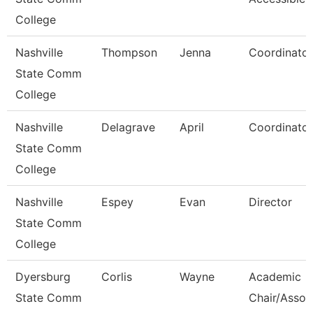
College
Nashville
Thompson
Jenna
Coordinator
State Comm
College
Nashville
Delagrave
April
Coordinator
State Comm
College
Nashville
Espey
Evan
Director
State Comm
College
Dyersburg
Corlis
Wayne
Academic
State Comm
Chair/Assoc