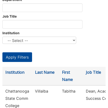
Job Title
Institution
Institution
Last Name
First
Job Title
Name
Chattanooga
Villalba
Tabitha
Dean, Acad
State Comm
Success Ce
College