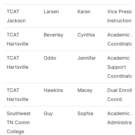
TCAT
Larsen
Karen
Vice Presid
Jackson
Instruction
TCAT
Beverley
Cynthia
Academic Af
Hartsville
Coordinator
TCAT
Oddo
Jennifer
Academic
Hartsville
Support
Coordinator
TCAT
Hawkins
Macey
Dual Enroll
Hartsville
Coord.
Southwest
Guy
Sophia
Academic Af
TN Comm
Administrat
College