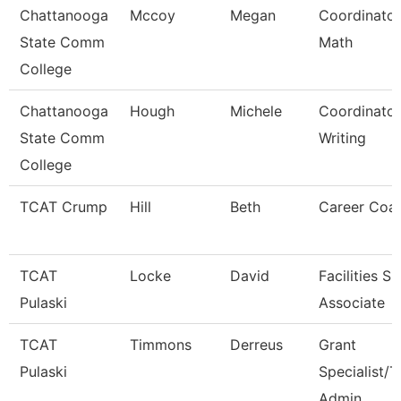
Chattanooga
Mccoy
Megan
Coordinator
State Comm
Math
College
Chattanooga
Hough
Michele
Coordinator
State Comm
Writing
College
TCAT Crump
Hill
Beth
Career Coa
TCAT
Locke
David
Facilities S
Pulaski
Associate
TCAT
Timmons
Derreus
Grant
Pulaski
Specialist/T
Admin