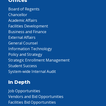
Offices
Board of Regents
Chancellor
Academic Affairs
Facilities Development
Business and Finance
External Affairs
General Counsel
Information Technology
Policy and Strategy
Strategic Enrollment Management
Student Success
System-wide Internal Audit
In Depth
Job Opportunities
Vendors and Bid Opportunities
Facilities Bid Opportunities