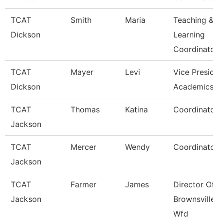
TCAT
Smith
Maria
Teaching &
Dickson
Learning
Coordinato
TCAT
Mayer
Levi
Vice Presid
Dickson
Academics 
TCAT
Thomas
Katina
Coordinator
Jackson
TCAT
Mercer
Wendy
Coordinator
Jackson
TCAT
Farmer
James
Director Of
Jackson
Brownsville
Wfd