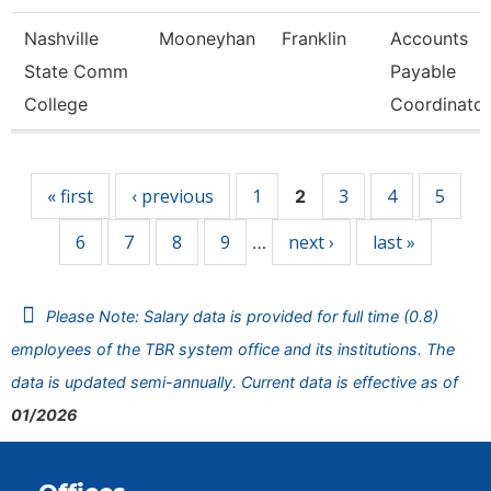
Nashville
Mooneyhan
Franklin
Accounts
State Comm
Payable
College
Coordinator
Pages
« first
‹ previous
1
3
4
5
2
6
7
8
9
next ›
last »
…
Please Note: Salary data is provided for full time (0.8)
employees of the TBR system office and its institutions. The
data is updated semi-annually. Current data is effective as of
01/2026