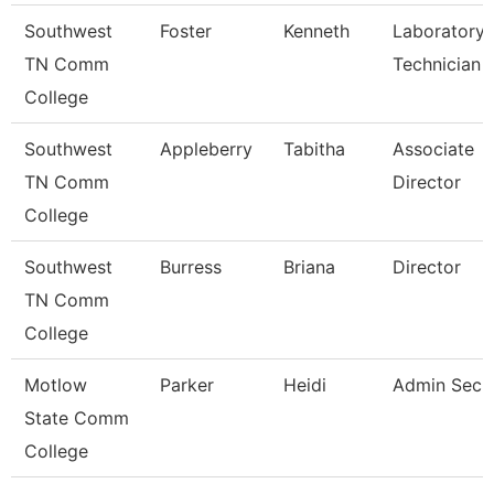
Southwest
Foster
Kenneth
Laboratory
TN Comm
Technician
College
Southwest
Appleberry
Tabitha
Associate
TN Comm
Director
College
Southwest
Burress
Briana
Director
TN Comm
College
Motlow
Parker
Heidi
Admin Secr
State Comm
College