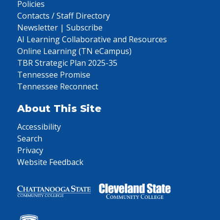
Policies
Contacts / Staff Directory
Newsletter | Subscribe
AI Learning Collaborative and Resources
Online Learning (TN eCampus)
TBR Strategic Plan 2025-35
Tennessee Promise
Tennessee Reconnect
About This Site
Accessibility
Search
Privacy
Website Feedback