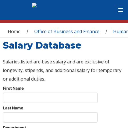
You are here
Home
Office of Business and Finance
Human
/
/
Salary Database
Salaries listed are base salary and are exclusive of
longevity, stipends, and additional salary for temporary
or additional duties.
First Name
Last Name
Department