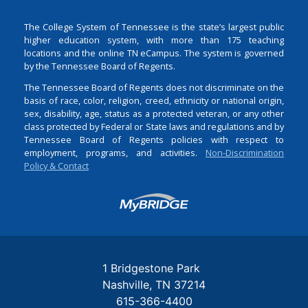
The College System of Tennessee is the state’s largest public
higher education system, with more than 175 teaching
locations and the online TN eCampus. The system is governed
by the Tennessee Board of Regents.
The Tennessee Board of Regents does not discriminate on the
basis of race, color, religion, creed, ethnicity or national origin,
sex, disability, age, status as a protected veteran, or any other
class protected by Federal or State laws and regulations and by
Tennessee Board of Regents policies with respect to
employment, programs, and activities.
Non-Discrimination
Policy & Contact
Login
1 Bridgestone Park
Nashville
TN
37214
615-366-4400