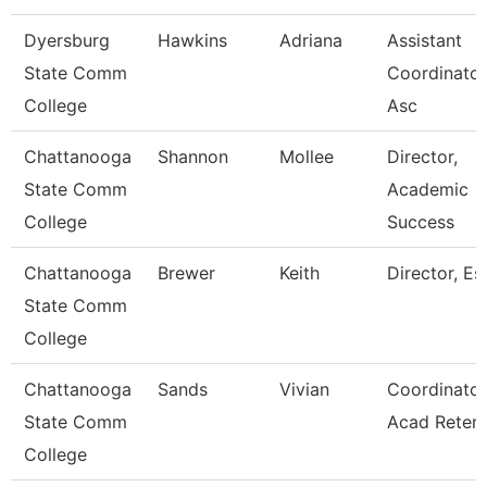
Dyersburg
Hawkins
Adriana
Assistant
State Comm
Coordinator
College
Asc
Chattanooga
Shannon
Mollee
Director,
State Comm
Academic
College
Success
Chattanooga
Brewer
Keith
Director, Esl
State Comm
College
Chattanooga
Sands
Vivian
Coordinator
State Comm
Acad Retent
College