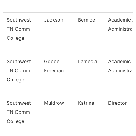
Southwest
Jackson
Bernice
Academic Af
TN Comm
Administrat
College
Southwest
Goode
Lamecia
Academic Af
TN Comm
Freeman
Administrat
College
Southwest
Muldrow
Katrina
Director
TN Comm
College