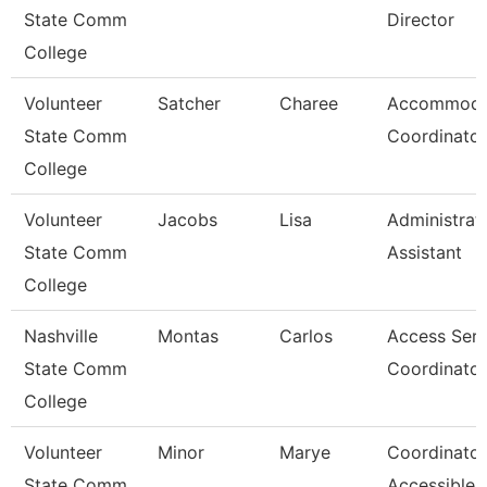
State Comm
Director
College
Volunteer
Satcher
Charee
Accommoda
State Comm
Coordinator
College
Volunteer
Jacobs
Lisa
Administrat
State Comm
Assistant
College
Nashville
Montas
Carlos
Access Serv
State Comm
Coordinator
College
Volunteer
Minor
Marye
Coordinator
State Comm
Accessible 