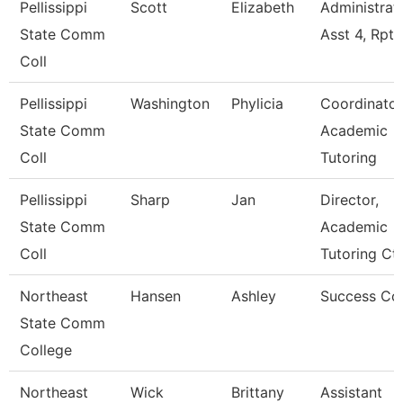
Pellissippi
Scott
Elizabeth
Administrat
State Comm
Asst 4, Rpt
Coll
Pellissippi
Washington
Phylicia
Coordinator
State Comm
Academic
Coll
Tutoring
Pellissippi
Sharp
Jan
Director,
State Comm
Academic
Coll
Tutoring Ct
Northeast
Hansen
Ashley
Success Co
State Comm
College
Northeast
Wick
Brittany
Assistant