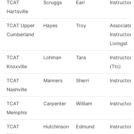
TCAT
Scruggs
Earl
Instructor
Hartsville
TCAT Upper
Hayes
Troy
Associate
Cumberland
Instructor,
Livingst
TCAT
Lohman
Tara
Instructor
Knoxville
(Ttc)
TCAT
Manners
Sherri
Instructor
Nashville
TCAT
Carpenter
William
Instructor
Memphis
TCAT
Hutchinson
Edmund
Instructor