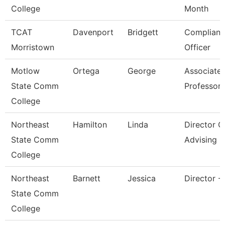
College
Month
TCAT
Davenport
Bridgett
Complianc
Morristown
Officer
Motlow
Ortega
George
Associate
State Comm
Professor
College
Northeast
Hamilton
Linda
Director O
State Comm
Advising
College
Northeast
Barnett
Jessica
Director -
State Comm
College