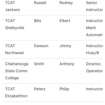
TCAT
Russell
Rodney
Senior
Jackson
Instructor
TCAT
Bills
Elbert
Instructor-
Shelbyville
Maint
Automatio
TCAT
Dawson
Jimmy
Instructor
Northwest
Hvac/R
Chattanooga
Smith
Anthony
Director, P
State Comm
Operation
College
TCAT
Peters
Philip
Instructor
Elizabethton