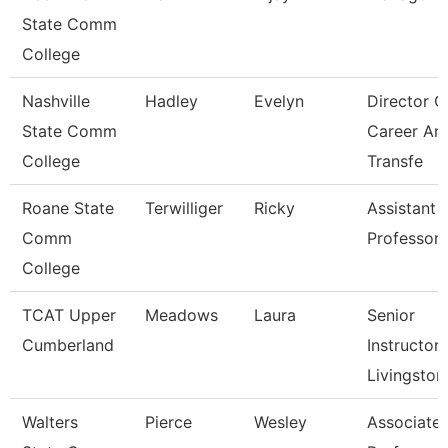
State Comm
College
Nashville
Hadley
Evelyn
Director O
State Comm
Career An
College
Transfe
Roane State
Terwilliger
Ricky
Assistant
Comm
Professor 
College
TCAT Upper
Meadows
Laura
Senior
Cumberland
Instructor,
Livingston
Walters
Pierce
Wesley
Associate