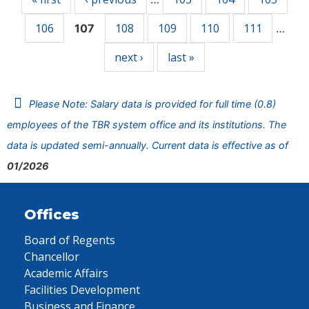
106
108
109
110
111
107
…
next ›
last »
Please Note: Salary data is provided for full time (0.8)
employees of the TBR system office and its institutions. The
data is updated semi-annually. Current data is effective as of
01/2026
Offices
Board of Regents
Chancellor
Academic Affairs
Facilities Development
Business and Finance