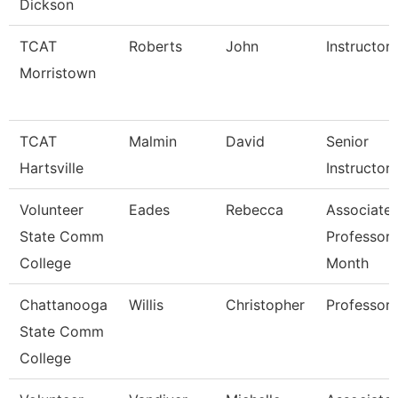
Dickson
TCAT
Roberts
John
Instructor
Morristown
TCAT
Malmin
David
Senior
Hartsville
Instructor
Volunteer
Eades
Rebecca
Associate
State Comm
Professor 
College
Month
Chattanooga
Willis
Christopher
Professor
State Comm
College