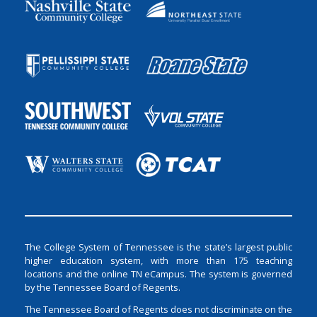
The College System of Tennessee is the state’s largest public
higher education system, with more than 175 teaching
locations and the online TN eCampus. The system is governed
by the Tennessee Board of Regents.
The Tennessee Board of Regents does not discriminate on the