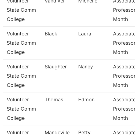
Volunteer
Vandiver
Michelle
Associate
State Comm
Professor 
College
Month
Volunteer
Black
Laura
Associate
State Comm
Professor 
College
Month
Volunteer
Slaughter
Nancy
Associate
State Comm
Professor 
College
Month
Volunteer
Thomas
Edmon
Associate
State Comm
Professor 
College
Month
Volunteer
Mandeville
Betty
Associate