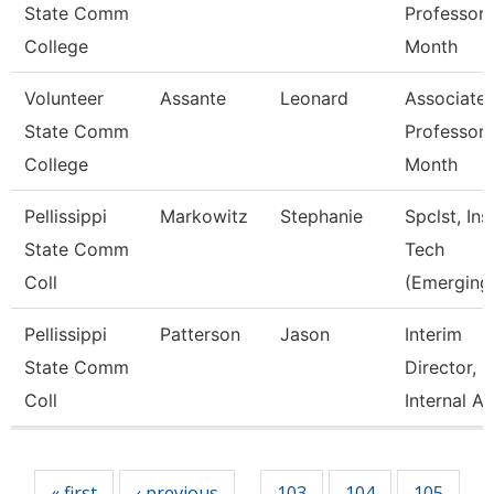
State Comm
Professor 
College
Month
Volunteer
Assante
Leonard
Associate
State Comm
Professor 
College
Month
Pellissippi
Markowitz
Stephanie
Spclst, Ins
State Comm
Tech
Coll
(Emerging
Pellissippi
Patterson
Jason
Interim
State Comm
Director,
Coll
Internal A
Pages
« first
‹ previous
103
104
105
…