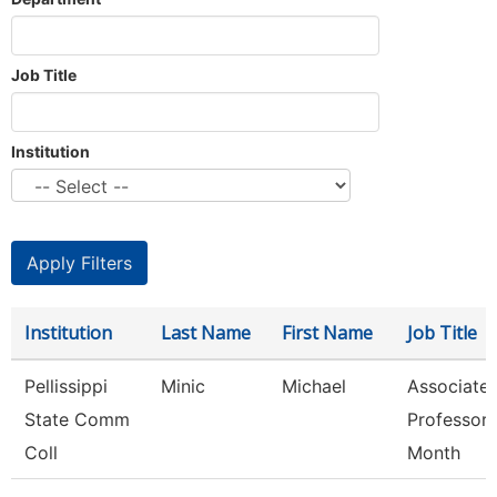
Job Title
Institution
Institution
Last Name
First Name
Job Title
Pellissippi
Minic
Michael
Associate
State Comm
Professor 
Coll
Month