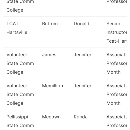
State Comm
Professor
College
TCAT
Butrum
Donald
Senior
Hartsville
Instructor
Tcat-Harts
Volunteer
James
Jennifer
Associate
State Comm
Professor 
College
Month
Volunteer
Mcmillion
Jennifer
Associate
State Comm
Professor 
College
Month
Pellissippi
Mccown
Ronda
Associate
State Comm
Professor 