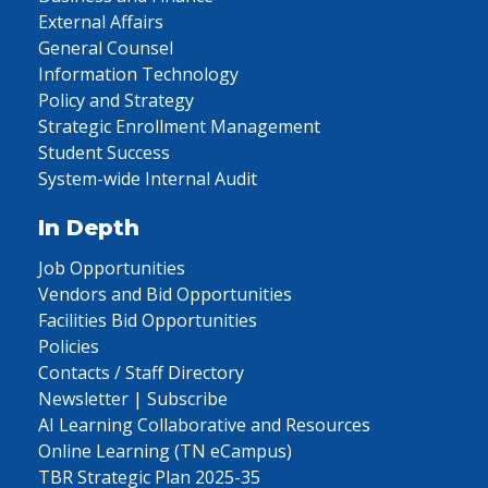
External Affairs
General Counsel
Information Technology
Policy and Strategy
Strategic Enrollment Management
Student Success
System-wide Internal Audit
In Depth
Job Opportunities
Vendors and Bid Opportunities
Facilities Bid Opportunities
Policies
Contacts / Staff Directory
Newsletter | Subscribe
AI Learning Collaborative and Resources
Online Learning (TN eCampus)
TBR Strategic Plan 2025-35