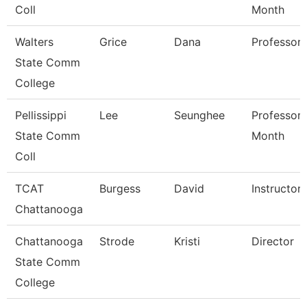
Coll
Month
Walters
Grice
Dana
Professor
State Comm
College
Pellissippi
Lee
Seunghee
Professor 
State Comm
Month
Coll
TCAT
Burgess
David
Instructor
Chattanooga
Chattanooga
Strode
Kristi
Director
State Comm
College