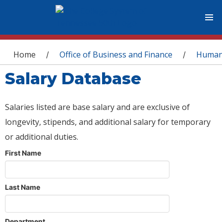
You are here
Home
Office of Business and Finance
Human
/
/
Salary Database
Salaries listed are base salary and are exclusive of
longevity, stipends, and additional salary for temporary
or additional duties.
First Name
Last Name
Department