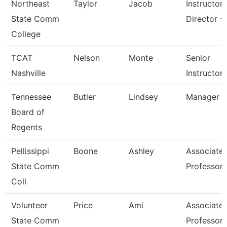
Northeast
Taylor
Jacob
Instructor
State Comm
Director - 
College
TCAT
Nelson
Monte
Senior
Nashville
Instructor
Tennessee
Butler
Lindsey
Manager
Board of
Regents
Pellissippi
Boone
Ashley
Associate
State Comm
Professor
Coll
Volunteer
Price
Ami
Associate
State Comm
Professor 