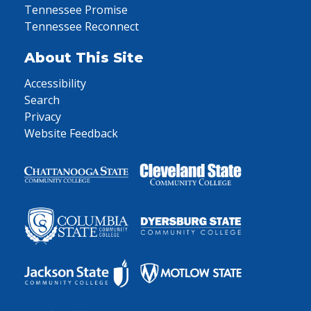
Tennessee Promise
Tennessee Reconnect
About This Site
Accessibility
Search
Privacy
Website Feedback