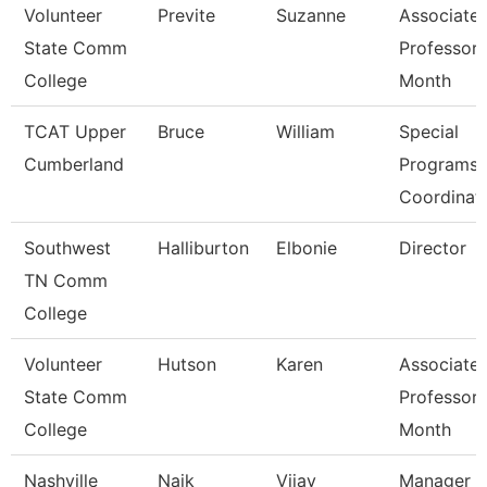
Volunteer
Previte
Suzanne
Associate
State Comm
Professor 
College
Month
TCAT Upper
Bruce
William
Special
Cumberland
Programs
Coordinat
Southwest
Halliburton
Elbonie
Director
TN Comm
College
Volunteer
Hutson
Karen
Associate
State Comm
Professor 
College
Month
Nashville
Naik
Vijay
Manager