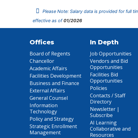
Please Note: Salary data is provided for full t
effective as of
01/2026
Offices
In Depth
Board of Regents
Job Opportunities
Chancellor
Vendors and Bid
Opportunities
Academic Affairs
Facilities Bid
Facilities Development
Opportunities
Business and Finance
Policies
External Affairs
Contacts / Staff
General Counsel
Directory
Information
Newsletter |
Technology
Subscribe
Policy and Strategy
AI Learning
Strategic Enrollment
Collaborative and
Management
Resources