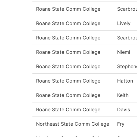
Roane State Comm College
Scarbro
Roane State Comm College
Lively
Roane State Comm College
Scarbro
Roane State Comm College
Niemi
Roane State Comm College
Stephen
Roane State Comm College
Hatton
Roane State Comm College
Keith
Roane State Comm College
Davis
Northeast State Comm College
Fry