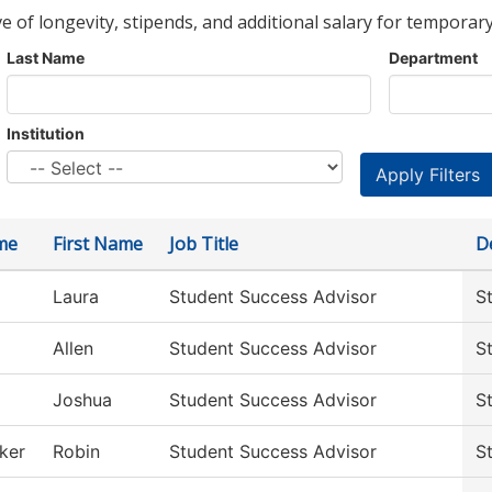
ve of longevity, stipends, and additional salary for temporary
Last Name
Department
Institution
me
First Name
Job Title
D
Laura
Student Success Advisor
S
Allen
Student Success Advisor
S
Joshua
Student Success Advisor
S
ker
Robin
Student Success Advisor
S