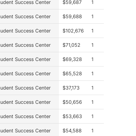
tudent Success Center
$59,687
1
tudent Success Center
$59,688
1
tudent Success Center
$102,676
1
tudent Success Center
$71,052
1
tudent Success Center
$69,328
1
tudent Success Center
$65,528
1
tudent Success Center
$37,173
1
tudent Success Center
$50,656
1
tudent Success Center
$53,663
1
tudent Success Center
$54,588
1