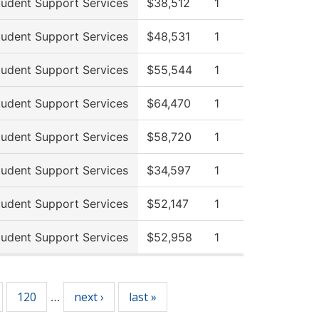
tudent Support Services
$38,512
1
tudent Support Services
$48,531
1
tudent Support Services
$55,544
1
tudent Support Services
$64,470
1
tudent Support Services
$58,720
1
tudent Support Services
$34,597
1
tudent Support Services
$52,147
1
tudent Support Services
$52,958
1
120
next ›
last »
…