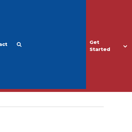
Get
act
Apply
Make a Gift
Started