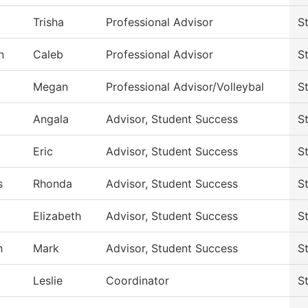
Trisha
Professional Advisor
S
n
Caleb
Professional Advisor
S
Megan
Professional Advisor/Volleybal
S
Angala
Advisor, Student Success
S
Eric
Advisor, Student Success
S
s
Rhonda
Advisor, Student Success
S
Elizabeth
Advisor, Student Success
S
n
Mark
Advisor, Student Success
S
Leslie
Coordinator
S