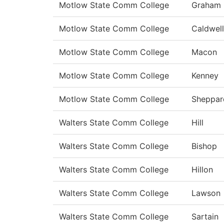
Motlow State Comm College
Graham
Motlow State Comm College
Caldwell
Motlow State Comm College
Macon
Motlow State Comm College
Kenney
Motlow State Comm College
Sheppar
Walters State Comm College
Hill
Walters State Comm College
Bishop
Walters State Comm College
Hillon
Walters State Comm College
Lawson
Walters State Comm College
Sartain