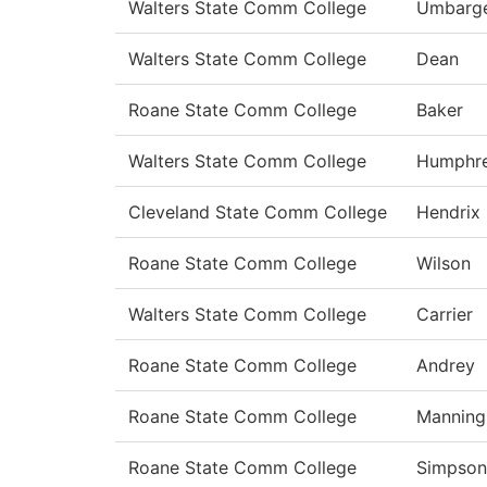
Walters State Comm College
Umbarg
Walters State Comm College
Dean
Roane State Comm College
Baker
Walters State Comm College
Humphr
Cleveland State Comm College
Hendrix
Roane State Comm College
Wilson
Walters State Comm College
Carrier
Roane State Comm College
Andrey
Roane State Comm College
Manning
Roane State Comm College
Simpson