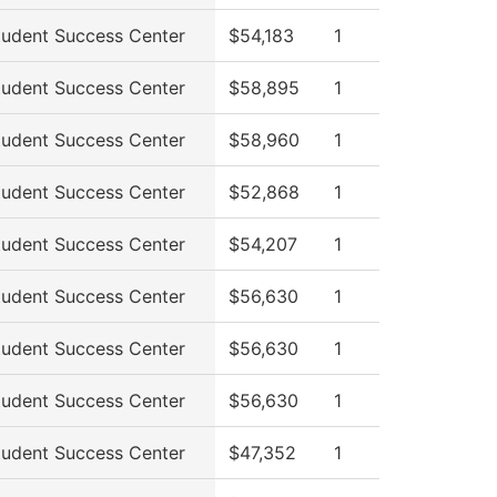
tudent Success Center
$54,183
1
tudent Success Center
$58,895
1
tudent Success Center
$58,960
1
tudent Success Center
$52,868
1
tudent Success Center
$54,207
1
tudent Success Center
$56,630
1
tudent Success Center
$56,630
1
tudent Success Center
$56,630
1
tudent Success Center
$47,352
1