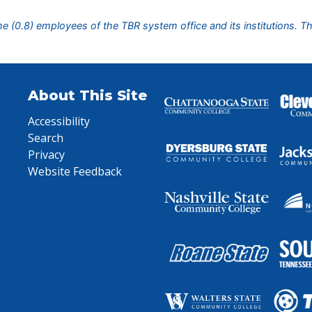
ime (0.8) employees of the TBR system office and its institutions. T
About This Site
Accessibility
Search
Privacy
Website Feedback