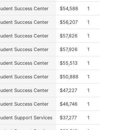
tudent Success Center
$54,588
1
tudent Success Center
$56,207
1
tudent Success Center
$57,826
1
tudent Success Center
$57,926
1
tudent Success Center
$55,513
1
tudent Success Center
$50,888
1
tudent Success Center
$47,227
1
tudent Success Center
$46,746
1
tudent Support Services
$37,277
1