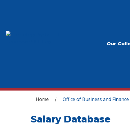
Our Coll
You are here
Home
Office of Business and Finance
/
Salary Database