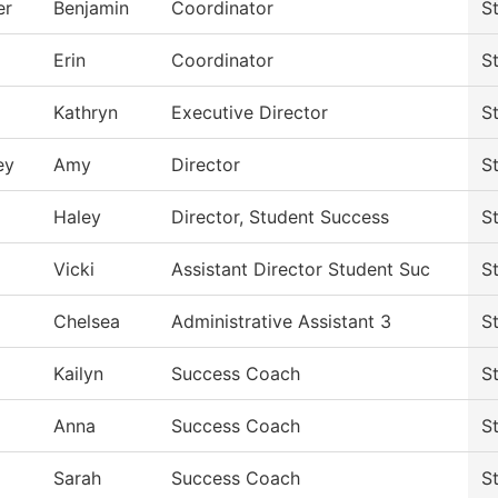
er
Benjamin
Coordinator
S
Erin
Coordinator
S
Kathryn
Executive Director
S
ey
Amy
Director
S
Haley
Director, Student Success
S
Vicki
Assistant Director Student Suc
S
Chelsea
Administrative Assistant 3
S
Kailyn
Success Coach
S
Anna
Success Coach
S
Sarah
Success Coach
S