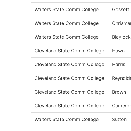
Walters State Comm College
Gossett
Walters State Comm College
Chrisma
Walters State Comm College
Blaylock
Cleveland State Comm College
Hawn
Cleveland State Comm College
Harris
Cleveland State Comm College
Reynold
Cleveland State Comm College
Brown
Cleveland State Comm College
Camero
Walters State Comm College
Sutton