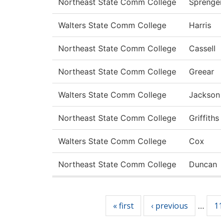
Northeast State Comm College
Sprenge
Walters State Comm College
Harris
Northeast State Comm College
Cassell
Northeast State Comm College
Greear
Walters State Comm College
Jackson
Northeast State Comm College
Griffiths
Walters State Comm College
Cox
Northeast State Comm College
Duncan
Pages
« first
‹ previous
1
…