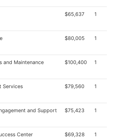
$65,637
1
te
$80,005
1
s and Maintenance
$100,400
1
t Services
$79,560
1
Engagement and Support
$75,423
1
uccess Center
$69,328
1