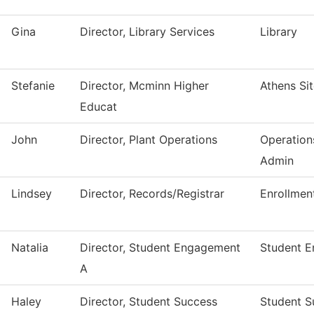
Gina
Director, Library Services
Library
Stefanie
Director, Mcminn Higher
Athens Si
Educat
John
Director, Plant Operations
Operation
Admin
Lindsey
Director, Records/Registrar
Enrollmen
Natalia
Director, Student Engagement
Student 
A
Haley
Director, Student Success
Student S