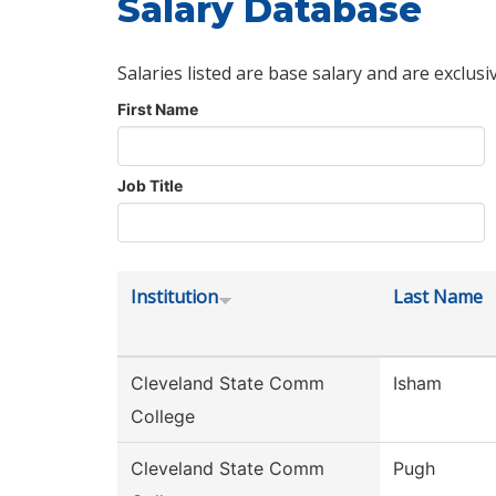
Salary Database
Salaries listed are base salary and are exclusi
First Name
Job Title
Institution
Last Name
Cleveland State Comm
Isham
College
Cleveland State Comm
Pugh