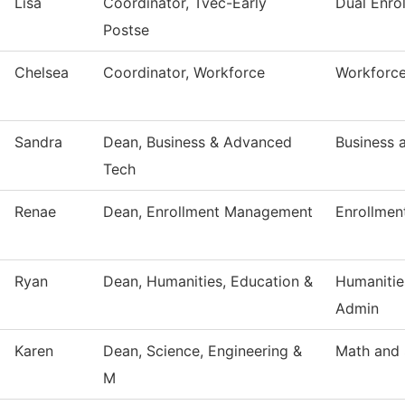
Lisa
Coordinator, Tvec-Early
Dual Enro
Postse
Chelsea
Coordinator, Workforce
Workforce
Sandra
Dean, Business & Advanced
Business 
Tech
Renae
Dean, Enrollment Management
Enrollmen
Ryan
Dean, Humanities, Education &
Humanitie
Admin
Karen
Dean, Science, Engineering &
Math and 
M