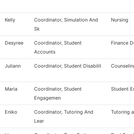
Kelly
Coordinator, Simulation And
Nursing
Sk
Desyree
Coordinator, Student
Finance D
Accounts
Juliann
Coordinator, Student Disabilit
Counselin
Maria
Coordinator, Student
Student 
Engagemen
Eniko
Coordinator, Tutoring And
Tutoring 
Lear