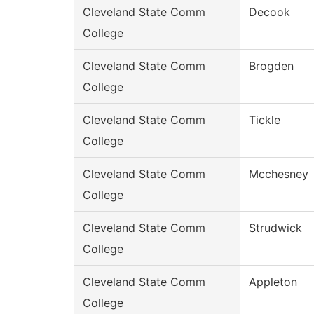
Cleveland State Comm
Decook
College
Cleveland State Comm
Brogden
College
Cleveland State Comm
Tickle
College
Cleveland State Comm
Mcchesney
College
Cleveland State Comm
Strudwick
College
Cleveland State Comm
Appleton
College