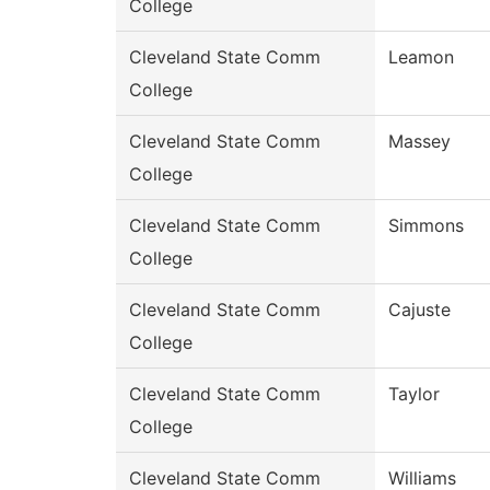
College
Cleveland State Comm
Leamon
College
Cleveland State Comm
Massey
College
Cleveland State Comm
Simmons
College
Cleveland State Comm
Cajuste
College
Cleveland State Comm
Taylor
College
Cleveland State Comm
Williams