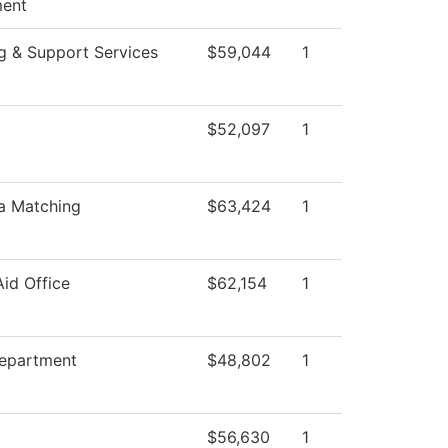
ent
g & Support Services
$59,044
1
$52,097
1
a Matching
$63,424
1
Aid Office
$62,154
1
epartment
$48,802
1
$56,630
1