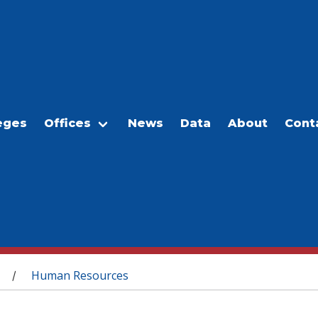
eges
Offices
News
Data
About
Cont
Human Resources
/