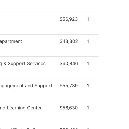
$56,923
1
epartment
$48,802
1
g & Support Services
$60,846
1
Engagement and Support
$55,739
1
and Learning Center
$56,630
1