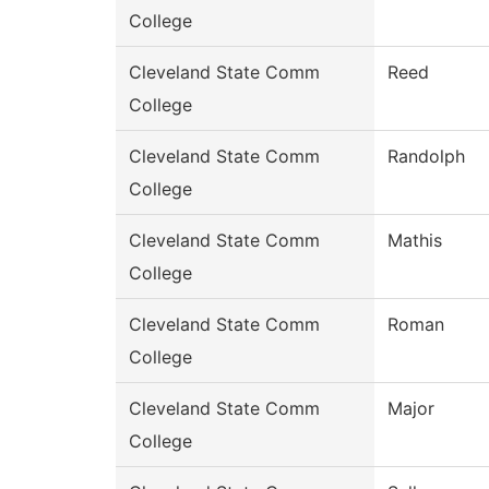
College
Cleveland State Comm
Reed
College
Cleveland State Comm
Randolph
College
Cleveland State Comm
Mathis
College
Cleveland State Comm
Roman
College
Cleveland State Comm
Major
College