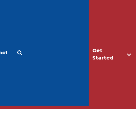
Get
act
Apply
Make a Gift
Started