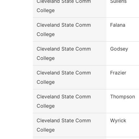
Cleveland State Comm
Sullens
College
Cleveland State Comm
Falana
College
Cleveland State Comm
Godsey
College
Cleveland State Comm
Frazier
College
Cleveland State Comm
Thompson
College
Cleveland State Comm
Wyrick
College