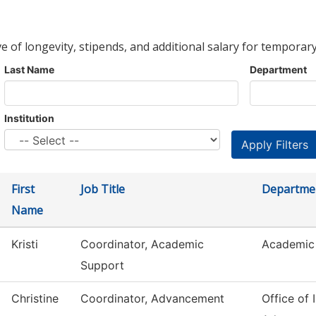
ve of longevity, stipends, and additional salary for temporary
Last Name
Department
Institution
First
Job Title
Departme
Name
Kristi
Coordinator, Academic
Academic 
Support
Christine
Coordinator, Advancement
Office of I