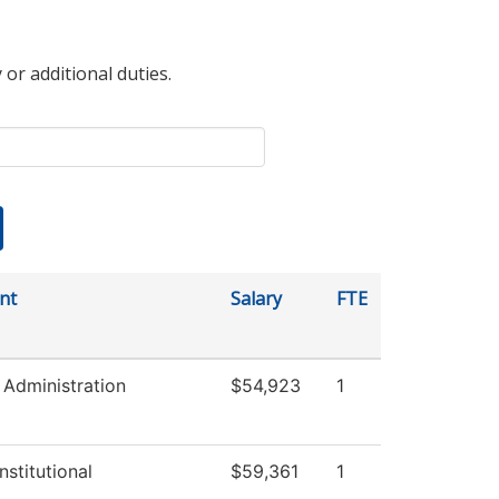
 or additional duties.
nt
Salary
FTE
Administration
$54,923
1
nstitutional
$59,361
1