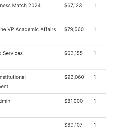
iness Match 2024
$67,123
1
 the VP Academic Affairs
$79,560
1
t Services
$62,155
1
nstitutional
$92,060
1
ent
Admin
$81,000
1
$89,107
1