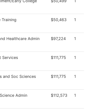
llment/Early College
$50,499
1
 Training
$50,463
1
and Healthcare Admin
$97,224
1
t Services
$111,775
1
s and Soc Sciences
$111,775
1
Science Admin
$112,573
1