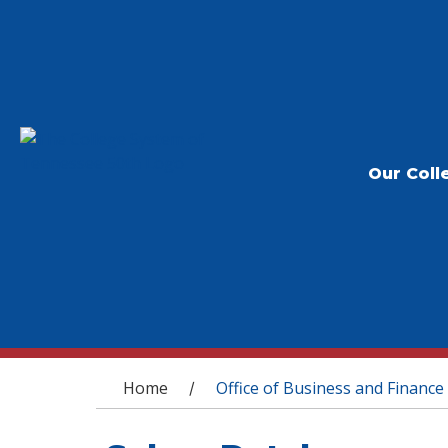
Our Coll
You are here
Home
Office of Business and Finance
/