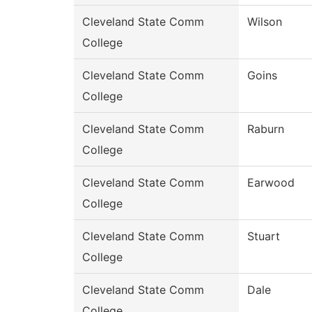
Cleveland State Comm
Wilson
College
Cleveland State Comm
Goins
College
Cleveland State Comm
Raburn
College
Cleveland State Comm
Earwood
College
Cleveland State Comm
Stuart
College
Cleveland State Comm
Dale
College