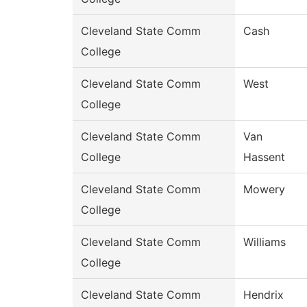
Cleveland State Comm
Cash
College
Cleveland State Comm
West
College
Cleveland State Comm
Van
College
Hassent
Cleveland State Comm
Mowery
College
Cleveland State Comm
Williams
College
Cleveland State Comm
Hendrix