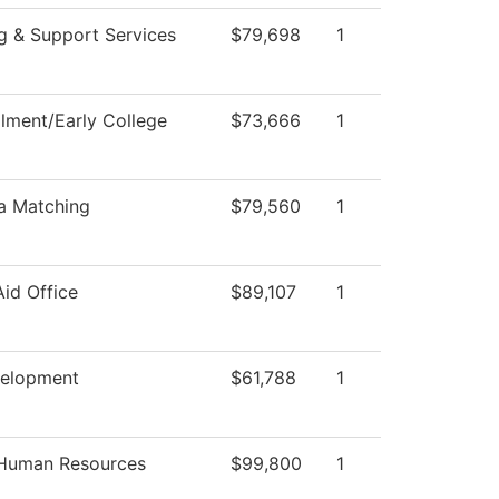
g & Support Services
$79,698
1
llment/Early College
$73,666
1
a Matching
$79,560
1
Aid Office
$89,107
1
velopment
$61,788
1
 Human Resources
$99,800
1