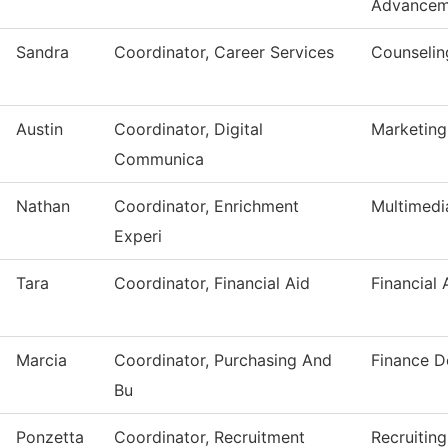
Advancem
Sandra
Coordinator, Career Services
Counselin
Austin
Coordinator, Digital
Marketing
Communica
Nathan
Coordinator, Enrichment
Multimedi
Experi
Tara
Coordinator, Financial Aid
Financial 
Marcia
Coordinator, Purchasing And
Finance D
Bu
Ponzetta
Coordinator, Recruitment
Recruiting