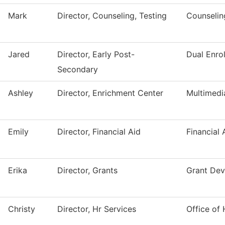
Mark
Director, Counseling, Testing
Counselin
Jared
Director, Early Post-
Dual Enro
Secondary
Ashley
Director, Enrichment Center
Multimedi
Emily
Director, Financial Aid
Financial 
Erika
Director, Grants
Grant De
Christy
Director, Hr Services
Office of