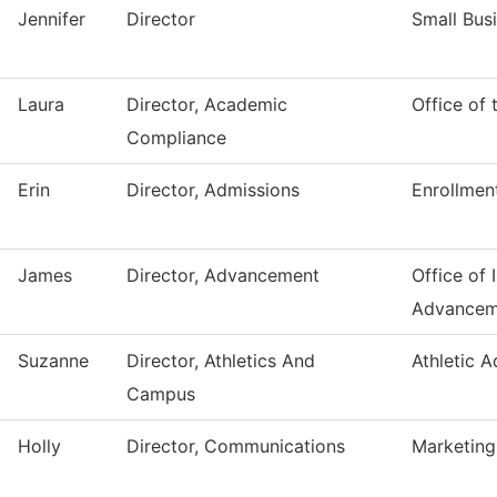
Jennifer
Director
Small Bus
Laura
Director, Academic
Office of
Compliance
Erin
Director, Admissions
Enrollmen
James
Director, Advancement
Office of I
Advancem
Suzanne
Director, Athletics And
Athletic 
Campus
Holly
Director, Communications
Marketing