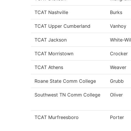
TCAT Nashville
Burks
TCAT Upper Cumberland
Vanhoy
TCAT Jackson
White-Wil
TCAT Morristown
Crocker
TCAT Athens
Weaver
Roane State Comm College
Grubb
Southwest TN Comm College
Oliver
TCAT Murfreesboro
Porter