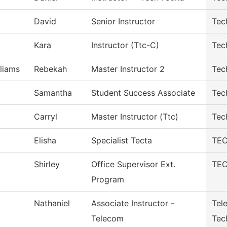
David
Senior Instructor
Tec
Kara
Instructor (Ttc-C)
Tec
liams
Rebekah
Master Instructor 2
Tec
Samantha
Student Success Associate
Tec
Carryl
Master Instructor (Ttc)
Tec
Elisha
Specialist Tecta
TEC
Shirley
Office Supervisor Ext.
TEC
Program
Nathaniel
Associate Instructor -
Tel
Telecom
Tec