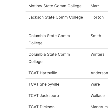
Motlow State Comm College
Marr
Jackson State Comm College
Horton
Columbia State Comm
Smith
College
Columbia State Comm
Winters
College
TCAT Hartsville
Anderson
TCAT Shelbyville
Ware
TCAT Jacksboro
Wallace
TCAT Dickson
Mangrum