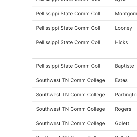
Pellissippi State Comm Coll
Montgom
Pellissippi State Comm Coll
Looney
Pellissippi State Comm Coll
Hicks
Pellissippi State Comm Coll
Baptiste
Southwest TN Comm College
Estes
Southwest TN Comm College
Partingto
Southwest TN Comm College
Rogers
Southwest TN Comm College
Golett