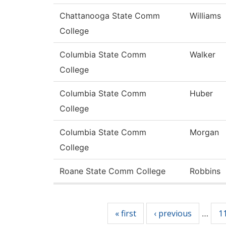
Chattanooga State Comm
Williams
College
Columbia State Comm
Walker
College
Columbia State Comm
Huber
College
Columbia State Comm
Morgan
College
Roane State Comm College
Robbins
Pages
« first
‹ previous
1
…