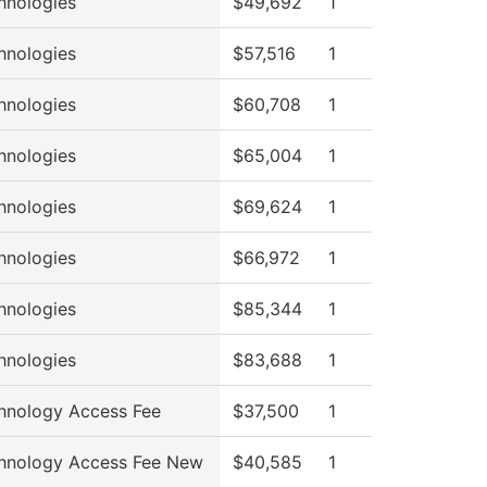
hnologies
$49,692
1
hnologies
$57,516
1
hnologies
$60,708
1
hnologies
$65,004
1
hnologies
$69,624
1
hnologies
$66,972
1
hnologies
$85,344
1
hnologies
$83,688
1
hnology Access Fee
$37,500
1
hnology Access Fee New
$40,585
1