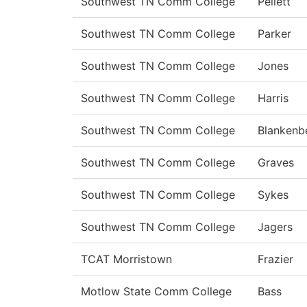
Southwest TN Comm College
Pellett
Southwest TN Comm College
Parker
Southwest TN Comm College
Jones
Southwest TN Comm College
Harris
Southwest TN Comm College
Blankenb
Southwest TN Comm College
Graves
Southwest TN Comm College
Sykes
Southwest TN Comm College
Jagers
TCAT Morristown
Frazier
Motlow State Comm College
Bass