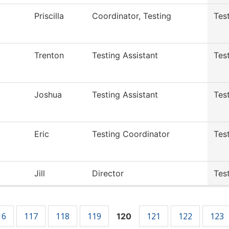
Priscilla
Coordinator, Testing
Tes
Trenton
Testing Assistant
Tes
Joshua
Testing Assistant
Tes
Eric
Testing Coordinator
Tes
Jill
Director
Tes
16
117
118
119
121
122
123
120