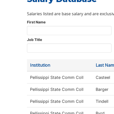
Salaries listed are base salary and are exclusi
First Name
Job Title
Institution
Last Nam
Pellissippi State Comm Coll
Casteel
Pellissippi State Comm Coll
Barger
Pellissippi State Comm Coll
Tindell
Pellissippi State Comm Coll
Byrd