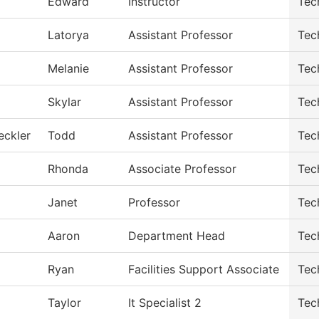
Edward
Instructor
Tec
Latorya
Assistant Professor
Tec
Melanie
Assistant Professor
Tec
Skylar
Assistant Professor
Tec
eckler
Todd
Assistant Professor
Tec
Rhonda
Associate Professor
Tec
Janet
Professor
Tec
Aaron
Department Head
Tec
Ryan
Facilities Support Associate
Tec
Taylor
It Specialist 2
Tec