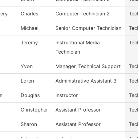
ery
Charles
Computer Technician 2
Tec
Michael
Senior Computer Technician
Tec
Jeremy
Instructional Media
Tec
Technician
Yvon
Manager, Technical Support
Tec
Loren
Administrative Assistant 3
Tec
n
Douglas
Instructor
Tec
Christopher
Assistant Professor
Tec
Sharon
Assistant Professor
Tec