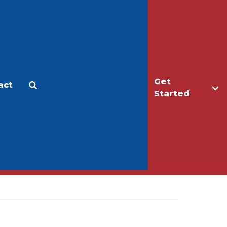
Get
act
Apply
Make a Gift
Started