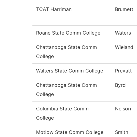
TCAT Harriman
Brumett
Roane State Comm College
Waters
Chattanooga State Comm
Wieland
College
Walters State Comm College
Prevatt
Chattanooga State Comm
Byrd
College
Columbia State Comm
Nelson
College
Motlow State Comm College
Smith