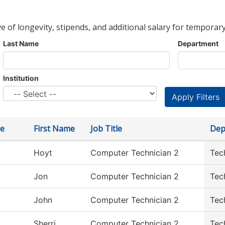
ve of longevity, stipends, and additional salary for temporary
Last Name
Department
Institution
e
First Name
Job Title
Dep
Hoyt
Computer Technician 2
Tec
Jon
Computer Technician 2
Tec
John
Computer Technician 2
Tec
Sherri
Computer Technician 2
Tec