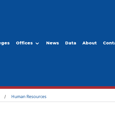
eges
Offices
News
Data
About
Cont
Human Resources
/