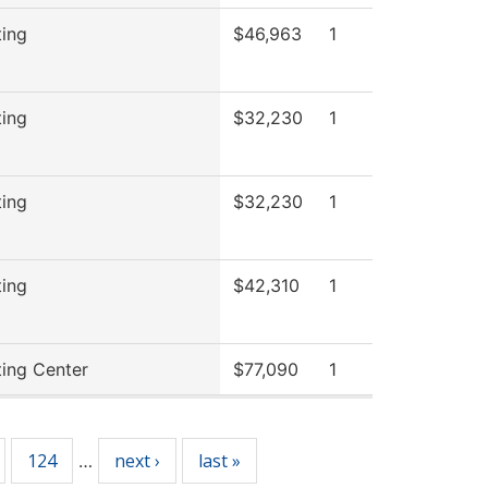
ting
$46,963
1
ting
$32,230
1
ting
$32,230
1
ting
$42,310
1
ting Center
$77,090
1
124
next ›
last »
…