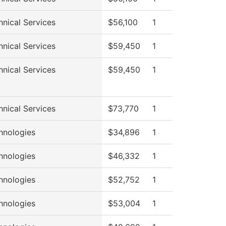
hnical Services
$56,100
1
hnical Services
$59,450
1
hnical Services
$59,450
1
hnical Services
$73,770
1
hnologies
$34,896
1
hnologies
$46,332
1
hnologies
$52,752
1
hnologies
$53,004
1