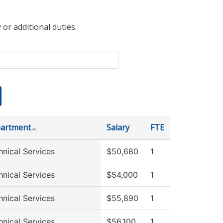
 or additional duties.
artment
Salary
FTE
hnical Services
$50,680
1
hnical Services
$54,000
1
hnical Services
$55,890
1
hnical Services
$56,100
1