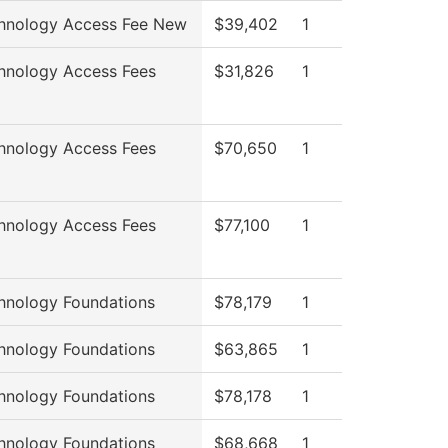
hnology Access Fee New
$39,402
1
hnology Access Fees
$31,826
1
hnology Access Fees
$70,650
1
hnology Access Fees
$77,100
1
hnology Foundations
$78,179
1
hnology Foundations
$63,865
1
hnology Foundations
$78,178
1
hnology Foundations
$68,668
1