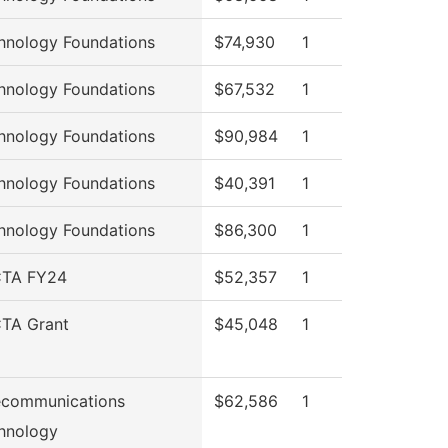
hnology Foundations
$74,930
1
hnology Foundations
$67,532
1
hnology Foundations
$90,984
1
hnology Foundations
$40,391
1
hnology Foundations
$86,300
1
TA FY24
$52,357
1
TA Grant
$45,048
1
ecommunications
$62,586
1
hnology