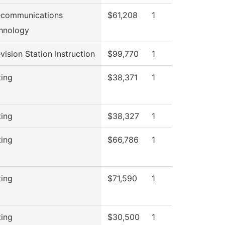
ecommunications
$61,208
1
hnology
vision Station Instruction
$99,770
1
ting
$38,371
1
ting
$38,327
1
ting
$66,786
1
ting
$71,590
1
ting
$30,500
1