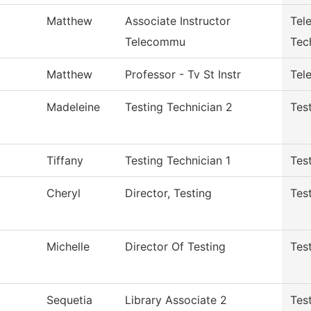
Matthew
Associate Instructor
Tel
Telecommu
Tec
Matthew
Professor - Tv St Instr
Tele
Madeleine
Testing Technician 2
Tes
Tiffany
Testing Technician 1
Tes
Cheryl
Director, Testing
Tes
Michelle
Director Of Testing
Tes
Sequetia
Library Associate 2
Tes