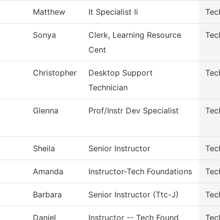
Matthew
It Specialist Ii
Tec
Sonya
Clerk, Learning Resource
Tec
Cent
Christopher
Desktop Support
Tec
Technician
Glenna
Prof/Instr Dev Specialist
Tec
Sheila
Senior Instructor
Tec
Amanda
Instructor-Tech Foundations
Tec
Barbara
Senior Instructor (Ttc-J)
Tec
Daniel
Instructor -- Tech Found
Tec