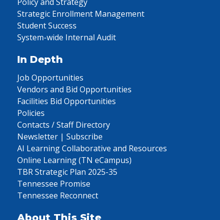
Policy and Strategy
Strategic Enrollment Management
Student Success
System-wide Internal Audit
In Depth
Job Opportunities
Vendors and Bid Opportunities
Facilities Bid Opportunities
Policies
Contacts / Staff Directory
Newsletter | Subscribe
AI Learning Collaborative and Resources
Online Learning (TN eCampus)
TBR Strategic Plan 2025-35
Tennessee Promise
Tennessee Reconnect
About This Site