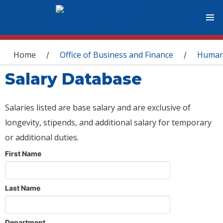
You are here
Home
Office of Business and Finance
Human
/
/
Salary Database
Salaries listed are base salary and are exclusive of
longevity, stipends, and additional salary for temporary
or additional duties.
First Name
Last Name
Department