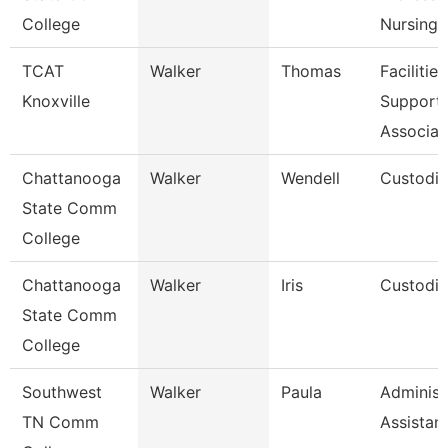
College
Nursing
TCAT
Walker
Thomas
Facilities
Knoxville
Support
Associat
Chattanooga
Walker
Wendell
Custodi
State Comm
College
Chattanooga
Walker
Iris
Custodi
State Comm
College
Southwest
Walker
Paula
Administ
TN Comm
Assistan