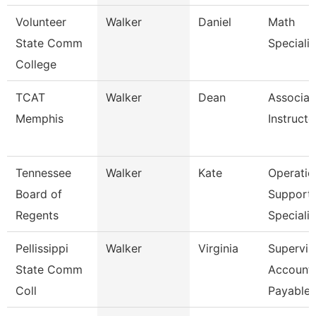
Volunteer
Walker
Daniel
Math
State Comm
Specialis
College
TCAT
Walker
Dean
Associat
Memphis
Instructo
Tennessee
Walker
Kate
Operatio
Board of
Support
Regents
Specialis
Pellissippi
Walker
Virginia
Supervis
State Comm
Account
Coll
Payable