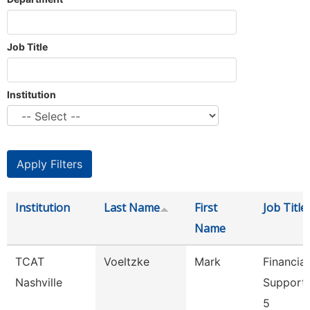
Job Title
Institution
Institution
Last Name
First
Job Title
Name
TCAT
Voeltzke
Mark
Financial
Nashville
Support
5