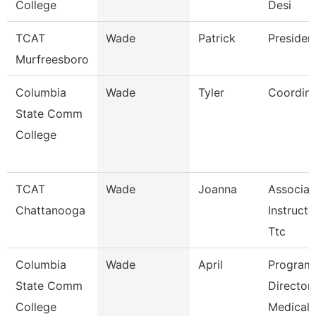
College
Desi
TCAT
Wade
Patrick
Presiden
Murfreesboro
Columbia
Wade
Tyler
Coordina
State Comm
College
TCAT
Wade
Joanna
Associat
Chattanooga
Instructo
Ttc
Columbia
Wade
April
Program
State Comm
Director
College
Medical 