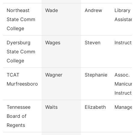
Northeast
Wade
Andrew
Library
State Comm
Assistan
College
Dyersburg
Wages
Steven
Instructo
State Comm
College
TCAT
Wagner
Stephanie
Assoc.
Murfreesboro
Manicuri
Instructo
Tennessee
Waits
Elizabeth
Manager
Board of
Regents