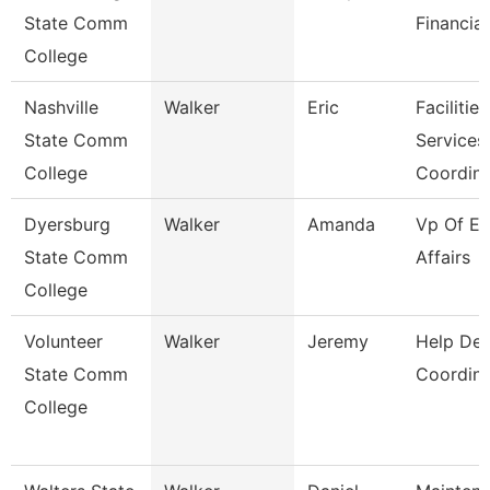
State Comm
Financial
College
Nashville
Walker
Eric
Facilities
State Comm
Services
College
Coordin
Dyersburg
Walker
Amanda
Vp Of Ex
State Comm
Affairs
College
Volunteer
Walker
Jeremy
Help De
State Comm
Coordina
College