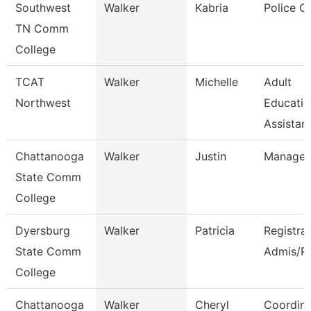
Southwest
Walker
Kabria
Police Of
TN Comm
College
TCAT
Walker
Michelle
Adult
Northwest
Educatio
Assistant
Chattanooga
Walker
Justin
Manager
State Comm
College
Dyersburg
Walker
Patricia
Registra
State Comm
Admis/R
College
Chattanooga
Walker
Cheryl
Coordina