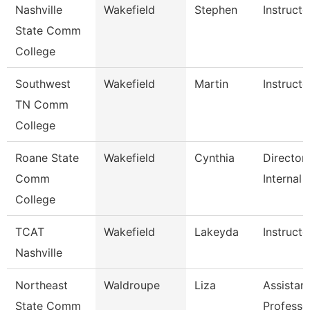
Nashville
Wakefield
Stephen
Instructo
State Comm
College
Southwest
Wakefield
Martin
Instructo
TN Comm
College
Roane State
Wakefield
Cynthia
Director
Comm
Internal 
College
TCAT
Wakefield
Lakeyda
Instructo
Nashville
Northeast
Waldroupe
Liza
Assistan
State Comm
Professo