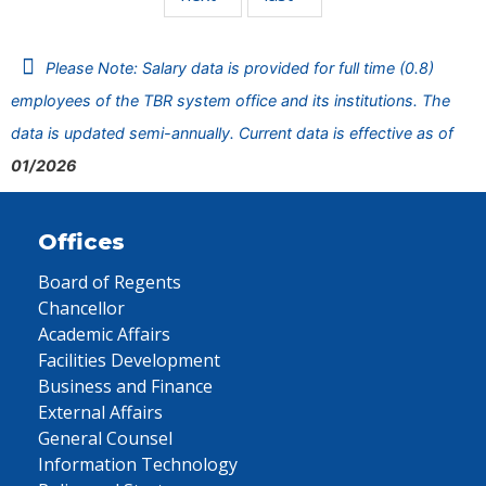
Please Note: Salary data is provided for full time (0.8)
employees of the TBR system office and its institutions. The
data is updated semi-annually. Current data is effective as of
01/2026
Offices
Board of Regents
Chancellor
Academic Affairs
Facilities Development
Business and Finance
External Affairs
General Counsel
Information Technology