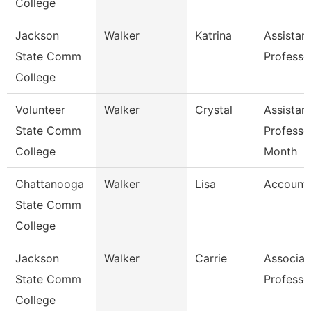
College
Jackson
Walker
Katrina
Assistan
State Comm
Professo
College
Volunteer
Walker
Crystal
Assistan
State Comm
Professo
College
Month
Chattanooga
Walker
Lisa
Accounta
State Comm
College
Jackson
Walker
Carrie
Associat
State Comm
Professo
College