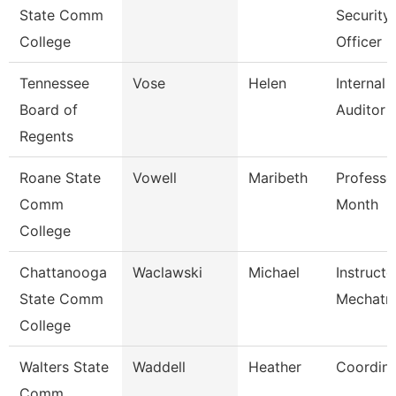
State Comm
Security
College
Officer
Tennessee
Vose
Helen
Internal
Board of
Auditor
Regents
Roane State
Vowell
Maribeth
Professo
Comm
Month
College
Chattanooga
Waclawski
Michael
Instructo
State Comm
Mechatro
College
Walters State
Waddell
Heather
Coordina
Comm