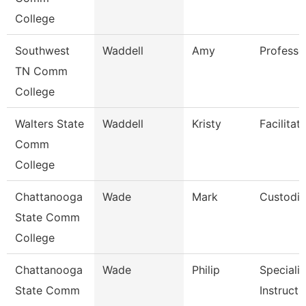
College
Southwest
Waddell
Amy
Professo
TN Comm
College
Walters State
Waddell
Kristy
Facilitat
Comm
College
Chattanooga
Wade
Mark
Custodi
State Comm
College
Chattanooga
Wade
Philip
Specialis
State Comm
Instructi