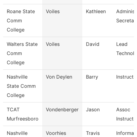
Roane State
Voiles
Kathleen
Administ
Comm
Secretar
College
Walters State
Voiles
David
Lead
Comm
Technolo
College
Nashville
Von Deylen
Barry
Instructo
State Comm
College
TCAT
Vondenberger
Jason
Assoc
Murfreesboro
Instructo
Nashville
Voorhies
Travis
Informat