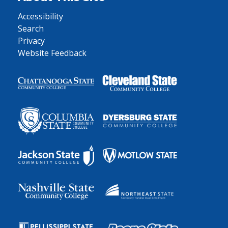
Accessibility
Search
Privacy
Website Feedback