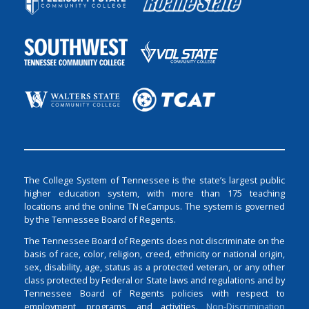
The College System of Tennessee is the state’s largest public
higher education system, with more than 175 teaching
locations and the online TN eCampus. The system is governed
by the Tennessee Board of Regents.
The Tennessee Board of Regents does not discriminate on the
basis of race, color, religion, creed, ethnicity or national origin,
sex, disability, age, status as a protected veteran, or any other
class protected by Federal or State laws and regulations and by
Tennessee Board of Regents policies with respect to
employment, programs, and activities.
Non-Discrimination