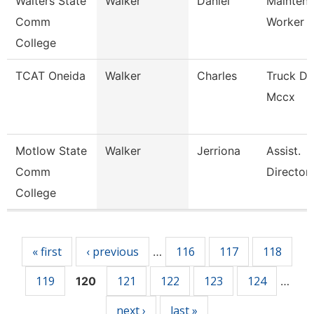
Walters State
Walker
Daniel
Mainten
Comm
Worker
College
TCAT Oneida
Walker
Charles
Truck Dr
Mccx
Motlow State
Walker
Jerriona
Assist.
Comm
Director
College
Pages
« first
‹ previous
116
117
118
…
119
121
122
123
124
120
…
next ›
last »