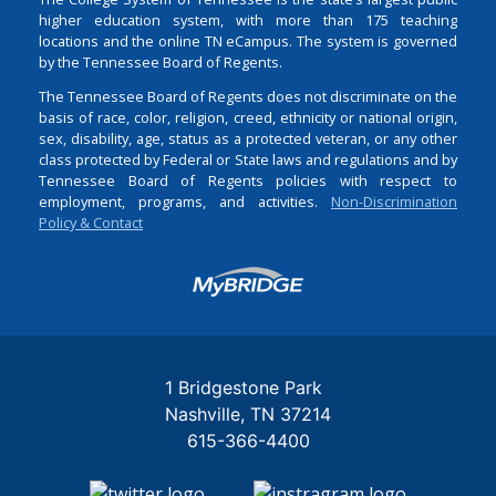
higher education system, with more than 175 teaching
locations and the online TN eCampus. The system is governed
by the Tennessee Board of Regents.
The Tennessee Board of Regents does not discriminate on the
basis of race, color, religion, creed, ethnicity or national origin,
sex, disability, age, status as a protected veteran, or any other
class protected by Federal or State laws and regulations and by
Tennessee Board of Regents policies with respect to
employment, programs, and activities.
Non-Discrimination
Policy & Contact
Login
1 Bridgestone Park
Nashville
TN
37214
615-366-4400