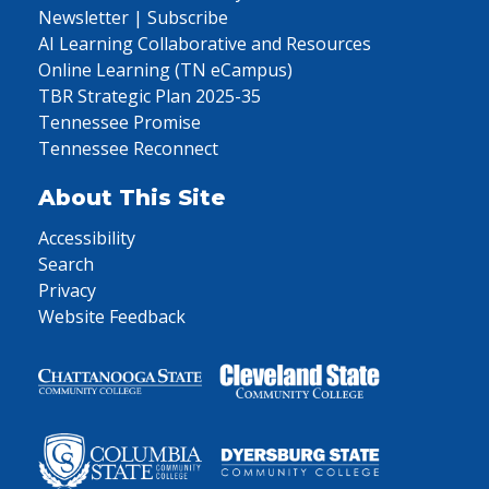
Newsletter | Subscribe
AI Learning Collaborative and Resources
Online Learning (TN eCampus)
TBR Strategic Plan 2025-35
Tennessee Promise
Tennessee Reconnect
About This Site
Accessibility
Search
Privacy
Website Feedback