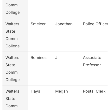
Comm
College
Walters
Smelcer
Jonathan
Police Officer
State
Comm
College
Walters
Romines
Jill
Associate
State
Professor
Comm
College
Walters
Hays
Megan
Postal Clerk
State
Comm