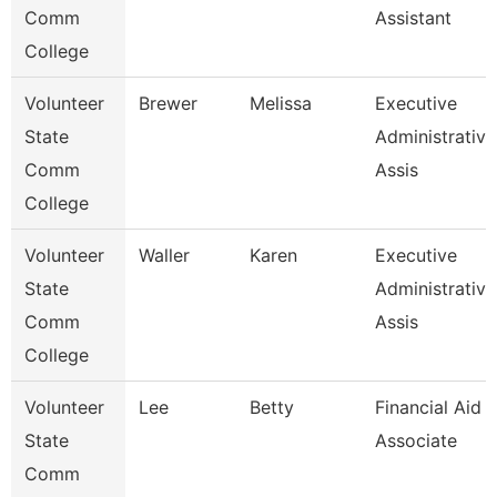
Comm
Assistant
College
Volunteer
Brewer
Melissa
Executive
State
Administrative
Comm
Assis
College
Volunteer
Waller
Karen
Executive
State
Administrative
Comm
Assis
College
Volunteer
Lee
Betty
Financial Aid
State
Associate
Comm