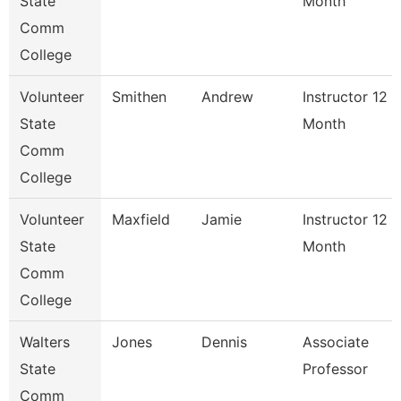
State
Month
Comm
College
Volunteer
Smithen
Andrew
Instructor 12
State
Month
Comm
College
Volunteer
Maxfield
Jamie
Instructor 12
State
Month
Comm
College
Walters
Jones
Dennis
Associate
State
Professor
Comm