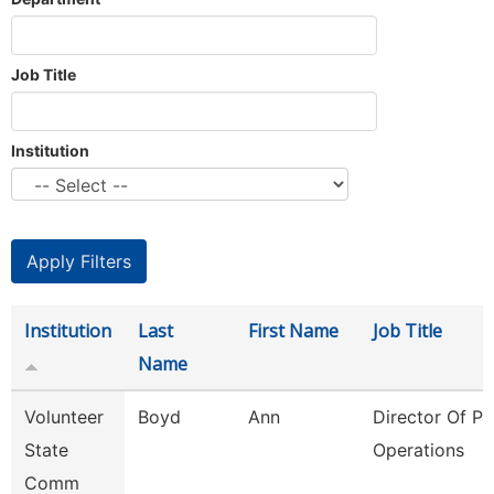
Job Title
Institution
Institution
Last
First Name
Job Title
Name
Volunteer
Boyd
Ann
Director Of Pl
State
Operations
Comm