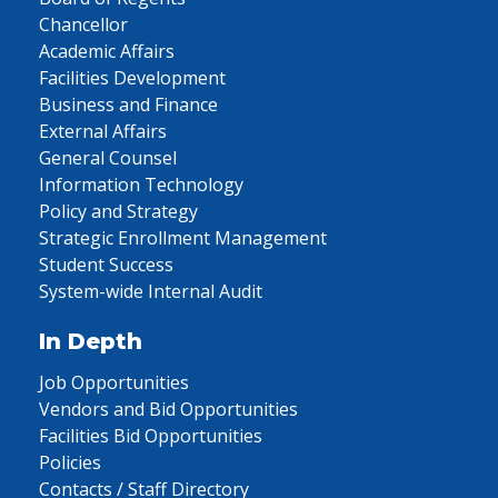
Chancellor
Academic Affairs
Facilities Development
Business and Finance
External Affairs
General Counsel
Information Technology
Policy and Strategy
Strategic Enrollment Management
Student Success
System-wide Internal Audit
In Depth
Job Opportunities
Vendors and Bid Opportunities
Facilities Bid Opportunities
Policies
Contacts / Staff Directory