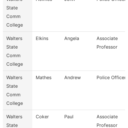
State
Comm
College
Walters
Elkins
Angela
Associate
State
Professor
Comm
College
Walters
Mathes
Andrew
Police Officer
State
Comm
College
Walters
Coker
Paul
Associate
State
Professor