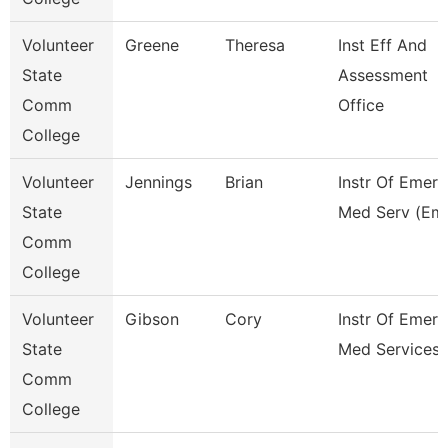
Volunteer
Greene
Theresa
Inst Eff And
State
Assessment
Comm
Office
College
Volunteer
Jennings
Brian
Instr Of Emer
State
Med Serv (Em
Comm
College
Volunteer
Gibson
Cory
Instr Of Emer
State
Med Services 
Comm
College