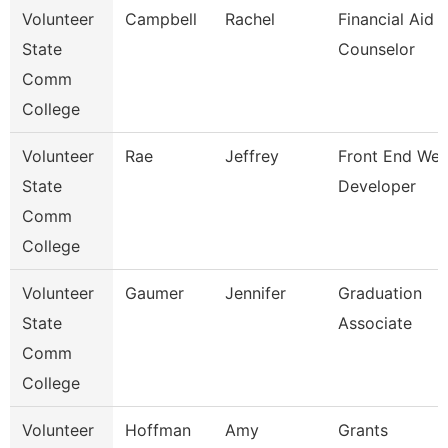
Volunteer
Campbell
Rachel
Financial Aid
State
Counselor
Comm
College
Volunteer
Rae
Jeffrey
Front End We
State
Developer
Comm
College
Volunteer
Gaumer
Jennifer
Graduation
State
Associate
Comm
College
Volunteer
Hoffman
Amy
Grants