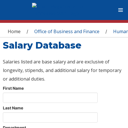
You are here
Home
Office of Business and Finance
Human
/
/
Salary Database
Salaries listed are base salary and are exclusive of
longevity, stipends, and additional salary for temporary
or additional duties.
First Name
Last Name
Department