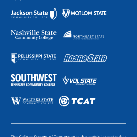
The College System of Tennessee is the state’s largest public