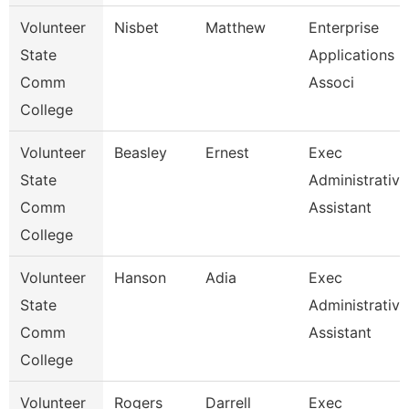
Volunteer
Nisbet
Matthew
Enterprise
State
Applications
Comm
Associ
College
Volunteer
Beasley
Ernest
Exec
State
Administrative
Comm
Assistant
College
Volunteer
Hanson
Adia
Exec
State
Administrative
Comm
Assistant
College
Volunteer
Rogers
Darrell
Exec