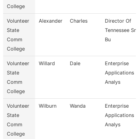
College
Volunteer
Alexander
Charles
Director Of
State
Tennessee Sma
Comm
Bu
College
Volunteer
Willard
Dale
Enterprise
State
Applications
Comm
Analys
College
Volunteer
Wilburn
Wanda
Enterprise
State
Applications
Comm
Analys
College