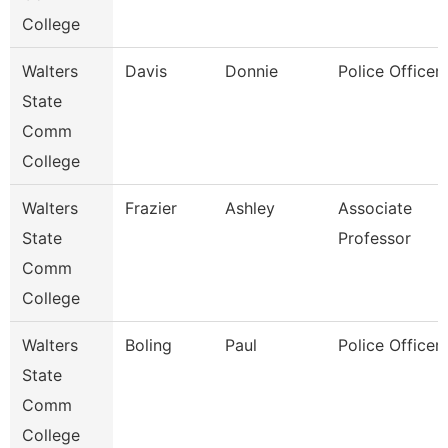
College
Walters
Davis
Donnie
Police Officer 
State
Comm
College
Walters
Frazier
Ashley
Associate
State
Professor
Comm
College
Walters
Boling
Paul
Police Officer 
State
Comm
College