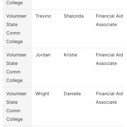
College
Volunteer
Trevino
Shalonda
Financial Aid
State
Associate
Comm
College
Volunteer
Jordan
Kristie
Financial Aid
State
Associate
Comm
College
Volunteer
Wright
Danielle
Financial Aid
State
Associate
Comm
College