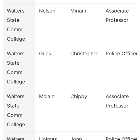
Walters
Nelson
Miriam
Associate
State
Professor
Comm
College
Walters
Giles
Christopher
Police Officer 
State
Comm
College
Walters
Mclain
Chippy
Associate
State
Professor
Comm
College
Walters
Holmes
John
Police Officer 