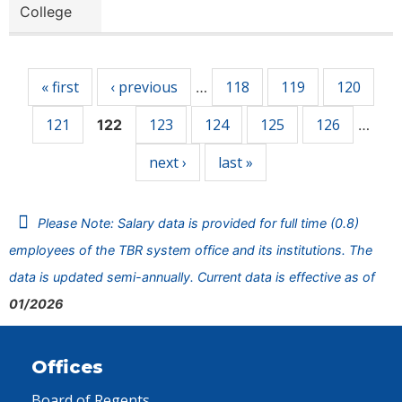
College
Pages
« first
‹ previous
118
119
120
…
121
123
124
125
126
122
…
next ›
last »
Please Note: Salary data is provided for full time (0.8)
employees of the TBR system office and its institutions. The
data is updated semi-annually. Current data is effective as of
01/2026
Offices
Board of Regents