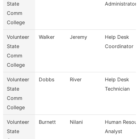
State
Administrator
Comm
College
Volunteer
Walker
Jeremy
Help Desk
State
Coordinator
Comm
College
Volunteer
Dobbs
River
Help Desk
State
Technician
Comm
College
Volunteer
Burnett
Nilani
Human Resour
State
Analyst