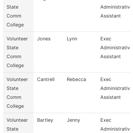
State
Administrative
Comm
Assistant
College
Volunteer
Jones
Lynn
Exec
State
Administrative
Comm
Assistant
College
Volunteer
Cantrell
Rebecca
Exec
State
Administrative
Comm
Assistant
College
Volunteer
Bartley
Jenny
Exec
State
Administrative