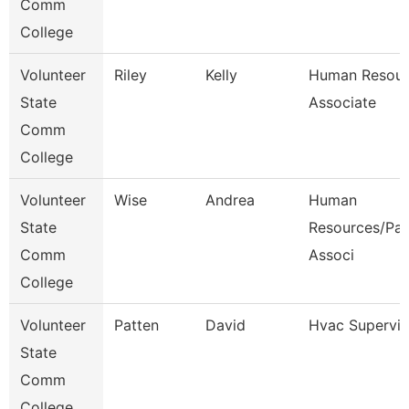
Comm
College
Volunteer
Riley
Kelly
Human Resour
State
Associate
Comm
College
Volunteer
Wise
Andrea
Human
State
Resources/Pay
Comm
Associ
College
Volunteer
Patten
David
Hvac Supervis
State
Comm
College