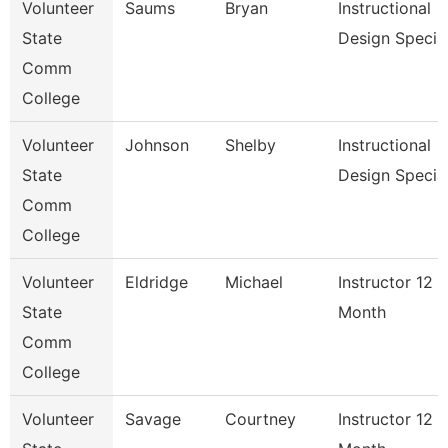
Volunteer
Saums
Bryan
Instructional
State
Design Specia
Comm
College
Volunteer
Johnson
Shelby
Instructional
State
Design Special
Comm
College
Volunteer
Eldridge
Michael
Instructor 12
State
Month
Comm
College
Volunteer
Savage
Courtney
Instructor 12