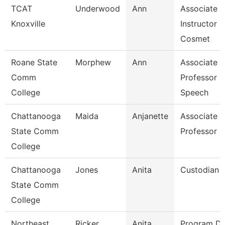
TCAT
Underwood
Ann
Associate
Knoxville
Instructor O
Cosmet
Roane State
Morphew
Ann
Associate
Comm
Professor -
College
Speech
Chattanooga
Maida
Anjanette
Associate
State Comm
Professor
College
Chattanooga
Jones
Anita
Custodian
State Comm
College
Northeast
Ricker
Anita
Program Di