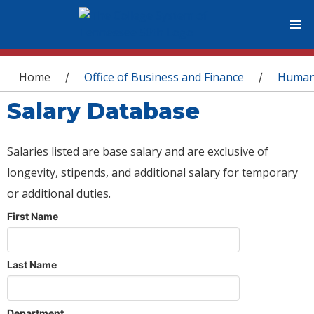
You are here
Home
Office of Business and Finance
Human
/
/
Salary Database
Salaries listed are base salary and are exclusive of
longevity, stipends, and additional salary for temporary
or additional duties.
First Name
Last Name
Department