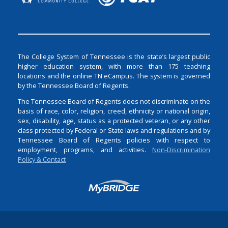
The College System of Tennessee is the state’s largest public
higher education system, with more than 175 teaching
locations and the online TN eCampus. The system is governed
by the Tennessee Board of Regents.
The Tennessee Board of Regents does not discriminate on the
basis of race, color, religion, creed, ethnicity or national origin,
sex, disability, age, status as a protected veteran, or any other
class protected by Federal or State laws and regulations and by
Tennessee Board of Regents policies with respect to
employment, programs, and activities.
Non-Discrimination
Policy & Contact
Login