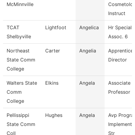
McMinnville
Cosmetolo
Instruct
TCAT
Lightfoot
Angelica
Hr Specialis
Shelbyville
Assoc. 6
Northeast
Carter
Angelia
Apprentice
State Comm
Director
College
Walters State
Elkins
Angela
Associate
Comm
Professor
College
Pellissippi
Hughes
Angela
Avp Progr
State Comm
Implementa
Coll
Str