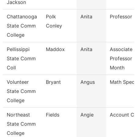
Jackson
Chattanooga
Polk
Anita
Professor
State Comm
Conley
College
Pellissippi
Maddox
Anita
Associate
State Comm
Professor 9
Coll
Month
Volunteer
Bryant
Angus
Math Specia
State Comm
College
Northeast
Fields
Angie
Account Cl
State Comm
College