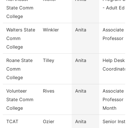
State Comm
- Adult Ed
College
Walters State
Winkler
Anita
Associate
Comm
Professor
College
Roane State
Tilley
Anita
Help Desk
Comm
Coordinato
College
Volunteer
Rives
Anita
Associate
State Comm
Professor 9
College
Month
TCAT
Ozier
Anita
Senior Instr