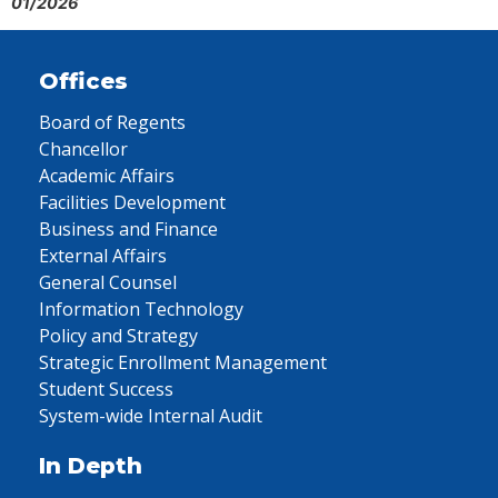
01/2026
Offices
Board of Regents
Chancellor
Academic Affairs
Facilities Development
Business and Finance
External Affairs
General Counsel
Information Technology
Policy and Strategy
Strategic Enrollment Management
Student Success
System-wide Internal Audit
In Depth