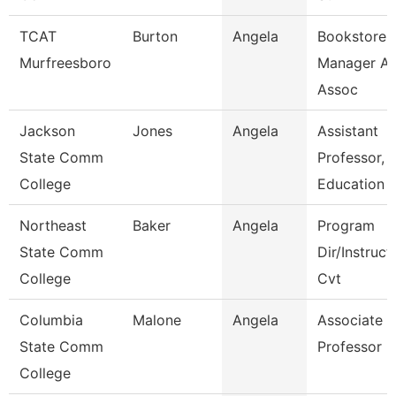
TCAT
Burton
Angela
Bookstore
Murfreesboro
Manager An
Assoc
Jackson
Jones
Angela
Assistant
State Comm
Professor,
College
Education
Northeast
Baker
Angela
Program
State Comm
Dir/Instruct
College
Cvt
Columbia
Malone
Angela
Associate
State Comm
Professor
College