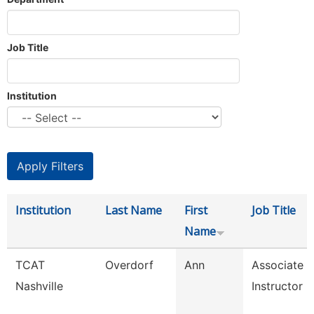
Job Title
Institution
Institution
Last Name
First
Job Title
Name
TCAT
Overdorf
Ann
Associate
Nashville
Instructor