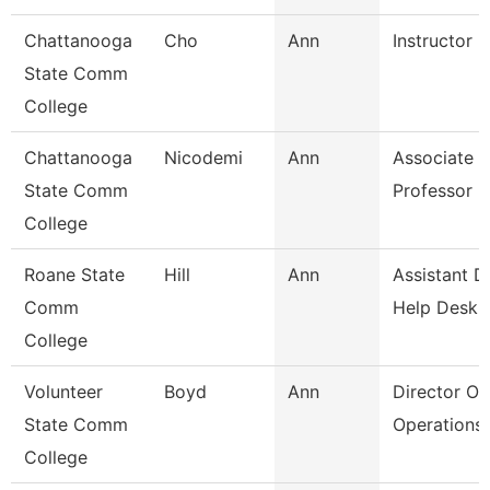
Chattanooga
Cho
Ann
Instructor
State Comm
College
Chattanooga
Nicodemi
Ann
Associate
State Comm
Professor
College
Roane State
Hill
Ann
Assistant D
Comm
Help Desk
College
Volunteer
Boyd
Ann
Director Of
State Comm
Operations
College