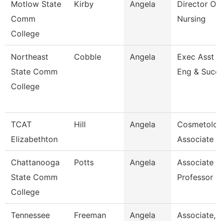
Motlow State
Kirby
Angela
Director Of
Comm
Nursing
College
Northeast
Cobble
Angela
Exec Asst -
State Comm
Eng & Succ
College
TCAT
Hill
Angela
Cosmetolo
Elizabethton
Associate I
Chattanooga
Potts
Angela
Associate
State Comm
Professor
College
Tennessee
Freeman
Angela
Associate,