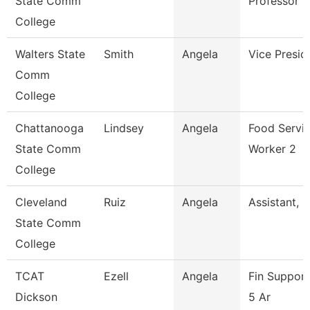
State Comm
Professor
College
Walters State
Smith
Angela
Vice Presid
Comm
College
Chattanooga
Lindsey
Angela
Food Servi
State Comm
Worker 2
College
Cleveland
Ruiz
Angela
Assistant, D
State Comm
College
TCAT
Ezell
Angela
Fin Suppor
Dickson
5 Ar