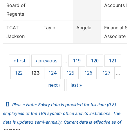
Board of
Accounts P
Regents
TCAT
Taylor
Angela
Financial S
Jackson
Associate 6
Pages
« first
‹ previous
119
120
121
…
122
124
125
126
127
123
…
next ›
last »
Please Note: Salary data is provided for full time (0.8)
employees of the TBR system office and its institutions. The
data is updated semi-annually. Current data is effective as of