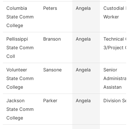
Columbia
Peters
Angela
Custodial 
State Comm
Worker
College
Pellissippi
Branson
Angela
Technical C
State Comm
3/Project 
Coll
Volunteer
Sansone
Angela
Senior
State Comm
Administrat
College
Assistan
Jackson
Parker
Angela
Division Se
State Comm
College