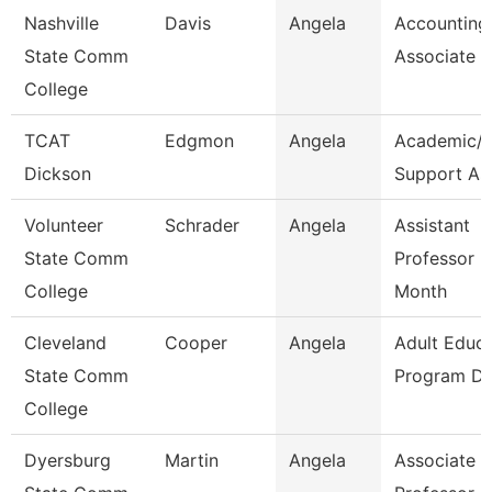
Nashville
Davis
Angela
Accounting
State Comm
Associate
College
TCAT
Edgmon
Angela
Academic/S
Dickson
Support As
Volunteer
Schrader
Angela
Assistant
State Comm
Professor 9
College
Month
Cleveland
Cooper
Angela
Adult Educa
State Comm
Program Di
College
Dyersburg
Martin
Angela
Associate