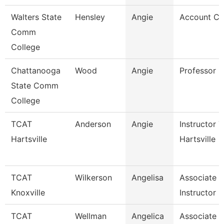
Walters State
Hensley
Angie
Account Cl
Comm
College
Chattanooga
Wood
Angie
Professor
State Comm
College
TCAT
Anderson
Angie
Instructor T
Hartsville
Hartsville
TCAT
Wilkerson
Angelisa
Associate
Knoxville
Instructor
TCAT
Wellman
Angelica
Associate