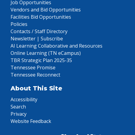
Job Opportunities
Vendors and Bid Opportunities
Facilities Bid Opportunities
Policies
Contacts / Staff Directory
Newsletter | Subscribe
AI Learning Collaborative and Resources
Online Learning (TN eCampus)
TBR Strategic Plan 2025-35
Tennessee Promise
Tennessee Reconnect
About This Site
Accessibility
Search
Privacy
Website Feedback