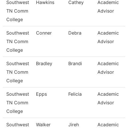
Southwest
Hawkins
Cathey
Academic
TN Comm
Advisor
College
Southwest
Conner
Debra
Academic
TN Comm
Advisor
College
Southwest
Bradley
Brandi
Academic
TN Comm
Advisor
College
Southwest
Epps
Felicia
Academic
TN Comm
Advisor
College
Southwest
Walker
Jireh
Academic