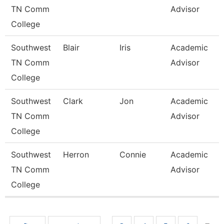
TN Comm
Advisor
College
Southwest
Blair
Iris
Academic
TN Comm
Advisor
College
Southwest
Clark
Jon
Academic
TN Comm
Advisor
College
Southwest
Herron
Connie
Academic
TN Comm
Advisor
College
Pages