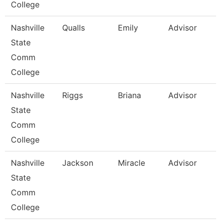
College
Nashville
Qualls
Emily
Advisor
State
Comm
College
Nashville
Riggs
Briana
Advisor
State
Comm
College
Nashville
Jackson
Miracle
Advisor
State
Comm
College