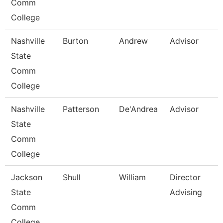
Comm
College
Nashville
Burton
Andrew
Advisor
State
Comm
College
Nashville
Patterson
De'Andrea
Advisor
State
Comm
College
Jackson
Shull
William
Director
State
Advising
Comm
College