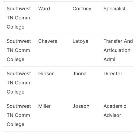
Southwest
Ward
Cortney
Specialist
TN Comm
College
Southwest
Chavers
Latoya
Transfer And
TN Comm
Articulation
College
Admi
Southwest
Gipson
Jhona
Director
TN Comm
College
Southwest
Miller
Joseph
Academic
TN Comm
Advisor
College