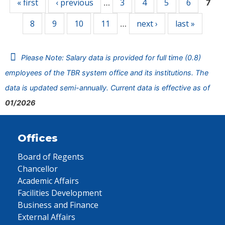
« first
‹ previous
3
4
5
6
…
7
8
9
10
11
next ›
last »
…
Please Note: Salary data is provided for full time (0.8)
employees of the TBR system office and its institutions. The
data is updated semi-annually. Current data is effective as of
01/2026
Offices
Board of Regents
Chancellor
Academic Affairs
Facilities Development
Business and Finance
External Affairs