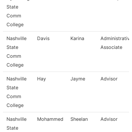
State
Comm
College
Nashville
Davis
Karina
Administrativ
State
Associate
Comm
College
Nashville
Hay
Jayme
Advisor
State
Comm
College
Nashville
Mohammed
Sheelan
Advisor
State