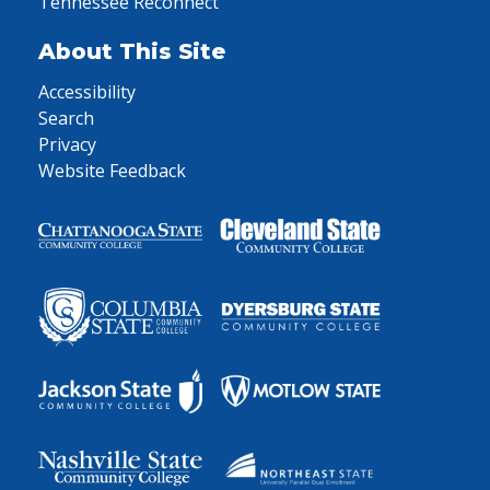
Tennessee Reconnect
About This Site
Accessibility
Search
Privacy
Website Feedback