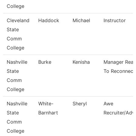
College
Cleveland
Haddock
Michael
Instructor
State
Comm
College
Nashville
Burke
Kenisha
Manager Rea
State
To Reconnect
Comm
College
Nashville
White-
Sheryl
Awe
State
Barnhart
Recruiter/Adv
Comm
College