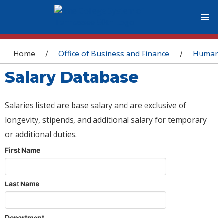
You are here
Home
Office of Business and Finance
Human
/
/
Salary Database
Salaries listed are base salary and are exclusive of
longevity, stipends, and additional salary for temporary
or additional duties.
First Name
Last Name
Department