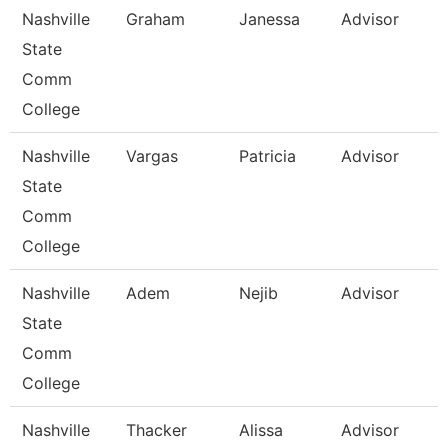
Nashville
Graham
Janessa
Advisor
State
Comm
College
Nashville
Vargas
Patricia
Advisor
State
Comm
College
Nashville
Adem
Nejib
Advisor
State
Comm
College
Nashville
Thacker
Alissa
Advisor