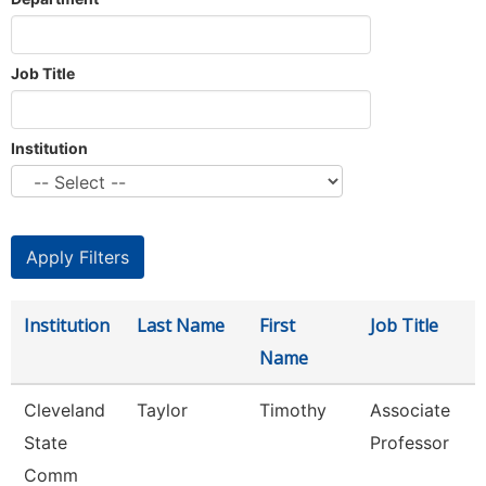
Job Title
Institution
Institution
Last Name
First
Job Title
Name
Cleveland
Taylor
Timothy
Associate
State
Professor
Comm