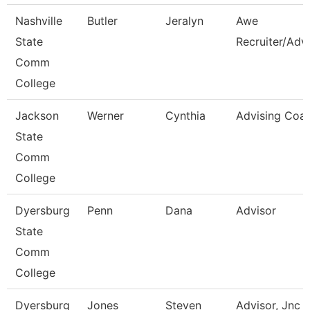
Nashville
Butler
Jeralyn
Awe
State
Recruiter/Adv
Comm
College
Jackson
Werner
Cynthia
Advising Coa
State
Comm
College
Dyersburg
Penn
Dana
Advisor
State
Comm
College
Dyersburg
Jones
Steven
Advisor, Jnc