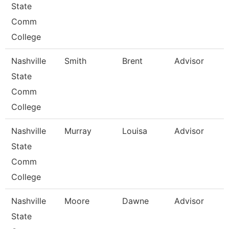
State
Comm
College
Nashville
Smith
Brent
Advisor
State
Comm
College
Nashville
Murray
Louisa
Advisor
State
Comm
College
Nashville
Moore
Dawne
Advisor
State