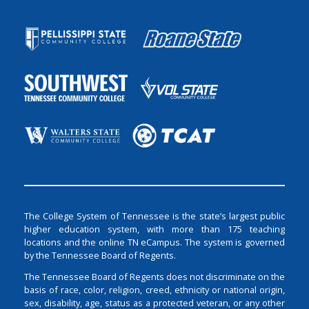
The College System of Tennessee is the state’s largest public
higher education system, with more than 175 teaching
locations and the online TN eCampus. The system is governed
by the Tennessee Board of Regents.
The Tennessee Board of Regents does not discriminate on the
basis of race, color, religion, creed, ethnicity or national origin,
sex, disability, age, status as a protected veteran, or any other