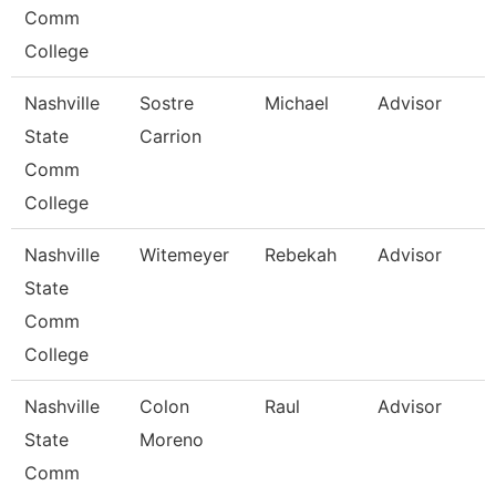
Comm
College
Nashville
Sostre
Michael
Advisor
State
Carrion
Comm
College
Nashville
Witemeyer
Rebekah
Advisor
State
Comm
College
Nashville
Colon
Raul
Advisor
State
Moreno
Comm