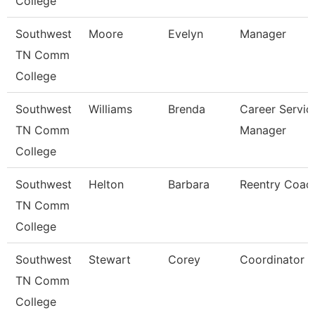
College
Southwest
Moore
Evelyn
Manager
TN Comm
College
Southwest
Williams
Brenda
Career Servic
TN Comm
Manager
College
Southwest
Helton
Barbara
Reentry Coac
TN Comm
College
Southwest
Stewart
Corey
Coordinator
TN Comm
College