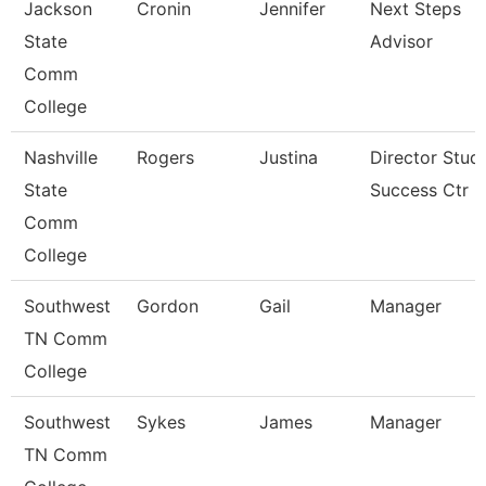
Jackson
Cronin
Jennifer
Next Steps
State
Advisor
Comm
College
Nashville
Rogers
Justina
Director Stud
State
Success Ctr
Comm
College
Southwest
Gordon
Gail
Manager
TN Comm
College
Southwest
Sykes
James
Manager
TN Comm