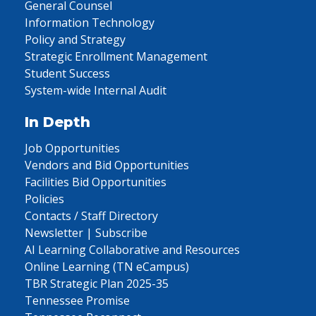
General Counsel
Information Technology
Policy and Strategy
Strategic Enrollment Management
Student Success
System-wide Internal Audit
In Depth
Job Opportunities
Vendors and Bid Opportunities
Facilities Bid Opportunities
Policies
Contacts / Staff Directory
Newsletter | Subscribe
AI Learning Collaborative and Resources
Online Learning (TN eCampus)
TBR Strategic Plan 2025-35
Tennessee Promise