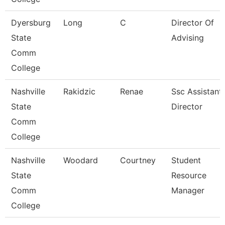
Dyersburg
Long
C
Director Of
State
Advising
Comm
College
Nashville
Rakidzic
Renae
Ssc Assistant
State
Director
Comm
College
Nashville
Woodard
Courtney
Student
State
Resource
Comm
Manager
College