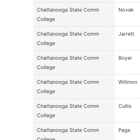
Chattanooga State Comm
Novak
College
Chattanooga State Comm
Jarrett
College
Chattanooga State Comm
Boyer
College
Chattanooga State Comm
Willmon
College
Chattanooga State Comm
Cullis
College
Chattanooga State Comm
Page
College