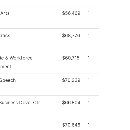
 Arts
$56,469
1
tics
$68,776
1
c & Workforce
$60,715
1
pment
/Speech
$70,239
1
Business Devel Ctr
$66,804
1
$70,646
1