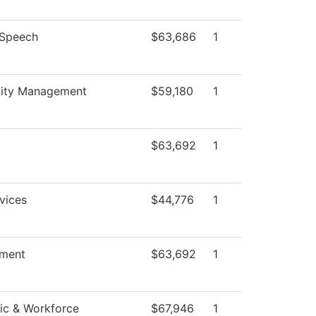
/Speech
$63,686
1
lity Management
$59,180
1
$63,692
1
vices
$44,776
1
ment
$63,692
1
c & Workforce
$67,946
1