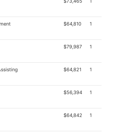
$73,465
1
ment
$64,810
1
$79,987
1
ssisting
$64,821
1
$56,394
1
$64,842
1