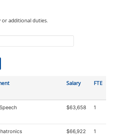
 or additional duties.
ment
Salary
FTE
/Speech
$63,658
1
hatronics
$66,922
1