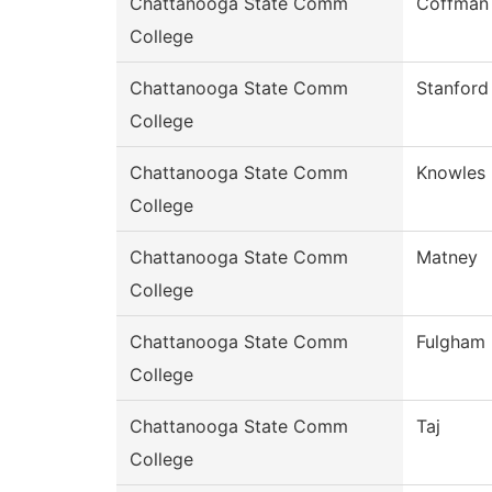
Chattanooga State Comm
Coffman
College
Chattanooga State Comm
Stanford
College
Chattanooga State Comm
Knowles
College
Chattanooga State Comm
Matney
College
Chattanooga State Comm
Fulgham
College
Chattanooga State Comm
Taj
College