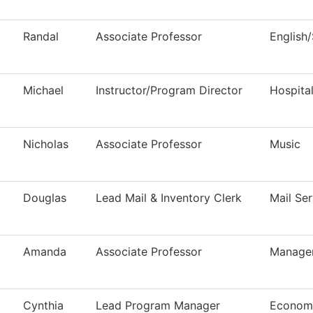
Randal
Associate Professor
English
Michael
Instructor/Program Director
Hospita
Nicholas
Associate Professor
Music
Douglas
Lead Mail & Inventory Clerk
Mail Ser
Amanda
Associate Professor
Manage
Cynthia
Lead Program Manager
Economi