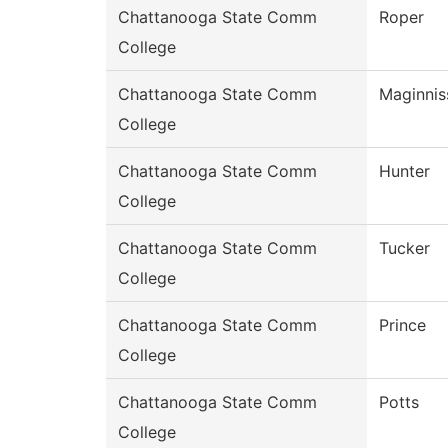
Chattanooga State Comm
Roper
College
Chattanooga State Comm
Maginnis
College
Chattanooga State Comm
Hunter
College
Chattanooga State Comm
Tucker
College
Chattanooga State Comm
Prince
College
Chattanooga State Comm
Potts
College