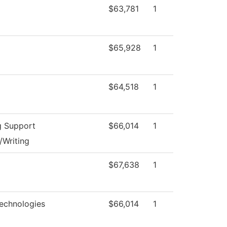
$63,781
1
$65,928
1
$64,518
1
g Support
$66,014
1
/Writing
$67,638
1
echnologies
$66,014
1