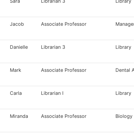
Sara
Librarian 3
Library
Jacob
Associate Professor
Manage
Danielle
Librarian 3
Library
Mark
Associate Professor
Dental A
Carla
Librarian I
Library
Miranda
Associate Professor
Biology