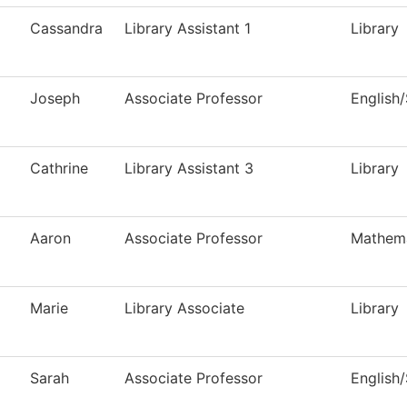
Cassandra
Library Assistant 1
Library
Joseph
Associate Professor
English
Cathrine
Library Assistant 3
Library
Aaron
Associate Professor
Mathema
Marie
Library Associate
Library
Sarah
Associate Professor
English