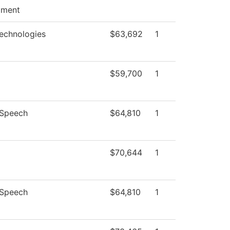
pment
echnologies
$63,692
1
$59,700
1
/Speech
$64,810
1
$70,644
1
/Speech
$64,810
1