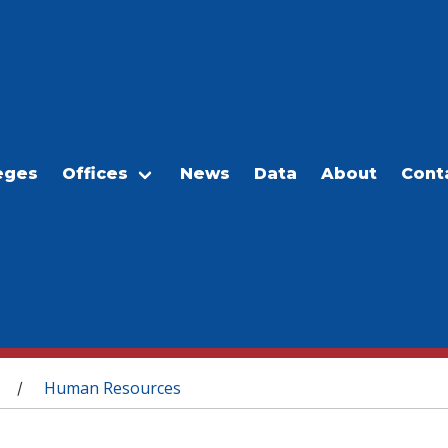
eges
Offices
News
Data
About
Cont
Human Resources
/