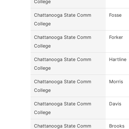
College
Chattanooga State Comm
Fosse
College
Chattanooga State Comm
Forker
College
Chattanooga State Comm
Hartline
College
Chattanooga State Comm
Morris
College
Chattanooga State Comm
Davis
College
Chattanooga State Comm
Brooks