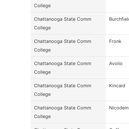
College
Chattanooga State Comm
Burchfiel
College
Chattanooga State Comm
Fronk
College
Chattanooga State Comm
Avolio
College
Chattanooga State Comm
Kincaid
College
Chattanooga State Comm
Nicodem
College