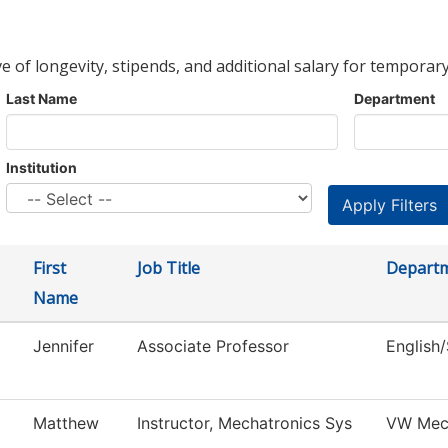
ve of longevity, stipends, and additional salary for temporary
Last Name
Department
Institution
First
Job Title
Depart
Name
Jennifer
Associate Professor
English
Matthew
Instructor, Mechatronics Sys
VW Mec