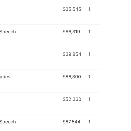
$35,545
1
/Speech
$66,319
1
$39,854
1
tics
$66,800
1
$52,360
1
/Speech
$67,544
1