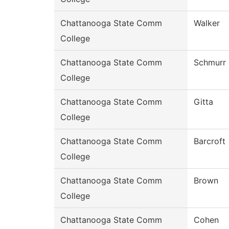
Chattanooga State Comm
Walker
College
Chattanooga State Comm
Schmurr
College
Chattanooga State Comm
Gitta
College
Chattanooga State Comm
Barcroft
College
Chattanooga State Comm
Brown
College
Chattanooga State Comm
Cohen