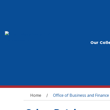
Our Coll
You are here
Home
Office of Business and Finance
/