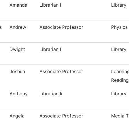
Amanda
Librarian I
Library
s
Andrew
Associate Professor
Physics
Dwight
Librarian I
Library
Joshua
Associate Professor
Learnin
Reading
Anthony
Librarian Ii
Library
Angela
Associate Professor
Media T