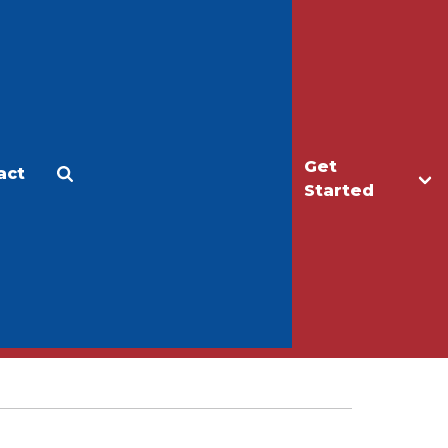
Get
act
Apply
Make a Gift
Started