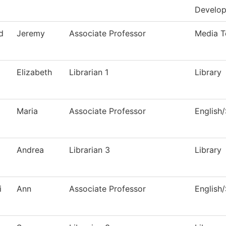
Develo
d
Jeremy
Associate Professor
Media T
Elizabeth
Librarian 1
Library
Maria
Associate Professor
English
Andrea
Librarian 3
Library
i
Ann
Associate Professor
English