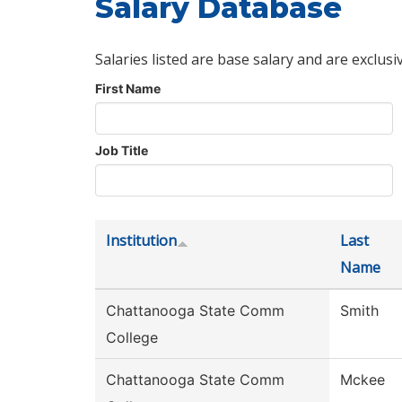
Salary Database
Salaries listed are base salary and are exclusi
First Name
Job Title
Institution
Last
Name
Chattanooga State Comm
Smith
College
Chattanooga State Comm
Mckee