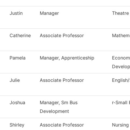
Justin
Manager
Theatre
Catherine
Associate Professor
Mathema
Pamela
Manager, Apprenticeship
Economi
Develo
Julie
Associate Professor
English
Joshua
Manager, Sm Bus
r-Small 
Development
Shirley
Associate Professor
Nursing