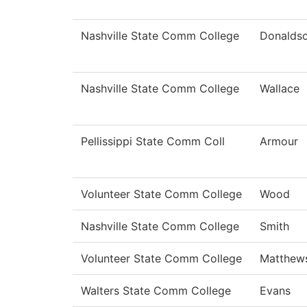
Nashville State Comm College
Donalds
Nashville State Comm College
Wallace
Pellissippi State Comm Coll
Armour
Volunteer State Comm College
Wood
Nashville State Comm College
Smith
Volunteer State Comm College
Matthew
Walters State Comm College
Evans