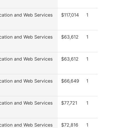
cation and Web Services
$117,014
1
cation and Web Services
$63,612
1
cation and Web Services
$63,612
1
cation and Web Services
$66,649
1
cation and Web Services
$77,721
1
cation and Web Services
$72,816
1