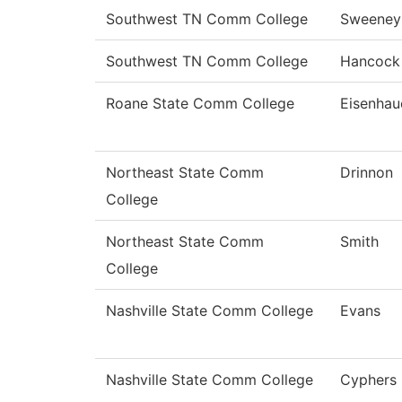
Southwest TN Comm College
Sweeney
Southwest TN Comm College
Hancock
Roane State Comm College
Eisenhau
Northeast State Comm
Drinnon
College
Northeast State Comm
Smith
College
Nashville State Comm College
Evans
Nashville State Comm College
Cyphers