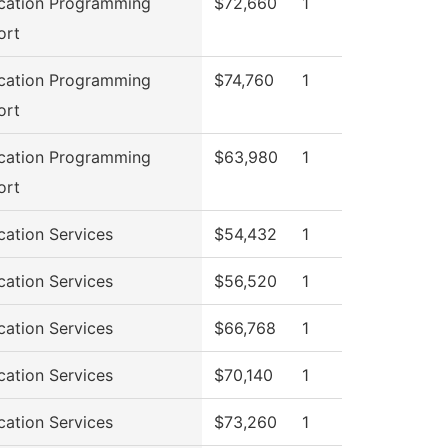
cation Programming
$72,660
1
ort
cation Programming
$74,760
1
ort
cation Programming
$63,980
1
ort
cation Services
$54,432
1
cation Services
$56,520
1
cation Services
$66,768
1
cation Services
$70,140
1
cation Services
$73,260
1