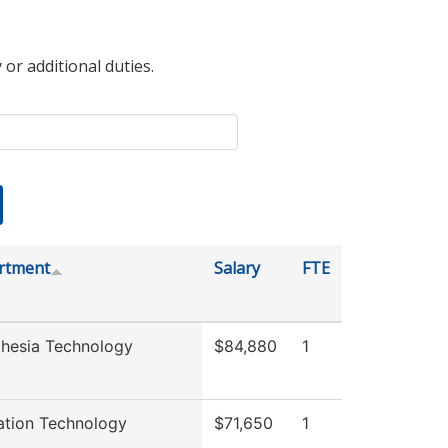
 or additional duties.
rtment
Salary
FTE
hesia Technology
$84,880
1
ation Technology
$71,650
1