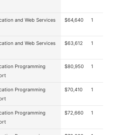
cation and Web Services
$64,640
1
cation and Web Services
$63,612
1
cation Programming
$80,950
1
ort
cation Programming
$70,410
1
ort
cation Programming
$72,660
1
ort