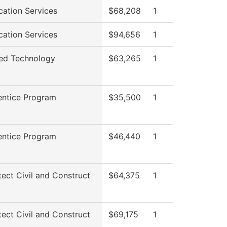
cation Services
$68,208
1
cation Services
$94,656
1
ed Technology
$63,265
1
entice Program
$35,500
1
entice Program
$46,440
1
tect Civil and Construct
$64,375
1
tect Civil and Construct
$69,175
1