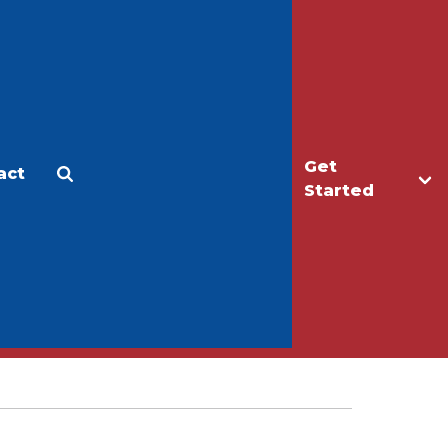
Get
act
Apply
Make a Gift
Started