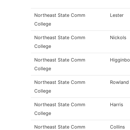
Northeast State Comm
Lester
College
Northeast State Comm
Nickols
College
Northeast State Comm
Higginb
College
Northeast State Comm
Rowland
College
Northeast State Comm
Harris
College
Northeast State Comm
Collins