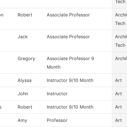
Tech
on
Robert
Associate Professor
Archi
Tech
Jack
Associate Professor
Archi
Tech
Gregory
Associate Professor 9
Archi
Month
Alyssa
Instructor 9/10 Month
Art
John
Instructor
Art
s
Robert
Instructor 9/10 Month
Art
Amy
Professor
Art