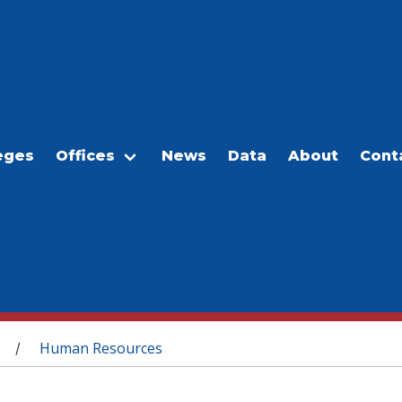
eges
Offices
News
Data
About
Cont
Human Resources
/