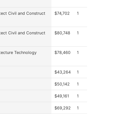
tect Civil and Construct
$74,702
1
tect Civil and Construct
$80,748
1
tecture Technology
$78,460
1
$43,264
1
$50,142
1
$49,161
1
$69,292
1