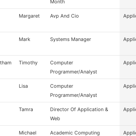
Month
Margaret
Avp And Cio
Appli
Mark
Systems Manager
Appli
otham
Timothy
Computer
Appli
Programmer/Analyst
Lisa
Computer
Appli
Programmer/Analyst
Tamra
Director Of Application &
Appli
Web
Michael
Academic Computing
Appli