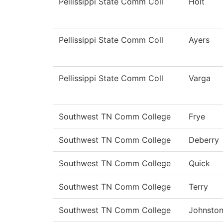
Pellissippi State Comm Coll
Holt
Pellissippi State Comm Coll
Ayers
Pellissippi State Comm Coll
Varga
Southwest TN Comm College
Frye
Southwest TN Comm College
Deberry
Southwest TN Comm College
Quick
Southwest TN Comm College
Terry
Southwest TN Comm College
Johnsto