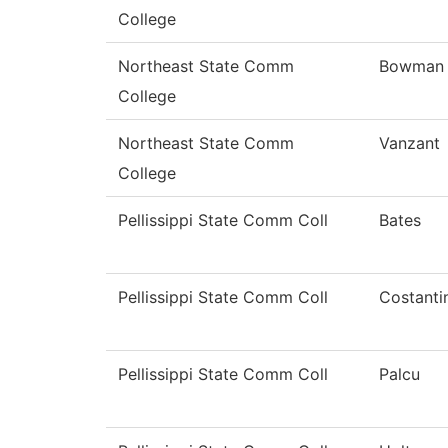
College
Northeast State Comm
Bowman
College
Northeast State Comm
Vanzant
College
Pellissippi State Comm Coll
Bates
Pellissippi State Comm Coll
Costanti
Pellissippi State Comm Coll
Palcu