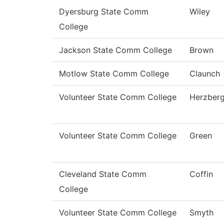
Dyersburg State Comm
Wiley
College
Jackson State Comm College
Brown
Motlow State Comm College
Claunch
Volunteer State Comm College
Herzber
Volunteer State Comm College
Green
Cleveland State Comm
Coffin
College
Volunteer State Comm College
Smyth