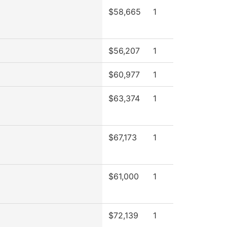
$58,665
1
$56,207
1
$60,977
1
$63,374
1
$67,173
1
$61,000
1
$72,139
1