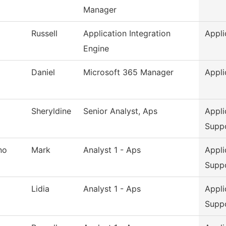
Manager
Russell
Application Integration
Appli
Engine
Daniel
Microsoft 365 Manager
Appli
Sheryldine
Senior Analyst, Aps
Appli
Supp
no
Mark
Analyst 1 - Aps
Appli
Supp
Lidia
Analyst 1 - Aps
Appli
Supp