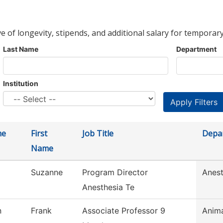
ve of longevity, stipends, and additional salary for temporary
Last Name
Department
Institution
me
First
Job Title
Depa
Name
Suzanne
Program Director
Anest
Anesthesia Te
n
Frank
Associate Professor 9
Anim