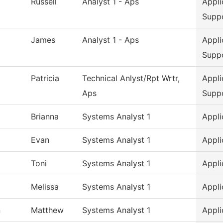
Russell
Analyst 1 - Aps
Appli
Supp
James
Analyst 1 - Aps
Appli
Supp
Patricia
Technical Anlyst/Rpt Wrtr,
Appli
Aps
Supp
Brianna
Systems Analyst 1
Appli
Evan
Systems Analyst 1
Appli
Toni
Systems Analyst 1
Appli
Melissa
Systems Analyst 1
Appli
n
Matthew
Systems Analyst 1
Appli