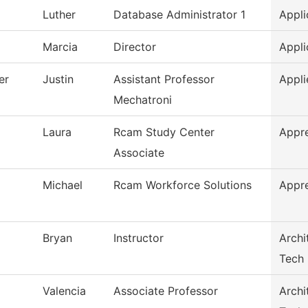
Luther
Database Administrator 1
Appli
Marcia
Director
Appli
er
Justin
Assistant Professor
Appli
Mechatroni
Laura
Rcam Study Center
Appr
Associate
Michael
Rcam Workforce Solutions
Appr
Bryan
Instructor
Archi
Tech
Valencia
Associate Professor
Archi