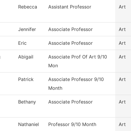
Rebecca
Assistant Professor
Art
Jennifer
Associate Professor
Art
Eric
Associate Professor
Art
g
Abigail
Associate Prof Of Art 9/10
Art
Mon
Patrick
Associate Professor 9/10
Art
Month
Bethany
Associate Professor
Art
Nathaniel
Professor 9/10 Month
Art