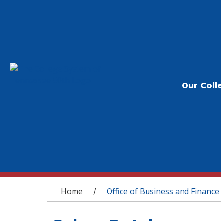
Our Coll
You are here
Home
Office of Business and Finance
/