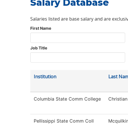
Salary Database
Salaries listed are base salary and are exclusi
First Name
Job Title
Institution
Last Na
Columbia State Comm College
Christian
Pellissippi State Comm Coll
Mcquilki