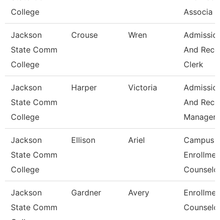
College
Associa
Jackson
Crouse
Wren
Admissio
State Comm
And Reco
College
Clerk
Jackson
Harper
Victoria
Admissio
State Comm
And Reco
College
Manager
Jackson
Ellison
Ariel
Campus
State Comm
Enrollmen
College
Counselo
Jackson
Gardner
Avery
Enrollmen
State Comm
Counselo