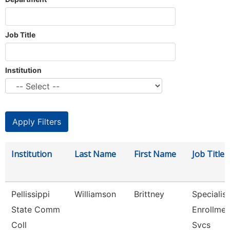
Job Title
Institution
Institution
Last Name
First Name
Job Title
Pellissippi
Williamson
Brittney
Specialist
State Comm
Enrollmen
Coll
Svcs