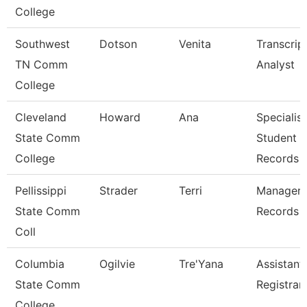
College
Southwest
Dotson
Venita
Transcrip
TN Comm
Analyst
College
Cleveland
Howard
Ana
Specialist
State Comm
Student
College
Records
Pellissippi
Strader
Terri
Manager,
State Comm
Records
Coll
Columbia
Ogilvie
Tre'Yana
Assistant
State Comm
Registrar
College