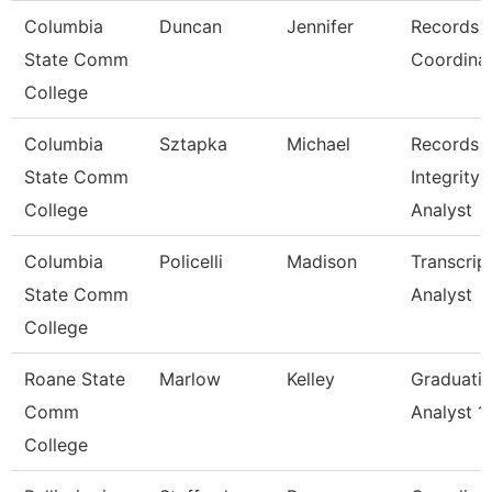
Columbia
Duncan
Jennifer
Records
State Comm
Coordina
College
Columbia
Sztapka
Michael
Records 
State Comm
Integrity
College
Analyst
Columbia
Policelli
Madison
Transcrip
State Comm
Analyst
College
Roane State
Marlow
Kelley
Graduati
Comm
Analyst 1
College