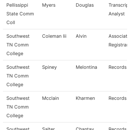
Pellissippi
Myers
Douglas
Transcrip
State Comm
Analyst
Coll
Southwest
Coleman Iii
Alvin
Associate
TN Comm
Registrar
College
Southwest
Spiney
Melontina
Records 
TN Comm
College
Southwest
Mcclain
Kharmen
Records 
TN Comm
College
Southwest
Salter
Chantay
Records 