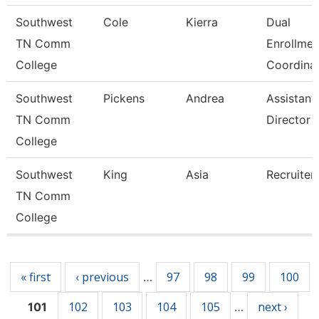
Southwest
Cole
Kierra
Dual
TN Comm
Enrollmen
College
Coordina
Southwest
Pickens
Andrea
Assistant
TN Comm
Director
College
Southwest
King
Asia
Recruiter
TN Comm
College
Pages
« first
‹ previous
97
98
99
100
…
102
103
104
105
next ›
101
…