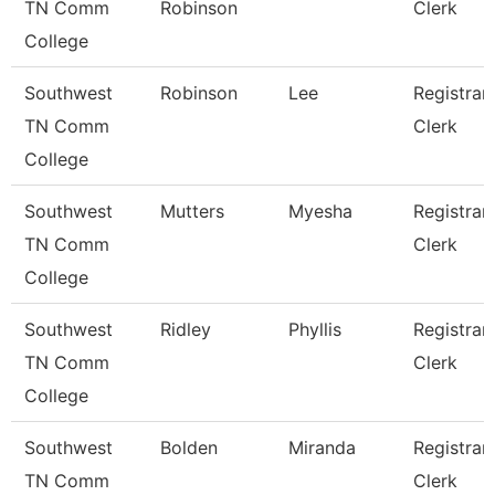
TN Comm
Robinson
Clerk
College
Southwest
Robinson
Lee
Registrar
TN Comm
Clerk
College
Southwest
Mutters
Myesha
Registrar
TN Comm
Clerk
College
Southwest
Ridley
Phyllis
Registrar
TN Comm
Clerk
College
Southwest
Bolden
Miranda
Registrar
TN Comm
Clerk