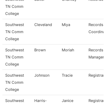
TN Comm
College
Southwest
Cleveland
Miya
Records
TN Comm
Coordina
College
Southwest
Brown
Moriah
Records
TN Comm
Manager
College
Southwest
Johnson
Tracie
Registrar
TN Comm
College
Southwest
Harris-
Janice
Registrar