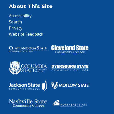
About This Site
Accessibility
Search
Privacy
Website Feedback