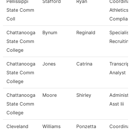
Pellissippi
Stafford
Ryan
Coordinat
State Comm
Athletics
Coll
Complia
Chattanooga
Bynum
Reginald
Specialist
State Comm
Recruitin
College
Chattanooga
Jones
Catrina
Transcrip
State Comm
Analyst
College
Chattanooga
Moore
Shirley
Administr
State Comm
Asst Iii
College
Cleveland
Williams
Ponzetta
Coordinat