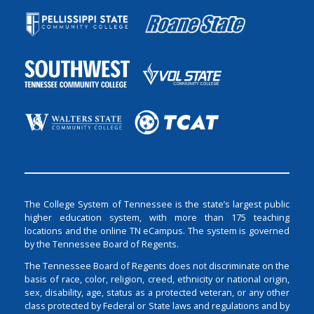
The College System of Tennessee is the state’s largest public
higher education system, with more than 175 teaching
locations and the online TN eCampus. The system is governed
by the Tennessee Board of Regents.
The Tennessee Board of Regents does not discriminate on the
basis of race, color, religion, creed, ethnicity or national origin,
sex, disability, age, status as a protected veteran, or any other
class protected by Federal or State laws and regulations and by