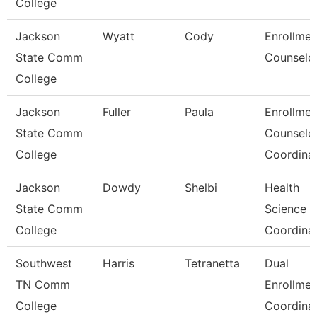
College
Jackson
Wyatt
Cody
Enrollmen
State Comm
Counselo
College
Jackson
Fuller
Paula
Enrollmen
State Comm
Counselo
College
Coordina
Jackson
Dowdy
Shelbi
Health
State Comm
Science
College
Coordina
Southwest
Harris
Tetranetta
Dual
TN Comm
Enrollmen
College
Coordina