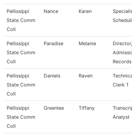
Pellissippi
Nance
Karen
Specialist
State Comm
Scheduli
Coll
Pellissippi
Paradise
Melanie
Director,
State Comm
Admissio
Coll
Records
Pellissippi
Daniels
Raven
Technical
State Comm
Clerk 1
Coll
Pellissippi
Greenlee
Tiffany
Transcrip
State Comm
Analyst
Coll