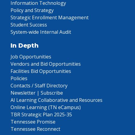
Information Technology
Policy and Strategy
Strategic Enrollment Management
Student Success
System-wide Internal Audit
In Depth
Job Opportunities
Vendors and Bid Opportunities
Facilities Bid Opportunities
Policies
Contacts / Staff Directory
Newsletter | Subscribe
AI Learning Collaborative and Resources
Online Learning (TN eCampus)
TBR Strategic Plan 2025-35
Tennessee Promise
Tennessee Reconnect