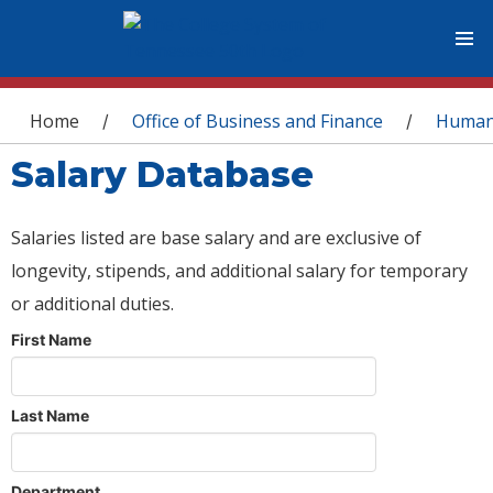
You are here
Home
Office of Business and Finance
Human
/
/
Salary Database
Salaries listed are base salary and are exclusive of
longevity, stipends, and additional salary for temporary
or additional duties.
First Name
Last Name
Department