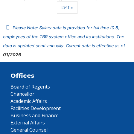
last »
Please Note: Salary data is provided for full time (0.8)
employees of the TBR system office and its institutions. The
data is updated semi-annually. Current data is effective as of
01/2026
Offices
Board of Regents
Chancellor
Academic Affairs
Facilities Development
Business and Finance
External Affairs
General Counsel