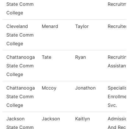
State Comm
Recruitm
College
Cleveland
Menard
Taylor
Recruiter
State Comm
College
Chattanooga
Tate
Ryan
Recruitin
State Comm
Assistant
College
Chattanooga
Mccoy
Jonathon
Specialist
State Comm
Enrollmen
College
Svc.
Jackson
Jackson
Kaitlyn
Admissio
State Comm
And Reco