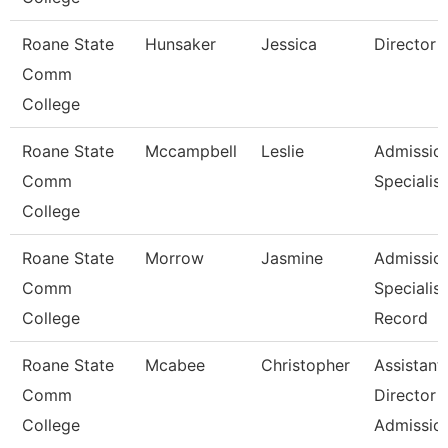
Roane State
Hunsaker
Jessica
Director
Comm
College
Roane State
Mccampbell
Leslie
Admissio
Comm
Specialist
College
Roane State
Morrow
Jasmine
Admissio
Comm
Specialist
College
Record
Roane State
Mcabee
Christopher
Assistant
Comm
Director -
College
Admissio