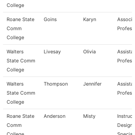
College
Roane State
Goins
Karyn
Associa
Comm
Profess
College
Walters
Livesay
Olivia
Assista
State Comm
Profess
College
Walters
Thompson
Jennifer
Assista
State Comm
Profess
College
Roane State
Anderson
Misty
Instruct
Comm
Design
College
Special