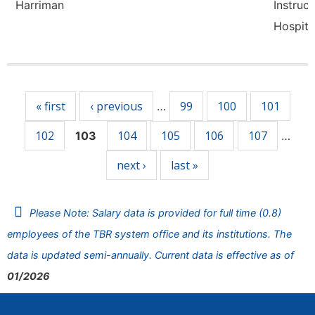
Harriman
Instruct
Hospita
Pages
« first
‹ previous
99
100
101
…
102
104
105
106
107
103
…
next ›
last »
Please Note: Salary data is provided for full time (0.8)
employees of the TBR system office and its institutions. The
data is updated semi-annually. Current data is effective as of
01/2026