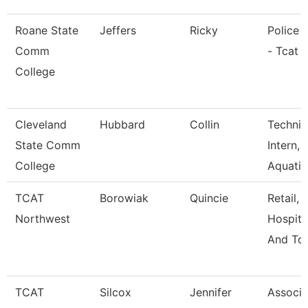
Roane State
Jeffers
Ricky
Police O
Comm
- Tcat 
College
Cleveland
Hubbard
Collin
Technic
State Comm
Intern,
College
Aquati
TCAT
Borowiak
Quincie
Retail,
Northwest
Hospital
And Tou
TCAT
Silcox
Jennifer
Associa