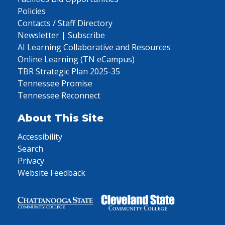
Policies
Contacts / Staff Directory
Newsletter | Subscribe
AI Learning Collaborative and Resources
Online Learning (TN eCampus)
TBR Strategic Plan 2025-35
Tennessee Promise
Tennessee Reconnect
About This Site
Accessibility
Search
Privacy
Website Feedback