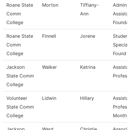
Roane State
Morton
Tiffiany-
Admin
Comm
Ann
Assistan
College
Foundat
Roane State
Finnell
Jorene
Student
Comm
Speciali
College
Found
Jackson
Walker
Katrina
Assista
State Comm
Profess
College
Volunteer
Lidwin
Hillary
Assista
State Comm
Profess
College
Month
Jackson
Ward
Christie
Associa