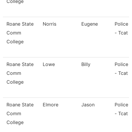
College
Roane State
Norris
Eugene
Police O
Comm
- Tcat 
College
Roane State
Lowe
Billy
Police O
Comm
- Tcat 
College
Roane State
Elmore
Jason
Police O
Comm
- Tcat L
College