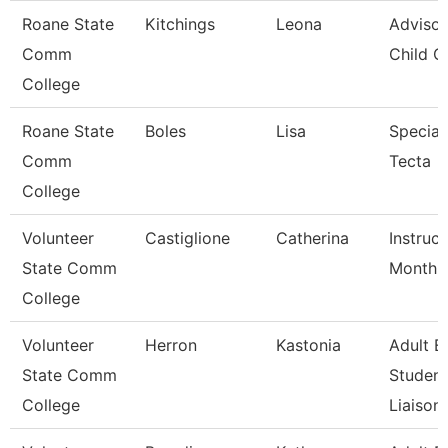
Roane State
Kitchings
Leona
Advisor
Comm
Child C
College
Roane State
Boles
Lisa
Speciali
Comm
Tecta
College
Volunteer
Castiglione
Catherina
Instruc
State Comm
Month
College
Volunteer
Herron
Kastonia
Adult E
State Comm
Student
College
Liaison