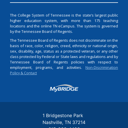
The College System of Tennessee is the state’s largest public
higher education system, with more than 175 teaching
locations and the online TN eCampus. The system is governed
by the Tennessee Board of Regents.
The Tennessee Board of Regents does not discriminate on the
basis of race, color, religion, creed, ethnicity or national origin,
sex, disability, age, status as a protected veteran, or any other
class protected by Federal or State laws and regulations and by
Tennessee Board of Regents policies with respect to
employment, programs, and activities.
Non-Discrimination
Policy & Contact
Login
1 Bridgestone Park
Nashville
TN
37214