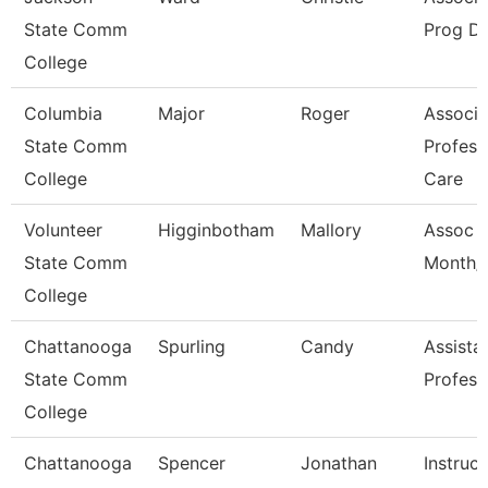
State Comm
Prog Di
College
Columbia
Major
Roger
Associa
State Comm
Profess
College
Care
Volunteer
Higginbotham
Mallory
Assoc P
State Comm
Month/D
College
Chattanooga
Spurling
Candy
Assista
State Comm
Profess
College
Chattanooga
Spencer
Jonathan
Instruct