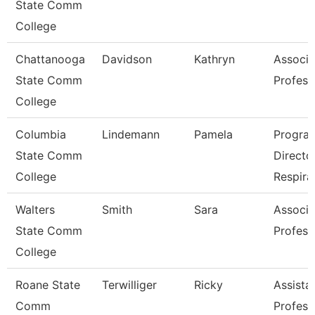
State Comm
College
Chattanooga
Davidson
Kathryn
Associa
State Comm
Profess
College
Columbia
Lindemann
Pamela
Progra
State Comm
Directo
College
Respira
Walters
Smith
Sara
Associa
State Comm
Profess
College
Roane State
Terwilliger
Ricky
Assista
Comm
Profess