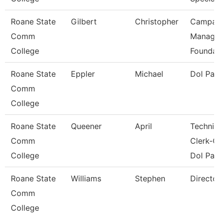
Roane State
Gilbert
Christopher
Campai
Comm
Manage
College
Foundat
Roane State
Eppler
Michael
Dol Pa
Comm
College
Roane State
Queener
April
Technic
Comm
Clerk-G
College
Dol Pat
Roane State
Williams
Stephen
Directo
Comm
College