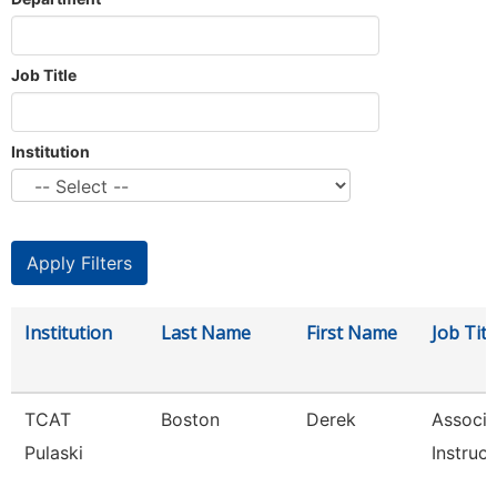
Job Title
Institution
Institution
Last Name
First Name
Job Titl
TCAT
Boston
Derek
Associa
Pulaski
Instruct