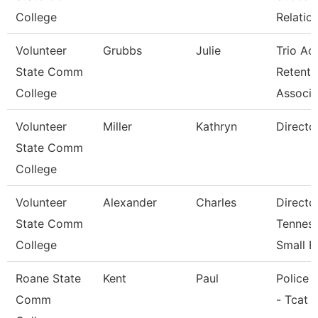
College
Relatio
Volunteer
Grubbs
Julie
Trio Ac
State Comm
Retenti
College
Associ
Volunteer
Miller
Kathryn
Directo
State Comm
College
Volunteer
Alexander
Charles
Directo
State Comm
Tennes
College
Small B
Roane State
Kent
Paul
Police O
Comm
- Tcat 