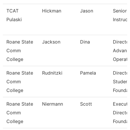
TCAT
Hickman
Jason
Senior
Pulaski
Instruct
Roane State
Jackson
Dina
Directo
Comm
Advanc
College
Operat
Roane State
Rudnitzki
Pamela
Directo
Comm
Student
College
Foundat
Roane State
Niermann
Scott
Executi
Comm
Directo
College
Foundat