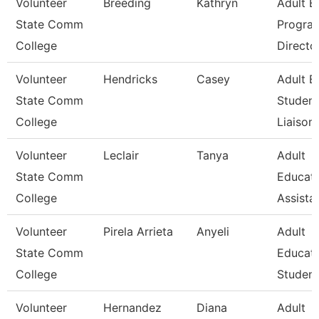
Volunteer
Breeding
Kathryn
Adult E
State Comm
Progra
College
Directo
Volunteer
Hendricks
Casey
Adult E
State Comm
Student
College
Liaison
Volunteer
Leclair
Tanya
Adult
State Comm
Educat
College
Assista
Volunteer
Pirela Arrieta
Anyeli
Adult
State Comm
Educat
College
Student
Volunteer
Hernandez
Diana
Adult