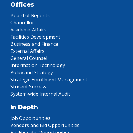
Offices
Board of Regents
Chancellor
Academic Affairs
Facilities Development
Business and Finance
External Affairs
General Counsel
Information Technology
Policy and Strategy
Strategic Enrollment Management
Student Success
System-wide Internal Audit
In Depth
Job Opportunities
Vendors and Bid Opportunities
Facilities Bid Opportunities