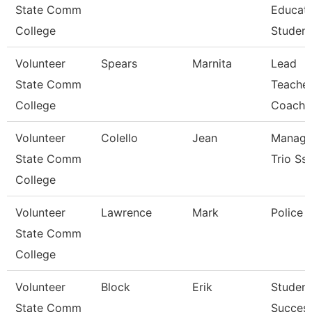
State Comm
Educat
College
Student
Volunteer
Spears
Marnita
Lead
State Comm
Teacher
College
Coach
Volunteer
Colello
Jean
Manage
State Comm
Trio Ss
College
Volunteer
Lawrence
Mark
Police O
State Comm
College
Volunteer
Block
Erik
Student
State Comm
Succes