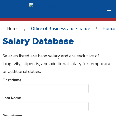
You are here
Home
Office of Business and Finance
Human
/
/
Salary Database
Salaries listed are base salary and are exclusive of
longevity, stipends, and additional salary for temporary
or additional duties.
First Name
Last Name
Department