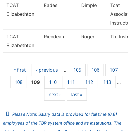
TCAT
Eades
Dimple
Tcat
Elizabethton
Associat
Instructo
TCAT
Riendeau
Roger
Ttc Instr
Elizabethton
Pages
« first
‹ previous
105
106
107
…
108
110
111
112
113
109
…
next ›
last »
Please Note: Salary data is provided for full time (0.8)
employees of the TBR system office and its institutions. The