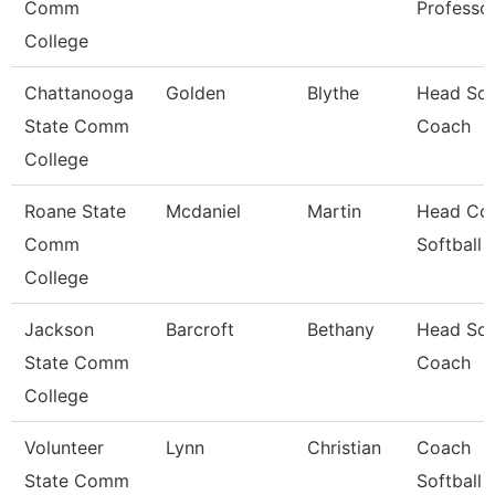
Comm
Professo
College
Chattanooga
Golden
Blythe
Head Sof
State Comm
Coach
College
Roane State
Mcdaniel
Martin
Head Coa
Comm
Softball
College
Jackson
Barcroft
Bethany
Head Sof
State Comm
Coach
College
Volunteer
Lynn
Christian
Coach
State Comm
Softball