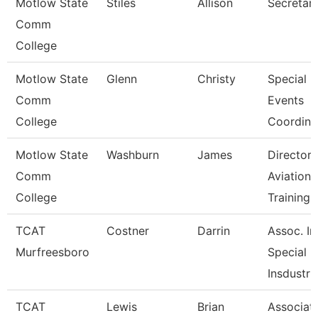
Motlow State
Stiles
Allison
Secretary
Comm
College
Motlow State
Glenn
Christy
Special
Comm
Events
College
Coordina
Motlow State
Washburn
James
Director 
Comm
Aviation
College
Training
TCAT
Costner
Darrin
Assoc. Ins
Murfreesboro
Special
Insdustr
TCAT
Lewis
Brian
Associat