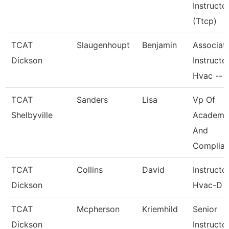
Instructo
(Ttcp)
TCAT
Slaugenhoupt
Benjamin
Associat
Dickson
Instructor
Hvac --
TCAT
Sanders
Lisa
Vp Of
Shelbyville
Academi
And
Complia
TCAT
Collins
David
Instructo
Dickson
Hvac-D
TCAT
Mcpherson
Kriemhild
Senior
Dickson
Instructo