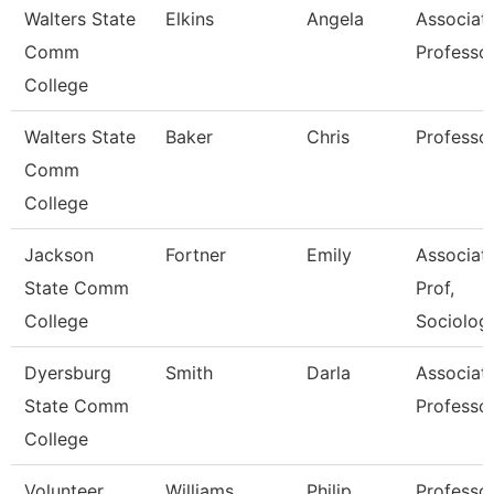
Walters State
Elkins
Angela
Associat
Comm
Professo
College
Walters State
Baker
Chris
Professo
Comm
College
Jackson
Fortner
Emily
Associat
State Comm
Prof,
College
Sociolog
Dyersburg
Smith
Darla
Associat
State Comm
Professo
College
Volunteer
Williams
Philip
Professo