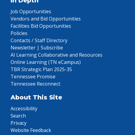
In Depth
Job Opportunities
Vendors and Bid Opportunities
Facilities Bid Opportunities
Policies
Contacts / Staff Directory
Newsletter | Subscribe
AI Learning Collaborative and Resources
Online Learning (TN eCampus)
TBR Strategic Plan 2025-35
Tennessee Promise
Tennessee Reconnect
About This Site
Accessibility
Search
Privacy
Website Feedback