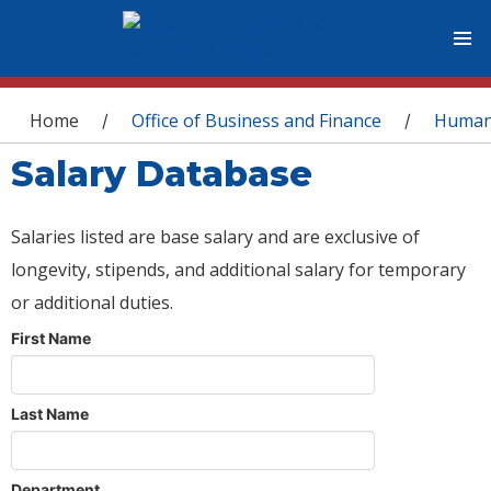
You are here
Home
Office of Business and Finance
Human
/
/
Salary Database
Salaries listed are base salary and are exclusive of
longevity, stipends, and additional salary for temporary
or additional duties.
First Name
Last Name
Department