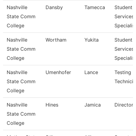
Nashville
Dansby
Tamecca
Student
State Comm
Services
College
Specialist
Nashville
Wortham
Yukita
Student
State Comm
Services
College
Specialist
Nashville
Umenhofer
Lance
Testing
State Comm
Technicia
College
Nashville
Hines
Jamica
Director
State Comm
College