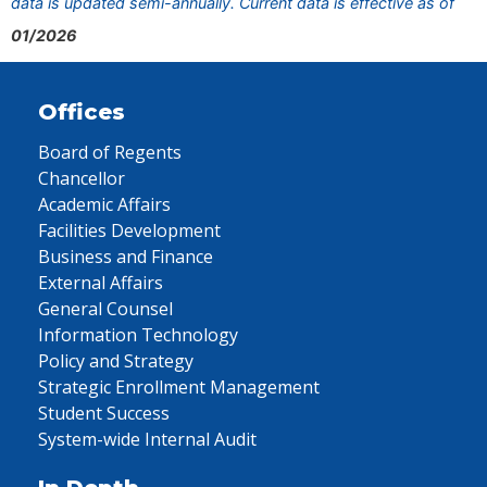
data is updated semi-annually. Current data is effective as of
01/2026
Offices
Board of Regents
Chancellor
Academic Affairs
Facilities Development
Business and Finance
External Affairs
General Counsel
Information Technology
Policy and Strategy
Strategic Enrollment Management
Student Success
System-wide Internal Audit