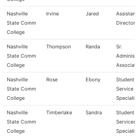
Nashville
Irvine
Jared
Assistant
State Comm
Director
College
Nashville
Thompson
Randa
Sr.
State Comm
Administr
College
Associat
Nashville
Rose
Ebony
Student
State Comm
Service
College
Specialist 
Nashville
Timberlake
Sandra
Student
State Comm
Services
College
Specialist