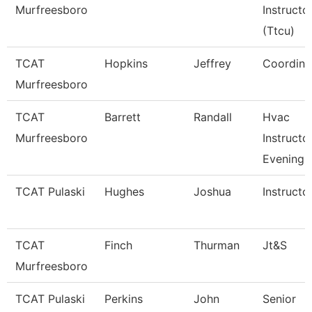
Murfreesboro
Instructo
(Ttcu)
TCAT
Hopkins
Jeffrey
Coordina
Murfreesboro
TCAT
Barrett
Randall
Hvac
Murfreesboro
Instructor
Evening
TCAT Pulaski
Hughes
Joshua
Instructo
TCAT
Finch
Thurman
Jt&S
Murfreesboro
TCAT Pulaski
Perkins
John
Senior