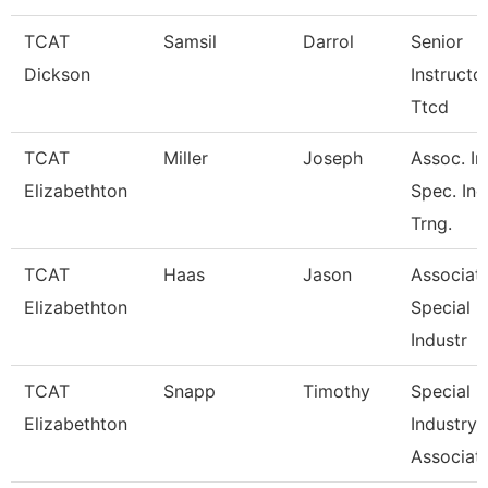
TCAT
Samsil
Darrol
Senior
Dickson
Instructo
Ttcd
TCAT
Miller
Joseph
Assoc. In
Elizabethton
Spec. Ind
Trng.
TCAT
Haas
Jason
Associate
Elizabethton
Special
Industr
TCAT
Snapp
Timothy
Special
Elizabethton
Industry
Associate