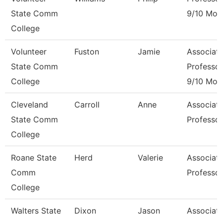
State Comm
9/10 Mon
College
Volunteer
Fuston
Jamie
Associat
State Comm
Professo
College
9/10 Mon
Cleveland
Carroll
Anne
Associat
State Comm
Professo
College
Roane State
Herd
Valerie
Associat
Comm
Professo
College
Walters State
Dixon
Jason
Associat