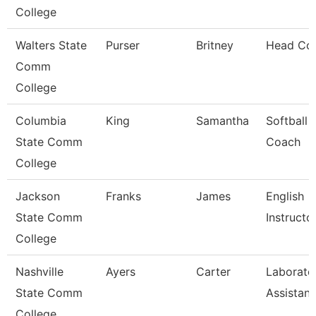
College
Walters State
Purser
Britney
Head Co
Comm
College
Columbia
King
Samantha
Softball
State Comm
Coach
College
Jackson
Franks
James
English
State Comm
Instructo
College
Nashville
Ayers
Carter
Laborato
State Comm
Assistant
College