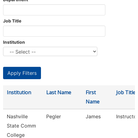
Job Title
Institution
Institution
Last Name
First
Job Title
Name
Nashville
Pegler
James
Instructo
State Comm
College