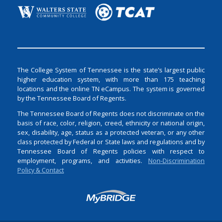
The College System of Tennessee is the state’s largest public
higher education system, with more than 175 teaching
locations and the online TN eCampus. The system is governed
by the Tennessee Board of Regents.
The Tennessee Board of Regents does not discriminate on the
basis of race, color, religion, creed, ethnicity or national origin,
sex, disability, age, status as a protected veteran, or any other
class protected by Federal or State laws and regulations and by
Tennessee Board of Regents policies with respect to
employment, programs, and activities.
Non-Discrimination
Policy & Contact
Login