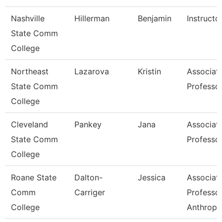
Nashville
Hillerman
Benjamin
Instructo
State Comm
College
Northeast
Lazarova
Kristin
Associat
State Comm
Professo
College
Cleveland
Pankey
Jana
Associat
State Comm
Professo
College
Roane State
Dalton-
Jessica
Associat
Comm
Carriger
Professo
College
Anthropo