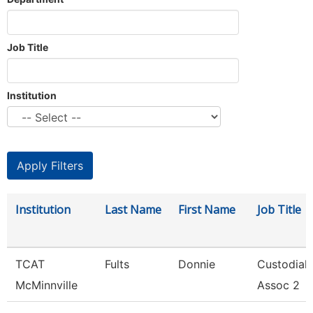
Job Title
Institution
Institution
Last Name
First Name
Job Title
TCAT
Fults
Donnie
Custodial
McMinnville
Assoc 2