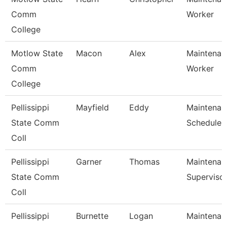
Comm
Worker
College
Motlow State
Macon
Alex
Maintenanc
Comm
Worker
College
Pellissippi
Mayfield
Eddy
Maintenan
State Comm
Scheduler
Coll
Pellissippi
Garner
Thomas
Maintenan
State Comm
Superviso
Coll
Pellissippi
Burnette
Logan
Maintenan