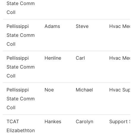
State Comm
Coll
Pellissippi
Adams
Steve
Hvac Mech
State Comm
Coll
Pellissippi
Henline
Carl
Hvac Mech
State Comm
Coll
Pellissippi
Noe
Michael
Hvac Supe
State Comm
Coll
TCAT
Hankes
Carolyn
Support St
Elizabethton