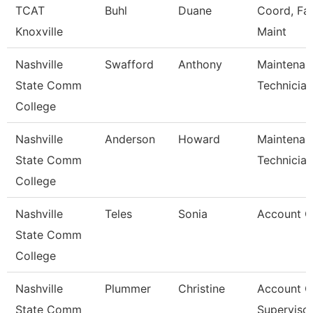
TCAT
Buhl
Duane
Coord, Faci
Knoxville
Maint
Nashville
Swafford
Anthony
Maintenan
State Comm
Technician
College
Nashville
Anderson
Howard
Maintenan
State Comm
Technician
College
Nashville
Teles
Sonia
Account C
State Comm
College
Nashville
Plummer
Christine
Account C
State Comm
Superviso