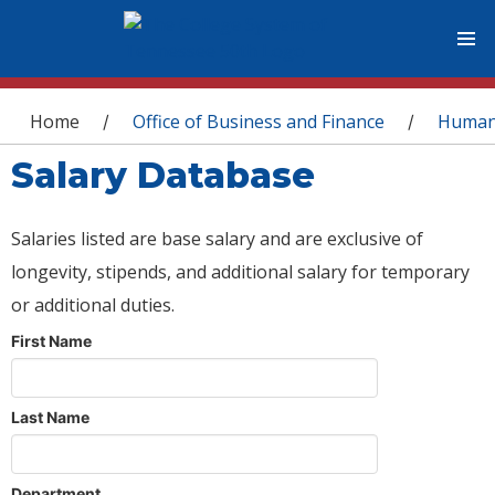
You are here
Home
Office of Business and Finance
Human
/
/
Salary Database
Salaries listed are base salary and are exclusive of
longevity, stipends, and additional salary for temporary
or additional duties.
First Name
Last Name
Department