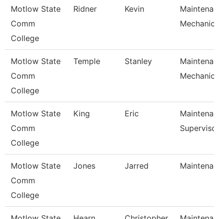
Motlow State
Ridner
Kevin
Maintenan
Comm
Mechanic
College
Motlow State
Temple
Stanley
Maintenan
Comm
Mechanic
College
Motlow State
King
Eric
Maintenan
Comm
Superviso
College
Motlow State
Jones
Jarred
Maintenanc
Comm
College
Motlow State
Hearn
Christopher
Maintenanc