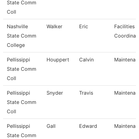
State Comm
Coll
Nashville
Walker
Eric
Facilities 
State Comm
Coordinat
College
Pellissippi
Houppert
Calvin
Maintenan
State Comm
Coll
Pellissippi
Snyder
Travis
Maintenan
State Comm
Coll
Pellissippi
Gall
Edward
Maintenan
State Comm