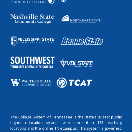
The College System of Tennessee is the state’s largest public
higher education system, with more than 175 teaching
locations and the online TN eCampus. The system is governed