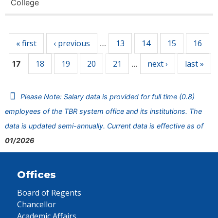
College
Pages
« first
‹ previous
13
14
15
16
…
18
19
20
21
next ›
last »
17
…
Please Note: Salary data is provided for full time (0.8)
employees of the TBR system office and its institutions. The
data is updated semi-annually. Current data is effective as of
01/2026
Offices
Board of Regents
Chancellor
Academic Affairs