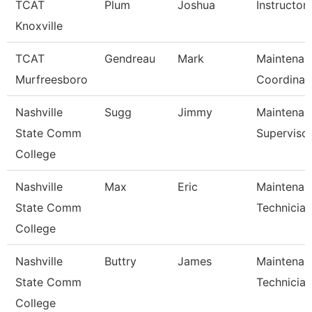
TCAT
Plum
Joshua
Instructor
Knoxville
TCAT
Gendreau
Mark
Maintenan
Murfreesboro
Coordinat
Nashville
Sugg
Jimmy
Maintenan
State Comm
Superviso
College
Nashville
Max
Eric
Maintenan
State Comm
Technician
College
Nashville
Buttry
James
Maintenan
State Comm
Technician
College