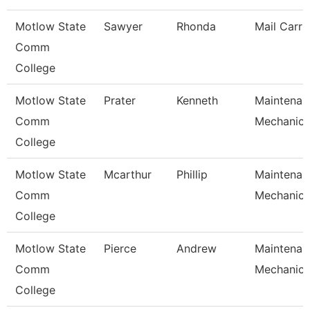
Motlow State
Sawyer
Rhonda
Mail Carri
Comm
College
Motlow State
Prater
Kenneth
Maintenan
Comm
Mechanic
College
Motlow State
Mcarthur
Phillip
Maintenan
Comm
Mechanic
College
Motlow State
Pierce
Andrew
Maintenan
Comm
Mechanic
College