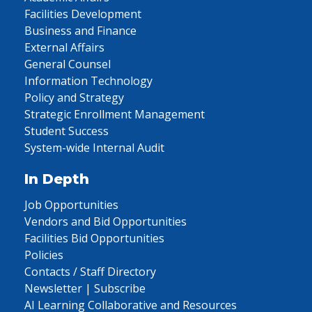
Facilities Development
Business and Finance
External Affairs
General Counsel
Information Technology
Policy and Strategy
Strategic Enrollment Management
Student Success
System-wide Internal Audit
In Depth
Job Opportunities
Vendors and Bid Opportunities
Facilities Bid Opportunities
Policies
Contacts / Staff Directory
Newsletter | Subscribe
AI Learning Collaborative and Resources