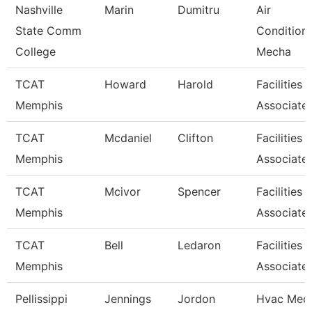
Nashville
Marin
Dumitru
Air
State Comm
Condition
College
Mecha
TCAT
Howard
Harold
Facilities
Memphis
Associate
TCAT
Mcdaniel
Clifton
Facilities
Memphis
Associate
TCAT
Mcivor
Spencer
Facilities
Memphis
Associate
TCAT
Bell
Ledaron
Facilities
Memphis
Associate
Pellissippi
Jennings
Jordon
Hvac Mech