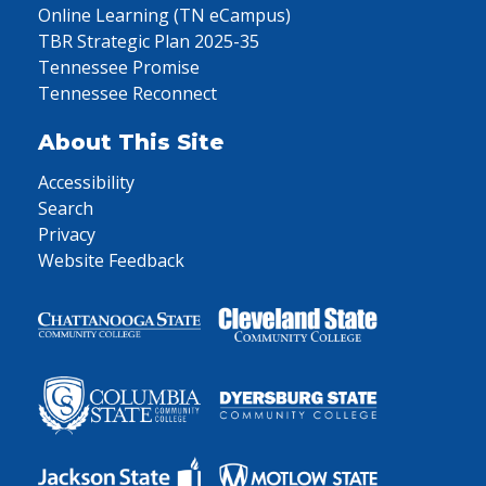
Online Learning (TN eCampus)
TBR Strategic Plan 2025-35
Tennessee Promise
Tennessee Reconnect
About This Site
Accessibility
Search
Privacy
Website Feedback