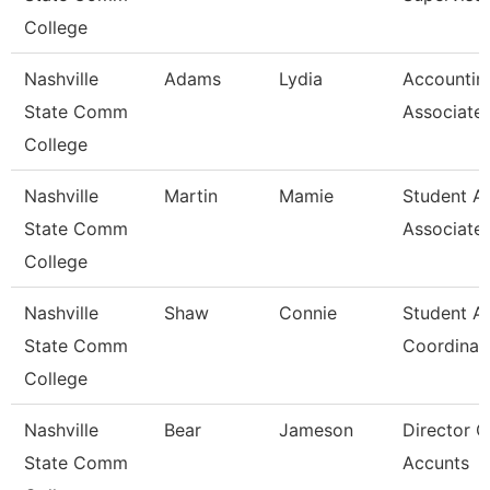
College
Nashville
Adams
Lydia
Accountin
State Comm
Associate
College
Nashville
Martin
Mamie
Student A
State Comm
Associate
College
Nashville
Shaw
Connie
Student A
State Comm
Coordinat
College
Nashville
Bear
Jameson
Director O
State Comm
Accunts