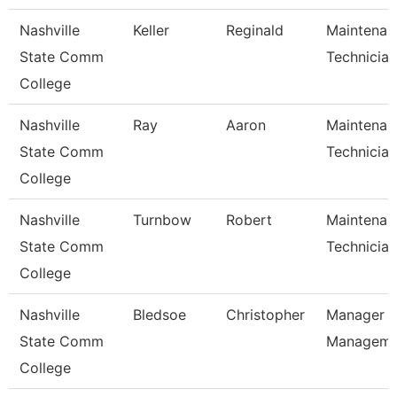
Nashville
Keller
Reginald
Maintenan
State Comm
Technician
College
Nashville
Ray
Aaron
Maintenan
State Comm
Technician
College
Nashville
Turnbow
Robert
Maintenan
State Comm
Technician
College
Nashville
Bledsoe
Christopher
Manager Of
State Comm
Managem
College