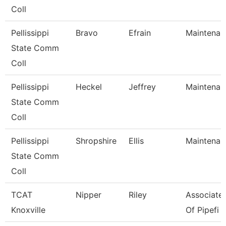
Coll
Pellissippi
Bravo
Efrain
Maintenan
State Comm
Coll
Pellissippi
Heckel
Jeffrey
Maintenan
State Comm
Coll
Pellissippi
Shropshire
Ellis
Maintenan
State Comm
Coll
TCAT
Nipper
Riley
Associate 
Knoxville
Of Pipefi