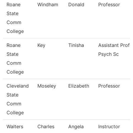
Roane
Windham
Donald
Professor
State
Comm
College
Roane
Key
Tinisha
Assistant Profe
State
Psych Sc
Comm
College
Cleveland
Moseley
Elizabeth
Professor
State
Comm
College
Walters
Charles
Angela
Instructor