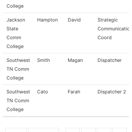
College
Jackson
Hampton
David
Strategic
State
Communicatio
Comm
Coord
College
Southwest
Smith
Magan
Dispatcher
TN Comm
College
Southwest
Cato
Farah
Dispatcher 2
TN Comm
College
Pages