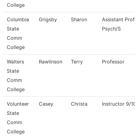
College
Columbia
Grigsby
Sharon
Assistant Profe
State
Psych/S
Comm
College
Walters
Rawlinson
Terry
Professor
State
Comm
College
Volunteer
Casey
Christa
Instructor 9/1
State
Comm
College