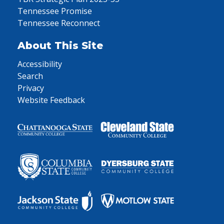
Tennessee Promise
Tennessee Reconnect
About This Site
Accessibility
Search
Privacy
Website Feedback