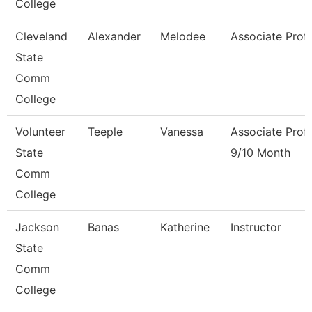
College
Cleveland
Alexander
Melodee
Associate Prof
State
Comm
College
Volunteer
Teeple
Vanessa
Associate Prof
State
9/10 Month
Comm
College
Jackson
Banas
Katherine
Instructor
State
Comm
College