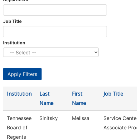
Job Title
Institution
Institution
Last
First
Job Title
Name
Name
Tennessee
Sinitsky
Melissa
Service Center
Board of
Associate Proc
Regents