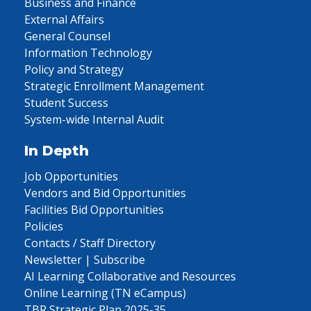
Business and Finance
External Affairs
General Counsel
Information Technology
Policy and Strategy
Strategic Enrollment Management
Student Success
System-wide Internal Audit
In Depth
Job Opportunities
Vendors and Bid Opportunities
Facilities Bid Opportunities
Policies
Contacts / Staff Directory
Newsletter | Subscribe
AI Learning Collaborative and Resources
Online Learning (TN eCampus)
TBR Strategic Plan 2025-35