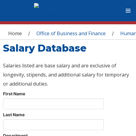
You are here
Home
Office of Business and Finance
Human
/
/
Salary Database
Salaries listed are base salary and are exclusive of
longevity, stipends, and additional salary for temporary
or additional duties.
First Name
Last Name
Department