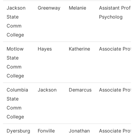
Jackson
Greenway
Melanie
Assistant Profe
State
Psycholog
Comm
College
Motlow
Hayes
Katherine
Associate Prof
State
Comm
College
Columbia
Jackson
Demarcus
Associate Prof
State
Comm
College
Dyersburg
Fonville
Jonathan
Associate Prof