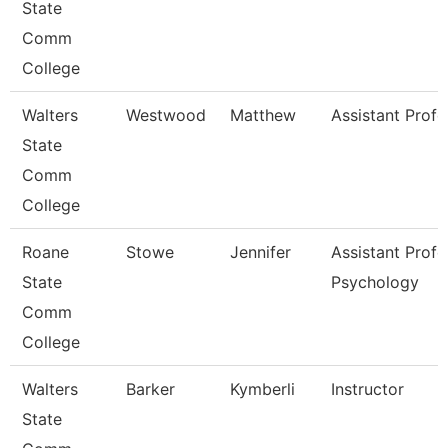
State
Comm
College
Walters
Westwood
Matthew
Assistant Profe
State
Comm
College
Roane
Stowe
Jennifer
Assistant Profe
State
Psychology
Comm
College
Walters
Barker
Kymberli
Instructor
State