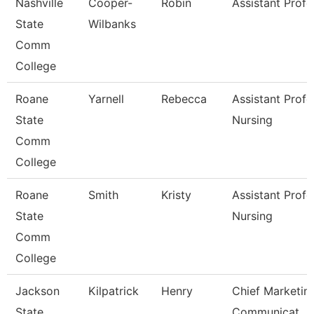
Nashville
Cooper-
Robin
Assistant Profe
State
Wilbanks
Comm
College
Roane
Yarnell
Rebecca
Assistant Profe
State
Nursing
Comm
College
Roane
Smith
Kristy
Assistant Profe
State
Nursing
Comm
College
Jackson
Kilpatrick
Henry
Chief Marketin
State
Communicat