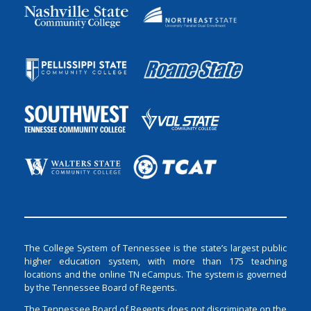
The College System of Tennessee is the state’s largest public
higher education system, with more than 175 teaching
locations and the online TN eCampus. The system is governed
by the Tennessee Board of Regents.
The Tennessee Board of Regents does not discriminate on the