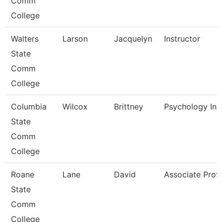
Comm
College
Walters
Larson
Jacquelyn
Instructor
State
Comm
College
Columbia
Wilcox
Brittney
Psychology Ins
State
Comm
College
Roane
Lane
David
Associate Prof
State
Comm
College