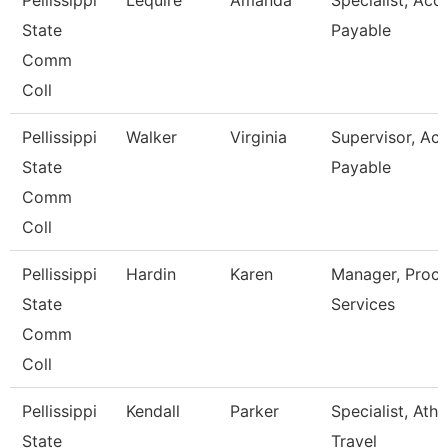
Pellissippi
Lequire
Amanda
Specialist, Acc
State
Payable
Comm
Coll
Pellissippi
Walker
Virginia
Supervisor, Ac
State
Payable
Comm
Coll
Pellissippi
Hardin
Karen
Manager, Proc
State
Services
Comm
Coll
Pellissippi
Kendall
Parker
Specialist, Athl
State
Travel