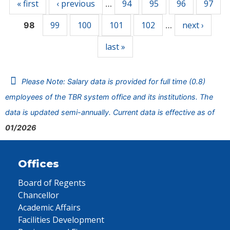
« first
‹ previous
94
95
96
97
…
99
100
101
102
next ›
98
…
last »
Please Note: Salary data is provided for full time (0.8)
employees of the TBR system office and its institutions. The
data is updated semi-annually. Current data is effective as of
01/2026
Offices
Board of Regents
Chancellor
Academic Affairs
Facilities Development