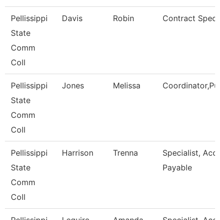
Pellissippi
Davis
Robin
Contract Specia
State
Comm
Coll
Pellissippi
Jones
Melissa
Coordinator,Pu
State
Comm
Coll
Pellissippi
Harrison
Trenna
Specialist, Acc
State
Payable
Comm
Coll