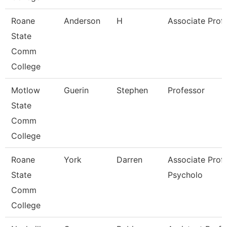
Roane
Anderson
H
Associate Prof
State
Comm
College
Motlow
Guerin
Stephen
Professor
State
Comm
College
Roane
York
Darren
Associate Prof
State
Psycholo
Comm
College