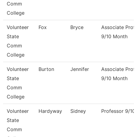
Comm
College
Volunteer
Fox
Bryce
Associate Prof
State
9/10 Month
Comm
College
Volunteer
Burton
Jennifer
Associate Prof
State
9/10 Month
Comm
College
Volunteer
Hardyway
Sidney
Professor 9/10
State
Comm