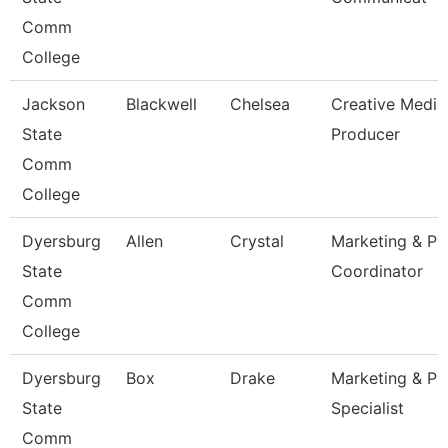
Comm
College
Jackson
Blackwell
Chelsea
Creative Media
State
Producer
Comm
College
Dyersburg
Allen
Crystal
Marketing & Pr
State
Coordinator
Comm
College
Dyersburg
Box
Drake
Marketing & Pr
State
Specialist
Comm