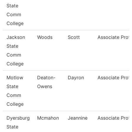
State
Comm
College
Jackson
Woods
Scott
Associate Prof
State
Comm
College
Motlow
Deaton-
Dayron
Associate Prof
State
Owens
Comm
College
Dyersburg
Mcmahon
Jeannine
Associate Prof
State