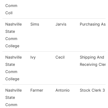
Comm
Coll
Nashville
Sims
Jarvis
Purchasing Ass
State
Comm
College
Nashville
Ivy
Cecil
Shipping And
State
Receiving Cler
Comm
College
Nashville
Farmer
Antonio
Stock Clerk 3
State
Comm