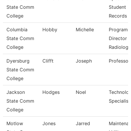
State Comm
Student
College
Records
Columbia
Hobby
Michelle
Program
State Comm
Director
College
Radiologi
Dyersburg
Clifft
Joseph
Professor
State Comm
College
Jackson
Hodges
Noel
Technolo
State Comm
Specialist
College
Motlow
Jones
Jarred
Maintena