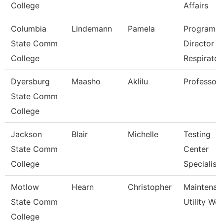
College
Affairs
Columbia
Lindemann
Pamela
Program
State Comm
Director
College
Respirato
Dyersburg
Maasho
Aklilu
Professor
State Comm
College
Jackson
Blair
Michelle
Testing
State Comm
Center
College
Specialist
Motlow
Hearn
Christopher
Maintena
State Comm
Utility Wo
College