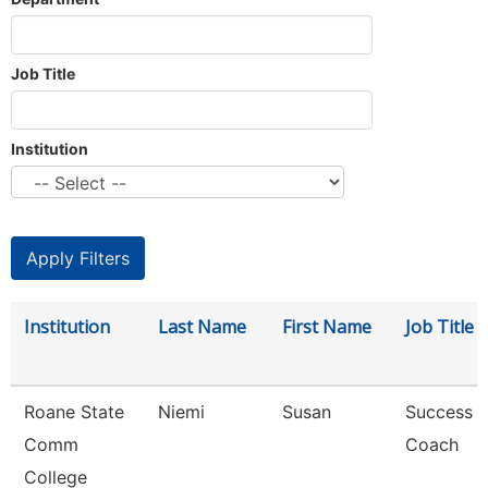
Job Title
Institution
Institution
Last Name
First Name
Job Title
Roane State
Niemi
Susan
Success
Comm
Coach
College