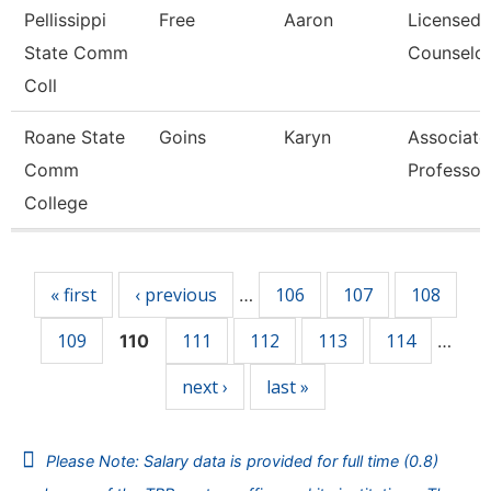
Pellissippi
Free
Aaron
Licensed
State Comm
Counselo
Coll
Roane State
Goins
Karyn
Associate
Comm
Professor
College
Pages
« first
‹ previous
106
107
108
…
109
111
112
113
114
110
…
next ›
last »
Please Note: Salary data is provided for full time (0.8)