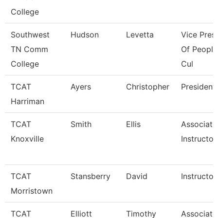
College
Southwest
Hudson
Levetta
Vice Pres
TN Comm
Of People
College
Cul
TCAT
Ayers
Christopher
President
Harriman
TCAT
Smith
Ellis
Associate
Knoxville
Instructor
TCAT
Stansberry
David
Instructor
Morristown
TCAT
Elliott
Timothy
Associate