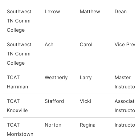
Southwest
Lexow
Matthew
Dean
TN Comm
College
Southwest
Ash
Carol
Vice Pres
TN Comm
College
TCAT
Weatherly
Larry
Master
Harriman
Instructor
TCAT
Stafford
Vicki
Associate
Knoxville
Instructor
TCAT
Norton
Regina
Instructor
Morristown