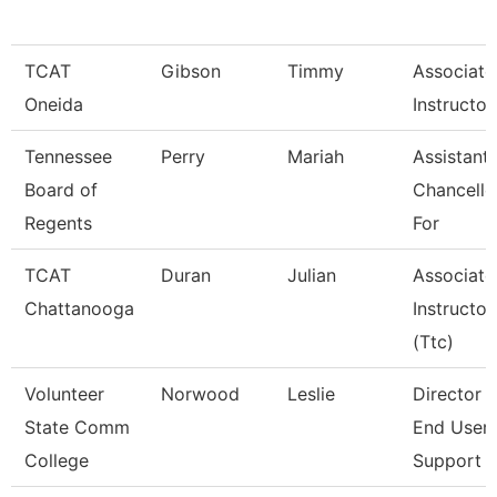
TCAT
Gibson
Timmy
Associate
Oneida
Instructor
Tennessee
Perry
Mariah
Assistant
Board of
Chancello
Regents
For
TCAT
Duran
Julian
Associate
Chattanooga
Instructor
(Ttc)
Volunteer
Norwood
Leslie
Director 
State Comm
End User
College
Support