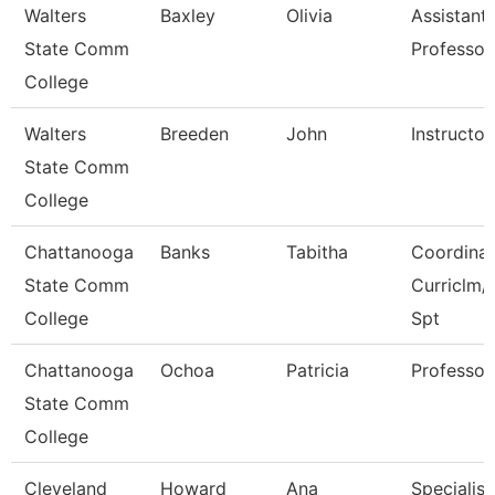
Walters
Baxley
Olivia
Assistant
State Comm
Professor
College
Walters
Breeden
John
Instructor
State Comm
College
Chattanooga
Banks
Tabitha
Coordinat
State Comm
Curriclm/
College
Spt
Chattanooga
Ochoa
Patricia
Professor
State Comm
College
Cleveland
Howard
Ana
Specialist