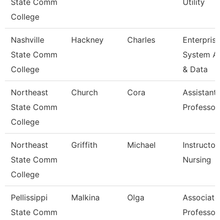
State Comm
Utility
College
Nashville
Hackney
Charles
Enterpris
State Comm
System A
College
& Data
Northeast
Church
Cora
Assistant
State Comm
Professor
College
Northeast
Griffith
Michael
Instructor
State Comm
Nursing
College
Pellissippi
Malkina
Olga
Associate
State Comm
Professor