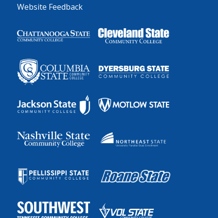
Website Feedback