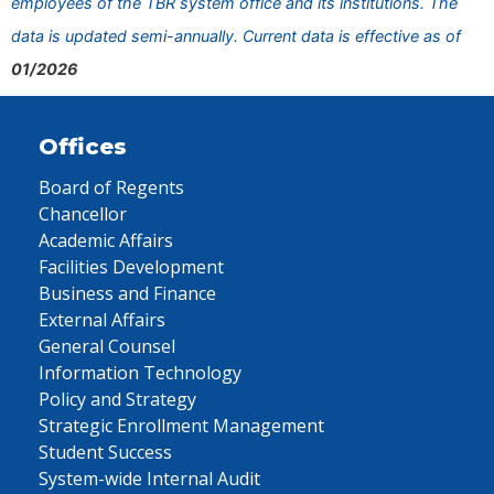
employees of the TBR system office and its institutions. The
data is updated semi-annually. Current data is effective as of
01/2026
Offices
Board of Regents
Chancellor
Academic Affairs
Facilities Development
Business and Finance
External Affairs
General Counsel
Information Technology
Policy and Strategy
Strategic Enrollment Management
Student Success
System-wide Internal Audit