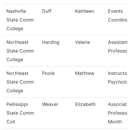
Nashville
Duff
Kathleen
Events
State Comm
Coordinat
College
Northeast
Harding
Valerie
Assistant
State Comm
Professor
College
Northeast
Poole
Matthew
Instructor
State Comm
Psycholo
College
Pellissippi
Weaver
Elizabeth
Associate
State Comm
Professor
Coll
Month