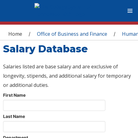
You are here
Home
Office of Business and Finance
Human
/
/
Salary Database
Salaries listed are base salary and are exclusive of
longevity, stipends, and additional salary for temporary
or additional duties.
First Name
Last Name
Department