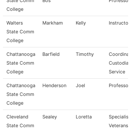
State Comm
Bos
Professor
College
Walters
Markham
Kelly
Instructor
State Comm
College
Chattanooga
Barfield
Timothy
Coordinat
State Comm
Custodial
College
Service
Chattanooga
Henderson
Joel
Professor
State Comm
College
Cleveland
Sealey
Loretta
Specialist
State Comm
Veterans