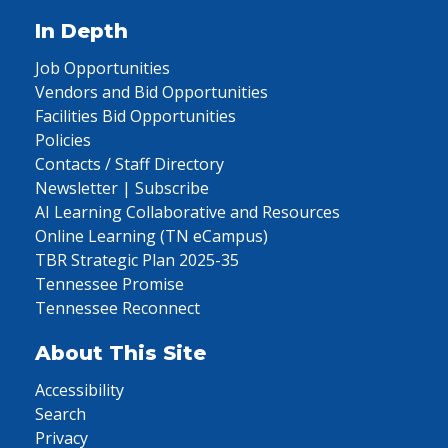
In Depth
Job Opportunities
Vendors and Bid Opportunities
Facilities Bid Opportunities
Policies
Contacts / Staff Directory
Newsletter | Subscribe
AI Learning Collaborative and Resources
Online Learning (TN eCampus)
TBR Strategic Plan 2025-35
Tennessee Promise
Tennessee Reconnect
About This Site
Accessibility
Search
Privacy