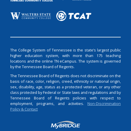
The College System of Tennessee is the state’s largest public
higher education system, with more than 175 teaching
locations and the online TN eCampus. The system is governed
by the Tennessee Board of Regents.
The Tennessee Board of Regents does not discriminate on the
basis of race, color, religion, creed, ethnicity or national origin,
sex, disability, age, status as a protected veteran, or any other
class protected by Federal or State laws and regulations and by
Tennessee Board of Regents policies with respect to
employment, programs, and activities.
Non-Discrimination
Policy & Contact
Login