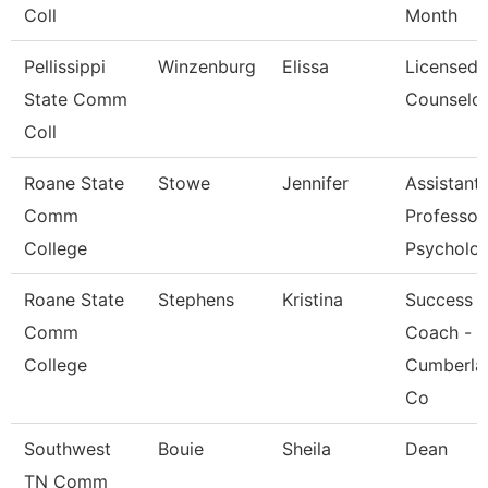
Coll
Month
Pellissippi
Winzenburg
Elissa
Licensed
State Comm
Counselo
Coll
Roane State
Stowe
Jennifer
Assistant
Comm
Professor
College
Psycholo
Roane State
Stephens
Kristina
Success
Comm
Coach -
College
Cumberla
Co
Southwest
Bouie
Sheila
Dean
TN Comm