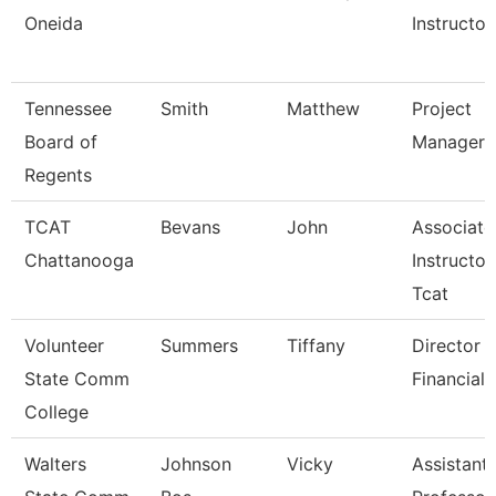
Oneida
Instructor
Tennessee
Smith
Matthew
Project
Board of
Manager
Regents
TCAT
Bevans
John
Associate
Chattanooga
Instructor
Tcat
Volunteer
Summers
Tiffany
Director 
State Comm
Financial 
College
Walters
Johnson
Vicky
Assistant