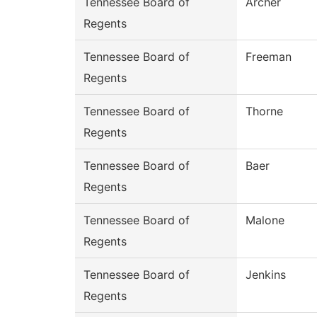
Tennessee Board of
Archer
Regents
Tennessee Board of
Freeman
Regents
Tennessee Board of
Thorne
Regents
Tennessee Board of
Baer
Regents
Tennessee Board of
Malone
Regents
Tennessee Board of
Jenkins
Regents