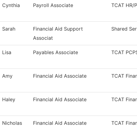
Cynthia
Payroll Associate
TCAT HR/Pa
Sarah
Financial Aid Support
Shared Ser
Associat
Lisa
Payables Associate
TCAT PCPS
Amy
Financial Aid Associate
TCAT Finan
Haley
Financial Aid Associate
TCAT Finan
Nicholas
Financial Aid Associate
TCAT Finan