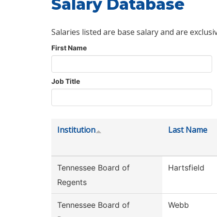
Salary Database
Salaries listed are base salary and are exclusi
First Name
Job Title
Institution
Last Name
Tennessee Board of
Hartsfield
Regents
Tennessee Board of
Webb