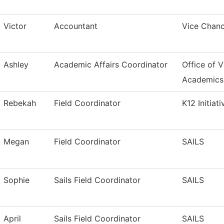
Victor
Accountant
Vice Chanc
Ashley
Academic Affairs Coordinator
Office of V
Academics
Rebekah
Field Coordinator
K12 Initiati
Megan
Field Coordinator
SAILS
Sophie
Sails Field Coordinator
SAILS
April
Sails Field Coordinator
SAILS