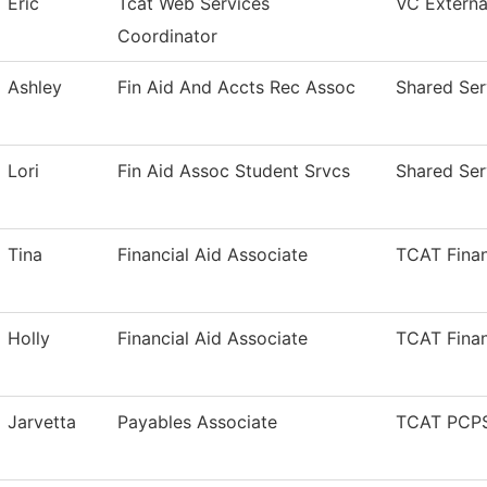
Eric
Tcat Web Services
VC External
Coordinator
Ashley
Fin Aid And Accts Rec Assoc
Shared Ser
Lori
Fin Aid Assoc Student Srvcs
Shared Ser
Tina
Financial Aid Associate
TCAT Finan
Holly
Financial Aid Associate
TCAT Finan
Jarvetta
Payables Associate
TCAT PCPS