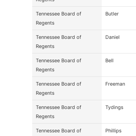
Tennessee Board of
Butler
Regents
Tennessee Board of
Daniel
Regents
Tennessee Board of
Bell
Regents
Tennessee Board of
Freeman
Regents
Tennessee Board of
Tydings
Regents
Tennessee Board of
Phillips