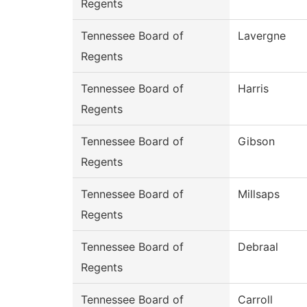
Regents
Tennessee Board of
Lavergne
Regents
Tennessee Board of
Harris
Regents
Tennessee Board of
Gibson
Regents
Tennessee Board of
Millsaps
Regents
Tennessee Board of
Debraal
Regents
Tennessee Board of
Carroll