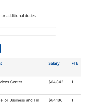
 or additional duties.
t
Salary
FTE
vices Center
$64,842
1
ellor Business and Fin
$64,186
1