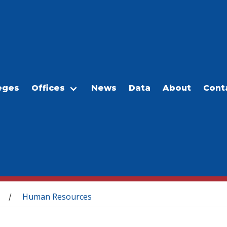
eges
Offices
News
Data
About
Cont
Human Resources
/