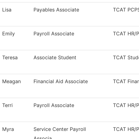
Lisa
Payables Associate
TCAT PCPS
Emily
Payroll Associate
TCAT HR/Pa
Teresa
Associate Student
TCAT Stude
Meagan
Financial Aid Associate
TCAT Finan
Terri
Payroll Associate
TCAT HR/Pa
Myra
Service Center Payroll
TCAT HR/Pa
Associa