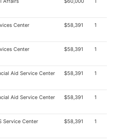
 Affairs
$60,000
1
vices Center
$58,391
1
vices Center
$58,391
1
cial Aid Service Center
$58,391
1
cial Aid Service Center
$58,391
1
 Service Center
$58,391
1