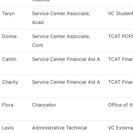
Taryn
Service Center Associate,
VC Studen
Acad
Donna
Service Center Associate,
TCAT PCPS
Cont
Caitlin
Service Center Financial Aid A
TCAT Finan
Charity
Service Center Financial Aid A
TCAT Finan
Flora
Chancellor
Office of t
Lexis
Administrative Technical
VC External