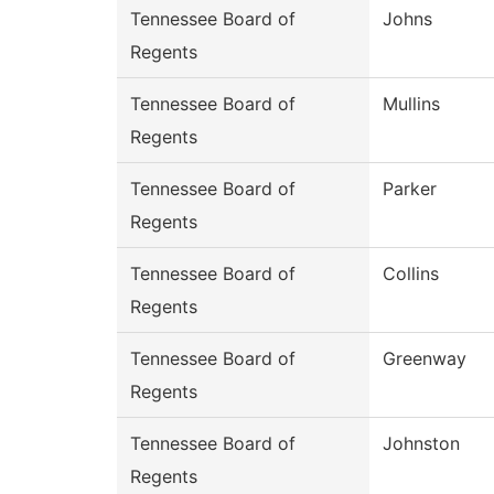
Tennessee Board of
Johns
Regents
Tennessee Board of
Mullins
Regents
Tennessee Board of
Parker
Regents
Tennessee Board of
Collins
Regents
Tennessee Board of
Greenway
Regents
Tennessee Board of
Johnston
Regents