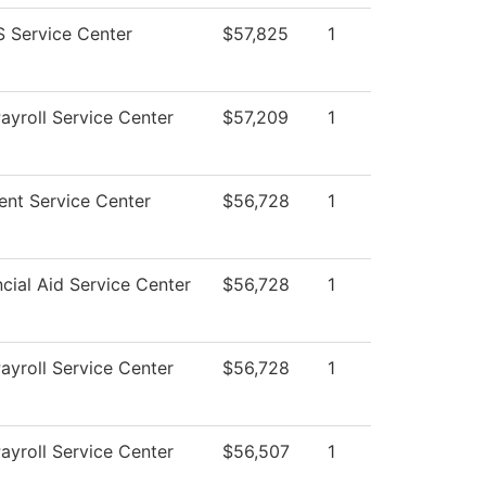
 Service Center
$57,825
1
yroll Service Center
$57,209
1
nt Service Center
$56,728
1
cial Aid Service Center
$56,728
1
yroll Service Center
$56,728
1
yroll Service Center
$56,507
1