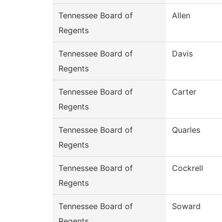
Tennessee Board of
Allen
Regents
Tennessee Board of
Davis
Regents
Tennessee Board of
Carter
Regents
Tennessee Board of
Quarles
Regents
Tennessee Board of
Cockrell
Regents
Tennessee Board of
Soward
Regents