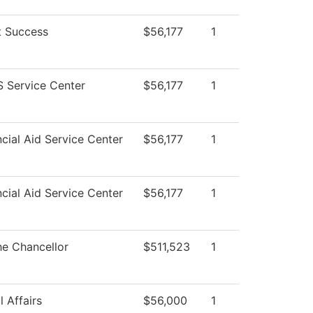
t Success
$56,177
1
 Service Center
$56,177
1
cial Aid Service Center
$56,177
1
cial Aid Service Center
$56,177
1
he Chancellor
$511,523
1
 Affairs
$56,000
1