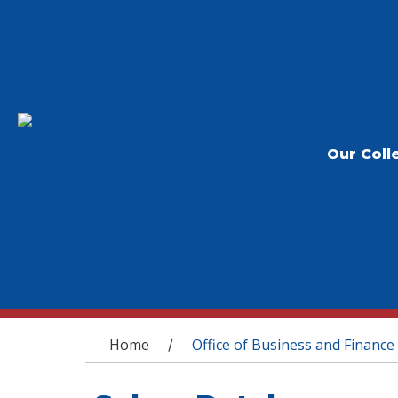
Our Coll
You are here
Home
Office of Business and Finance
/