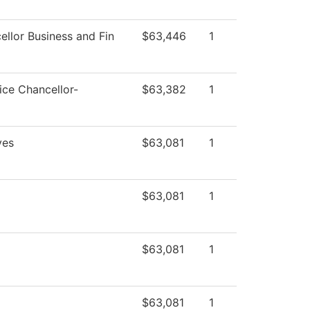
ellor Business and Fin
$63,446
1
ice Chancellor-
$63,382
1
ves
$63,081
1
$63,081
1
$63,081
1
$63,081
1