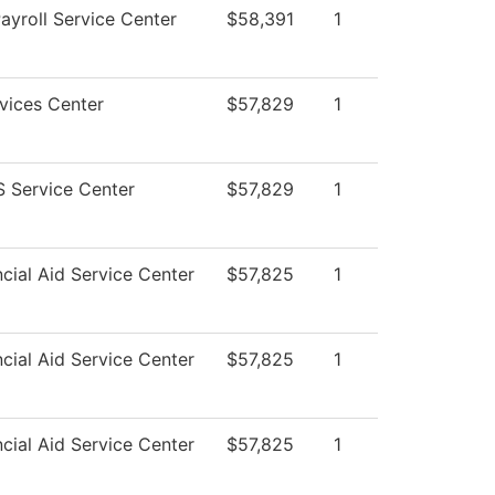
yroll Service Center
$58,391
1
vices Center
$57,829
1
 Service Center
$57,829
1
cial Aid Service Center
$57,825
1
cial Aid Service Center
$57,825
1
cial Aid Service Center
$57,825
1