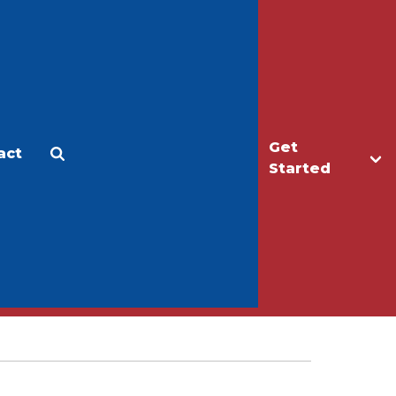
Get
act
Apply
Make a Gift
Started