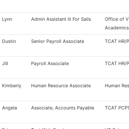
Lynn
Admin Assistant Iii For Sails
Office of V
Academics
Dustin
Senior Payroll Associate
TCAT HR/Pa
Jill
Payroll Associate
TCAT HR/Pa
Kimberly
Human Resource Associate
Human Res
Angela
Associate, Accounts Payable
TCAT PCPS