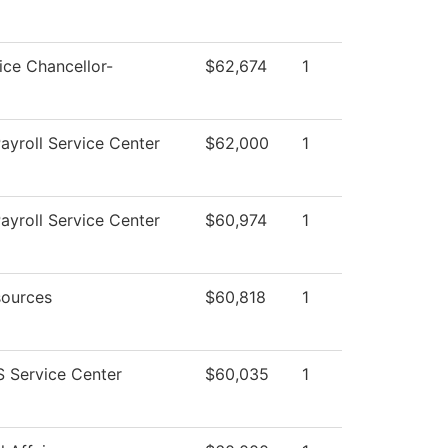
ice Chancellor-
$62,674
1
yroll Service Center
$62,000
1
yroll Service Center
$60,974
1
ources
$60,818
1
 Service Center
$60,035
1