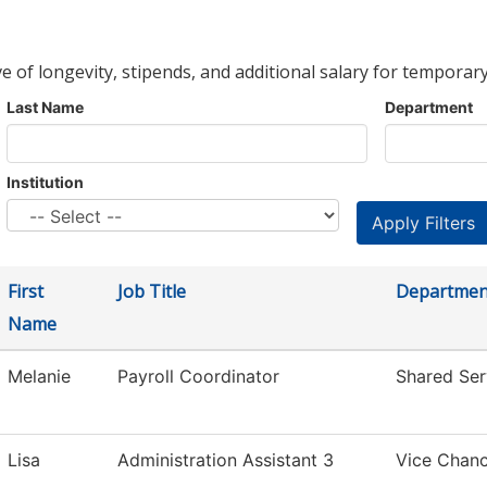
ve of longevity, stipends, and additional salary for temporary
Last Name
Department
Institution
First
Job Title
Departmen
Name
Melanie
Payroll Coordinator
Shared Ser
Lisa
Administration Assistant 3
Vice Chanc