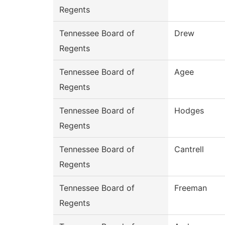
Regents
Tennessee Board of
Drew
Regents
Tennessee Board of
Agee
Regents
Tennessee Board of
Hodges
Regents
Tennessee Board of
Cantrell
Regents
Tennessee Board of
Freeman
Regents