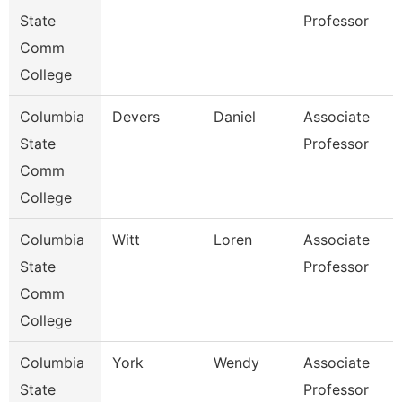
State
Professor
Comm
College
Columbia
Devers
Daniel
Associate
State
Professor
Comm
College
Columbia
Witt
Loren
Associate
State
Professor
Comm
College
Columbia
York
Wendy
Associate
State
Professor