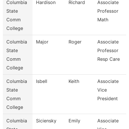
Columbia
Hardison
Richard
Associate
State
Professor
Comm
Math
College
Columbia
Major
Roger
Associate
State
Professor
Comm
Resp Care
College
Columbia
Isbell
Keith
Associate
State
Vice
Comm
President
College
Columbia
Siciensky
Emily
Associate