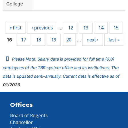
College
Pages
« first
‹ previous
12
13
14
15
…
17
18
19
20
next ›
last »
16
…
Please Note: Salary data is provided for full time (0.8)
employees of the TBR system office and its institutions. The
data is updated semi-annually. Current data is effective as of
01/2026
Offices
Board of Regents
Chancellor