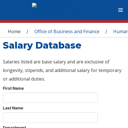
You are here
Home
Office of Business and Finance
Human
/
/
Salary Database
Salaries listed are base salary and are exclusive of
longevity, stipends, and additional salary for temporary
or additional duties.
First Name
Last Name
Department