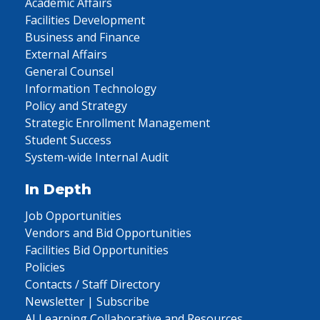
Academic Affairs
Facilities Development
Business and Finance
External Affairs
General Counsel
Information Technology
Policy and Strategy
Strategic Enrollment Management
Student Success
System-wide Internal Audit
In Depth
Job Opportunities
Vendors and Bid Opportunities
Facilities Bid Opportunities
Policies
Contacts / Staff Directory
Newsletter | Subscribe
AI Learning Collaborative and Resources