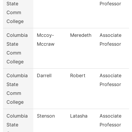
State
Professor
Comm
College
Columbia
Mccoy-
Meredeth
Associate
State
Mccraw
Professor
Comm
College
Columbia
Darrell
Robert
Associate
State
Professor
Comm
College
Columbia
Stenson
Latasha
Associate
State
Professor