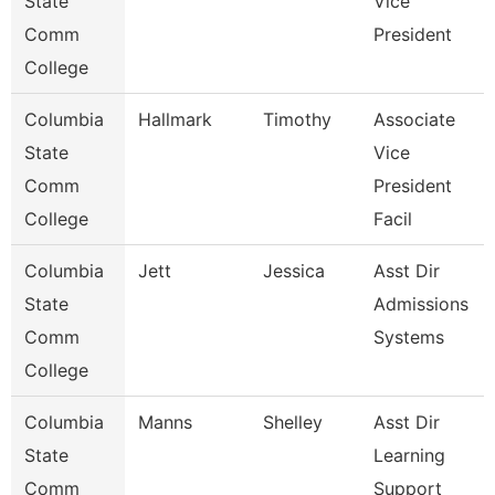
State
Vice
Comm
President
College
Columbia
Hallmark
Timothy
Associate
State
Vice
Comm
President
College
Facil
Columbia
Jett
Jessica
Asst Dir
State
Admissions
Comm
Systems
College
Columbia
Manns
Shelley
Asst Dir
State
Learning
Comm
Support