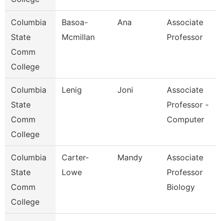
Columbia
Basoa-
Ana
Associate
State
Mcmillan
Professor
Comm
College
Columbia
Lenig
Joni
Associate
State
Professor -
Comm
Computer
College
Columbia
Carter-
Mandy
Associate
State
Lowe
Professor
Comm
Biology
College