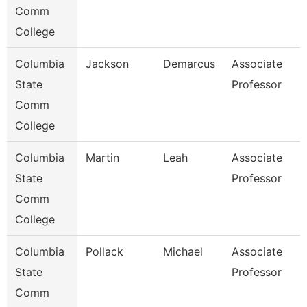
Comm
College
Columbia
Jackson
Demarcus
Associate
State
Professor
Comm
College
Columbia
Martin
Leah
Associate
State
Professor
Comm
College
Columbia
Pollack
Michael
Associate
State
Professor
Comm