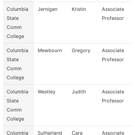
Columbia
Jernigan
Kristin
Associate
State
Professor
Comm
College
Columbia
Mewbourn
Gregory
Associate
State
Professor
Comm
College
Columbia
Westley
Judith
Associate
State
Professor
Comm
College
Columbia
Sutherland
Cara
Associate