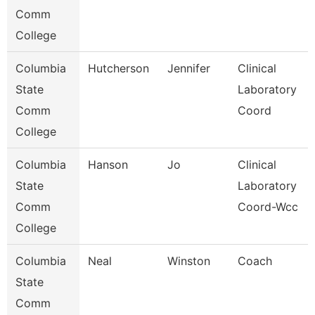
Comm
College
Columbia
Hutcherson
Jennifer
Clinical
State
Laboratory
Comm
Coord
College
Columbia
Hanson
Jo
Clinical
State
Laboratory
Comm
Coord-Wcc
College
Columbia
Neal
Winston
Coach
State
Comm