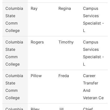
Columbia
Ray
Regina
Campus
State
Services
Comm
Specialist -
College
L
Columbia
Rogers
Timothy
Campus
State
Services
Comm
Specialist -
College
L
Columbia
Pillow
Freda
Career
State
Transfer
Comm
And
College
Veteran Ce
Columbia
Riley
Jill
Chief