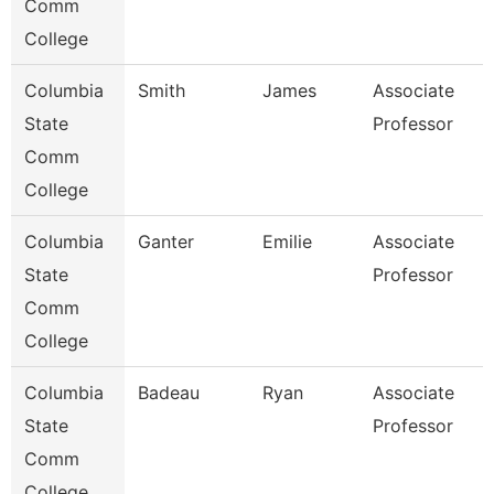
Comm
College
Columbia
Smith
James
Associate
State
Professor
Comm
College
Columbia
Ganter
Emilie
Associate
State
Professor
Comm
College
Columbia
Badeau
Ryan
Associate
State
Professor
Comm
College