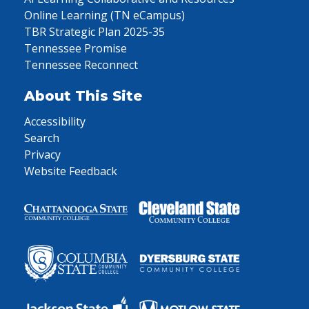
Online Learning (TN eCampus)
TBR Strategic Plan 2025-35
Tennessee Promise
Tennessee Reconnect
About This Site
Accessibility
Search
Privacy
Website Feedback