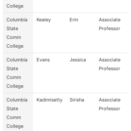
College
Columbia
Kealey
Erin
Associate
State
Professor
Comm
College
Columbia
Evans
Jessica
Associate
State
Professor
Comm
College
Columbia
Kadimisetty
Sirisha
Associate
State
Professor
Comm
College