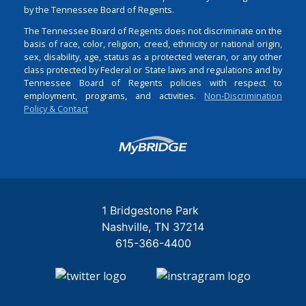
by the Tennessee Board of Regents.
The Tennessee Board of Regents does not discriminate on the
basis of race, color, religion, creed, ethnicity or national origin,
sex, disability, age, status as a protected veteran, or any other
class protected by Federal or State laws and regulations and by
Tennessee Board of Regents policies with respect to
employment, programs, and activities.
Non-Discrimination
Policy & Contact
Login
1 Bridgestone Park
Nashville
TN
37214
615-366-4400