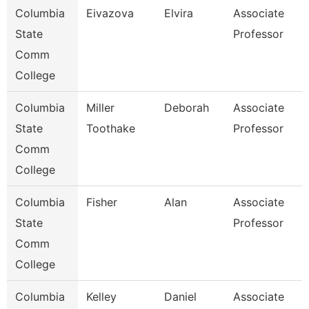
Columbia
Eivazova
Elvira
Associate
State
Professor
Comm
College
Columbia
Miller
Deborah
Associate
State
Toothake
Professor
Comm
College
Columbia
Fisher
Alan
Associate
State
Professor
Comm
College
Columbia
Kelley
Daniel
Associate