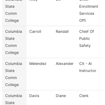
State
Enrollment
Comm
Services
College
Offi
Columbia
Carroll
Randall
Chief Of
State
Public
Comm
Safety
College
Columbia
Melendez
Alexander
Cit - Ai
State
Instructor
Comm
College
Columbia
Davis
Diane
Clerk
State