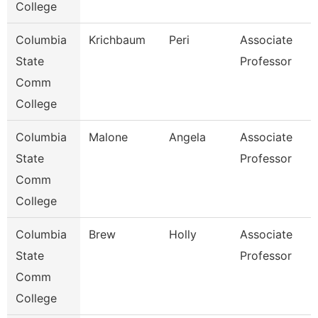
College
Columbia
Krichbaum
Peri
Associate
State
Professor
Comm
College
Columbia
Malone
Angela
Associate
State
Professor
Comm
College
Columbia
Brew
Holly
Associate
State
Professor
Comm
College