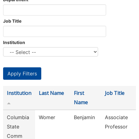
Job Title
Institution
Institution
Last Name
First
Job Title
Name
Columbia
Womer
Benjamin
Associate
State
Professor
Comm