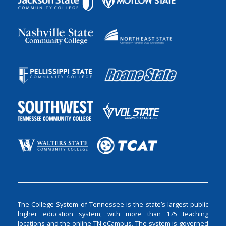
The College System of Tennessee is the state’s largest public
higher education system, with more than 175 teaching
locations and the online TN eCampus. The system is governed