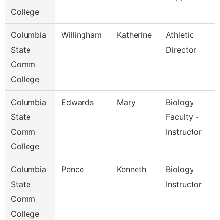
College
Columbia
Willingham
Katherine
Athletic
State
Director
Comm
College
Columbia
Edwards
Mary
Biology
State
Faculty -
Comm
Instructor
College
Columbia
Pence
Kenneth
Biology
State
Instructor
Comm
College