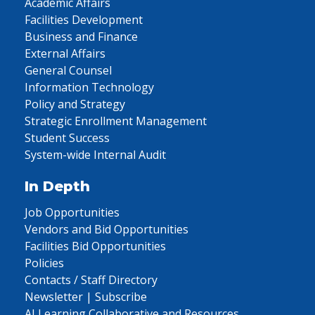
Academic Affairs
Facilities Development
Business and Finance
External Affairs
General Counsel
Information Technology
Policy and Strategy
Strategic Enrollment Management
Student Success
System-wide Internal Audit
In Depth
Job Opportunities
Vendors and Bid Opportunities
Facilities Bid Opportunities
Policies
Contacts / Staff Directory
Newsletter | Subscribe
AI Learning Collaborative and Resources