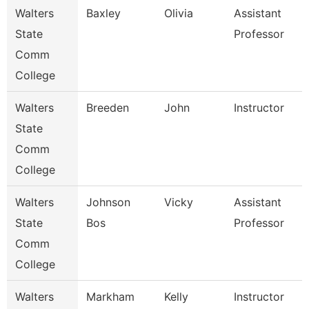
Walters
Baxley
Olivia
Assistant
State
Professor
Comm
College
Walters
Breeden
John
Instructor
State
Comm
College
Walters
Johnson
Vicky
Assistant
State
Bos
Professor
Comm
College
Walters
Markham
Kelly
Instructor