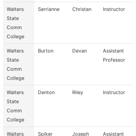
Walters
Serrianne
Christan
Instructor
State
Comm
College
Walters
Burton
Devan
Assistant
State
Professor
Comm
College
Walters
Denton
Riley
Instructor
State
Comm
College
Walters
Spiker
Joseph
Assistant