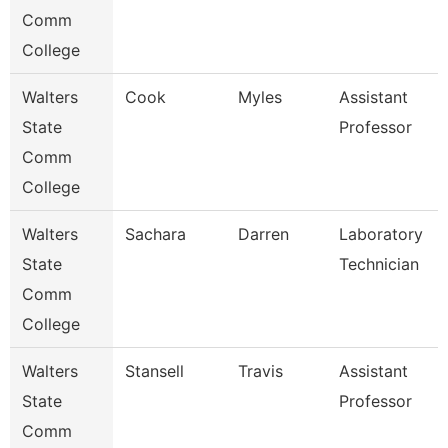
Comm
College
Walters
Cook
Myles
Assistant
State
Professor
Comm
College
Walters
Sachara
Darren
Laboratory
State
Technician
Comm
College
Walters
Stansell
Travis
Assistant
State
Professor
Comm