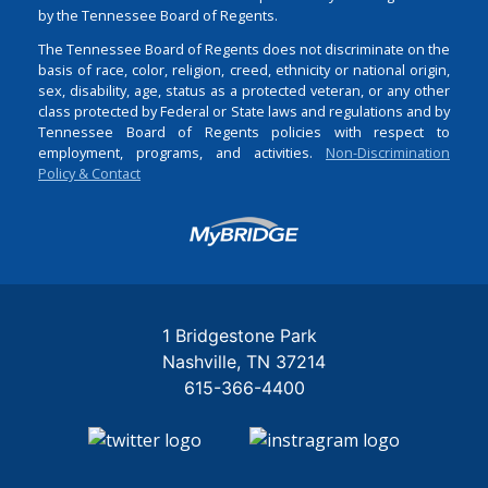
by the Tennessee Board of Regents.
The Tennessee Board of Regents does not discriminate on the
basis of race, color, religion, creed, ethnicity or national origin,
sex, disability, age, status as a protected veteran, or any other
class protected by Federal or State laws and regulations and by
Tennessee Board of Regents policies with respect to
employment, programs, and activities.
Non-Discrimination
Policy & Contact
Login
1 Bridgestone Park
Nashville
TN
37214
615-366-4400