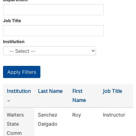
Job Title
Institution
Institution
Last Name
First
Job Title
Name
Walters
Sanchez
Roy
Instructor
State
Delgado
Comm