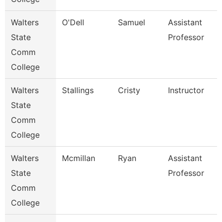
Walters
O'Dell
Samuel
Assistant
State
Professor
Comm
College
Walters
Stallings
Cristy
Instructor
State
Comm
College
Walters
Mcmillan
Ryan
Assistant
State
Professor
Comm
College