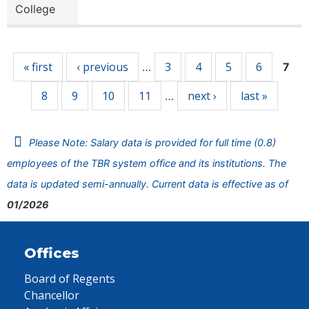
College
Pages
« first
‹ previous
3
4
5
6
…
7
8
9
10
11
next ›
last »
…
Please Note: Salary data is provided for full time (0.8)
employees of the TBR system office and its institutions. The
data is updated semi-annually. Current data is effective as of
01/2026
Offices
Board of Regents
Chancellor