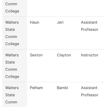
Comm
College
Walters
Haun
Jeri
Assistant
State
Professor
Comm
College
Walters
Sexton
Clayton
Instructor
State
Comm
College
Walters
Pelham
Bambi
Assistant
State
Professor
Comm