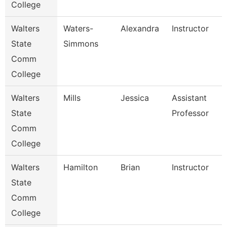
College
Walters
Waters-
Alexandra
Instructor
State
Simmons
Comm
College
Walters
Mills
Jessica
Assistant
State
Professor
Comm
College
Walters
Hamilton
Brian
Instructor
State
Comm
College