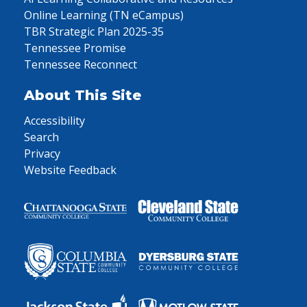
Online Learning (TN eCampus)
TBR Strategic Plan 2025-35
Tennessee Promise
Tennessee Reconnect
About This Site
Accessibility
Search
Privacy
Website Feedback