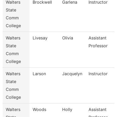
Walters
Brockwell
Garlena
Instructor
State
Comm
College
Walters
Livesay
Olivia
Assistant
State
Professor
Comm
College
Walters
Larson
Jacquelyn
Instructor
State
Comm
College
Walters
Woods
Holly
Assistant