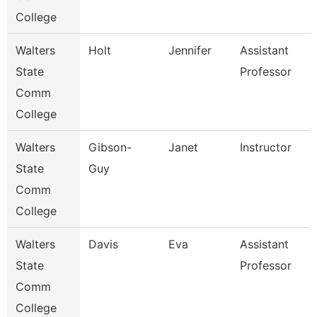
College
Walters
Holt
Jennifer
Assistant
State
Professor
Comm
College
Walters
Gibson-
Janet
Instructor
State
Guy
Comm
College
Walters
Davis
Eva
Assistant
State
Professor
Comm
College