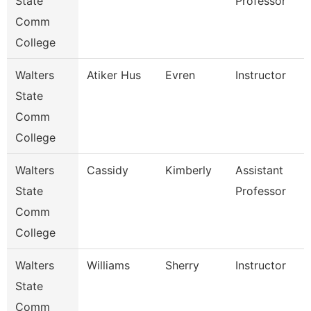
State
Professor
Comm
College
Walters
Atiker Hus
Evren
Instructor
State
Comm
College
Walters
Cassidy
Kimberly
Assistant
State
Professor
Comm
College
Walters
Williams
Sherry
Instructor
State
Comm