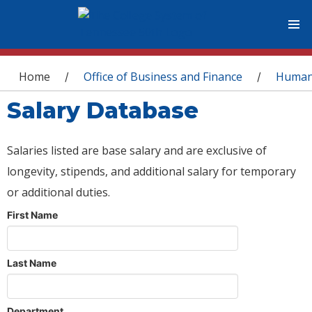
You are here
Home
Office of Business and Finance
Human
/
/
Salary Database
Salaries listed are base salary and are exclusive of
longevity, stipends, and additional salary for temporary
or additional duties.
First Name
Last Name
Department