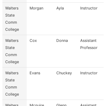
Walters
Morgan
Ayla
Instructor
State
Comm
College
Walters
Cox
Donna
Assistant
State
Professor
Comm
College
Walters
Evans
Chuckey
Instructor
State
Comm
College
Walters
Mcguire
Glenn
Assistant