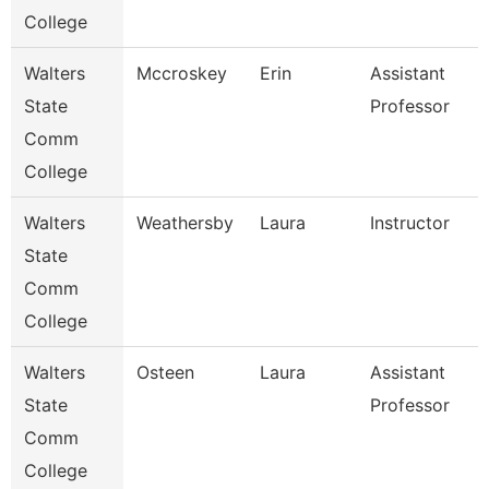
College
Walters
Mccroskey
Erin
Assistant
State
Professor
Comm
College
Walters
Weathersby
Laura
Instructor
State
Comm
College
Walters
Osteen
Laura
Assistant
State
Professor
Comm
College