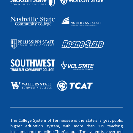
The College System of Tennessee is the state’s largest public
higher education system, with more than 175 teaching
locations and the online TN eCampus. The system is governed