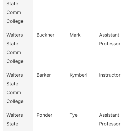
State
Comm
College
Walters
Buckner
Mark
Assistant
State
Professor
Comm
College
Walters
Barker
Kymberli
Instructor
State
Comm
College
Walters
Ponder
Tye
Assistant
State
Professor