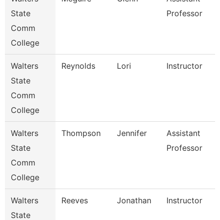
State
Professor
Comm
College
Walters
Reynolds
Lori
Instructor
State
Comm
College
Walters
Thompson
Jennifer
Assistant
State
Professor
Comm
College
Walters
Reeves
Jonathan
Instructor
State