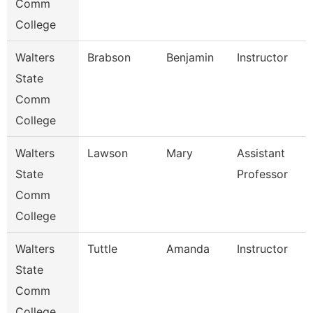
Comm
College
Walters
Brabson
Benjamin
Instructor
State
Comm
College
Walters
Lawson
Mary
Assistant
State
Professor
Comm
College
Walters
Tuttle
Amanda
Instructor
State
Comm
College