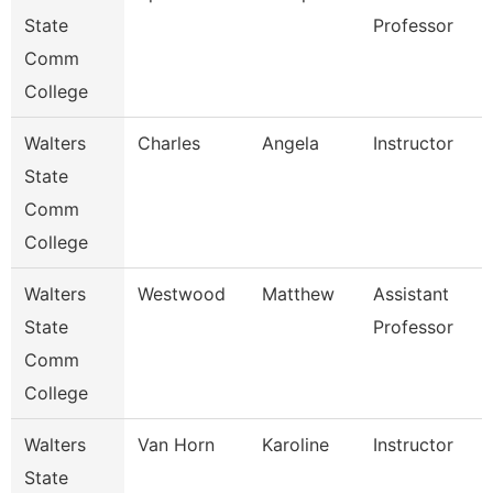
State
Professor
Comm
College
Walters
Charles
Angela
Instructor
State
Comm
College
Walters
Westwood
Matthew
Assistant
State
Professor
Comm
College
Walters
Van Horn
Karoline
Instructor
State