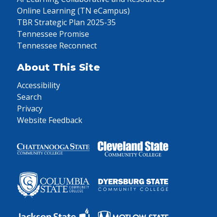
Online Learning (TN eCampus)
TBR Strategic Plan 2025-35
Tennessee Promise
Tennessee Reconnect
About This Site
Accessibility
Search
Privacy
Website Feedback