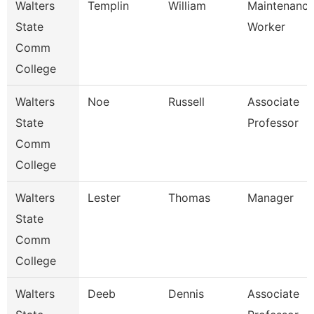
Walters
Templin
William
Maintenanc
State
Worker
Comm
College
Walters
Noe
Russell
Associate
State
Professor
Comm
College
Walters
Lester
Thomas
Manager
State
Comm
College
Walters
Deeb
Dennis
Associate