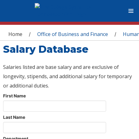
You are here
Home
Office of Business and Finance
Human
/
/
Salary Database
Salaries listed are base salary and are exclusive of
longevity, stipends, and additional salary for temporary
or additional duties.
First Name
Last Name
Department