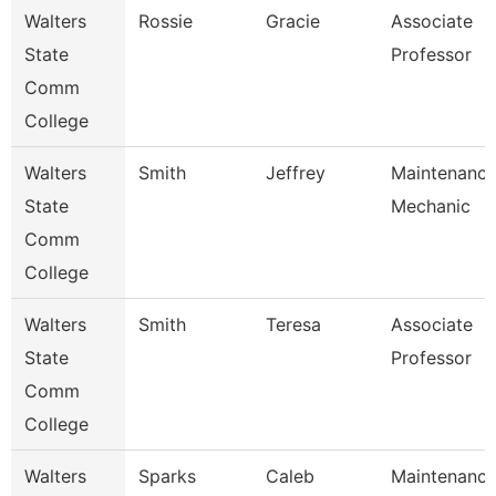
Walters
Rossie
Gracie
Associate
State
Professor
Comm
College
Walters
Smith
Jeffrey
Maintenanc
State
Mechanic
Comm
College
Walters
Smith
Teresa
Associate
State
Professor
Comm
College
Walters
Sparks
Caleb
Maintenanc