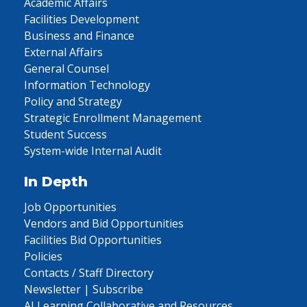
Academic Affairs
Facilities Development
Business and Finance
External Affairs
General Counsel
Information Technology
Policy and Strategy
Strategic Enrollment Management
Student Success
System-wide Internal Audit
In Depth
Job Opportunities
Vendors and Bid Opportunities
Facilities Bid Opportunities
Policies
Contacts / Staff Directory
Newsletter | Subscribe
AI Learning Collaborative and Resources