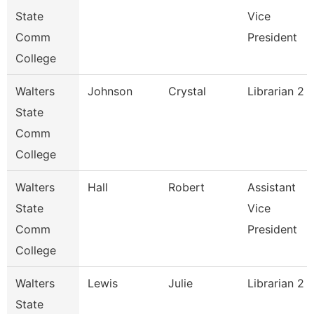
State
Vice
Comm
President
College
Walters
Johnson
Crystal
Librarian 2
State
Comm
College
Walters
Hall
Robert
Assistant
State
Vice
Comm
President
College
Walters
Lewis
Julie
Librarian 2
State