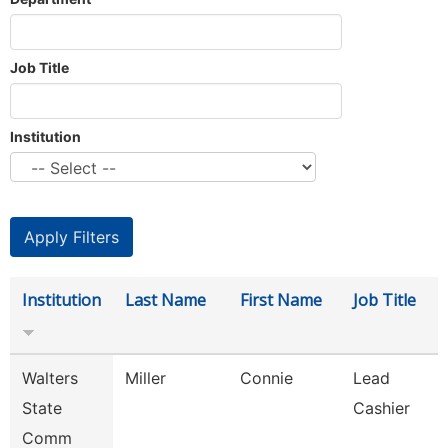
Job Title
Institution
Institution
Last Name
First Name
Job Title
Walters
Miller
Connie
Lead
State
Cashier
Comm