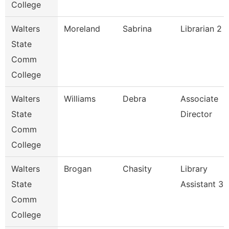
College
Walters
Moreland
Sabrina
Librarian 2
State
Comm
College
Walters
Williams
Debra
Associate
State
Director
Comm
College
Walters
Brogan
Chasity
Library
State
Assistant 3
Comm
College