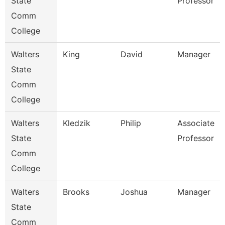
State
Professor
Comm
College
Walters
King
David
Manager
State
Comm
College
Walters
Kledzik
Philip
Associate
State
Professor
Comm
College
Walters
Brooks
Joshua
Manager
State
Comm