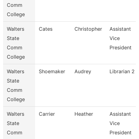
Comm
College
Walters
Cates
Christopher
Assistant
State
Vice
Comm
President
College
Walters
Shoemaker
Audrey
Librarian 2
State
Comm
College
Walters
Carrier
Heather
Assistant
State
Vice
Comm
President