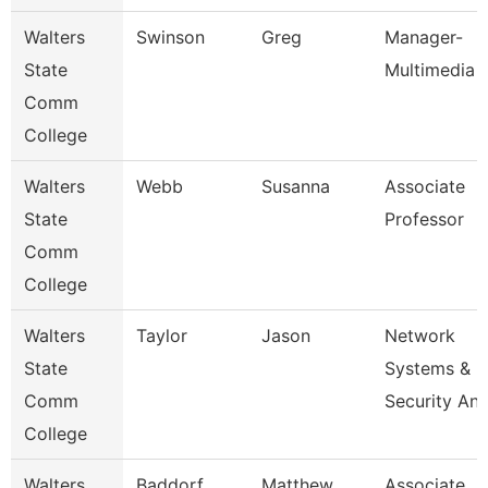
Walters
Swinson
Greg
Manager-
State
Multimedia
Comm
College
Walters
Webb
Susanna
Associate
State
Professor
Comm
College
Walters
Taylor
Jason
Network
State
Systems &
Comm
Security An
College
Walters
Baddorf
Matthew
Associate