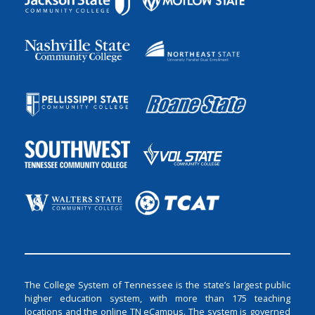
The College System of Tennessee is the state’s largest public
higher education system, with more than 175 teaching
locations and the online TN eCampus. The system is governed