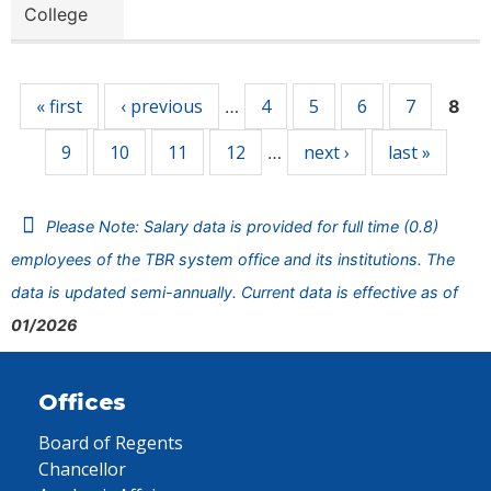
College
Pages
« first
‹ previous
4
5
6
7
…
8
9
10
11
12
next ›
last »
…
Please Note: Salary data is provided for full time (0.8)
employees of the TBR system office and its institutions. The
data is updated semi-annually. Current data is effective as of
01/2026
Offices
Board of Regents
Chancellor