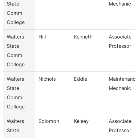
State
Mechanic
Comm
College
Walters
Hill
Kenneth
Associate
State
Professor
Comm
College
Walters
Nichols
Eddie
Maintenanc
State
Mechanic
Comm
College
Walters
Solomon
Kelsey
Associate
State
Professor