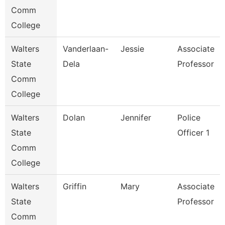
Comm
College
Walters
Vanderlaan-
Jessie
Associate
State
Dela
Professor
Comm
College
Walters
Dolan
Jennifer
Police
State
Officer 1
Comm
College
Walters
Griffin
Mary
Associate
State
Professor
Comm