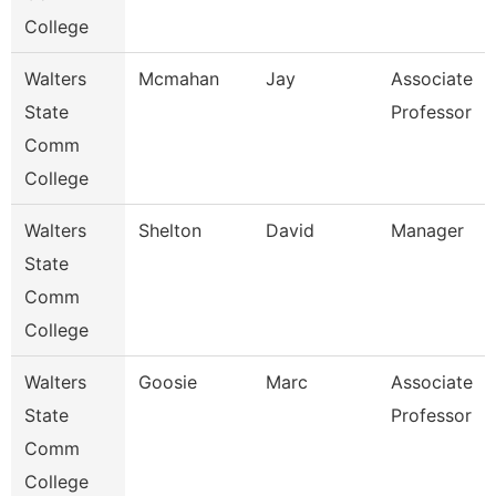
College
Walters
Mcmahan
Jay
Associate
State
Professor
Comm
College
Walters
Shelton
David
Manager
State
Comm
College
Walters
Goosie
Marc
Associate
State
Professor
Comm
College