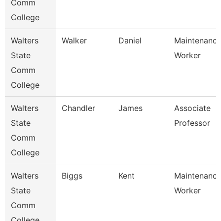
Comm
College
Walters
Walker
Daniel
Maintenanc
State
Worker
Comm
College
Walters
Chandler
James
Associate
State
Professor
Comm
College
Walters
Biggs
Kent
Maintenanc
State
Worker
Comm
College