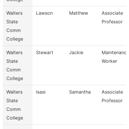
Walters
Lawson
Matthew
Associate
State
Professor
Comm
College
Walters
Stewart
Jackie
Maintenanc
State
Worker
Comm
College
Walters
Isasi
Samantha
Associate
State
Professor
Comm
College