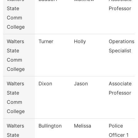
State
Professor
Comm
College
Walters
Turner
Holly
Operations
State
Specialist
Comm
College
Walters
Dixon
Jason
Associate
State
Professor
Comm
College
Walters
Bullington
Melissa
Police
State
Officer 1