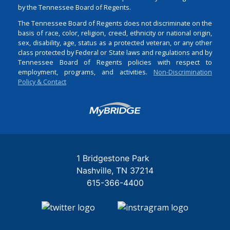
by the Tennessee Board of Regents.
The Tennessee Board of Regents does not discriminate on the
basis of race, color, religion, creed, ethnicity or national origin,
sex, disability, age, status as a protected veteran, or any other
class protected by Federal or State laws and regulations and by
Tennessee Board of Regents policies with respect to
employment, programs, and activities.
Non-Discrimination
Policy & Contact
Login
1 Bridgestone Park
Nashville
TN
37214
615-366-4400