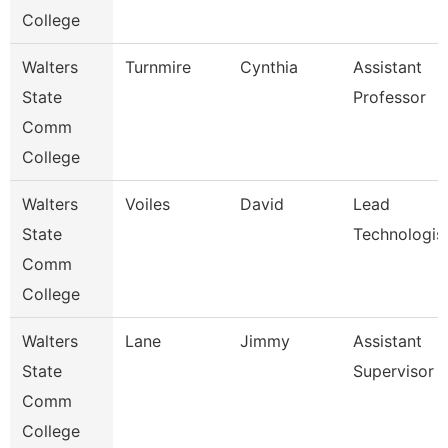
College
Walters
Turnmire
Cynthia
Assistant
State
Professor
Comm
College
Walters
Voiles
David
Lead
State
Technologis
Comm
College
Walters
Lane
Jimmy
Assistant
State
Supervisor
Comm
College