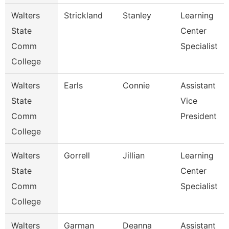
Walters
Strickland
Stanley
Learning
State
Center
Comm
Specialist
College
Walters
Earls
Connie
Assistant
State
Vice
Comm
President
College
Walters
Gorrell
Jillian
Learning
State
Center
Comm
Specialist
College
Walters
Garman
Deanna
Assistant