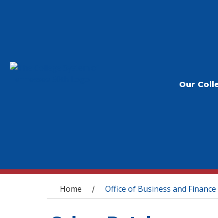
Our Coll
You are here
Home
Office of Business and Finance
/