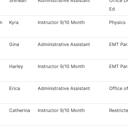
Shirlean
Administrative Assistant
Office D
Ed
n
Kyra
Instructor 9/10 Month
Physics
l
Gina
Administrative Assistant
EMT Par
Harley
Instructor 9/10 Month
EMT Par
Erica
Administrative Assistant
Office of
Catherina
Instructor 9/10 Month
Restrict