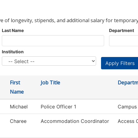
ve of longevity, stipends, and additional salary for temporary
Last Name
Department
Institution
First
Job Title
Departm
Name
Michael
Police Officer 1
Campus 
Charee
Accommodation Coordinator
Access 