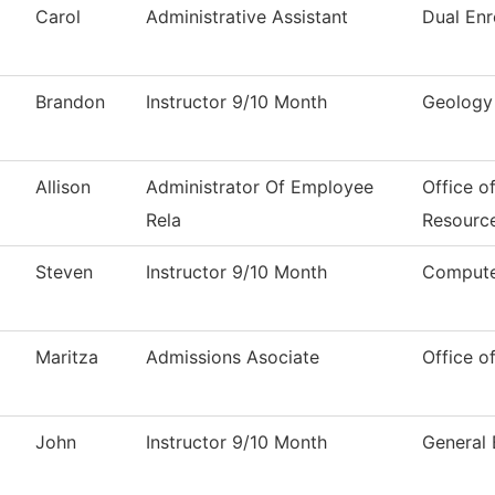
Carol
Administrative Assistant
Dual Enr
Brandon
Instructor 9/10 Month
Geology
Allison
Administrator Of Employee
Office o
Rela
Resourc
Steven
Instructor 9/10 Month
Compute
Maritza
Admissions Asociate
Office o
John
Instructor 9/10 Month
General 