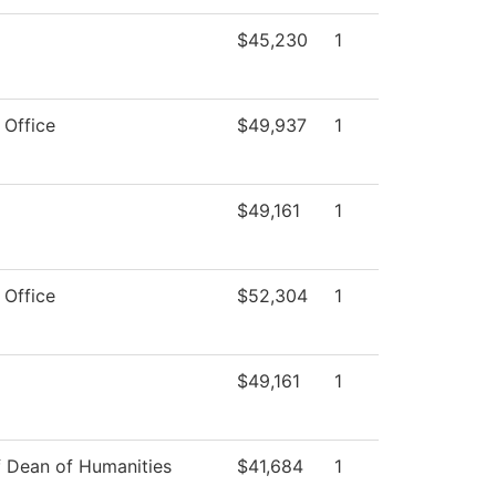
$45,230
1
 Office
$49,937
1
$49,161
1
 Office
$52,304
1
$49,161
1
f Dean of Humanities
$41,684
1