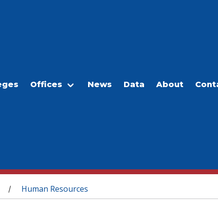
eges
Offices
News
Data
About
Cont
Human Resources
/