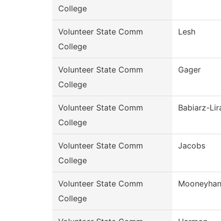
College
Volunteer State Comm
Lesh
College
Volunteer State Comm
Gager
College
Volunteer State Comm
Babiarz-Lir
College
Volunteer State Comm
Jacobs
College
Volunteer State Comm
Mooneyha
College