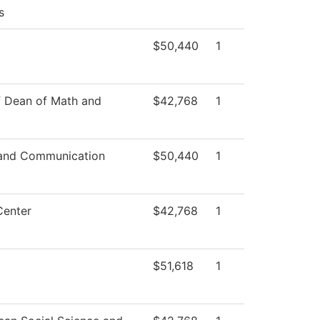
s
$50,440
1
f Dean of Math and
$42,768
1
and Communication
$50,440
1
Center
$42,768
1
$51,618
1