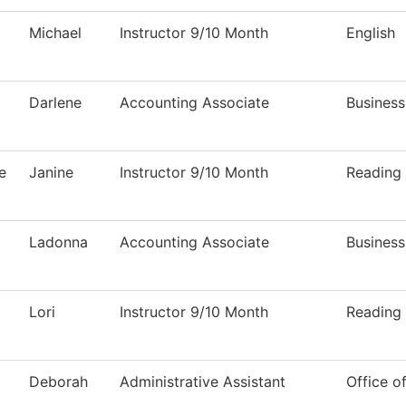
Michael
Instructor 9/10 Month
English
Darlene
Accounting Associate
Business
e
Janine
Instructor 9/10 Month
Reading
Ladonna
Accounting Associate
Business
Lori
Instructor 9/10 Month
Reading
Deborah
Administrative Assistant
Office o