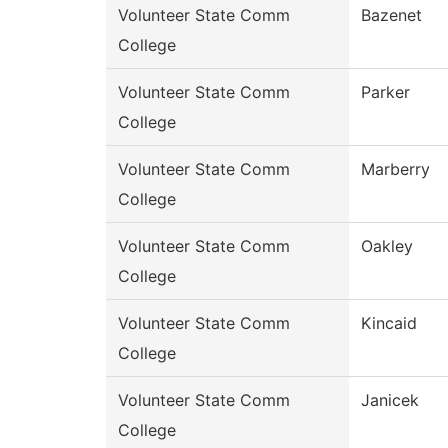
Volunteer State Comm
Bazenet
College
Volunteer State Comm
Parker
College
Volunteer State Comm
Marberry
College
Volunteer State Comm
Oakley
College
Volunteer State Comm
Kincaid
College
Volunteer State Comm
Janicek
College