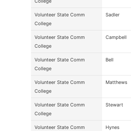
College
Volunteer State Comm
Sadler
College
Volunteer State Comm
Campbell
College
Volunteer State Comm
Bell
College
Volunteer State Comm
Matthews
College
Volunteer State Comm
Stewart
College
Volunteer State Comm
Hynes