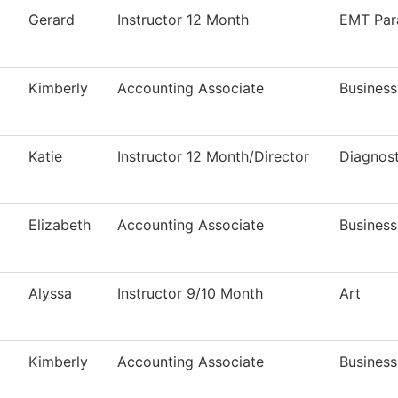
Gerard
Instructor 12 Month
EMT Par
Kimberly
Accounting Associate
Business
Katie
Instructor 12 Month/Director
Diagnos
Elizabeth
Accounting Associate
Business
Alyssa
Instructor 9/10 Month
Art
Kimberly
Accounting Associate
Business