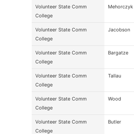
Volunteer State Comm
Mehorczyk
College
Volunteer State Comm
Jacobson
College
Volunteer State Comm
Bargatze
College
Volunteer State Comm
Tallau
College
Volunteer State Comm
Wood
College
Volunteer State Comm
Butler
College