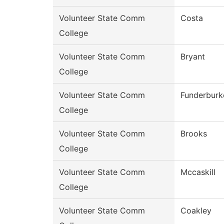
Volunteer State Comm
Costa
College
Volunteer State Comm
Bryant
College
Volunteer State Comm
Funderburk
College
Volunteer State Comm
Brooks
College
Volunteer State Comm
Mccaskill
College
Volunteer State Comm
Coakley