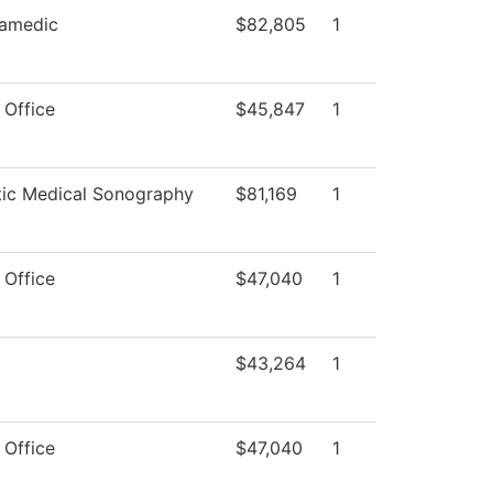
amedic
$82,805
1
 Office
$45,847
1
tic Medical Sonography
$81,169
1
 Office
$47,040
1
$43,264
1
 Office
$47,040
1