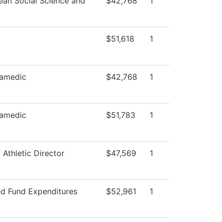
ean Social Science and
$42,768
1
$51,618
1
amedic
$42,768
1
amedic
$51,783
1
 Athletic Director
$47,569
1
ed Fund Expenditures
$52,961
1