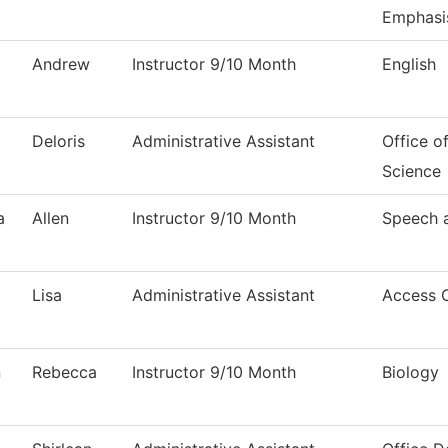
Emphasi
Andrew
Instructor 9/10 Month
English
Deloris
Administrative Assistant
Office o
Science
a
Allen
Instructor 9/10 Month
Speech 
Lisa
Administrative Assistant
Access 
n
Rebecca
Instructor 9/10 Month
Biology