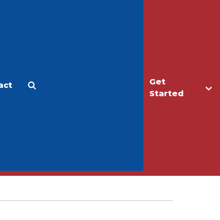
Get
act
Apply
Make a Gift
Started