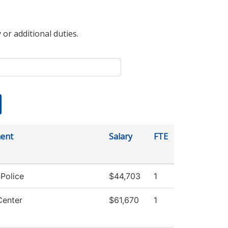
 or additional duties.
ent
Salary
FTE
Police
$44,703
1
Center
$61,670
1