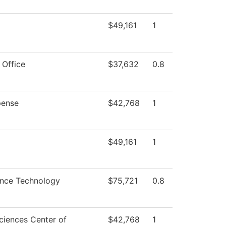
$49,161
1
 Office
$37,632
0.8
ense
$42,768
1
$49,161
1
ence Technology
$75,721
0.8
ciences Center of
$42,768
1