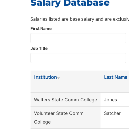
Salary Database
Salaries listed are base salary and are exclusi
First Name
Job Title
Institution
Last Name
Walters State Comm College
Jones
Volunteer State Comm
Satcher
College