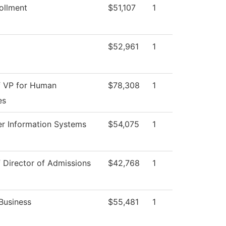
ollment
$51,107
1
$52,961
1
f VP for Human
$78,308
1
es
r Information Systems
$54,075
1
f Director of Admissions
$42,768
1
Business
$55,481
1