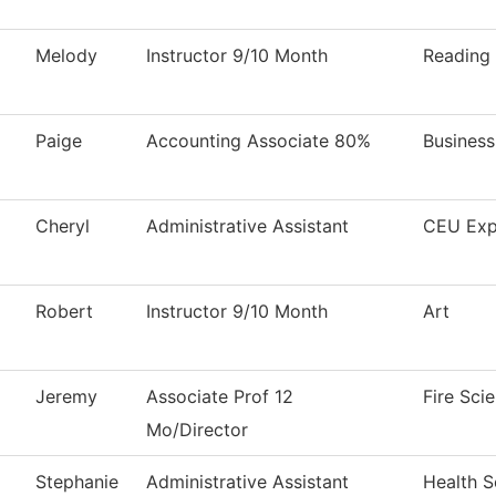
Melody
Instructor 9/10 Month
Reading
Paige
Accounting Associate 80%
Business
Cheryl
Administrative Assistant
CEU Exp
Robert
Instructor 9/10 Month
Art
Jeremy
Associate Prof 12
Fire Sci
Mo/Director
Stephanie
Administrative Assistant
Health S