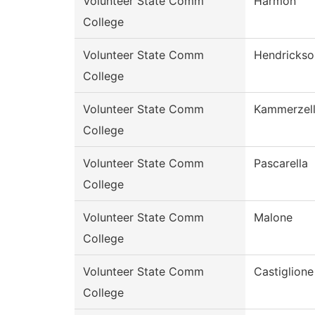
Volunteer State Comm
Harmon
College
Volunteer State Comm
Hendrickso
College
Volunteer State Comm
Kammerzel
College
Volunteer State Comm
Pascarella
College
Volunteer State Comm
Malone
College
Volunteer State Comm
Castiglione
College