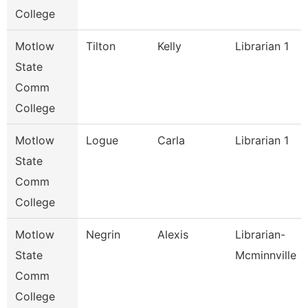
College
Motlow
Tilton
Kelly
Librarian 1
State
Comm
College
Motlow
Logue
Carla
Librarian 1
State
Comm
College
Motlow
Negrin
Alexis
Librarian-
State
Mcminnville
Comm
College