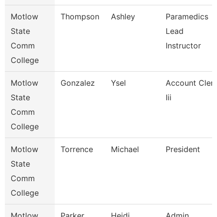
Motlow
Thompson
Ashley
Paramedics
State
Lead
Comm
Instructor
College
Motlow
Gonzalez
Ysel
Account Cler
State
Iii
Comm
College
Motlow
Torrence
Michael
President
State
Comm
College
Motlow
Parker
Heidi
Admin