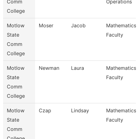
Comm
Operations
College
Motlow
Moser
Jacob
Mathematics
State
Faculty
Comm
College
Motlow
Newman
Laura
Mathematics
State
Faculty
Comm
College
Motlow
Czap
Lindsay
Mathematics
State
Faculty
Comm
College