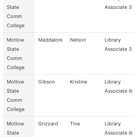
State
Associate 3
Comm
College
Motlow
Maddaloni
Nelson
Library
State
Associate 3
Comm
College
Motlow
Gibson
Kristine
Library
State
Associate Iii
Comm
College
Motlow
Grizzard
Tina
Library
State
Associate Iii