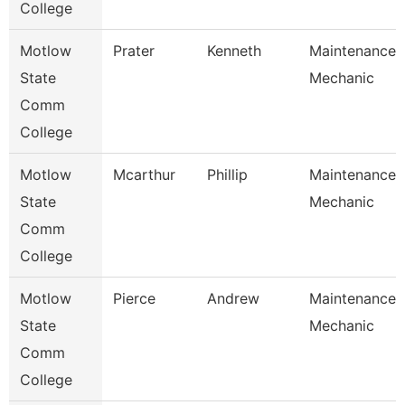
College
Motlow
Prater
Kenneth
Maintenance
State
Mechanic
Comm
College
Motlow
Mcarthur
Phillip
Maintenance
State
Mechanic
Comm
College
Motlow
Pierce
Andrew
Maintenance
State
Mechanic
Comm
College