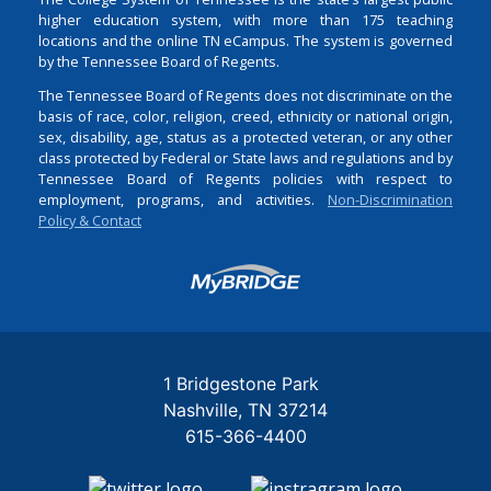
higher education system, with more than 175 teaching
locations and the online TN eCampus. The system is governed
by the Tennessee Board of Regents.
The Tennessee Board of Regents does not discriminate on the
basis of race, color, religion, creed, ethnicity or national origin,
sex, disability, age, status as a protected veteran, or any other
class protected by Federal or State laws and regulations and by
Tennessee Board of Regents policies with respect to
employment, programs, and activities.
Non-Discrimination
Policy & Contact
Login
1 Bridgestone Park
Nashville
TN
37214
615-366-4400