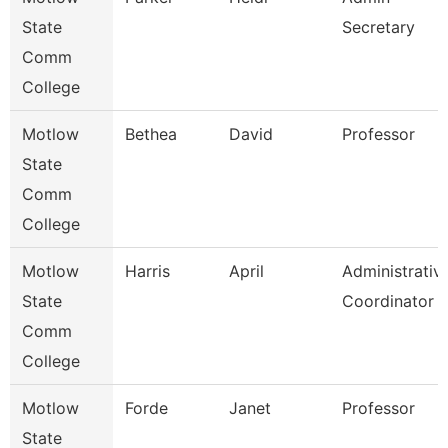
State
Secretary
Comm
College
Motlow
Bethea
David
Professor
State
Comm
College
Motlow
Harris
April
Administrativ
State
Coordinator
Comm
College
Motlow
Forde
Janet
Professor
State