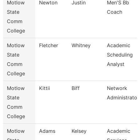
Motlow
Newton
Justin
Men'S Bb
State
Coach
Comm
College
Motlow
Fletcher
Whitney
Academic
State
Scheduling
Comm
Analyst
College
Motlow
Kittii
Biff
Network
State
Administrator
Comm
College
Motlow
Adams
Kelsey
Academic