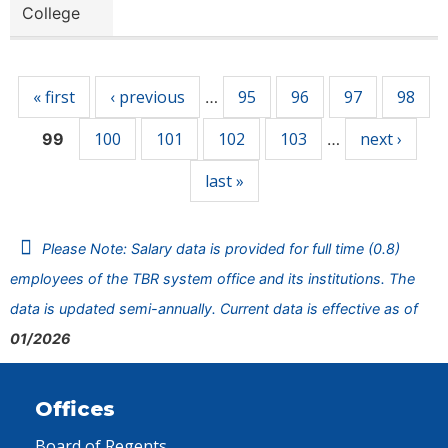
College
Pages
« first
‹ previous
95
96
97
98
…
100
101
102
103
next ›
99
…
last »
Please Note: Salary data is provided for full time (0.8)
employees of the TBR system office and its institutions. The
data is updated semi-annually. Current data is effective as of
01/2026
Offices
Board of Regents