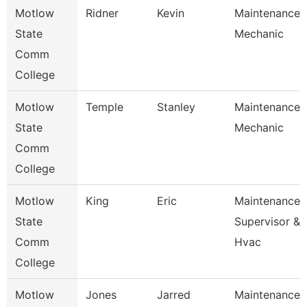
Motlow
Ridner
Kevin
Maintenance
State
Mechanic
Comm
College
Motlow
Temple
Stanley
Maintenance
State
Mechanic
Comm
College
Motlow
King
Eric
Maintenance
State
Supervisor &
Comm
Hvac
College
Motlow
Jones
Jarred
Maintenance