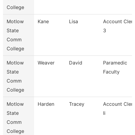
College
Motlow
Kane
Lisa
Account Cler
State
3
Comm
College
Motlow
Weaver
David
Paramedic
State
Faculty
Comm
College
Motlow
Harden
Tracey
Account Cler
State
Ii
Comm
College