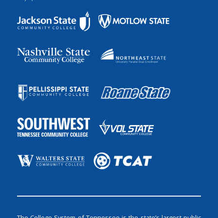
The College System of Tennessee is the state’s largest public