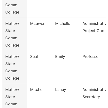
Comm
College
Motlow
Mcewen
Michelle
Administrativ
State
Project Coor
Comm
College
Motlow
Seal
Emily
Professor
State
Comm
College
Motlow
Mitchell
Laney
Administrativ
State
Secretary
Comm