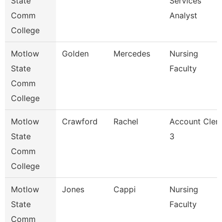
State
Services
Comm
Analyst
College
Motlow
Golden
Mercedes
Nursing
State
Faculty
Comm
College
Motlow
Crawford
Rachel
Account Cler
State
3
Comm
College
Motlow
Jones
Cappi
Nursing
State
Faculty
Comm