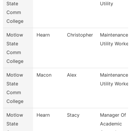
State
Utility
Comm
College
Motlow
Hearn
Christopher
Maintenance
State
Utility Worker
Comm
College
Motlow
Macon
Alex
Maintenance
State
Utility Worker
Comm
College
Motlow
Hearn
Stacy
Manager Of
State
Academic