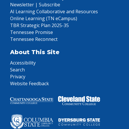
Newsletter | Subscribe
AI Learning Collaborative and Resources
Online Learning (TN eCampus)
TBR Strategic Plan 2025-35
Tennessee Promise
Tennessee Reconnect
About This Site
Accessibility
Search
Privacy
Website Feedback