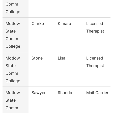
Comm
College
Motlow
Clarke
Kimara
Licensed
State
Therapist
Comm
College
Motlow
Stone
Lisa
Licensed
State
Therapist
Comm
College
Motlow
Sawyer
Rhonda
Mail Carrier
State
Comm