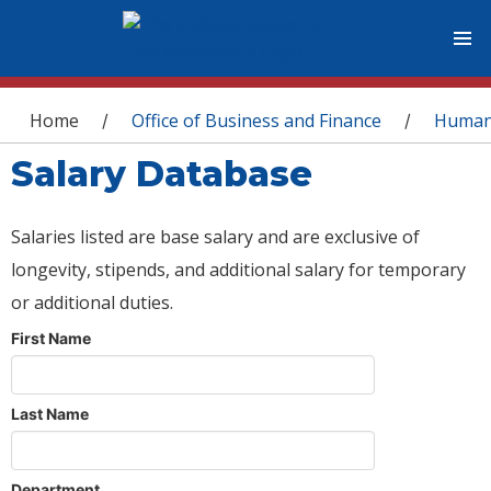
You are here
Home
Office of Business and Finance
Human
/
/
Salary Database
Salaries listed are base salary and are exclusive of
longevity, stipends, and additional salary for temporary
or additional duties.
First Name
Last Name
Department