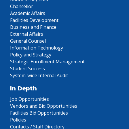
Chancellor
Academic Affairs
Facilities Development
Business and Finance
External Affairs
General Counsel
Information Technology
Policy and Strategy
Strategic Enrollment Management
Student Success
System-wide Internal Audit
In Depth
Job Opportunities
Vendors and Bid Opportunities
Facilities Bid Opportunities
Policies
Contacts / Staff Directory