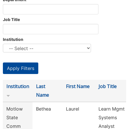
Job Title
Institution
Institution
Last
First Name
Job Title
Name
Motlow
Bethea
Laurel
Learn Mgmt
State
Systems
Comm
Analyst