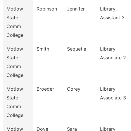
Motlow
Robinson
Jennifer
Library
State
Assistant 3
Comm
College
Motlow
Smith
Sequetia
Library
State
Associate 2
Comm
College
Motlow
Broeder
Corey
Library
State
Associate 3
Comm
College
Motlow
Dove
Sara
Library