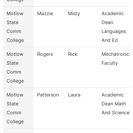
Motlow
Mazzie
Misty
Academic
State
Dean
Comm
Languages
College
And Ed
Motlow
Rogers
Rick
Mechatronics
State
Faculty
Comm
College
Motlow
Patterson
Laura
Academic
State
Dean Math
Comm
And Science
College