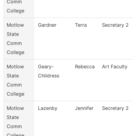
Comm
College
Motlow
Gardner
Terra
Secretary 2
State
Comm
College
Motlow
Geary-
Rebecca
Art Faculty
State
Childress
Comm
College
Motlow
Lazenby
Jennifer
Secretary 2
State
Comm
College