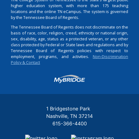
higher education system, with more than 175 teaching
locations and the online TN eCampus. The system is governed
by the Tennessee Board of Regents.
The Tennessee Board of Regents does not discriminate on the
basis of race, color, religion, creed, ethnicity or national origin,
sex, disability, age, status as a protected veteran, or any other
class protected by Federal or State laws and regulations and by
Tennessee Board of Regents policies with respect to
employment, programs, and activities.
Non-Discrimination
Policy & Contact
Login
1 Bridgestone Park
Nashville
TN
37214
615-366-4400