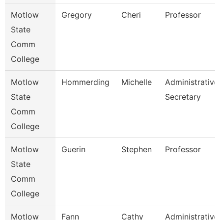
Motlow
Gregory
Cheri
Professor
State
Comm
College
Motlow
Hommerding
Michelle
Administrative
State
Secretary
Comm
College
Motlow
Guerin
Stephen
Professor
State
Comm
College
Motlow
Fann
Cathy
Administrative