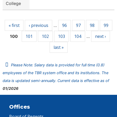
College
Pages
« first
‹ previous
96
97
98
99
…
101
102
103
104
next ›
100
…
last »
Please Note: Salary data is provided for full time (0.8)
employees of the TBR system office and its institutions. The
data is updated semi-annually. Current data is effective as of
01/2026
Offices
Board of Regents