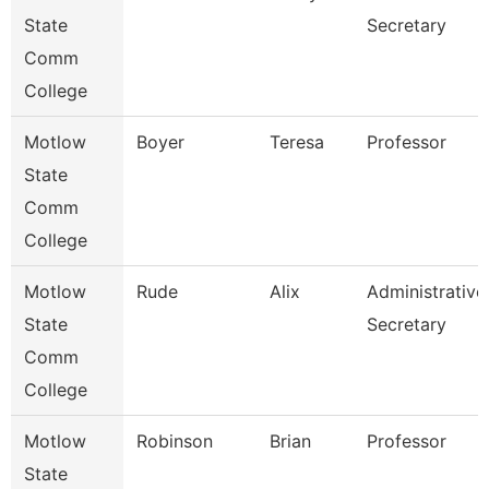
State
Secretary
Comm
College
Motlow
Boyer
Teresa
Professor
State
Comm
College
Motlow
Rude
Alix
Administrative
State
Secretary
Comm
College
Motlow
Robinson
Brian
Professor
State