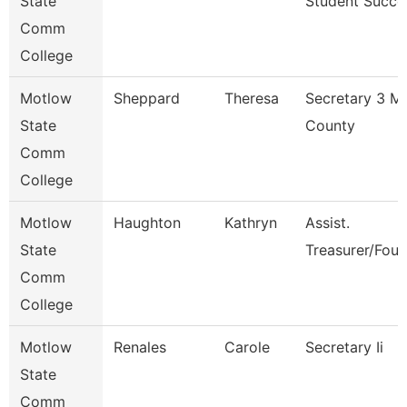
State
Student Succe
Comm
College
Motlow
Sheppard
Theresa
Secretary 3 M
State
County
Comm
College
Motlow
Haughton
Kathryn
Assist.
State
Treasurer/Foun
Comm
College
Motlow
Renales
Carole
Secretary Ii
State
Comm