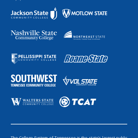
The College System of Tennessee is the state’s largest public