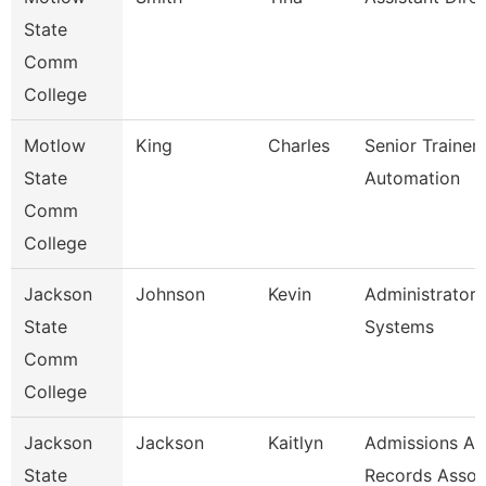
State
Comm
College
Motlow
King
Charles
Senior Trainer
State
Automation
Comm
College
Jackson
Johnson
Kevin
Administrator,
State
Systems
Comm
College
Jackson
Jackson
Kaitlyn
Admissions A
State
Records Assoc