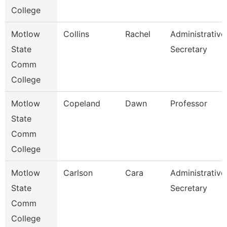
College
Motlow
Collins
Rachel
Administrative
State
Secretary
Comm
College
Motlow
Copeland
Dawn
Professor
State
Comm
College
Motlow
Carlson
Cara
Administrative
State
Secretary
Comm
College