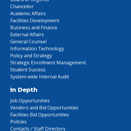
Chancellor
Academic Affairs
Facilities Development
Business and Finance
External Affairs
General Counsel
Information Technology
Policy and Strategy
Strategic Enrollment Management
Student Success
System-wide Internal Audit
In Depth
Job Opportunities
Vendors and Bid Opportunities
Facilities Bid Opportunities
Policies
Contacts / Staff Directory