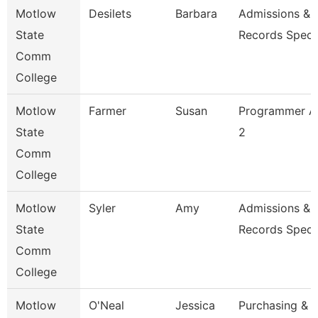
Motlow
Desilets
Barbara
Admissions &
State
Records Specia
Comm
College
Motlow
Farmer
Susan
Programmer An
State
2
Comm
College
Motlow
Syler
Amy
Admissions &
State
Records Specia
Comm
College
Motlow
O'Neal
Jessica
Purchasing &