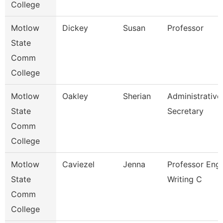
College
Motlow
Dickey
Susan
Professor
State
Comm
College
Motlow
Oakley
Sherian
Administrative
State
Secretary
Comm
College
Motlow
Caviezel
Jenna
Professor Eng 
State
Writing C
Comm
College