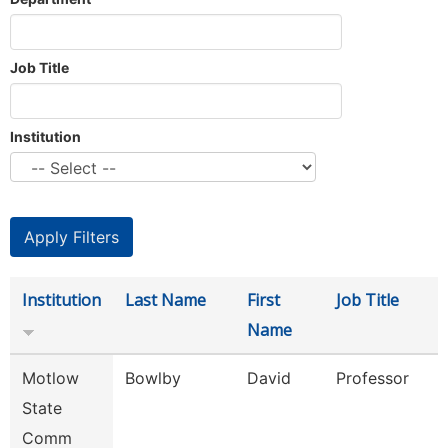
Job Title
Institution
Institution
Last Name
First
Job Title
Name
Motlow
Bowlby
David
Professor
State
Comm