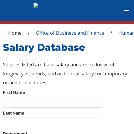
You are here
Home
Office of Business and Finance
Human
/
/
Salary Database
Salaries listed are base salary and are exclusive of
longevity, stipends, and additional salary for temporary
or additional duties.
First Name
Last Name
Department