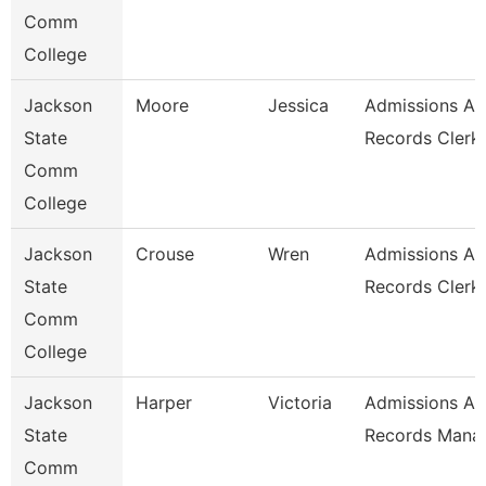
Comm
College
Jackson
Moore
Jessica
Admissions A
State
Records Clerk
Comm
College
Jackson
Crouse
Wren
Admissions A
State
Records Clerk
Comm
College
Jackson
Harper
Victoria
Admissions A
State
Records Mana
Comm