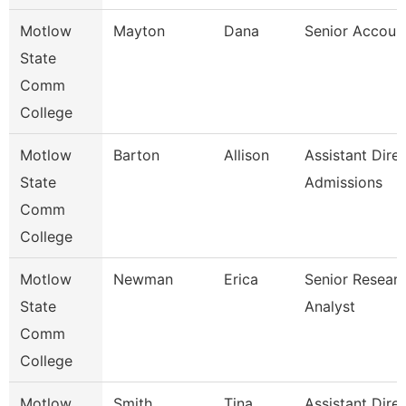
Motlow
Mayton
Dana
Senior Accoun
State
Comm
College
Motlow
Barton
Allison
Assistant Dire
State
Admissions
Comm
College
Motlow
Newman
Erica
Senior Resear
State
Analyst
Comm
College
Motlow
Smith
Tina
Assistant Dire