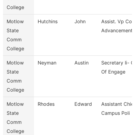
College
Motlow
Hutchins
John
Assist. Vp Col
State
Advancement
Comm
College
Motlow
Neyman
Austin
Secretary Ii- O
State
Of Engage
Comm
College
Motlow
Rhodes
Edward
Assistant Chie
State
Campus Poli
Comm
College