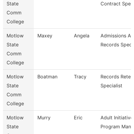
State
Contract Speci
Comm
College
Motlow
Maxey
Angela
Admissions A
State
Records Speci
Comm
College
Motlow
Boatman
Tracy
Records Reten
State
Specialist
Comm
College
Motlow
Murry
Eric
Adult Initiative
State
Program Mana