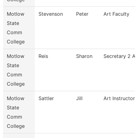
Motlow
Stevenson
Peter
Art Faculty
State
Comm
College
Motlow
Reis
Sharon
Secretary 2 A
State
Comm
College
Motlow
Sattler
Jill
Art Instructor
State
Comm
College