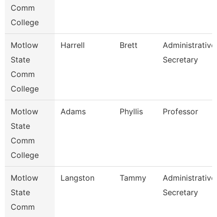
Comm
College
Motlow
Harrell
Brett
Administrative
State
Secretary
Comm
College
Motlow
Adams
Phyllis
Professor
State
Comm
College
Motlow
Langston
Tammy
Administrative
State
Secretary
Comm