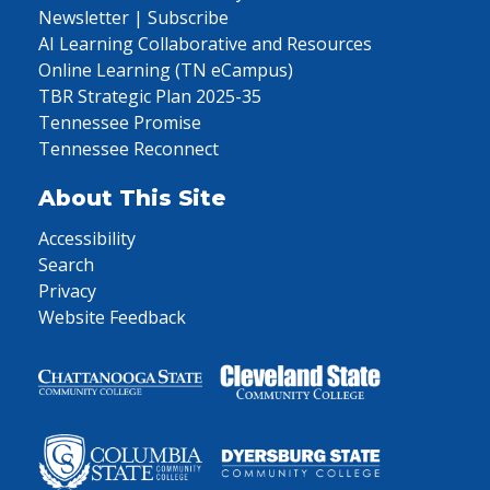
Newsletter | Subscribe
AI Learning Collaborative and Resources
Online Learning (TN eCampus)
TBR Strategic Plan 2025-35
Tennessee Promise
Tennessee Reconnect
About This Site
Accessibility
Search
Privacy
Website Feedback