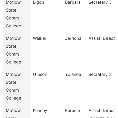
Motlow
Ligon
Barbara
Secretary 3
State
Comm
College
Motlow
Walker
Jerriona
Assist. Direct
State
Comm
College
Motlow
Gibson
Yolanda
Secretary 3
State
Comm
College
Motlow
Kenney
Kareem
Assist. Directo