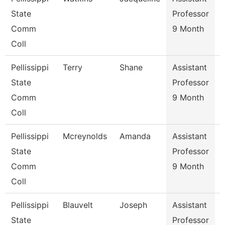
State
Professor
Comm
9 Month
Coll
Pellissippi
Terry
Shane
Assistant
State
Professor
Comm
9 Month
Coll
Pellissippi
Mcreynolds
Amanda
Assistant
C
State
Professor
Comm
9 Month
Coll
Pellissippi
Blauvelt
Joseph
Assistant
C
State
Professor