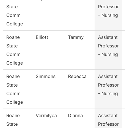
State
Professor
Comm
- Nursing
College
Roane
Elliott
Tammy
Assistant
State
Professor
Comm
- Nursing
College
Roane
Simmons
Rebecca
Assistant
State
Professor
Comm
- Nursing
College
Roane
Vermilyea
Dianna
Assistant
State
Professor