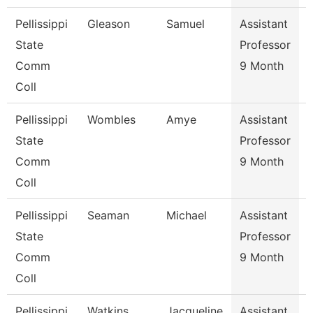
Pellissippi
Gleason
Samuel
Assistant
E
State
Professor
Comm
9 Month
Coll
Pellissippi
Wombles
Amye
Assistant
State
Professor
Comm
9 Month
Coll
Pellissippi
Seaman
Michael
Assistant
State
Professor
Comm
9 Month
Coll
Pellissippi
Watkins
Jacqueline
Assistant