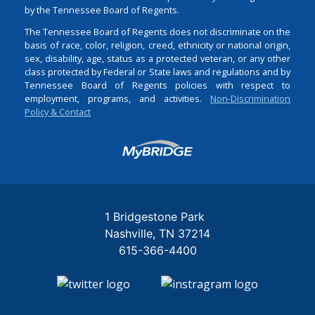
by the Tennessee Board of Regents.
The Tennessee Board of Regents does not discriminate on the
basis of race, color, religion, creed, ethnicity or national origin,
sex, disability, age, status as a protected veteran, or any other
class protected by Federal or State laws and regulations and by
Tennessee Board of Regents policies with respect to
employment, programs, and activities.
Non-Discrimination
Policy & Contact
Login
1 Bridgestone Park
Nashville
TN
37214
615-366-4400