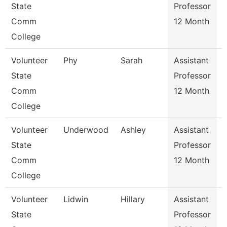
State
Professor
Comm
12 Month
College
Volunteer
Phy
Sarah
Assistant
State
Professor
Comm
12 Month
College
Volunteer
Underwood
Ashley
Assistant
State
Professor
Comm
12 Month
College
Volunteer
Lidwin
Hillary
Assistant
R
State
Professor