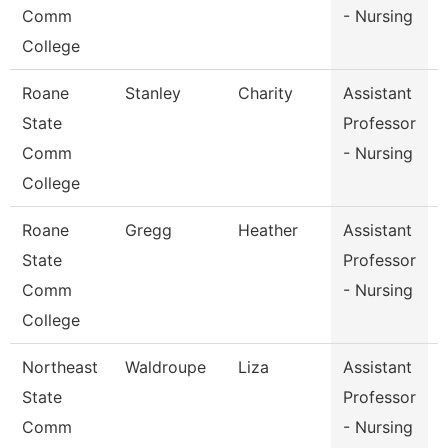
Comm
- Nursing
College
Roane
Stanley
Charity
Assistant
State
Professor
Comm
- Nursing
College
Roane
Gregg
Heather
Assistant
State
Professor
Comm
- Nursing
College
Northeast
Waldroupe
Liza
Assistant
D
State
Professor
Comm
- Nursing