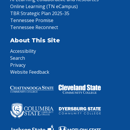
Online Learning (TN eCampus)
TBR Strategic Plan 2025-35
Tennessee Promise
Tennessee Reconnect
About This Site
Accessibility
Search
Privacy
Website Feedback