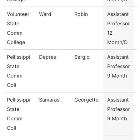
Volunteer
Ward
Robin
Assistant
State
Professor
Comm
12
College
Month/D
Pellissippi
Depres
Sergio
Assistant
State
Professor
I
Comm
9 Month
Coll
Pellissippi
Samaras
Georgette
Assistant
S
State
Professor
Comm
9 Month
Coll