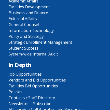
Academic Affairs
Facilities Development
Business and Finance
External Affairs
General Counsel
Information Technology
Policy and Strategy
Strategic Enrollment Management
Student Success
System-wide Internal Audit
In Depth
Job Opportunities
Vendors and Bid Opportunities
Facilities Bid Opportunities
Policies
Contacts / Staff Directory
Newsletter | Subscribe
AI Learning Collaborative and Resources