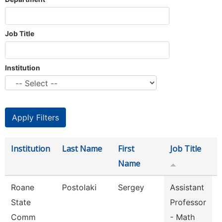
Job Title
Institution
Institution
Last Name
First
Job Title
Name
Roane
Postolaki
Sergey
Assistant
State
Professor
Comm
- Math