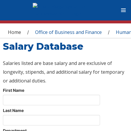
You are here
Home
Office of Business and Finance
Human
/
/
Salary Database
Salaries listed are base salary and are exclusive of
longevity, stipends, and additional salary for temporary
or additional duties.
First Name
Last Name
Department