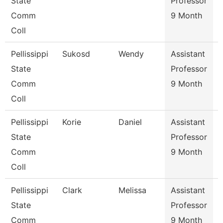
State
Professor
Comm
9 Month
Coll
Pellissippi
Sukosd
Wendy
Assistant
E
State
Professor
Comm
9 Month
Coll
Pellissippi
Korie
Daniel
Assistant
S
State
Professor
Comm
9 Month
Coll
Pellissippi
Clark
Melissa
Assistant
I
State
Professor
Comm
9 Month