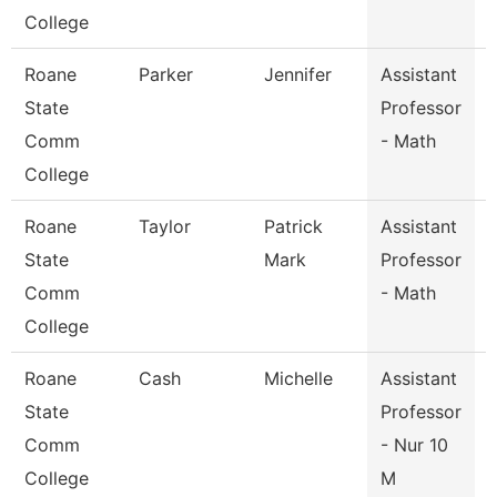
College
Roane
Parker
Jennifer
Assistant
State
Professor
Comm
- Math
College
Roane
Taylor
Patrick
Assistant
State
Mark
Professor
Comm
- Math
College
Roane
Cash
Michelle
Assistant
State
Professor
Comm
- Nur 10
College
M