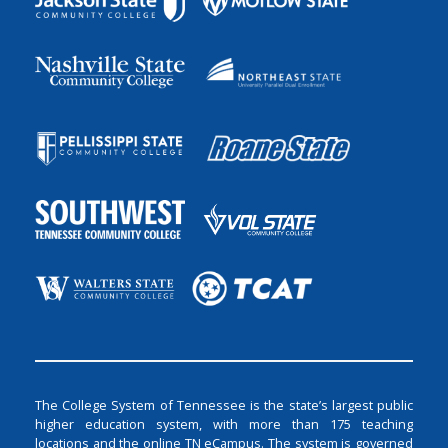
The College System of Tennessee is the state’s largest public
higher education system, with more than 175 teaching
locations and the online TN eCampus. The system is governed