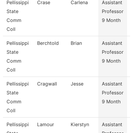
Pellissippi
Crase
Carlena
Assistant
E
State
Professor
Comm
9 Month
Coll
Pellissippi
Berchtold
Brian
Assistant
S
State
Professor
Comm
9 Month
Coll
Pellissippi
Cragwall
Jesse
Assistant
S
State
Professor
Comm
9 Month
Coll
Pellissippi
Lamour
Kierstyn
Assistant
E