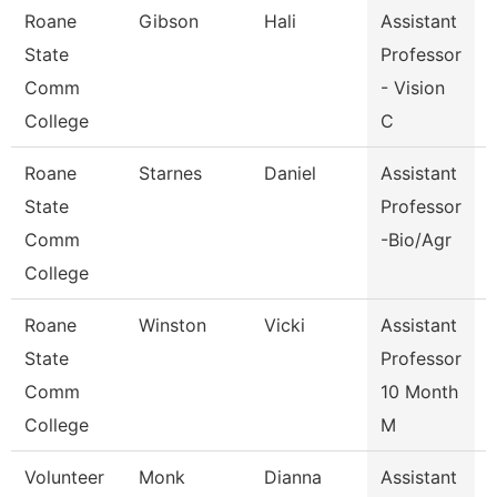
Roane
Gibson
Hali
Assistant
V
State
Professor
Comm
- Vision
College
C
Roane
Starnes
Daniel
Assistant
State
Professor
Comm
-Bio/Agr
College
Roane
Winston
Vicki
Assistant
State
Professor
Comm
10 Month
College
M
Volunteer
Monk
Dianna
Assistant