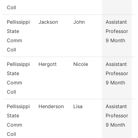
Coll
Pellissippi
Jackson
John
Assistant
State
Professor
Comm
9 Month
Coll
Pellissippi
Hergott
Nicole
Assistant
State
Professor
Comm
9 Month
Coll
Pellissippi
Henderson
Lisa
Assistant
S
State
Professor
Comm
9 Month
Coll