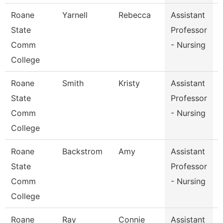
Roane
Yarnell
Rebecca
Assistant
P
State
Professor
Comm
- Nursing
College
Roane
Smith
Kristy
Assistant
P
State
Professor
Comm
- Nursing
College
Roane
Backstrom
Amy
Assistant
State
Professor
Comm
- Nursing
College
Roane
Ray
Connie
Assistant