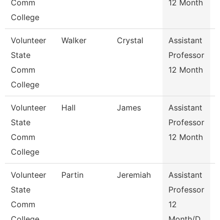
Comm
12 Month
College
Volunteer
Walker
Crystal
Assistant
State
Professor
Comm
12 Month
College
Volunteer
Hall
James
Assistant
State
Professor
Comm
12 Month
College
Volunteer
Partin
Jeremiah
Assistant
State
Professor
Comm
12
College
Month/D