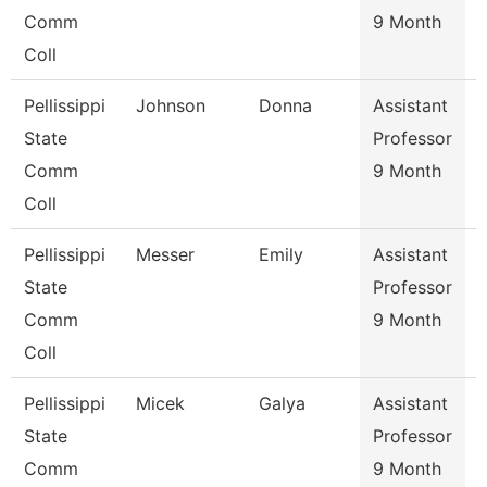
Comm
9 Month
Coll
Pellissippi
Johnson
Donna
Assistant
State
Professor
Comm
9 Month
Coll
Pellissippi
Messer
Emily
Assistant
State
Professor
Comm
9 Month
Coll
Pellissippi
Micek
Galya
Assistant
State
Professor
Comm
9 Month