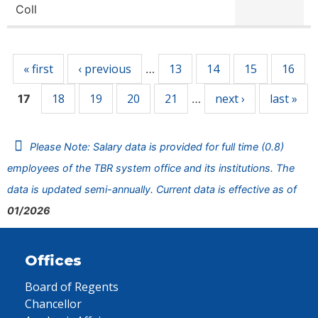
Coll
Pages
« first
‹ previous
13
14
15
16
…
18
19
20
21
next ›
last »
17
…
Please Note: Salary data is provided for full time (0.8)
employees of the TBR system office and its institutions. The
data is updated semi-annually. Current data is effective as of
01/2026
Offices
Board of Regents
Chancellor