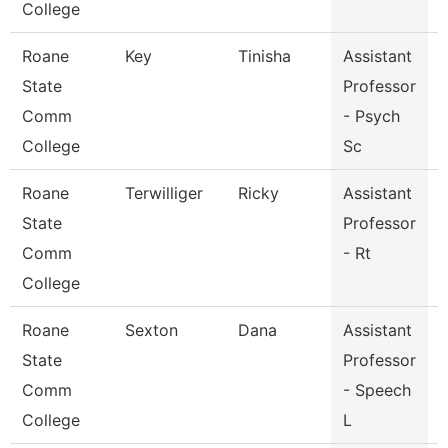
College
Roane
Key
Tinisha
Assistant
State
Professor
Comm
- Psych
College
Sc
Roane
Terwilliger
Ricky
Assistant
R
State
Professor
Comm
- Rt
College
Roane
Sexton
Dana
Assistant
State
Professor
Comm
- Speech
College
L