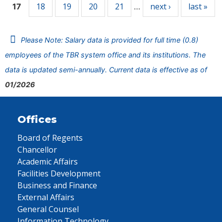
18
19
20
21
next ›
last »
17
…
Please Note: Salary data is provided for full time (0.8)
employees of the TBR system office and its institutions. The
data is updated semi-annually. Current data is effective as of
01/2026
Offices
Board of Regents
Chancellor
Academic Affairs
Facilities Development
Business and Finance
External Affairs
General Counsel
Information Technology