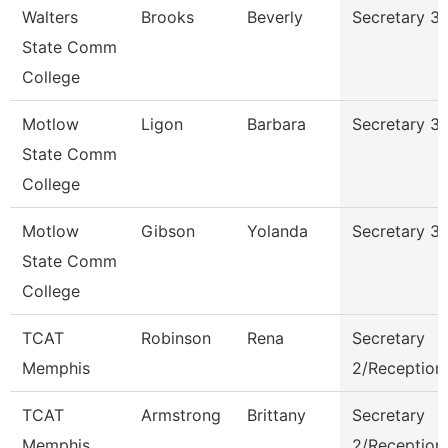
Walters
Brooks
Beverly
Secretary 3
State Comm
College
Motlow
Ligon
Barbara
Secretary 3
State Comm
College
Motlow
Gibson
Yolanda
Secretary 3
State Comm
College
TCAT
Robinson
Rena
Secretary
Memphis
2/Receptioni
TCAT
Armstrong
Brittany
Secretary
Memphis
2/Receptioni