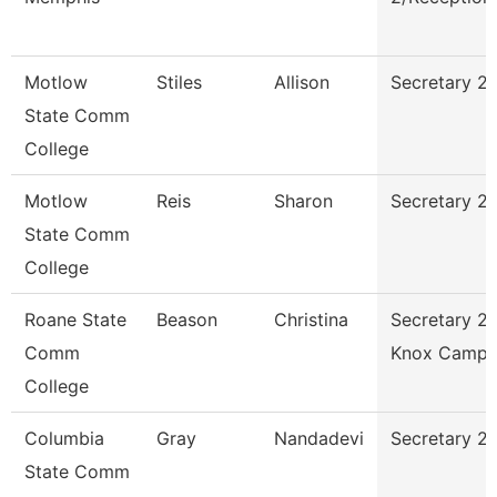
Motlow
Stiles
Allison
Secretary 2 
State Comm
College
Motlow
Reis
Sharon
Secretary 2
State Comm
College
Roane State
Beason
Christina
Secretary 2 
Comm
Knox Campu
College
Columbia
Gray
Nandadevi
Secretary 2
State Comm