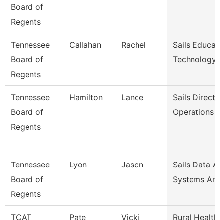
Board of
Regents
Tennessee
Callahan
Rachel
Sails Educat
Board of
Technology
Regents
Tennessee
Hamilton
Lance
Sails Directo
Board of
Operations
Regents
Tennessee
Lyon
Jason
Sails Data A
Board of
Systems Ana
Regents
TCAT
Pate
Vicki
Rural Health