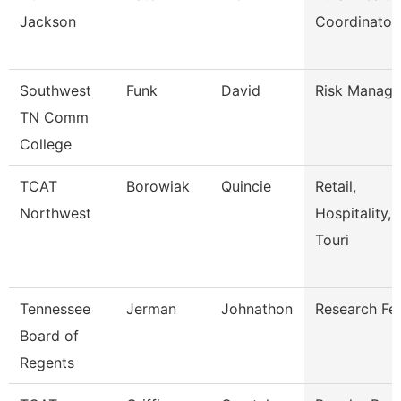
Jackson
Coordinator
Southwest
Funk
David
Risk Manage
TN Comm
College
TCAT
Borowiak
Quincie
Retail,
Northwest
Hospitality,
Touri
Tennessee
Jerman
Johnathon
Research Fe
Board of
Regents