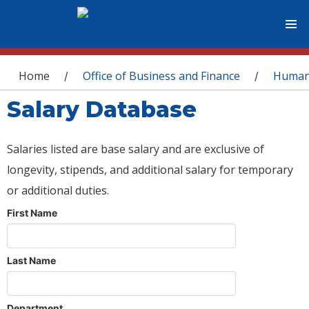
You are here
Home
Office of Business and Finance
Human
/
/
Salary Database
Salaries listed are base salary and are exclusive of
longevity, stipends, and additional salary for temporary
or additional duties.
First Name
Last Name
Department