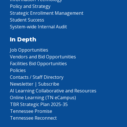
Policy and Strategy
Strategic Enrollment Management
Student Success
System-wide Internal Audit
In Depth
Job Opportunities
Vendors and Bid Opportunities
Facilities Bid Opportunities
Policies
Contacts / Staff Directory
Newsletter | Subscribe
AI Learning Collaborative and Resources
Online Learning (TN eCampus)
TBR Strategic Plan 2025-35
Tennessee Promise
Tennessee Reconnect