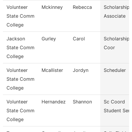
Volunteer
Mckinney
Rebecca
Scholarship
State Comm
Associate
College
Jackson
Gurley
Carol
Scholarship 
State Comm
Coor
College
Volunteer
Mcallister
Jordyn
Scheduler
State Comm
College
Volunteer
Hernandez
Shannon
Sc Coord
State Comm
Student Serv
College