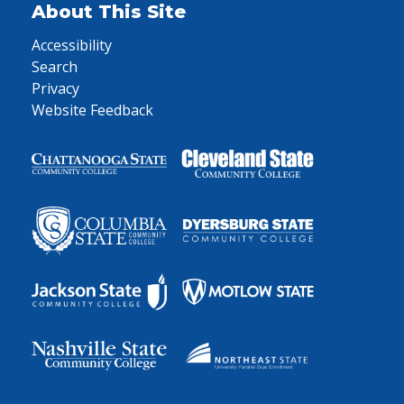
About This Site
Accessibility
Search
Privacy
Website Feedback