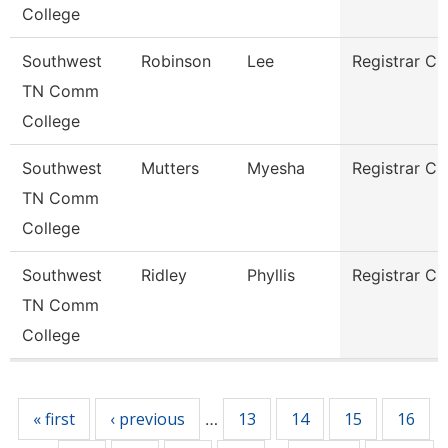
College
Southwest
Robinson
Lee
Registrar Cl
TN Comm
College
Southwest
Mutters
Myesha
Registrar Cl
TN Comm
College
Southwest
Ridley
Phyllis
Registrar Cl
TN Comm
College
Pages
« first
‹ previous
13
14
15
16
…