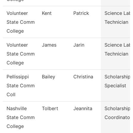
Volunteer
Kent
Patrick
Science Lab
State Comm
Technician
College
Volunteer
James
Jarin
Science Lab
State Comm
Technician
College
Pellissippi
Bailey
Christina
Scholarship
State Comm
Specialist
Coll
Nashville
Tolbert
Jeannita
Scholarship
State Comm
Coordinator
College