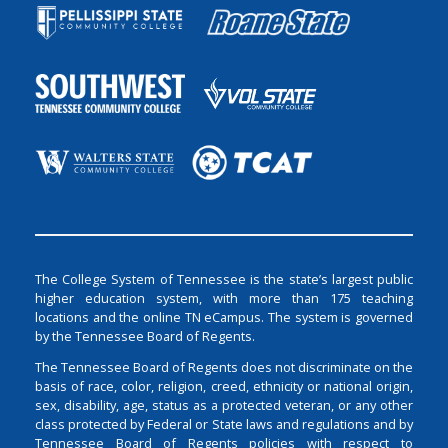
The College System of Tennessee is the state’s largest public
higher education system, with more than 175 teaching
locations and the online TN eCampus. The system is governed
by the Tennessee Board of Regents.
The Tennessee Board of Regents does not discriminate on the
basis of race, color, religion, creed, ethnicity or national origin,
sex, disability, age, status as a protected veteran, or any other
class protected by Federal or State laws and regulations and by
Tennessee Board of Regents policies with respect to