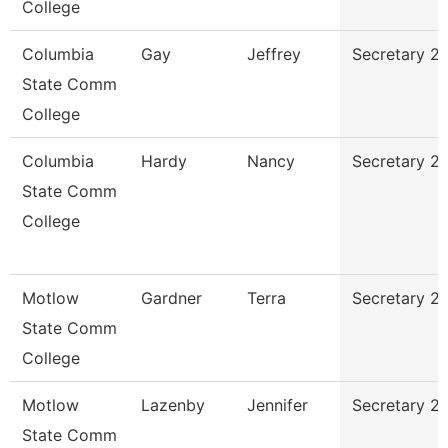
College
Columbia
Gay
Jeffrey
Secretary 2
State Comm
College
Columbia
Hardy
Nancy
Secretary 2
State Comm
College
Motlow
Gardner
Terra
Secretary 2
State Comm
College
Motlow
Lazenby
Jennifer
Secretary 2
State Comm