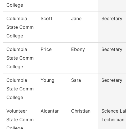
College
Columbia
Scott
Jane
Secretary
State Comm
College
Columbia
Price
Ebony
Secretary
State Comm
College
Columbia
Young
Sara
Secretary
State Comm
College
Volunteer
Alcantar
Christian
Science Lab
State Comm
Technician
College