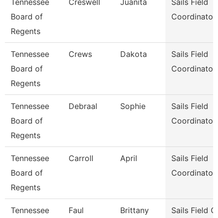
Tennessee
Creswell
Juanita
Sails Field
Board of
Coordinator
Regents
Tennessee
Crews
Dakota
Sails Field
Board of
Coordinator
Regents
Tennessee
Debraal
Sophie
Sails Field
Board of
Coordinator
Regents
Tennessee
Carroll
April
Sails Field
Board of
Coordinator
Regents
Tennessee
Faul
Brittany
Sails Field 