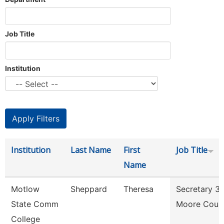
Job Title
Institution
Institution
Last Name
First
Job Title
Name
Motlow
Sheppard
Theresa
Secretary 3
State Comm
Moore Coun
College