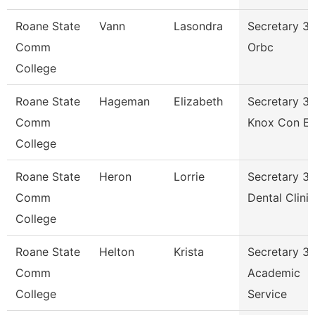
Roane State
Vann
Lasondra
Secretary 3 
Comm
Orbc
College
Roane State
Hageman
Elizabeth
Secretary 3 
Comm
Knox Con E
College
Roane State
Heron
Lorrie
Secretary 3 
Comm
Dental Clinic
College
Roane State
Helton
Krista
Secretary 3 
Comm
Academic
College
Service