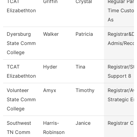
TCAT
Griffin
Crystal
Regular Part
Elizabethton
Time Custod
As
Dyersburg
Walker
Patricia
Registrar&Di
State Comm
Admis/Reco
College
TCAT
Hyder
Tina
Registrar/St
Elizabethton
Support 8
Volunteer
Amyx
Timothy
Registrar/Av
State Comm
Strategic En
College
Southwest
Harris-
Janice
Registrar Cl
TN Comm
Robinson