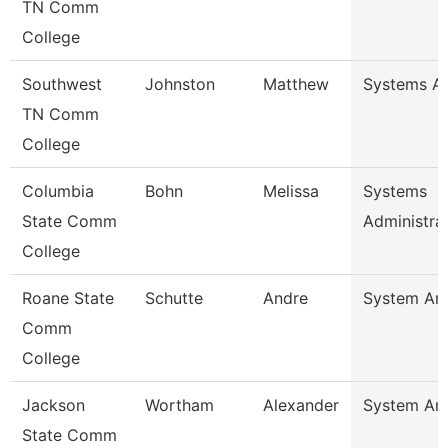
TN Comm
College
Southwest
Johnston
Matthew
Systems An
TN Comm
College
Columbia
Bohn
Melissa
Systems
State Comm
Administra
College
Roane State
Schutte
Andre
System Ana
Comm
College
Jackson
Wortham
Alexander
System Ana
State Comm