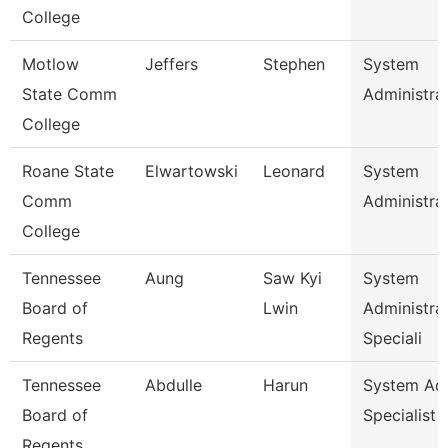
College
Motlow
Jeffers
Stephen
System
State Comm
Administra
College
Roane State
Elwartowski
Leonard
System
Comm
Administra
College
Tennessee
Aung
Saw Kyi
System
Board of
Lwin
Administra
Regents
Speciali
Tennessee
Abdulle
Harun
System A
Board of
Specialist
Regents