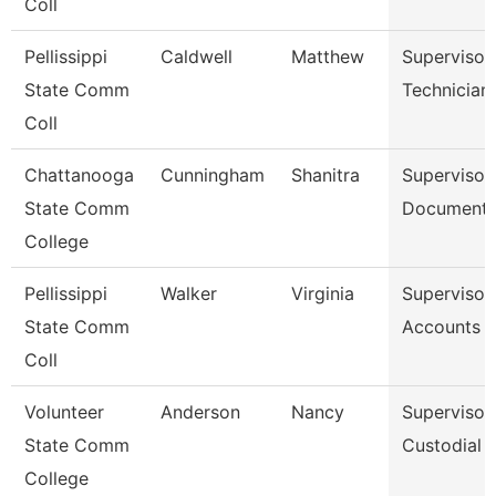
Coll
Pellissippi
Caldwell
Matthew
Supervisor
State Comm
Technician
Coll
Chattanooga
Cunningham
Shanitra
Supervisor,
State Comm
Document 
College
Pellissippi
Walker
Virginia
Supervisor,
State Comm
Accounts P
Coll
Volunteer
Anderson
Nancy
Supervisor
State Comm
Custodial 
College