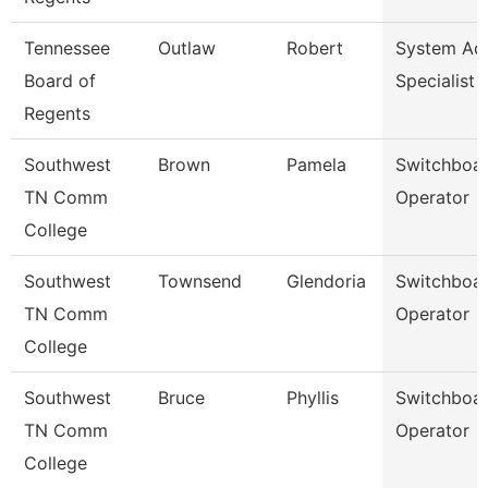
Tennessee
Outlaw
Robert
System A
Board of
Specialist
Regents
Southwest
Brown
Pamela
Switchboa
TN Comm
Operator
College
Southwest
Townsend
Glendoria
Switchboa
TN Comm
Operator
College
Southwest
Bruce
Phyllis
Switchboa
TN Comm
Operator
College