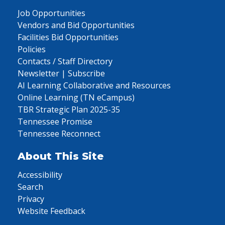
Job Opportunities
Vendors and Bid Opportunities
Facilities Bid Opportunities
Policies
Contacts / Staff Directory
Newsletter | Subscribe
AI Learning Collaborative and Resources
Online Learning (TN eCampus)
TBR Strategic Plan 2025-35
Tennessee Promise
Tennessee Reconnect
About This Site
Accessibility
Search
Privacy
Website Feedback