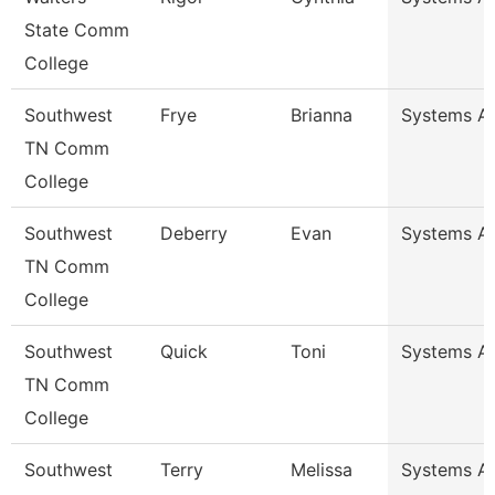
State Comm
College
Southwest
Frye
Brianna
Systems An
TN Comm
College
Southwest
Deberry
Evan
Systems An
TN Comm
College
Southwest
Quick
Toni
Systems An
TN Comm
College
Southwest
Terry
Melissa
Systems An