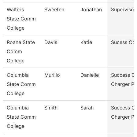
Walters
Sweeten
Jonathan
Supervisor
State Comm
College
Roane State
Davis
Katie
Sucess Co
Comm
College
Columbia
Murillo
Danielle
Success C
State Comm
Charger P
College
Columbia
Smith
Sarah
Success C
State Comm
Charger P
College