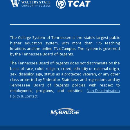
The College System of Tennessee is the state’s largest public
higher education system, with more than 175 teaching
locations and the online TN eCampus. The system is governed
by the Tennessee Board of Regents.
The Tennessee Board of Regents does not discriminate on the
basis of race, color, religion, creed, ethnicity or national origin,
sex, disability, age, status as a protected veteran, or any other
class protected by Federal or State laws and regulations and by
Tennessee Board of Regents policies with respect to
employment, programs, and activities.
Non-Discrimination
Policy & Contact
Login