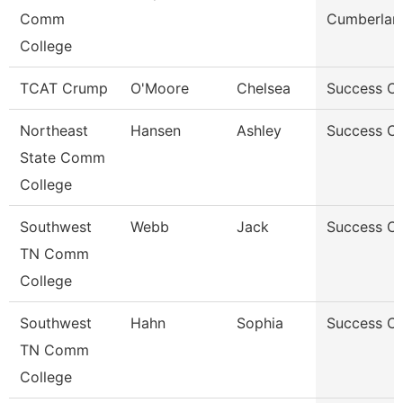
Comm
Cumberlan
College
TCAT Crump
O'Moore
Chelsea
Success C
Northeast
Hansen
Ashley
Success C
State Comm
College
Southwest
Webb
Jack
Success C
TN Comm
College
Southwest
Hahn
Sophia
Success C
TN Comm
College