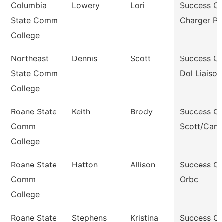
Columbia
Lowery
Lori
Success C
State Comm
Charger P
College
Northeast
Dennis
Scott
Success C
State Comm
Dol Liaison
College
Roane State
Keith
Brody
Success C
Comm
Scott/Camp
College
Roane State
Hatton
Allison
Success C
Comm
Orbc
College
Roane State
Stephens
Kristina
Success C