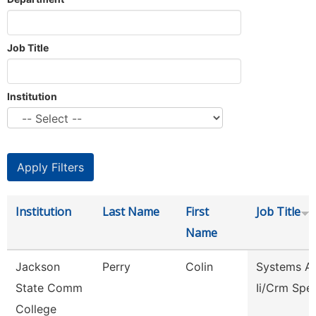
Job Title
Institution
Institution
Last Name
First
Job Title
Name
Jackson
Perry
Colin
Systems An
State Comm
Ii/Crm Spec
College