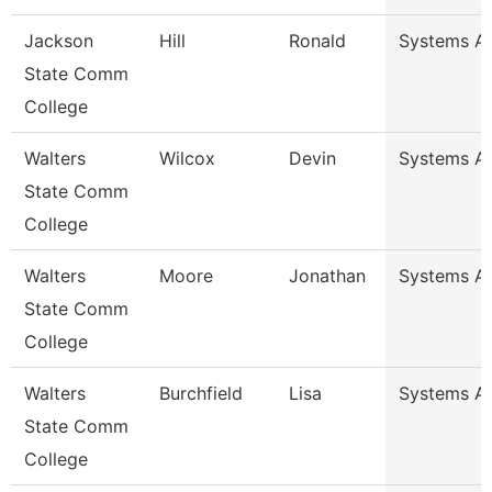
Jackson
Hill
Ronald
Systems Ana
State Comm
College
Walters
Wilcox
Devin
Systems An
State Comm
College
Walters
Moore
Jonathan
Systems An
State Comm
College
Walters
Burchfield
Lisa
Systems An
State Comm
College