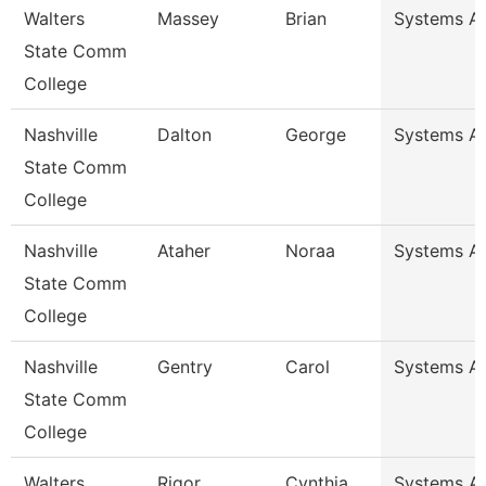
Walters
Massey
Brian
Systems An
State Comm
College
Nashville
Dalton
George
Systems An
State Comm
College
Nashville
Ataher
Noraa
Systems An
State Comm
College
Nashville
Gentry
Carol
Systems An
State Comm
College
Walters
Rigor
Cynthia
Systems An