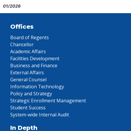
01/2026
Offices
Board of Regents
Chancellor
Academic Affairs
Facilities Development
Business and Finance
External Affairs
General Counsel
Information Technology
Policy and Strategy
Strategic Enrollment Management
Student Success
System-wide Internal Audit
In Depth