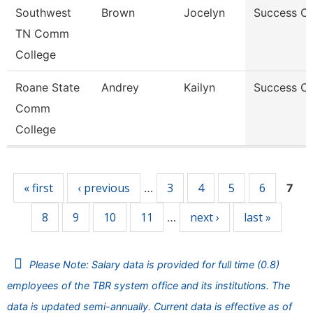
Southwest
Brown
Jocelyn
Success C
TN Comm
College
Roane State
Andrey
Kailyn
Success C
Comm
College
Pages
« first
‹ previous
3
4
5
6
…
7
8
9
10
11
next ›
last »
…
Please Note: Salary data is provided for full time (0.8)
employees of the TBR system office and its institutions. The
data is updated semi-annually. Current data is effective as of