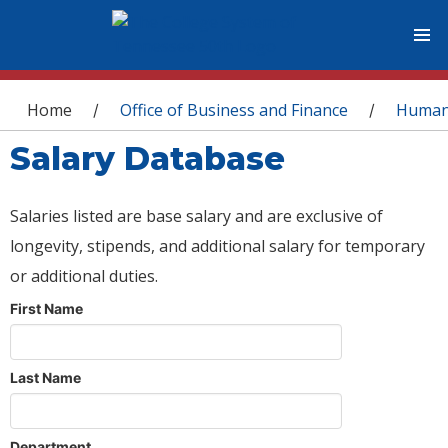
You are here
Home
Office of Business and Finance
Human
/
/
Salary Database
Salaries listed are base salary and are exclusive of
longevity, stipends, and additional salary for temporary
or additional duties.
First Name
Last Name
Department