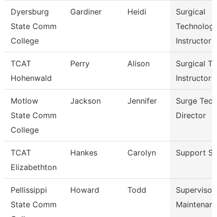
Dyersburg
Gardiner
Heidi
Surgical
State Comm
Technolog
College
Instructor
TCAT
Perry
Alison
Surgical Te
Hohenwald
Instructor
Motlow
Jackson
Jennifer
Surge Tech
State Comm
Director
College
TCAT
Hankes
Carolyn
Support St
Elizabethton
Pellissippi
Howard
Todd
Supervisor
State Comm
Maintenan