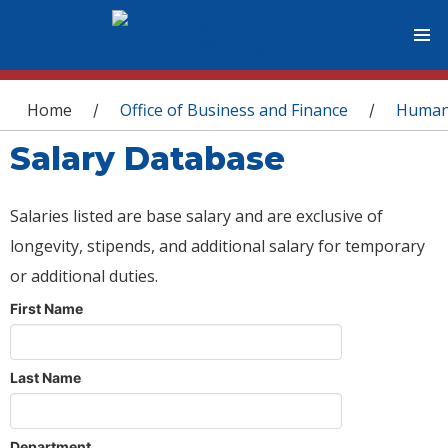
You are here
Home
Office of Business and Finance
Human
/
/
Salary Database
Salaries listed are base salary and are exclusive of
longevity, stipends, and additional salary for temporary
or additional duties.
First Name
Last Name
Department