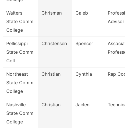
Walters
Chrisman
Caleb
Professio
State Comm
Advisor
College
Pellissippi
Christensen
Spencer
Associat
State Comm
Professo
Coll
Northeast
Christian
Cynthia
Rap Coor
State Comm
College
Nashville
Christian
Jaclen
Technical
State Comm
College