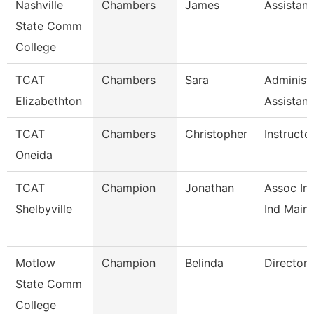
Nashville
Chambers
James
Assistant
State Comm
College
TCAT
Chambers
Sara
Administr
Elizabethton
Assistan
TCAT
Chambers
Christopher
Instructo
Oneida
TCAT
Champion
Jonathan
Assoc Ins
Shelbyville
Ind Maint
Motlow
Champion
Belinda
Director
State Comm
College