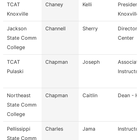
TCAT
Chaney
Kelli
President
Knoxville
Knoxville
Jackson
Channell
Sherry
Director,
State Comm
Center
College
TCAT
Chapman
Joseph
Associat
Pulaski
Instructo
Northeast
Chapman
Caitlin
Dean - H
State Comm
College
Pellissippi
Charles
Jama
Instructo
State Comm