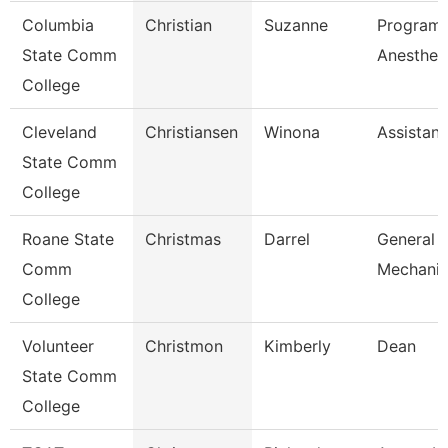
Columbia
Christian
Suzanne
Program 
State Comm
Anesthes
College
Cleveland
Christiansen
Winona
Assistant
State Comm
College
Roane State
Christmas
Darrel
General 
Comm
Mechanic
College
Volunteer
Christmon
Kimberly
Dean
State Comm
College