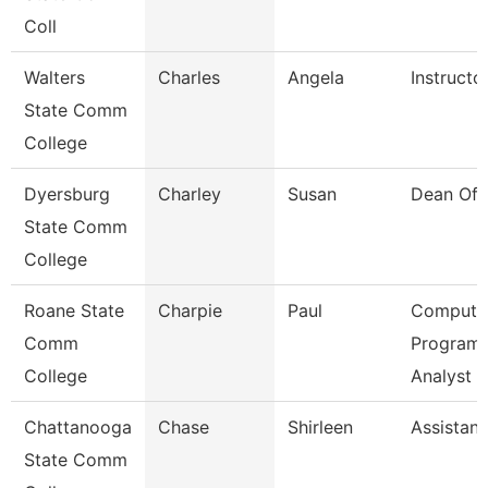
Coll
Walters
Charles
Angela
Instructo
State Comm
College
Dyersburg
Charley
Susan
Dean Of 
State Comm
College
Roane State
Charpie
Paul
Compute
Comm
Program
College
Analyst
Chattanooga
Chase
Shirleen
Assistant
State Comm