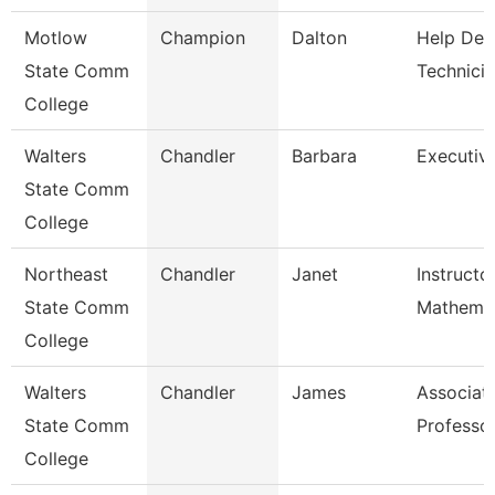
Motlow
Champion
Dalton
Help Des
State Comm
Technici
College
Walters
Chandler
Barbara
Executiv
State Comm
College
Northeast
Chandler
Janet
Instructo
State Comm
Mathemat
College
Walters
Chandler
James
Associat
State Comm
Professo
College