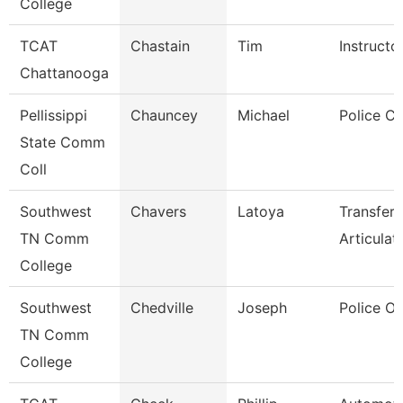
College
TCAT
Chastain
Tim
Instructo
Chattanooga
Pellissippi
Chauncey
Michael
Police Co
State Comm
Coll
Southwest
Chavers
Latoya
Transfer
TN Comm
Articulat
College
Southwest
Chedville
Joseph
Police Of
TN Comm
College