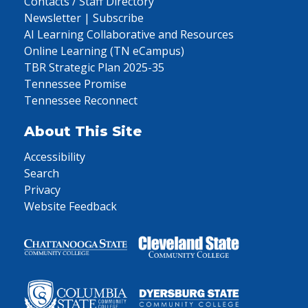
Contacts / Staff Directory
Newsletter | Subscribe
AI Learning Collaborative and Resources
Online Learning (TN eCampus)
TBR Strategic Plan 2025-35
Tennessee Promise
Tennessee Reconnect
About This Site
Accessibility
Search
Privacy
Website Feedback