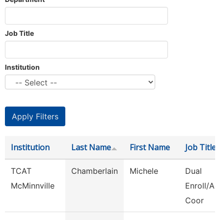
Job Title
Institution
Institution
Last Name
First Name
Job Title
TCAT
Chamberlain
Michele
Dual
McMinnville
Enroll/Ac
Coor