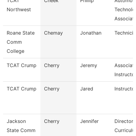
TCAT
Cheek
Phillip
Automoti
Northwest
Technolo
Associat
Roane State
Chemay
Jonathan
Technici
Comm
College
TCAT Crump
Cherry
Jeremy
Associat
Instructo
TCAT Crump
Cherry
Jared
Instructo
Jackson
Cherry
Jennifer
Director,
State Comm
Curricul