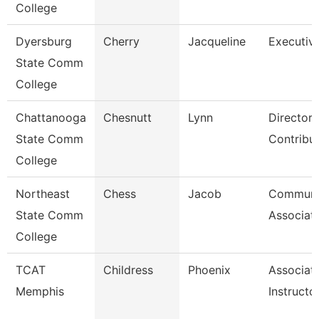
College
Dyersburg
Cherry
Jacqueline
Executive
State Comm
College
Chattanooga
Chesnutt
Lynn
Director,
State Comm
Contribu
College
Northeast
Chess
Jacob
Communi
State Comm
Associat
College
TCAT
Childress
Phoenix
Associat
Memphis
Instructo