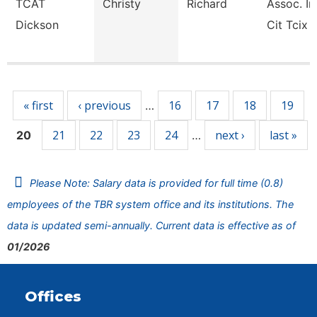
TCAT
Christy
Richard
Assoc. In
Dickson
Cit Tcix
Pages
« first
‹ previous
16
17
18
19
…
21
22
23
24
next ›
last »
20
…
Please Note: Salary data is provided for full time (0.8)
employees of the TBR system office and its institutions. The
data is updated semi-annually. Current data is effective as of
01/2026
Offices