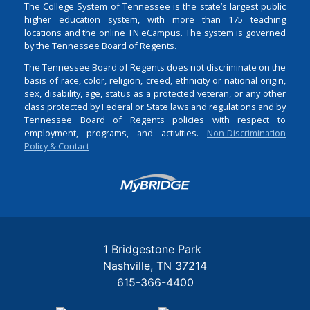
The College System of Tennessee is the state’s largest public
higher education system, with more than 175 teaching
locations and the online TN eCampus. The system is governed
by the Tennessee Board of Regents.
The Tennessee Board of Regents does not discriminate on the
basis of race, color, religion, creed, ethnicity or national origin,
sex, disability, age, status as a protected veteran, or any other
class protected by Federal or State laws and regulations and by
Tennessee Board of Regents policies with respect to
employment, programs, and activities.
Non-Discrimination
Policy & Contact
Login
1 Bridgestone Park
Nashville
TN
37214
615-366-4400