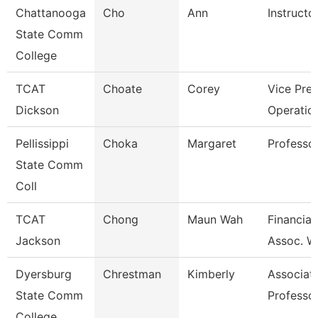
Chattanooga
Cho
Ann
Instructo
State Comm
College
TCAT
Choate
Corey
Vice Pres
Dickson
Operatio
Pellissippi
Choka
Margaret
Professo
State Comm
Coll
TCAT
Chong
Maun Wah
Financial
Jackson
Assoc. W
Dyersburg
Chrestman
Kimberly
Associat
State Comm
Professo
College