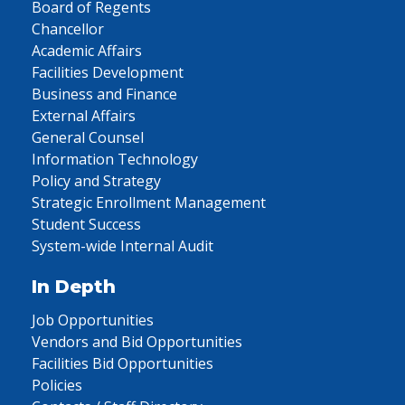
Board of Regents
Chancellor
Academic Affairs
Facilities Development
Business and Finance
External Affairs
General Counsel
Information Technology
Policy and Strategy
Strategic Enrollment Management
Student Success
System-wide Internal Audit
In Depth
Job Opportunities
Vendors and Bid Opportunities
Facilities Bid Opportunities
Policies