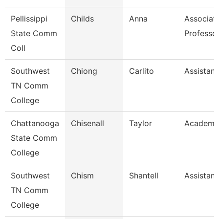
Pellissippi
Childs
Anna
Associat
State Comm
Professo
Coll
Southwest
Chiong
Carlito
Assistant
TN Comm
College
Chattanooga
Chisenall
Taylor
Academic
State Comm
College
Southwest
Chism
Shantell
Assistant
TN Comm
College