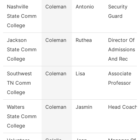
Nashville
Coleman
Antonio
Security
State Comm
Guard
College
Jackson
Coleman
Ruthea
Director Of
State Comm
Admissions
College
And Rec
Southwest
Coleman
Lisa
Associate
TN Comm
Professor
College
Walters
Coleman
Jasmin
Head Coach
State Comm
College