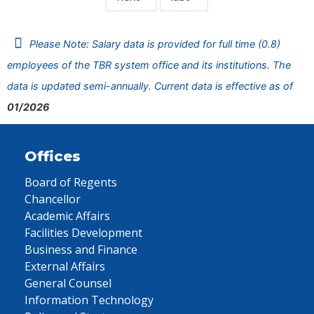
Please Note: Salary data is provided for full time (0.8)
employees of the TBR system office and its institutions. The
data is updated semi-annually. Current data is effective as of
01/2026
Offices
Board of Regents
Chancellor
Academic Affairs
Facilities Development
Business and Finance
External Affairs
General Counsel
Information Technology