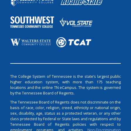
The College System of Tennessee is the state’s largest public
higher education system, with more than 175 teaching
locations and the online TN eCampus. The system is governed
by the Tennessee Board of Regents.
The Tennessee Board of Regents does not discriminate on the
basis of race, color, religion, creed, ethnicity or national origin,
sex, disability, age, status as a protected veteran, or any other
class protected by Federal or State laws and regulations and by
Tennessee Board of Regents policies with respect to
employment, programs, and activities.
Non-Discrimination