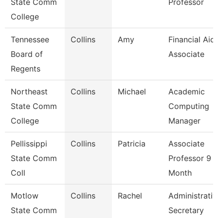
State Comm
Professor
College
Tennessee
Collins
Amy
Financial Aid
Board of
Associate
Regents
Northeast
Collins
Michael
Academic
State Comm
Computing
College
Manager
Pellissippi
Collins
Patricia
Associate
State Comm
Professor 9
Coll
Month
Motlow
Collins
Rachel
Administrativ
State Comm
Secretary