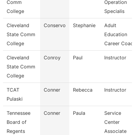
Comm
Operation
College
Specialis
Cleveland
Conservo
Stephanie
Adult
State Comm
Education
College
Career Coac
Cleveland
Conroy
Paul
Instructor
State Comm
College
TCAT
Conner
Rebecca
Instructor
Pulaski
Tennessee
Conner
Paula
Service
Board of
Center
Regents
Associate