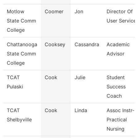
Motlow
Coomer
Jon
Director Of
State Comm
User Service
College
Chattanooga
Cooksey
Cassandra
Academic
State Comm
Advisor
College
TCAT
Cook
Julie
Student
Pulaski
Success
Coach
TCAT
Cook
Linda
Assoc Instr-
Shelbyville
Practical
Nursing