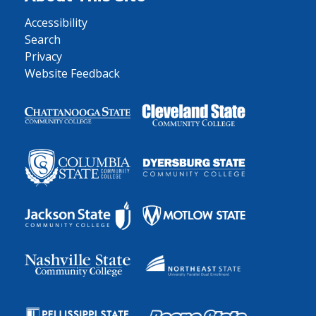
Accessibility
Search
Privacy
Website Feedback