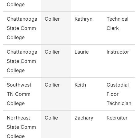
College
Chattanooga
Collier
Kathryn
Technical
State Comm
Clerk
College
Chattanooga
Collier
Laurie
Instructor
State Comm
College
Southwest
Collier
Keith
Custodial
TN Comm
Floor
College
Technician
Northeast
Collie
Zachary
Recruiter
State Comm
College