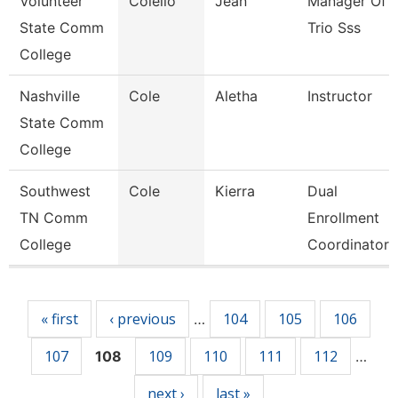
Volunteer
Colello
Jean
Manager Of
State Comm
Trio Sss
College
Nashville
Cole
Aletha
Instructor
State Comm
College
Southwest
Cole
Kierra
Dual
TN Comm
Enrollment
College
Coordinator
Pages
« first
‹ previous
104
105
106
…
107
109
110
111
112
108
…
next ›
last »