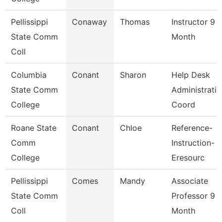
Pellissippi
Conaway
Thomas
Instructor 9
State Comm
Month
Coll
Columbia
Conant
Sharon
Help Desk
State Comm
Administrativ
College
Coord
Roane State
Conant
Chloe
Reference-
Comm
Instruction-
College
Eresourc
Pellissippi
Comes
Mandy
Associate
State Comm
Professor 9
Coll
Month