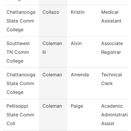
Chattanooga
Collazo
Kristin
Medical
State Comm
Assistant
College
Southwest
Coleman
Alvin
Associate
TN Comm
Iii
Registrar
College
Chattanooga
Coleman
Amenda
Technical
State Comm
Clerk
College
Pellissippi
Coleman
Paige
Academic
State Comm
Administrativ
Coll
Assist