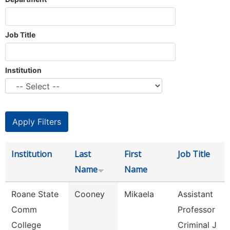
Job Title
Institution
Institution
Last
First
Job Title
Name
Name
Roane State
Cooney
Mikaela
Assistant
Comm
Professor
College
Criminal J