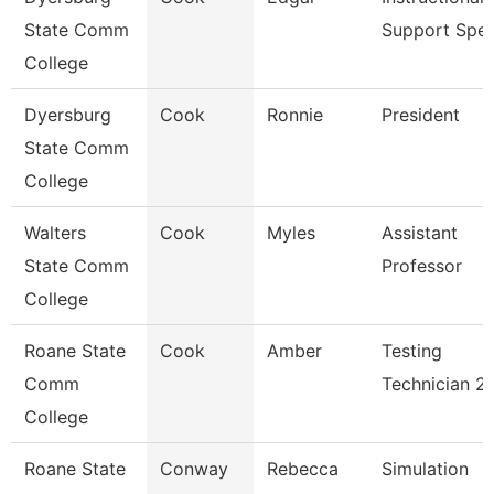
State Comm
Support Spe
College
Dyersburg
Cook
Ronnie
President
State Comm
College
Walters
Cook
Myles
Assistant
State Comm
Professor
College
Roane State
Cook
Amber
Testing
Comm
Technician 2
College
Roane State
Conway
Rebecca
Simulation