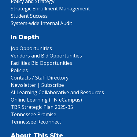
Policy and Strategy
Strategic Enrollment Management
Student Success
System-wide Internal Audit
In Depth
Job Opportunities
Vendors and Bid Opportunities
Facilities Bid Opportunities
Policies
Contacts / Staff Directory
Newsletter | Subscribe
AI Learning Collaborative and Resources
Online Learning (TN eCampus)
TBR Strategic Plan 2025-35
Tennessee Promise
Tennessee Reconnect
About This Site