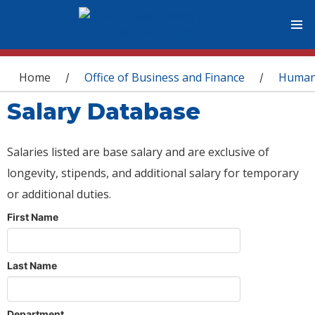
You are here
Home
Office of Business and Finance
Human
/
/
Salary Database
Salaries listed are base salary and are exclusive of
longevity, stipends, and additional salary for temporary
or additional duties.
First Name
Last Name
Department