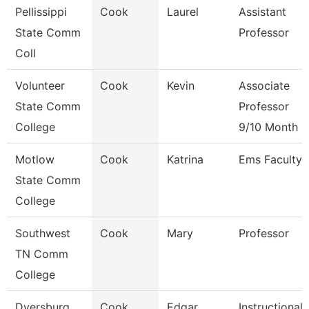
Pellissippi
Cook
Laurel
Assistant
State Comm
Professor
Coll
Volunteer
Cook
Kevin
Associate
State Comm
Professor
College
9/10 Month
Motlow
Cook
Katrina
Ems Faculty
State Comm
College
Southwest
Cook
Mary
Professor
TN Comm
College
Dyersburg
Cook
Edgar
Instructional