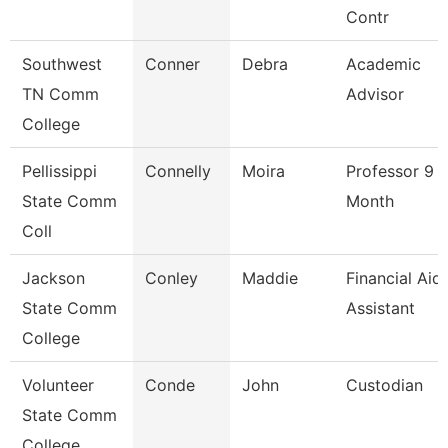
Contr
Southwest
Conner
Debra
Academic
TN Comm
Advisor
College
Pellissippi
Connelly
Moira
Professor 9
State Comm
Month
Coll
Jackson
Conley
Maddie
Financial Aid
State Comm
Assistant
College
Volunteer
Conde
John
Custodian
State Comm
College