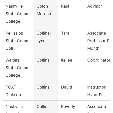
Nashville
Colon
Raul
Advisor
State Comm
Moreno
College
Pellissippi
Collins-
Tara
Associate
State Comm
Lynn
Professor 9
Coll
Month
Walters
Collins
Kellee
Coordinator
State Comm
College
TCAT
Collins
David
Instructor
Dickson
Hvac-D
Nashville
Collins
Beverly
Associate