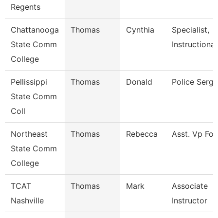
Regents
Chattanooga
Thomas
Cynthia
Specialist,
State Comm
Instructional
College
Pellissippi
Thomas
Donald
Police Serg
State Comm
Coll
Northeast
Thomas
Rebecca
Asst. Vp For
State Comm
College
TCAT
Thomas
Mark
Associate
Nashville
Instructor