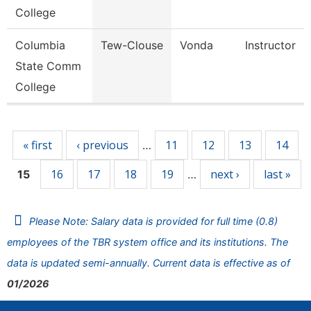
College
Columbia
Tew-Clouse
Vonda
Instructor
State Comm
College
Pages
« first
‹ previous
11
12
13
14
…
16
17
18
19
next ›
last »
15
…
Please Note: Salary data is provided for full time (0.8)
employees of the TBR system office and its institutions. The
data is updated semi-annually. Current data is effective as of
01/2026