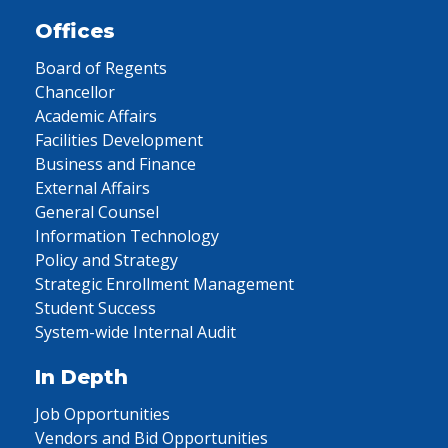
Offices
Board of Regents
Chancellor
Academic Affairs
Facilities Development
Business and Finance
External Affairs
General Counsel
Information Technology
Policy and Strategy
Strategic Enrollment Management
Student Success
System-wide Internal Audit
In Depth
Job Opportunities
Vendors and Bid Opportunities