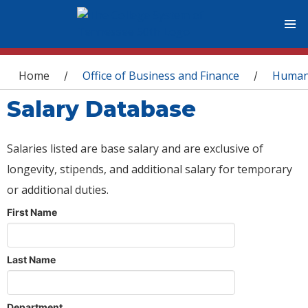
You are here
Home
Office of Business and Finance
Human
/
/
Salary Database
Salaries listed are base salary and are exclusive of
longevity, stipends, and additional salary for temporary
or additional duties.
First Name
Last Name
Department