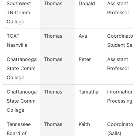
Southwest
Thomas
Donald
Assistant
TN Comm
Professor
College
TCAT
Thomas
Ava
Coordinator
Nashville
Student Ser
Chattanooga
Thomas
Peter
Assistant
State Comm
Professor
College
Chattanooga
Thomas
Tamatha
Information
State Comm
Processing S
College
Tennessee
Thomas
Keith
Coordinator,
Board of
(Sails)