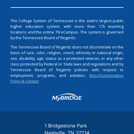
The College System of Tennessee is the state’s largest public
higher education system, with more than 175 teaching
locations and the online TN eCampus. The system is governed
by the Tennessee Board of Regents.
The Tennessee Board of Regents does not discriminate on the
basis of race, color, religion, creed, ethnicity or national origin,
sex, disability, age, status as a protected veteran, or any other
class protected by Federal or State laws and regulations and by
Tennessee Board of Regents policies with respect to
employment, programs, and activities.
Non-Discrimination
Policy & Contact
Login
1 Bridgestone Park
Nashville
TN
37214