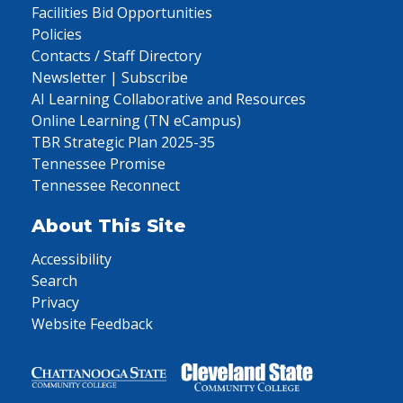
Facilities Bid Opportunities
Policies
Contacts / Staff Directory
Newsletter | Subscribe
AI Learning Collaborative and Resources
Online Learning (TN eCampus)
TBR Strategic Plan 2025-35
Tennessee Promise
Tennessee Reconnect
About This Site
Accessibility
Search
Privacy
Website Feedback