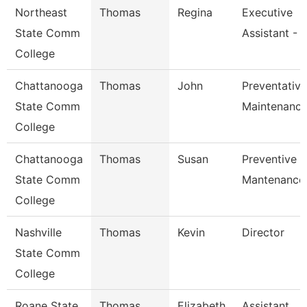
Northeast
Thomas
Regina
Executive
State Comm
Assistant -
College
Chattanooga
Thomas
John
Preventative
State Comm
Maintenance
College
Chattanooga
Thomas
Susan
Preventive
State Comm
Mantenance
College
Nashville
Thomas
Kevin
Director
State Comm
College
Roane State
Thomas
Elizabeth
Assistant