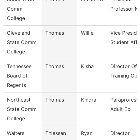
Comm
Professor N
College
Cleveland
Thomas
Willie
Vice Preside
State Comm
Student Affa
College
Tennessee
Thomas
Kisha
Director Of
Board of
Training Ope
Regents
Northeast
Thomas
Kindra
Paraprofessi
State Comm
Adult Ed
College
Walters
Thiessen
Ryan
Director