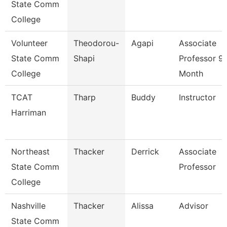
State Comm
College
Volunteer
Theodorou-
Agapi
Associate
State Comm
Shapi
Professor 9
College
Month
TCAT
Tharp
Buddy
Instructor
Harriman
Northeast
Thacker
Derrick
Associate
State Comm
Professor
College
Nashville
Thacker
Alissa
Advisor
State Comm