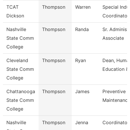
TCAT
Thompson
Warren
Special Indu
Dickson
Coordinator
Nashville
Thompson
Randa
Sr. Administ
State Comm
Associate
College
Cleveland
Thompson
Ryan
Dean, Human
State Comm
Education &
College
Chattanooga
Thompson
James
Preventive
State Comm
Maintenance
College
Nashville
Thompson
Jenna
Coordinator