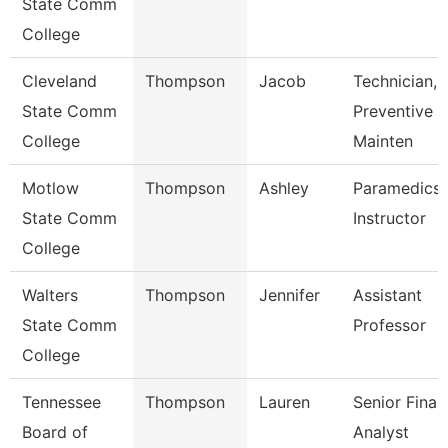
State Comm
College
Cleveland
Thompson
Jacob
Technician,
State Comm
Preventive
College
Mainten
Motlow
Thompson
Ashley
Paramedics
State Comm
Instructor
College
Walters
Thompson
Jennifer
Assistant
State Comm
Professor
College
Tennessee
Thompson
Lauren
Senior Finan
Board of
Analyst