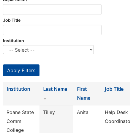
Job Title
Institution
Institution
Last Name
First
Job Title
Name
Roane State
Tilley
Anita
Help Desk
Comm
Coordinator
College