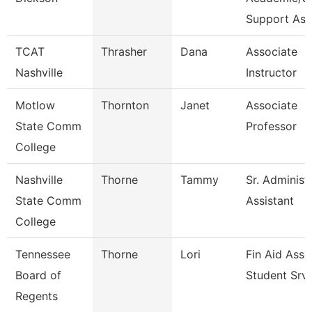
Support As
TCAT
Thrasher
Dana
Associate
Nashville
Instructor
Motlow
Thornton
Janet
Associate
State Comm
Professor
College
Nashville
Thorne
Tammy
Sr. Administ
State Comm
Assistant
College
Tennessee
Thorne
Lori
Fin Aid Ass
Board of
Student Srv
Regents