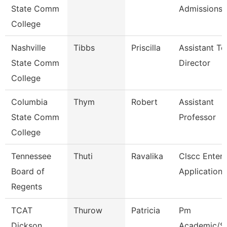
State Comm
Admissions
College
Nashville
Tibbs
Priscilla
Assistant To
State Comm
Director
College
Columbia
Thym
Robert
Assistant
State Comm
Professor
College
Tennessee
Thuti
Ravalika
Clscc Enterp
Board of
Application 
Regents
TCAT
Thurow
Patricia
Pm
Dickson
Academic/S