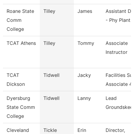
Roane State
Tilley
James
Assistant Di
Comm
- Phy Plant
College
TCAT Athens
Tilley
Tommy
Associate
Instructor
TCAT
Tidwell
Jacky
Facilities S
Dickson
Associate 4
Dyersburg
Tidwell
Lanny
Lead
State Comm
Groundskee
College
Cleveland
Tickle
Erin
Director,