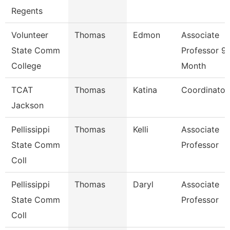
Regents
Volunteer
Thomas
Edmon
Associate
State Comm
Professor 9
College
Month
TCAT
Thomas
Katina
Coordinator
Jackson
Pellissippi
Thomas
Kelli
Associate
State Comm
Professor
Coll
Pellissippi
Thomas
Daryl
Associate
State Comm
Professor
Coll