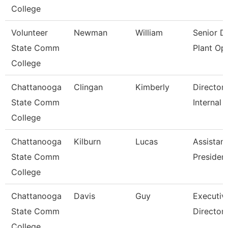
College
Volunteer
Newman
William
Senior Di
State Comm
Plant Op
College
Chattanooga
Clingan
Kimberly
Director,
State Comm
Internal 
College
Chattanooga
Kilburn
Lucas
Assistant
State Comm
Presiden
College
Chattanooga
Davis
Guy
Executiv
State Comm
Director
College