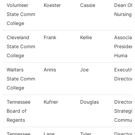
Volunteer
Koester
Cassie
Dean Of
State Comm
Nursing
College
Cleveland
Frank
Kellie
Associat
State Comm
President
College
Huma
Walters
Annis
Joe
Executiv
State Comm
Director 
College
Tennessee
Kufner
Douglas
Director 
Board of
Strategic
Regents
Communi
Tennessee
Lane
Tyler
Director