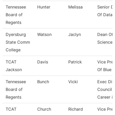
Tennessee
Hunter
Melissa
Senior Di
Board of
Of Data 
Regents
Dyersburg
Watson
Jaclyn
Dean Of 
State Comm
Sciences
College
TCAT
Davis
Patrick
Vice Pre
Jackson
Of Blue O
Tennessee
Bunch
Vicki
Exec Dir
Board of
Council 
Regents
Career &
TCAT
Church
Richard
Vice Pres