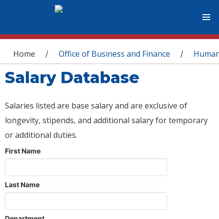
You are here
Home
Office of Business and Finance
Human
/
/
Salary Database
Salaries listed are base salary and are exclusive of
longevity, stipends, and additional salary for temporary
or additional duties.
First Name
Last Name
Department