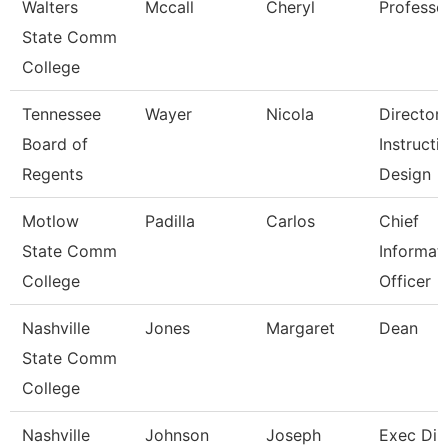
Walters
Mccall
Cheryl
Professo
State Comm
College
Tennessee
Wayer
Nicola
Director
Board of
Instructi
Regents
Design
Motlow
Padilla
Carlos
Chief
State Comm
Informat
College
Officer
Nashville
Jones
Margaret
Dean
State Comm
College
Nashville
Johnson
Joseph
Exec Dir