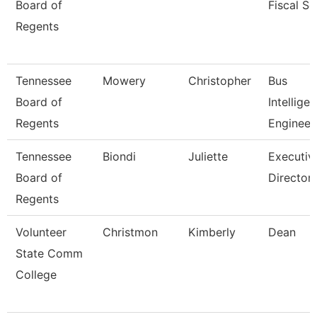
Board of
Fiscal Se
Regents
Tennessee
Mowery
Christopher
Bus
Board of
Intellige
Regents
Engineer
Tennessee
Biondi
Juliette
Executiv
Board of
Director,
Regents
Volunteer
Christmon
Kimberly
Dean
State Comm
College