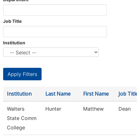
Job Title
Institution
Institution
Last Name
First Name
Job Title
Walters
Hunter
Matthew
Dean
State Comm
College