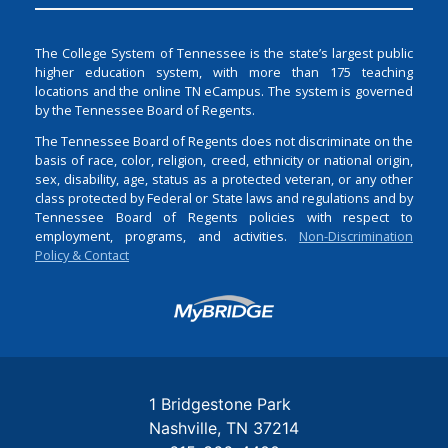
The College System of Tennessee is the state’s largest public
higher education system, with more than 175 teaching
locations and the online TN eCampus. The system is governed
by the Tennessee Board of Regents.
The Tennessee Board of Regents does not discriminate on the
basis of race, color, religion, creed, ethnicity or national origin,
sex, disability, age, status as a protected veteran, or any other
class protected by Federal or State laws and regulations and by
Tennessee Board of Regents policies with respect to
employment, programs, and activities.
Non-Discrimination
Policy & Contact
Login
1 Bridgestone Park
Nashville
TN
37214