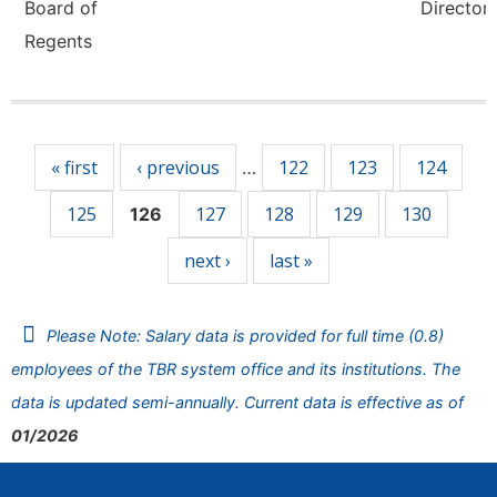
Board of
Director,
Regents
Pages
« first
‹ previous
122
123
124
…
125
127
128
129
130
126
next ›
last »
Please Note: Salary data is provided for full time (0.8)
employees of the TBR system office and its institutions. The
data is updated semi-annually. Current data is effective as of
01/2026