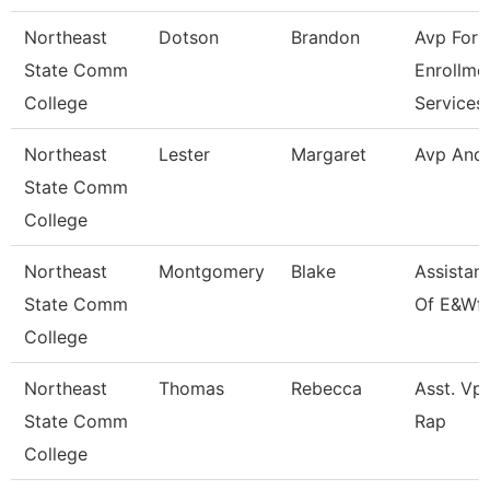
Northeast
Dotson
Brandon
Avp For
State Comm
Enrollme
College
Services
Northeast
Lester
Margaret
Avp And
State Comm
College
Northeast
Montgomery
Blake
Assistan
State Comm
Of E&Wf
College
Northeast
Thomas
Rebecca
Asst. Vp 
State Comm
Rap
College