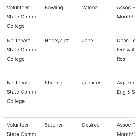
Volunteer
Bowling
Valerie
Assoc Pr
State Comm
Month/Di
College
Northeast
Honeycutt
Jane
Dean Tea
State Comm
Exc & A
College
Res
Northeast
Starling
Jennifer
Avp For 
State Comm
Eng & Su
College
Volunteer
Sutphen
Desiree
Assoc Pr
State Comm
Month/Di