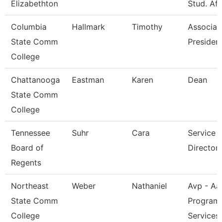
Elizabethton
Stud. Aff
Columbia
Hallmark
Timothy
Associat
State Comm
President
College
Chattanooga
Eastman
Karen
Dean
State Comm
College
Tennessee
Suhr
Cara
Service 
Board of
Director 
Regents
Northeast
Weber
Nathaniel
Avp - Aa
State Comm
Program
College
Services