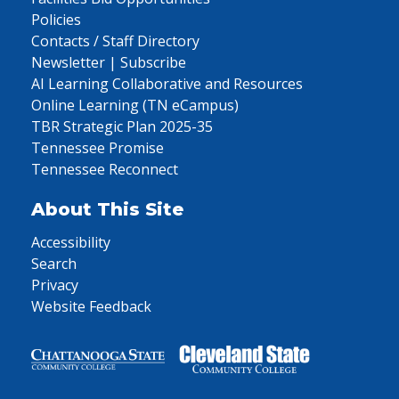
Policies
Contacts / Staff Directory
Newsletter | Subscribe
AI Learning Collaborative and Resources
Online Learning (TN eCampus)
TBR Strategic Plan 2025-35
Tennessee Promise
Tennessee Reconnect
About This Site
Accessibility
Search
Privacy
Website Feedback