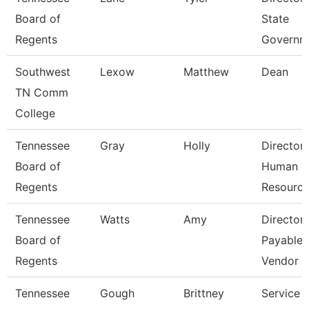
Board of
State
Regents
Governm
Southwest
Lexow
Matthew
Dean
TN Comm
College
Tennessee
Gray
Holly
Director
Board of
Human
Regents
Resourc
Tennessee
Watts
Amy
Director
Board of
Payables
Regents
Vendor
Tennessee
Gough
Brittney
Service 