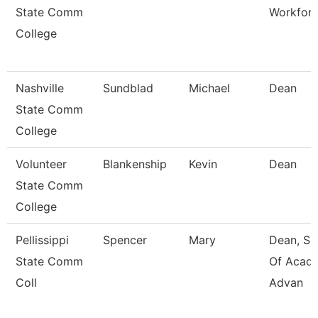
State Comm
Workfor
College
Nashville
Sundblad
Michael
Dean
State Comm
College
Volunteer
Blankenship
Kevin
Dean
State Comm
College
Pellissippi
Spencer
Mary
Dean, Sc
State Comm
Of Acad
Coll
Advan