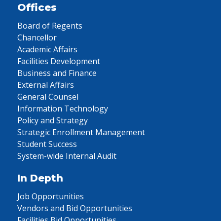
Offices
Board of Regents
Chancellor
Academic Affairs
Facilities Development
Business and Finance
External Affairs
General Counsel
Information Technology
Policy and Strategy
Strategic Enrollment Management
Student Success
System-wide Internal Audit
In Depth
Job Opportunities
Vendors and Bid Opportunities
Facilities Bid Opportunities