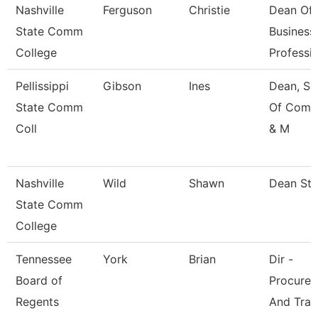
Nashville
Ferguson
Christie
Dean Of
State Comm
Business
College
Professi
Pellissippi
Gibson
Ines
Dean, Sc
State Comm
Of Comm
Coll
& M
Nashville
Wild
Shawn
Dean St
State Comm
College
Tennessee
York
Brian
Dir -
Board of
Procure
Regents
And Trav