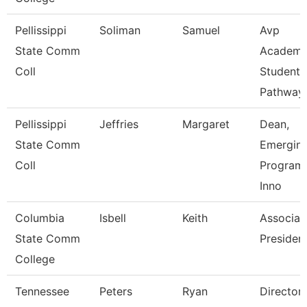
Pellissippi
Soliman
Samuel
Avp
State Comm
Academi
Coll
Student
Pathway
Pellissippi
Jeffries
Margaret
Dean,
State Comm
Emergin
Coll
Program
Inno
Columbia
Isbell
Keith
Associat
State Comm
Presiden
College
Tennessee
Peters
Ryan
Director 