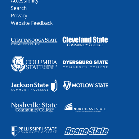
Accessibility
Search
Privacy
Website Feedback