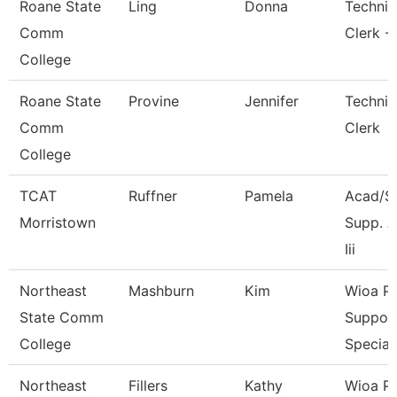
Roane State
Ling
Donna
Technic
Comm
Clerk -
College
Roane State
Provine
Jennifer
Technic
Comm
Clerk
College
TCAT
Ruffner
Pamela
Acad/S
Morristown
Supp. A
Iii
Northeast
Mashburn
Kim
Wioa P
State Comm
Suppor
College
Special
Northeast
Fillers
Kathy
Wioa P