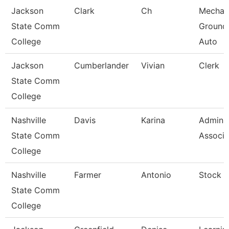
Jackson
Clark
Ch
Mechan
State Comm
Ground
College
Auto
Jackson
Cumberlander
Vivian
Clerk
State Comm
College
Nashville
Davis
Karina
Adminis
State Comm
Associa
College
Nashville
Farmer
Antonio
Stock C
State Comm
College