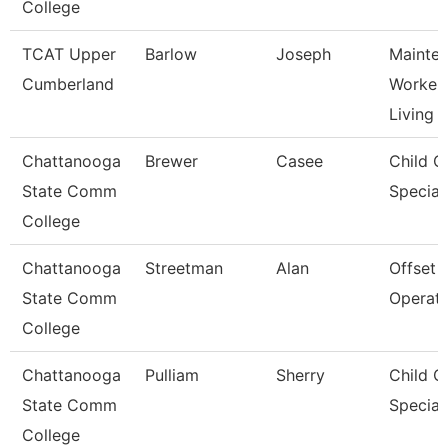
College
TCAT Upper
Barlow
Joseph
Mainte
Cumberland
Worker 
Living
Chattanooga
Brewer
Casee
Child C
State Comm
Speciali
College
Chattanooga
Streetman
Alan
Offset 
State Comm
Operat
College
Chattanooga
Pulliam
Sherry
Child C
State Comm
Speciali
College