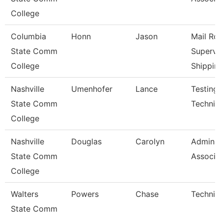
College
Columbia
Honn
Jason
Mail R
State Comm
Supervi
College
Shippin
Nashville
Umenhofer
Lance
Testing
State Comm
Technici
College
Nashville
Douglas
Carolyn
Adminis
State Comm
Associa
College
Walters
Powers
Chase
Technic
State Comm