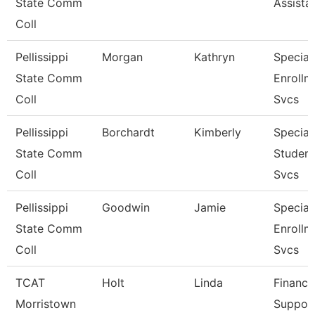
State Comm
Assista
Coll
Pellissippi
Morgan
Kathryn
Speciali
State Comm
Enrollm
Coll
Svcs
Pellissippi
Borchardt
Kimberly
Speciali
State Comm
Student
Coll
Svcs
Pellissippi
Goodwin
Jamie
Speciali
State Comm
Enrollm
Coll
Svcs
TCAT
Holt
Linda
Finance
Morristown
Suppor