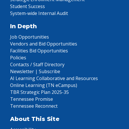
Student Success
System-wide Internal Audit
In Depth
Job Opportunities
Vendors and Bid Opportunities
Facilities Bid Opportunities
Policies
Contacts / Staff Directory
Newsletter | Subscribe
AI Learning Collaborative and Resources
Online Learning (TN eCampus)
TBR Strategic Plan 2025-35
Tennessee Promise
Tennessee Reconnect
About This Site