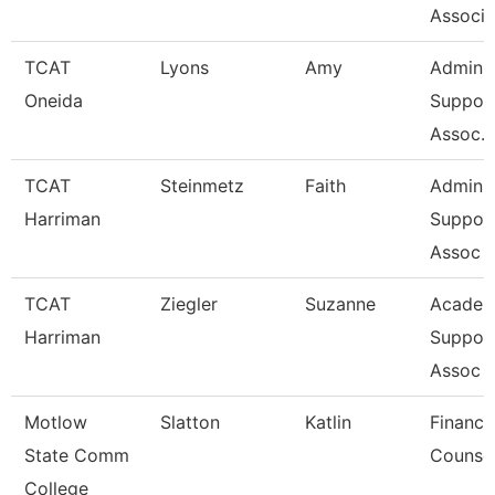
Associa
TCAT
Lyons
Amy
Admin
Oneida
Suppor
Assoc. 
TCAT
Steinmetz
Faith
Admin
Harriman
Suppor
Assoc 
TCAT
Ziegler
Suzanne
Academ
Harriman
Suppor
Assoc 
Motlow
Slatton
Katlin
Financi
State Comm
Counse
College