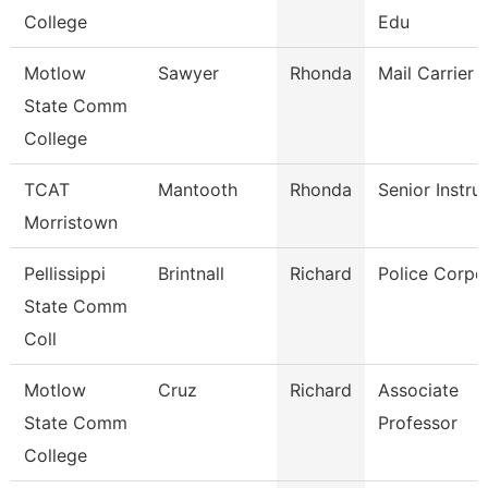
College
Edu
Motlow
Sawyer
Rhonda
Mail Carrier
State Comm
College
TCAT
Mantooth
Rhonda
Senior Instru
Morristown
Pellissippi
Brintnall
Richard
Police Corpo
State Comm
Coll
Motlow
Cruz
Richard
Associate
State Comm
Professor
College