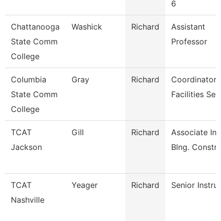
6
Chattanooga
Washick
Richard
Assistant
State Comm
Professor
College
Columbia
Gray
Richard
Coordinator
State Comm
Facilities Ser
College
TCAT
Gill
Richard
Associate Ins
Jackson
Blng. Constr
TCAT
Yeager
Richard
Senior Instru
Nashville