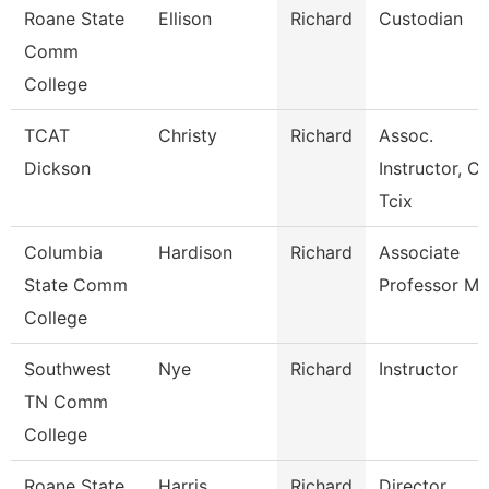
Roane State
Ellison
Richard
Custodian
Comm
College
TCAT
Christy
Richard
Assoc.
Dickson
Instructor, Ci
Tcix
Columbia
Hardison
Richard
Associate
State Comm
Professor Ma
College
Southwest
Nye
Richard
Instructor
TN Comm
College
Roane State
Harris
Richard
Director