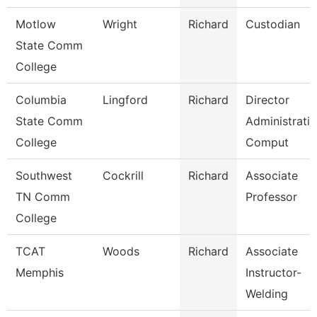
Motlow
Wright
Richard
Custodian
State Comm
College
Columbia
Lingford
Richard
Director
State Comm
Administrati
College
Comput
Southwest
Cockrill
Richard
Associate
TN Comm
Professor
College
TCAT
Woods
Richard
Associate
Memphis
Instructor-
Welding