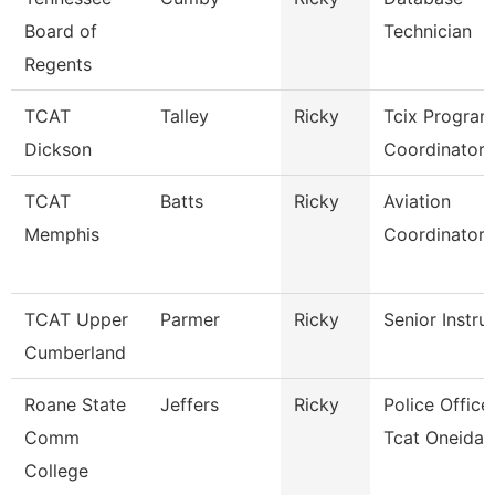
Board of
Technician
Regents
TCAT
Talley
Ricky
Tcix Program
Dickson
Coordinator 
TCAT
Batts
Ricky
Aviation
Memphis
Coordinator
TCAT Upper
Parmer
Ricky
Senior Instru
Cumberland
Roane State
Jeffers
Ricky
Police Officer
Comm
Tcat Oneida
College