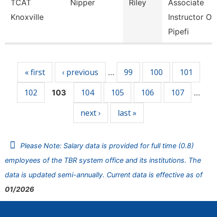
TCAT
Nipper
Riley
Associate
Knoxville
Instructor Of
Pipefi
Pages
« first
‹ previous
99
100
101
…
102
104
105
106
107
103
…
next ›
last »
Please Note: Salary data is provided for full time (0.8)
employees of the TBR system office and its institutions. The
data is updated semi-annually. Current data is effective as of
01/2026