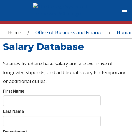
You are here
Home
Office of Business and Finance
Human
/
/
Salary Database
Salaries listed are base salary and are exclusive of
longevity, stipends, and additional salary for temporary
or additional duties.
First Name
Last Name
Department