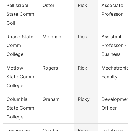
Pellissippi
Oster
Rick
Associate
State Comm
Professor
Coll
Roane State
Molchan
Rick
Assistant
Comm
Professor -
College
Business
Motlow
Rogers
Rick
Mechatronic
State Comm
Faculty
College
Columbia
Graham
Ricky
Development
State Comm
Officer
College
Tennessee
Cumby
Ricky
Database