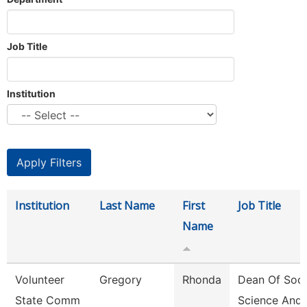
Job Title
Institution
Institution
Last Name
First
Job Title
Name
Volunteer
Gregory
Rhonda
Dean Of Soci
State Comm
Science And