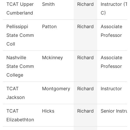
TCAT Upper
Smith
Richard
Instructor (T
Cumberland
C)
Pellissippi
Patton
Richard
Associate
State Comm
Professor
Coll
Nashville
Mckinney
Richard
Associate
State Comm
Professor
College
TCAT
Montgomery
Richard
Instructor
Jackson
TCAT
Hicks
Richard
Senior Instru
Elizabethton