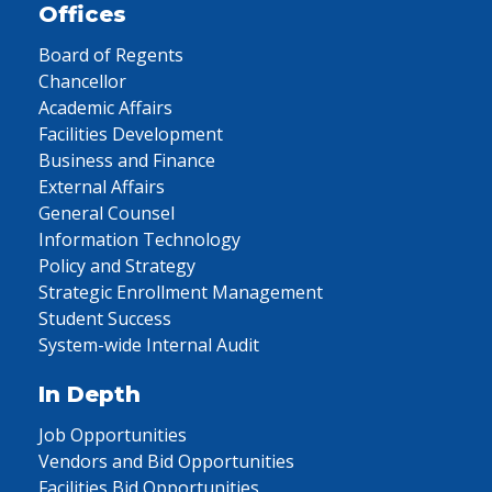
Offices
Board of Regents
Chancellor
Academic Affairs
Facilities Development
Business and Finance
External Affairs
General Counsel
Information Technology
Policy and Strategy
Strategic Enrollment Management
Student Success
System-wide Internal Audit
In Depth
Job Opportunities
Vendors and Bid Opportunities
Facilities Bid Opportunities