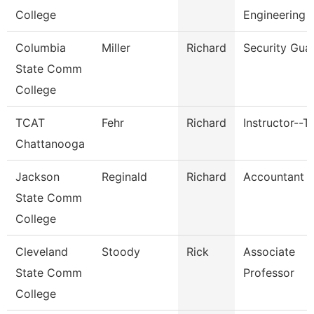
College
Engineering 
Columbia
Miller
Richard
Security Gua
State Comm
College
TCAT
Fehr
Richard
Instructor--T
Chattanooga
Jackson
Reginald
Richard
Accountant Ii
State Comm
College
Cleveland
Stoody
Rick
Associate
State Comm
Professor
College