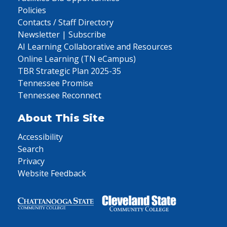
Policies
Contacts / Staff Directory
Newsletter | Subscribe
AI Learning Collaborative and Resources
Online Learning (TN eCampus)
TBR Strategic Plan 2025-35
Tennessee Promise
Tennessee Reconnect
About This Site
Accessibility
Search
Privacy
Website Feedback