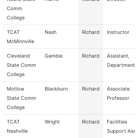
Comm
College
TCAT
Nash
Richard
Instructor
McMinnville
Cleveland
Gamble
Richard
Assistant,
State Comm
Department
College
Motlow
Blackburn
Richard
Associate
State Comm
Professor
College
TCAT
Wright
Richard
Facilities
Nashville
Support Ass