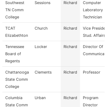
Southwest
Sessions
Richard
Computer
TN Comm
Laboratory
College
Technician
TCAT
Church
Richard
Vice Presiden
Elizabethton
Stud. Affairs
Tennessee
Locker
Richard
Director Of
Board of
Communicati
Regents
Chattanooga
Clements
Richard
Professor
State Comm
College
Columbia
Urban
Richard
Program
State Comm
Director