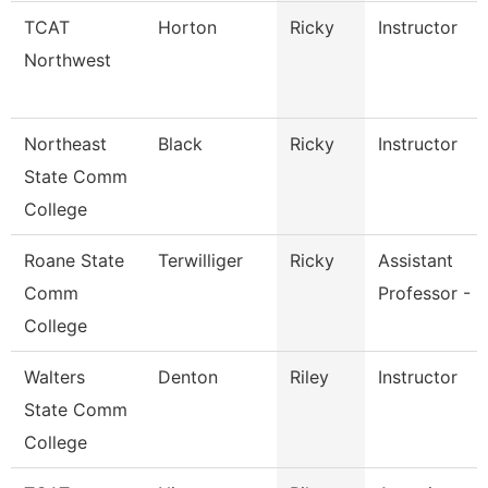
TCAT
Horton
Ricky
Instructor
Northwest
Northeast
Black
Ricky
Instructor
State Comm
College
Roane State
Terwilliger
Ricky
Assistant
Comm
Professor - R
College
Walters
Denton
Riley
Instructor
State Comm
College