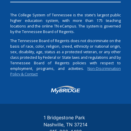
The College System of Tennessee is the state’s largest public
higher education system, with more than 175 teaching
locations and the online TN eCampus. The system is governed
by the Tennessee Board of Regents.
The Tennessee Board of Regents does not discriminate on the
basis of race, color, religion, creed, ethnicity or national origin,
sex, disability, age, status as a protected veteran, or any other
class protected by Federal or State laws and regulations and by
Tennessee Board of Regents policies with respect to
employment, programs, and activities.
Non-Discrimination
Policy & Contact
Login
1 Bridgestone Park
Nashville
TN
37214