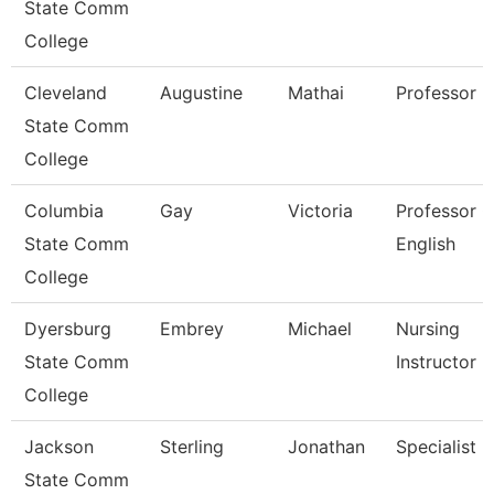
State Comm
College
Cleveland
Augustine
Mathai
Professor
State Comm
College
Columbia
Gay
Victoria
Professor O
State Comm
English
College
Dyersburg
Embrey
Michael
Nursing
State Comm
Instructor
College
Jackson
Sterling
Jonathan
Specialist
State Comm