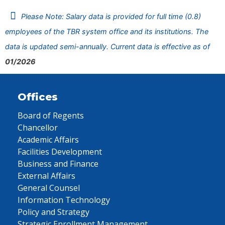
Please Note: Salary data is provided for full time (0.8)
employees of the TBR system office and its institutions. The
data is updated semi-annually. Current data is effective as of
01/2026
Offices
Board of Regents
Chancellor
Academic Affairs
Facilities Development
Business and Finance
External Affairs
General Counsel
Information Technology
Policy and Strategy
Strategic Enrollment Management