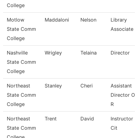
College
Motlow
Maddaloni
Nelson
Library
State Comm
Associate 3
College
Nashville
Wrigley
Telaina
Director
State Comm
College
Northeast
Stanley
Cheri
Assistant
State Comm
Director Of
College
R
Northeast
Trent
David
Instructor O
State Comm
Cit
College