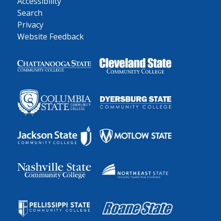
Accessibility
Search
Privacy
Website Feedback