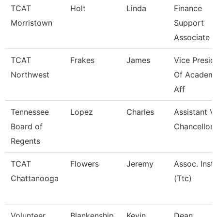
TCAT
Holt
Linda
Finance
Morristown
Support
Associate 4
TCAT
Frakes
James
Vice Presid
Northwest
Of Academ
Aff
Tennessee
Lopez
Charles
Assistant V
Board of
Chancellor
Regents
TCAT
Flowers
Jeremy
Assoc. Instr
Chattanooga
(Ttc)
Volunteer
Blankenship
Kevin
Dean