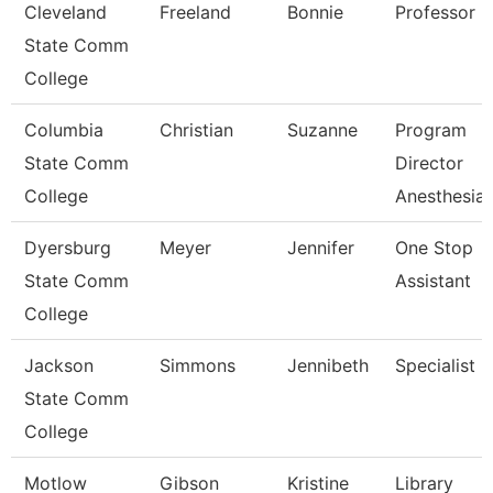
Cleveland
Freeland
Bonnie
Professor
State Comm
College
Columbia
Christian
Suzanne
Program
State Comm
Director
College
Anesthesia 
Dyersburg
Meyer
Jennifer
One Stop
State Comm
Assistant
College
Jackson
Simmons
Jennibeth
Specialist
State Comm
College
Motlow
Gibson
Kristine
Library