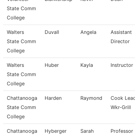
State Comm
College
Walters
Duvall
Angela
Assistant
State Comm
Director
College
Walters
Huber
Kayla
Instructor
State Comm
College
Chattanooga
Harden
Raymond
Cook Lead
State Comm
Wkr-Grill
College
Chattanooga
Hyberger
Sarah
Professor