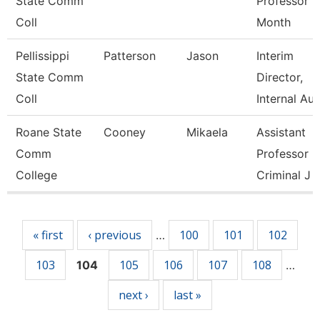
State Comm
Professor 9
Coll
Month
Pellissippi
Patterson
Jason
Interim
State Comm
Director,
Coll
Internal Au
Roane State
Cooney
Mikaela
Assistant
Comm
Professor
College
Criminal J
Pages
« first
‹ previous
100
101
102
…
103
105
106
107
108
104
…
next ›
last »