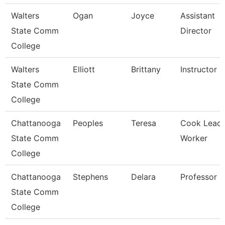
Walters
Ogan
Joyce
Assistant
State Comm
Director
College
Walters
Elliott
Brittany
Instructor
State Comm
College
Chattanooga
Peoples
Teresa
Cook Lead
State Comm
Worker
College
Chattanooga
Stephens
Delara
Professor
State Comm
College