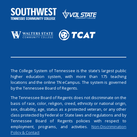
The College System of Tennessee is the state’s largest public
higher education system, with more than 175 teaching
locations and the online TN eCampus. The system is governed
by the Tennessee Board of Regents.
The Tennessee Board of Regents does not discriminate on the
basis of race, color, religion, creed, ethnicity or national origin,
sex, disability, age, status as a protected veteran, or any other
class protected by Federal or State laws and regulations and by
Tennessee Board of Regents policies with respect to
employment, programs, and activities.
Non-Discrimination
Policy & Contact