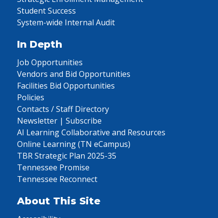
Student Success
System-wide Internal Audit
In Depth
Job Opportunities
Vendors and Bid Opportunities
Facilities Bid Opportunities
Policies
Contacts / Staff Directory
Newsletter | Subscribe
AI Learning Collaborative and Resources
Online Learning (TN eCampus)
TBR Strategic Plan 2025-35
Tennessee Promise
Tennessee Reconnect
About This Site