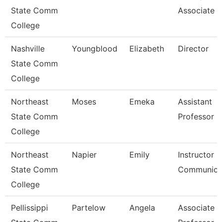
State Comm
Associate Ii
College
Nashville
Youngblood
Elizabeth
Director
State Comm
College
Northeast
Moses
Emeka
Assistant
State Comm
Professor
College
Northeast
Napier
Emily
Instructor O
State Comm
Communica
College
Pellissippi
Partelow
Angela
Associate