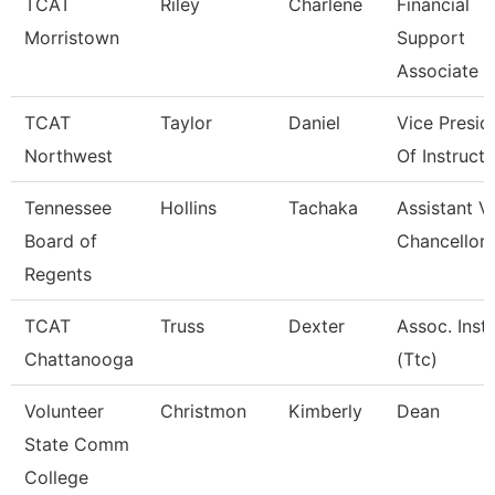
TCAT
Riley
Charlene
Financial
Morristown
Support
Associate 3
TCAT
Taylor
Daniel
Vice Presid
Northwest
Of Instructi
Tennessee
Hollins
Tachaka
Assistant V
Board of
Chancellor
Regents
TCAT
Truss
Dexter
Assoc. Instr
Chattanooga
(Ttc)
Volunteer
Christmon
Kimberly
Dean
State Comm
College