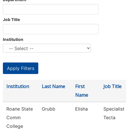
Job Title
Institution
Institution
Last Name
First
Job Title
Name
Roane State
Grubb
Elisha
Specialist
Comm
Tecta
College