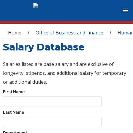
You are here
Home
Office of Business and Finance
Human
/
/
Salary Database
Salaries listed are base salary and are exclusive of
longevity, stipends, and additional salary for temporary
or additional duties.
First Name
Last Name
Department