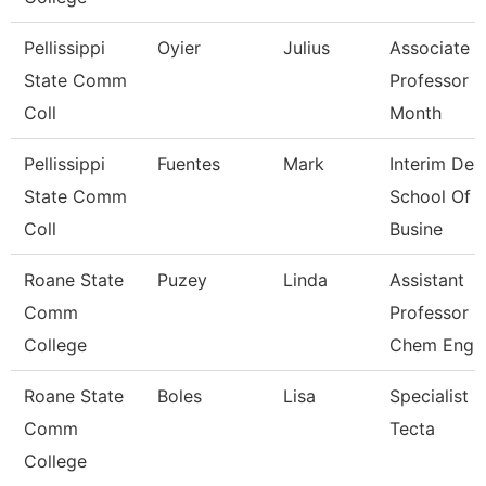
Pellissippi
Oyier
Julius
Associate
State Comm
Professor 9
Coll
Month
Pellissippi
Fuentes
Mark
Interim Dea
State Comm
School Of
Coll
Busine
Roane State
Puzey
Linda
Assistant
Comm
Professor
College
Chem Eng
Roane State
Boles
Lisa
Specialist
Comm
Tecta
College