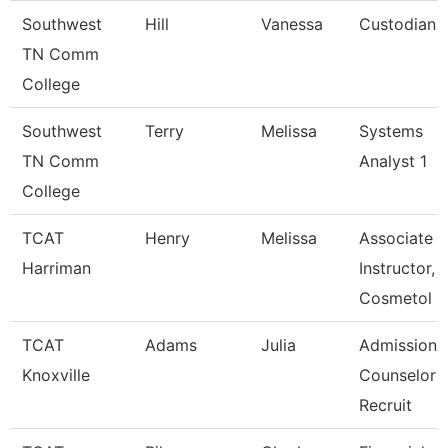
Southwest
Hill
Vanessa
Custodian
TN Comm
College
Southwest
Terry
Melissa
Systems
TN Comm
Analyst 1
College
TCAT
Henry
Melissa
Associate
Harriman
Instructor,
Cosmetol
TCAT
Adams
Julia
Admissions
Knoxville
Counselor /
Recruit