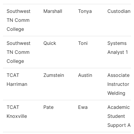
Southwest
Marshall
Tonya
Custodian
TN Comm
College
Southwest
Quick
Toni
Systems
TN Comm
Analyst 1
College
TCAT
Zumstein
Austin
Associate
Harriman
Instructor
Welding
TCAT
Pate
Ewa
Academic 
Knoxville
Student
Support A