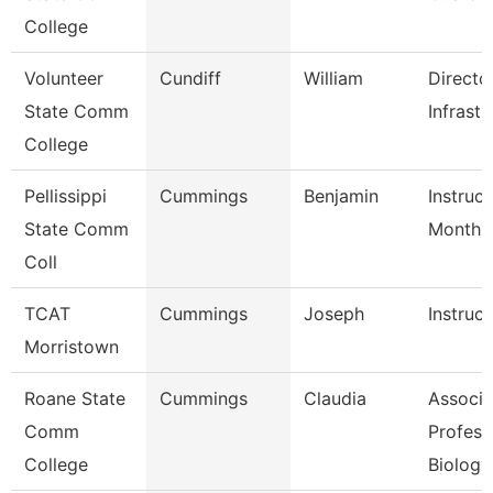
College
Volunteer
Cundiff
William
Directo
State Comm
Infrastr
College
Pellissippi
Cummings
Benjamin
Instruct
State Comm
Month
Coll
TCAT
Cummings
Joseph
Instruct
Morristown
Roane State
Cummings
Claudia
Associa
Comm
Profess
College
Biology