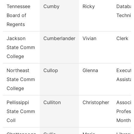
Tennessee
Cumby
Ricky
Databa
Board of
Technic
Regents
Jackson
Cumberlander
Vivian
Clerk
State Comm
College
Northeast
Cullop
Glenna
Executi
State Comm
Assista
College
Pellissippi
Culliton
Christopher
Associa
State Comm
Profess
Coll
Month