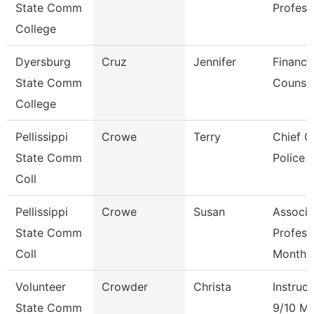
State Comm
Profess
College
Dyersburg
Cruz
Jennifer
Financi
State Comm
Counse
College
Pellissippi
Crowe
Terry
Chief O
State Comm
Police
Coll
Pellissippi
Crowe
Susan
Associa
State Comm
Profess
Coll
Month
Volunteer
Crowder
Christa
Instruct
State Comm
9/10 M