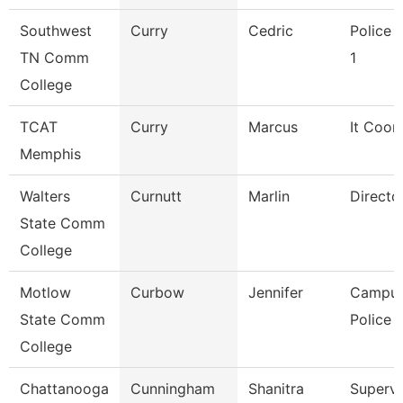
Southwest
Curry
Cedric
Police O
TN Comm
1
College
TCAT
Curry
Marcus
It Coor
Memphis
Walters
Curnutt
Marlin
Directo
State Comm
College
Motlow
Curbow
Jennifer
Campu
State Comm
Police O
College
Chattanooga
Cunningham
Shanitra
Supervi