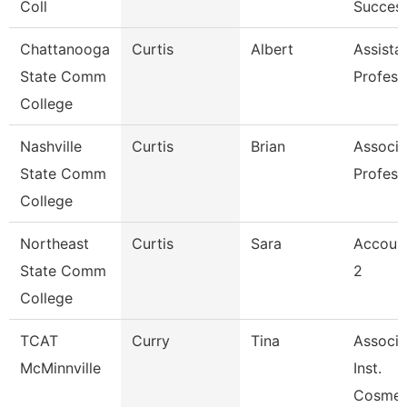
Coll
Succes
Chattanooga
Curtis
Albert
Assista
State Comm
Profess
College
Nashville
Curtis
Brian
Associa
State Comm
Profess
College
Northeast
Curtis
Sara
Account
State Comm
2
College
TCAT
Curry
Tina
Associa
McMinnville
Inst.
Cosmet