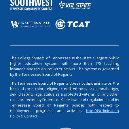
The College System of Tennessee is the state’s largest public
higher education system, with more than 175 teaching
locations and the online TN eCampus. The system is governed
by the Tennessee Board of Regents.
The Tennessee Board of Regents does not discriminate on the
basis of race, color, religion, creed, ethnicity or national origin,
sex, disability, age, status as a protected veteran, or any other
class protected by Federal or State laws and regulations and by
Tennessee Board of Regents policies with respect to
employment, programs, and activities.
Non-Discrimination
Policy & Contact