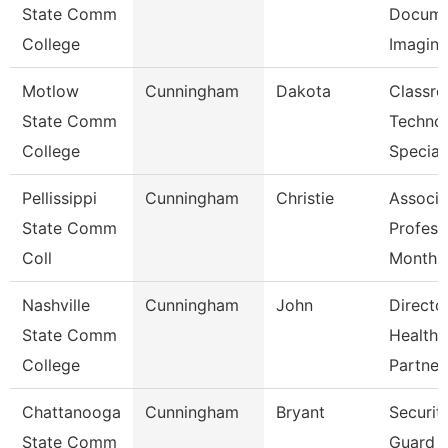
State Comm
Docume
College
Imagin
Motlow
Cunningham
Dakota
Classr
State Comm
Techno
College
Special
Pellissippi
Cunningham
Christie
Associa
State Comm
Profess
Coll
Month
Nashville
Cunningham
John
Directo
State Comm
Healthc
College
Partner
Chattanooga
Cunningham
Bryant
Securit
State Comm
Guard