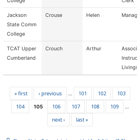
College
Clerk
Jackson
Crouse
Helen
Manage
State Comm
College
TCAT Upper
Crouch
Arthur
Associa
Cumberland
Instruct
Livingst
Pages
« first
‹ previous
101
102
103
…
104
106
107
108
109
105
…
next ›
last »