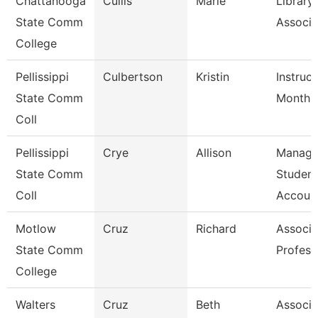
Chattanooga
Cullis
Marie
Library
State Comm
Associa
College
Pellissippi
Culbertson
Kristin
Instruct
State Comm
Month
Coll
Pellissippi
Crye
Allison
Manage
State Comm
Student
Coll
Account
Motlow
Cruz
Richard
Associa
State Comm
Profess
College
Walters
Cruz
Beth
Associa