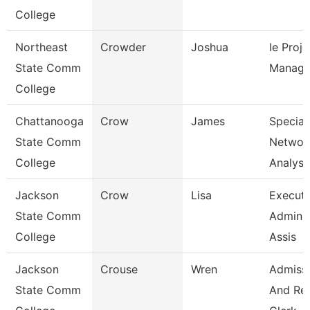
College
Northeast
Crowder
Joshua
Ie Proje
State Comm
Manage
College
Chattanooga
Crow
James
Speciali
State Comm
Networ
College
Analysi
Jackson
Crow
Lisa
Executi
State Comm
Adminis
College
Assis
Jackson
Crouse
Wren
Admiss
State Comm
And Re