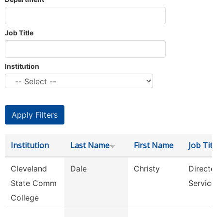
Job Title
Institution
Institution
Last Name
First Name
Job Titl
Cleveland
Dale
Christy
Director
State Comm
Service
College