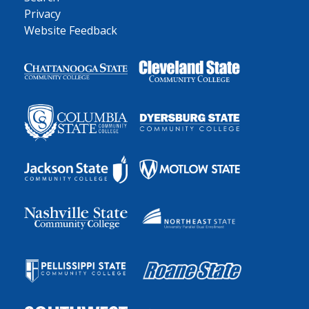
Privacy
Website Feedback