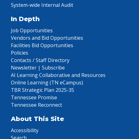
System-wide Internal Audit
In Depth
Job Opportunities
Vendors and Bid Opportunities
Facilities Bid Opportunities
Policies
Contacts / Staff Directory
Newsletter | Subscribe
AI Learning Collaborative and Resources
Online Learning (TN eCampus)
TBR Strategic Plan 2025-35
Tennessee Promise
Tennessee Reconnect
About This Site
Accessibility
Search