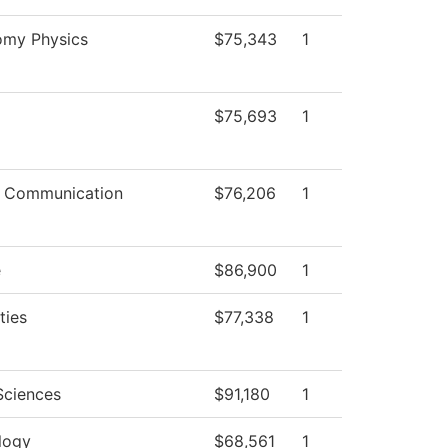
omy Physics
$75,343
1
$75,693
1
 Communication
$76,206
1
e
$86,900
1
ties
$77,338
1
Sciences
$91,180
1
logy
$68,561
1