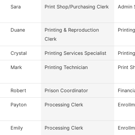
Sara
Print Shop/Purchasing Clerk
Admin 
Duane
Printing & Reproduction
Printin
Clerk
Crystal
Printing Services Specialist
Printin
Mark
Printing Technician
Print S
Robert
Prison Coordinator
Financi
Payton
Processing Clerk
Enrollm
Emily
Processing Clerk
Enrollm