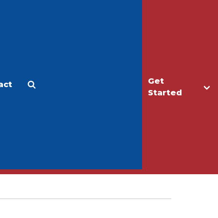
Get
act
Apply
Make a Gift
Started