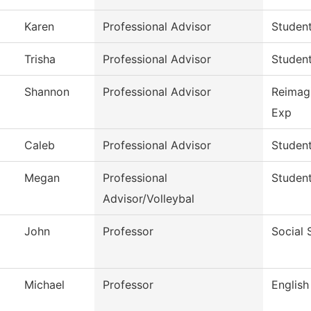
Karen
Professional Advisor
Studen
Trisha
Professional Advisor
Studen
Shannon
Professional Advisor
Reimag
Exp
Caleb
Professional Advisor
Studen
Megan
Professional
Studen
Advisor/Volleybal
John
Professor
Social 
Michael
Professor
English