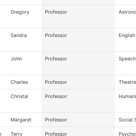
Gregory
Professor
Astron
Sandra
Professor
English
John
Professor
Speech
Charles
Professor
Theatr
Christal
Professor
Humani
Margaret
Professor
Social 
n
Terry
Professor
Psycho