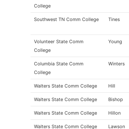
College
Southwest TN Comm College
Tines
Volunteer State Comm
Young
College
Columbia State Comm
Winters
College
Walters State Comm College
Hill
Walters State Comm College
Bishop
Walters State Comm College
Hillon
Walters State Comm College
Lawson