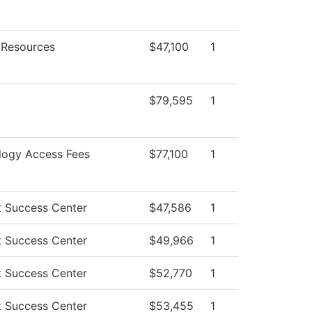
Resources
$47,100
1
$79,595
1
logy Access Fees
$77,100
1
t Success Center
$47,586
1
t Success Center
$49,966
1
t Success Center
$52,770
1
t Success Center
$53,455
1