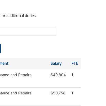
 or additional duties.
ment
Salary
FTE
nance and Repairs
$49,804
1
nance and Repairs
$50,758
1