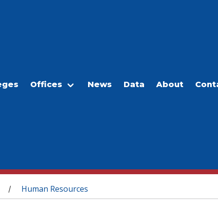
eges
Offices
News
Data
About
Cont
Human Resources
/