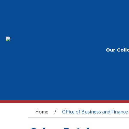
Our Coll
You are here
Home
Office of Business and Finance
/