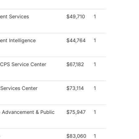
ent Services
$49,710
1
ent Intelligence
$44,764
1
CPS Service Center
$67,182
1
Services Center
$73,114
1
e Advancement & Public
$75,947
1
e
$83,060
1