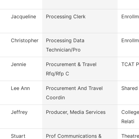
Jacqueline
Processing Clerk
Enrollm
Christopher
Processing Data
Enrollm
Technician/Pro
Jennie
Procurement & Travel
TCAT P
Rfq/Rfp C
Lee Ann
Procurement And Travel
Shared 
Coordin
Jeffrey
Producer, Media Services
Colleg
Relati
Stuart
Prof Communications &
Theatr