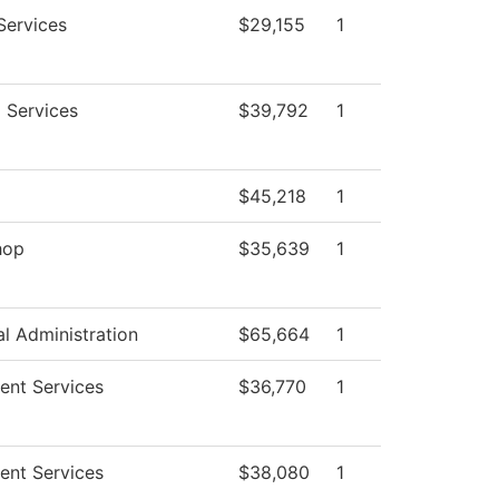
Services
$29,155
1
g Services
$39,792
1
g
$45,218
1
hop
$35,639
1
al Administration
$65,664
1
ent Services
$36,770
1
ent Services
$38,080
1