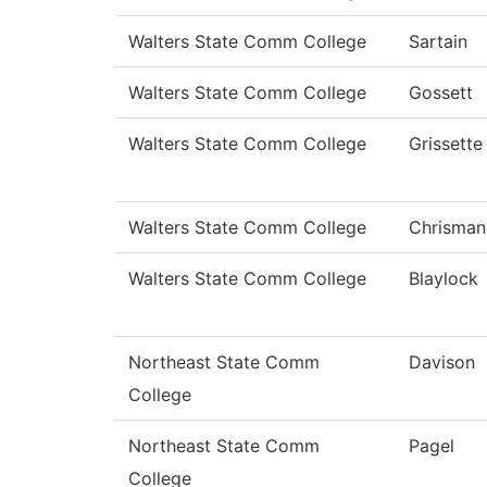
Walters State Comm College
Sartain
Walters State Comm College
Gossett
Walters State Comm College
Grissette
Walters State Comm College
Chrisman
Walters State Comm College
Blaylock
Northeast State Comm
Davison
College
Northeast State Comm
Pagel
College