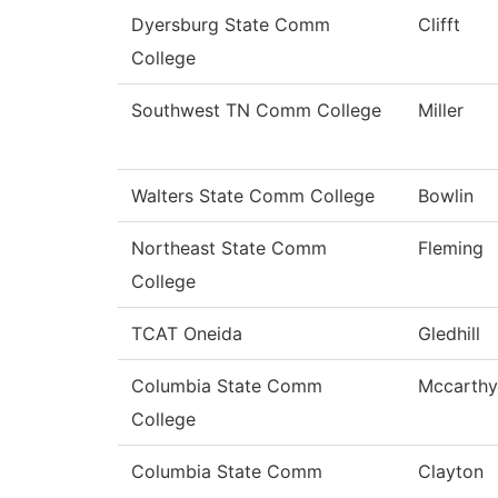
Dyersburg State Comm
Clifft
College
Southwest TN Comm College
Miller
Walters State Comm College
Bowlin
Northeast State Comm
Fleming
College
TCAT Oneida
Gledhill
Columbia State Comm
Mccarthy
College
Columbia State Comm
Clayton