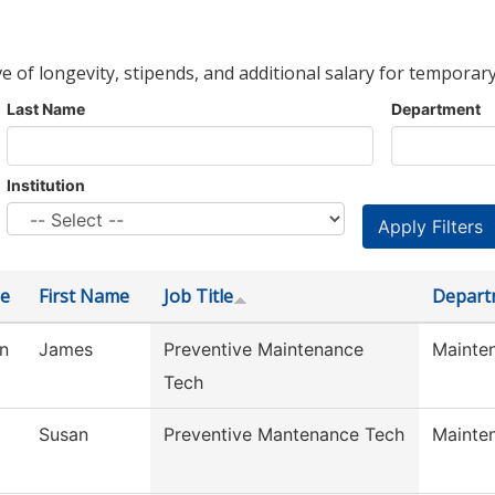
ve of longevity, stipends, and additional salary for temporary
Last Name
Department
Institution
e
First Name
Job Title
Depart
n
James
Preventive Maintenance
Mainte
Tech
Susan
Preventive Mantenance Tech
Mainte