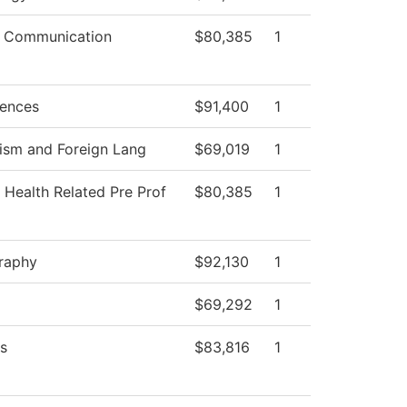
 Communication
$80,385
1
iences
$91,400
1
ism and Foreign Lang
$69,019
1
 Health Related Pre Prof
$80,385
1
raphy
$92,130
1
$69,292
1
s
$83,816
1