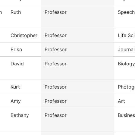
n
Ruth
Professor
Speech
Christopher
Professor
Life Sc
Erika
Professor
Journal
David
Professor
Biology
Kurt
Professor
Photog
Amy
Professor
Art
Bethany
Professor
Busines