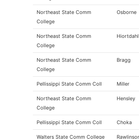
Northeast State Comm
Osborne
College
Northeast State Comm
Hiortdahl
College
Northeast State Comm
Bragg
College
Pellissippi State Comm Coll
Miller
Northeast State Comm
Hensley
College
Pellissippi State Comm Coll
Choka
Walters State Comm College
Rawlinso