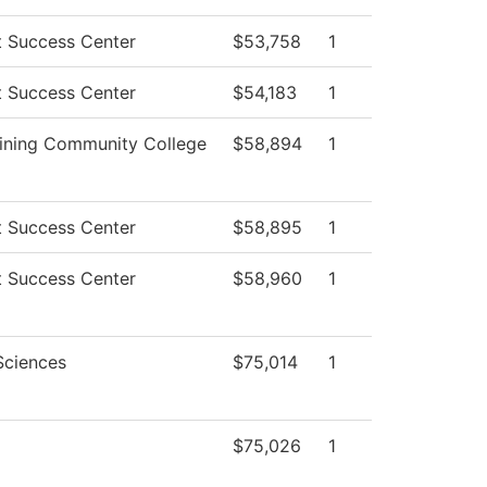
t Success Center
$53,758
1
t Success Center
$54,183
1
ining Community College
$58,894
1
t Success Center
$58,895
1
t Success Center
$58,960
1
Sciences
$75,014
1
$75,026
1