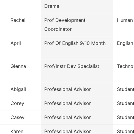
Drama
Rachel
Prof Development
Human 
Coordinator
April
Prof Of English 9/10 Month
English
Glenna
Prof/Instr Dev Specialist
Techno
Abigail
Professional Advisor
Studen
Corey
Professional Advisor
Studen
Casey
Professional Advisor
Studen
Karen
Professional Advisor
Studen