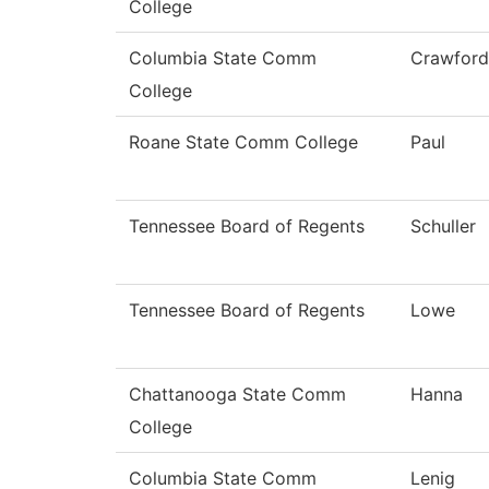
College
Columbia State Comm
Crawford
College
Roane State Comm College
Paul
Tennessee Board of Regents
Schuller
Tennessee Board of Regents
Lowe
Chattanooga State Comm
Hanna
College
Columbia State Comm
Lenig