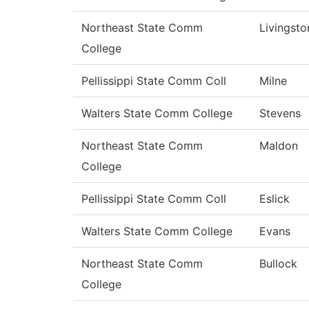
Northeast State Comm
Livingsto
College
Pellissippi State Comm Coll
Milne
Walters State Comm College
Stevens
Northeast State Comm
Maldon
College
Pellissippi State Comm Coll
Eslick
Walters State Comm College
Evans
Northeast State Comm
Bullock
College