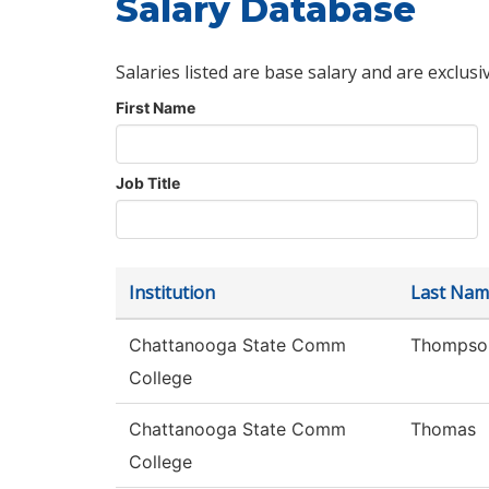
Salary Database
Salaries listed are base salary and are exclusi
First Name
Job Title
Institution
Last Nam
Chattanooga State Comm
Thompso
College
Chattanooga State Comm
Thomas
College