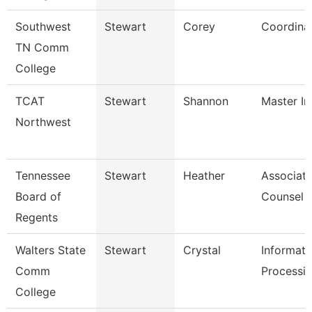
Southwest
Stewart
Corey
Coordina
TN Comm
College
TCAT
Stewart
Shannon
Master Ins
Northwest
Tennessee
Stewart
Heather
Associate
Board of
Counsel
Regents
Walters State
Stewart
Crystal
Informati
Comm
Processin
College