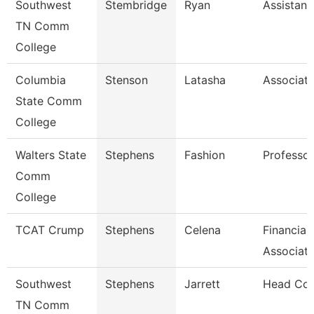
Southwest
Stembridge
Ryan
Assistant
TN Comm
College
Columbia
Stenson
Latasha
Associate
State Comm
College
Walters State
Stephens
Fashion
Professor
Comm
College
TCAT Crump
Stephens
Celena
Financial
Associat
Southwest
Stephens
Jarrett
Head Co
TN Comm