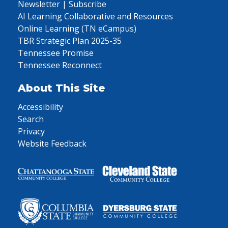
Newsletter | Subscribe
AI Learning Collaborative and Resources
Online Learning (TN eCampus)
TBR Strategic Plan 2025-35
Tennessee Promise
Tennessee Reconnect
About This Site
Accessibility
Search
Privacy
Website Feedback