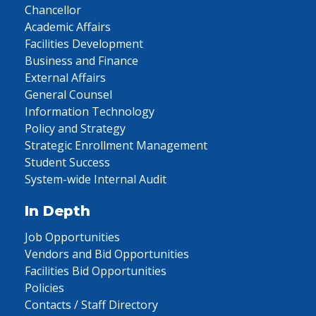
Chancellor
Academic Affairs
Facilities Development
Business and Finance
External Affairs
General Counsel
Information Technology
Policy and Strategy
Strategic Enrollment Management
Student Success
System-wide Internal Audit
In Depth
Job Opportunities
Vendors and Bid Opportunities
Facilities Bid Opportunities
Policies
Contacts / Staff Directory