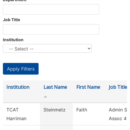
Job Title
Institution
Institution
Last Name
First Name
Job Title
TCAT
Steinmetz
Faith
Admin Su
Harriman
Assoc 4