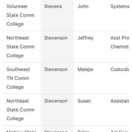
Volunteer
Stevens
John
Systems 
State Comm
College
Northeast
Stevenson
Jeffrey
Asst Prof
State Comm
Chemistr
College
Southwest
Stevenson
Malejer
Custodia
TN Comm
College
Northeast
Stevenson
Susan
Assistant
State Comm
College