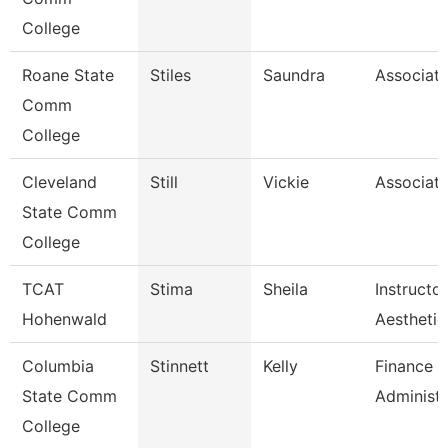
College
Roane State
Stiles
Saundra
Associate
Comm
College
Cleveland
Still
Vickie
Associate
State Comm
College
TCAT
Stima
Sheila
Instructor
Hohenwald
Aesthetic
Columbia
Stinnett
Kelly
Finance 
State Comm
Administr
College