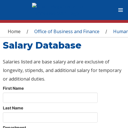
You are here
Home
Office of Business and Finance
Human
/
/
Salary Database
Salaries listed are base salary and are exclusive of
longevity, stipends, and additional salary for temporary
or additional duties.
First Name
Last Name
Department