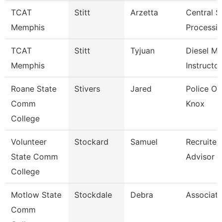
TCAT
Stitt
Arzetta
Central St
Memphis
Processin
TCAT
Stitt
Tyjuan
Diesel M
Memphis
Instructor
Roane State
Stivers
Jared
Police Off
Comm
Knox
College
Volunteer
Stockard
Samuel
Recruiter
State Comm
Advisor
College
Motlow State
Stockdale
Debra
Associate
Comm