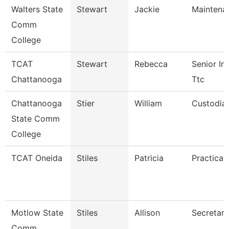
Walters State
Stewart
Jackie
Maintena
Comm
College
TCAT
Stewart
Rebecca
Senior Ins
Chattanooga
Ttc
Chattanooga
Stier
William
Custodia
State Comm
College
TCAT Oneida
Stiles
Patricia
Practical
Motlow State
Stiles
Allison
Secretary
Comm