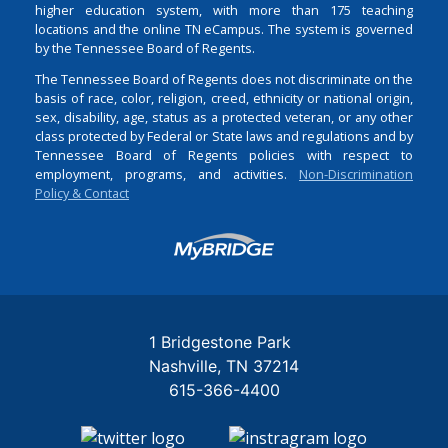
higher education system, with more than 175 teaching
locations and the online TN eCampus. The system is governed
by the Tennessee Board of Regents.
The Tennessee Board of Regents does not discriminate on the
basis of race, color, religion, creed, ethnicity or national origin,
sex, disability, age, status as a protected veteran, or any other
class protected by Federal or State laws and regulations and by
Tennessee Board of Regents policies with respect to
employment, programs, and activities.
Non-Discrimination
Policy & Contact
Login
1 Bridgestone Park
Nashville
TN
37214
615-366-4400