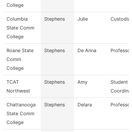
College
Columbia
Stephens
Julie
Custodia
State Comm
College
Roane State
Stephens
De Anna
Professor
Comm
College
TCAT
Stephens
Amy
Student S
Northwest
Coordina
Chattanooga
Stephens
Delara
Professor
State Comm
College