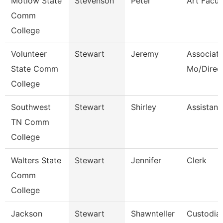
Motlow State
Stevenson
Peter
Art Facul
Comm
College
Volunteer
Stewart
Jeremy
Associate
State Comm
Mo/Direc
College
Southwest
Stewart
Shirley
Assistant
TN Comm
College
Walters State
Stewart
Jennifer
Clerk
Comm
College
Jackson
Stewart
Shawnteller
Custodia