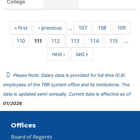
College
Pages
« first
‹ previous
107
108
109
…
110
112
113
114
115
111
…
next ›
last »
Please Note: Salary data is provided for full time (0.8)
employees of the TBR system office and its institutions. The
data is updated semi-annually. Current data is effective as of
01/2026
Offices
Board of Regents