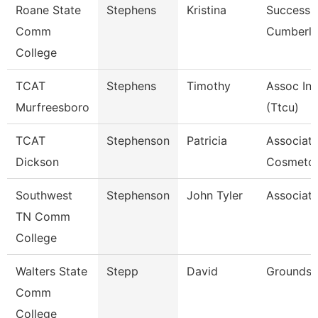
Roane State
Stephens
Kristina
Success 
Comm
Cumberl
College
TCAT
Stephens
Timothy
Assoc Ins
Murfreesboro
(Ttcu)
TCAT
Stephenson
Patricia
Associate
Dickson
Cosmetol
Southwest
Stephenson
John Tyler
Associate
TN Comm
College
Walters State
Stepp
David
Grounds 
Comm
College