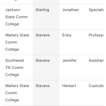
Jackson
Sterling
Jonathan
Specialist
State Comm
College
Walters State
Stevens
Erika
Professor
Comm
College
Southwest
Stevens
Jennifer
Assistant
TN Comm
College
Walters State
Stevens
Herbert
Custodia
Comm
College