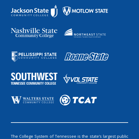
The College System of Tennessee is the state’s largest public