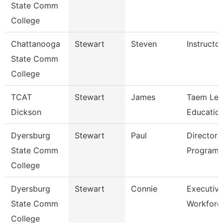
State Comm
College
Chattanooga
Stewart
Steven
Instructor
State Comm
College
TCAT
Stewart
James
Taem Le
Dickson
Education
Dyersburg
Stewart
Paul
Director 
State Comm
Programs
College
Dyersburg
Stewart
Connie
Executive
State Comm
Workforc
College