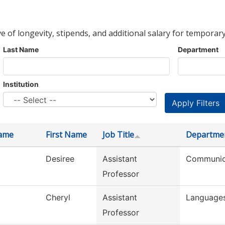
ve of longevity, stipends, and additional salary for temporary
Last Name
Department
Institution
ame
First Name
Job Title
Departme
Desiree
Assistant
Communic
Professor
Cheryl
Assistant
Languages
Professor