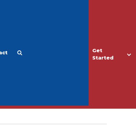
Get
act
Apply
Make a Gift
Started