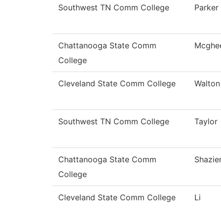
Southwest TN Comm College
Parker
Chattanooga State Comm
Mcghe
College
Cleveland State Comm College
Walton
Southwest TN Comm College
Taylor
Chattanooga State Comm
Shazie
College
Cleveland State Comm College
Li