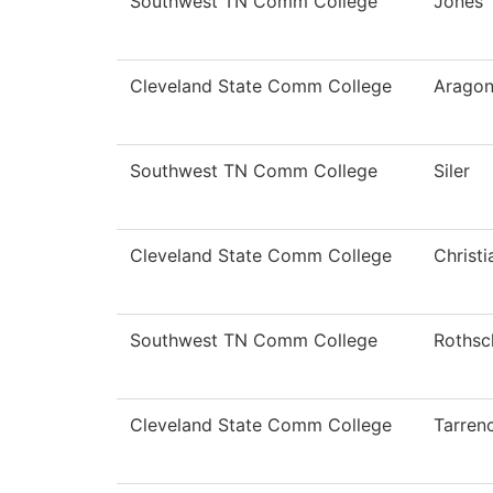
Southwest TN Comm College
Jones
Cleveland State Comm College
Arago
Southwest TN Comm College
Siler
Cleveland State Comm College
Christ
Southwest TN Comm College
Rothsc
Cleveland State Comm College
Tarren