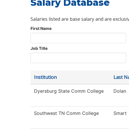
Salary Database
Salaries listed are base salary and are exclusi
First Name
Job Title
Institution
Last N
Dyersburg State Comm College
Dolan
Southwest TN Comm College
Smart