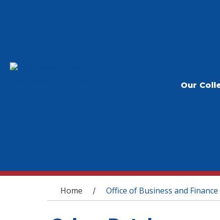
Our Coll
You are here
Home
Office of Business and Finance
/