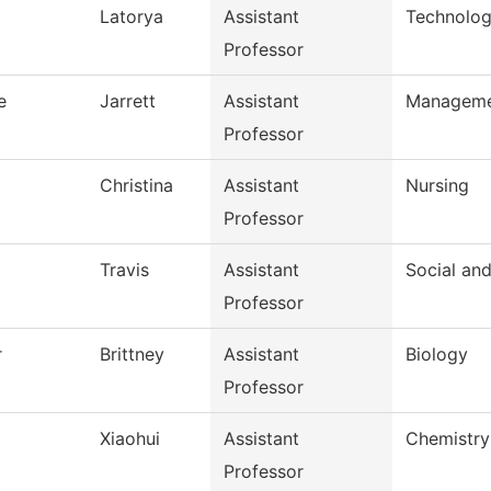
Latorya
Assistant
Technolog
Professor
e
Jarrett
Assistant
Managem
Professor
Christina
Assistant
Nursing
Professor
Travis
Assistant
Social an
Professor
r
Brittney
Assistant
Biology
Professor
Xiaohui
Assistant
Chemistry
Professor