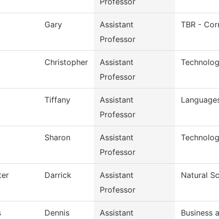
Professor
Gary
Assistant
TBR - Cor
Professor
Christopher
Assistant
Technolog
Professor
Tiffany
Assistant
Languages
Professor
Sharon
Assistant
Technolog
Professor
ter
Darrick
Assistant
Natural S
Professor
s
Dennis
Assistant
Business 