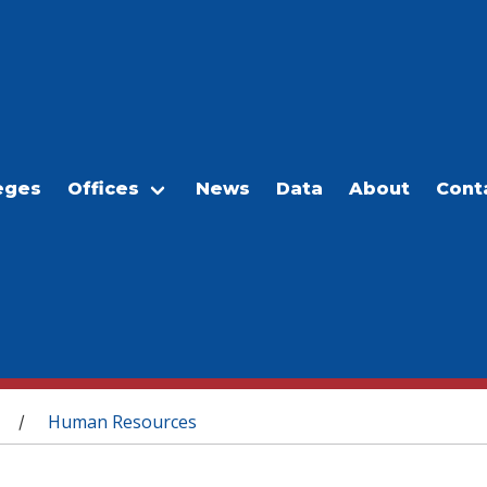
eges
Offices
News
Data
About
Cont
Human Resources
/