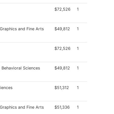
$72,526
1
raphics and Fine Arts
$49,812
1
$72,526
1
d Behavioral Sciences
$49,812
1
ciences
$51,312
1
raphics and Fine Arts
$51,336
1