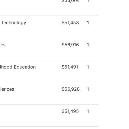
$56,004
1
 Technology
$51,453
1
ics
$56,916
1
ldhood Education
$51,491
1
ciences
$56,928
1
$51,495
1