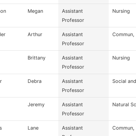
son
Megan
Assistant
Nursing
Professor
der
Arthur
Assistant
Commun, G
Professor
Brittany
Assistant
Nursing
Professor
r
Debra
Assistant
Social an
Professor
Jeremy
Assistant
Natural S
Professor
s
Lane
Assistant
Commun, G