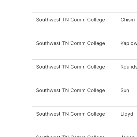
Southwest TN Comm College
Chism
Southwest TN Comm College
Kaplow
Southwest TN Comm College
Round
Southwest TN Comm College
Sun
Southwest TN Comm College
Lloyd