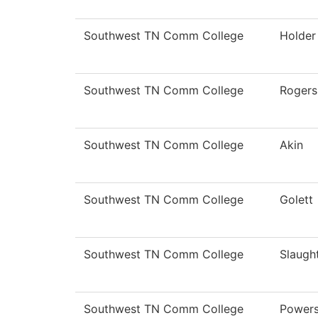
Southwest TN Comm College
Holder
Southwest TN Comm College
Rogers
Southwest TN Comm College
Akin
Southwest TN Comm College
Golett
Southwest TN Comm College
Slaugh
Southwest TN Comm College
Power