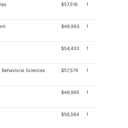
ies
$57,516
1
ent
$49,993
1
$54,433
1
d Behavioral Sciences
$57,576
1
$49,995
1
$56,584
1