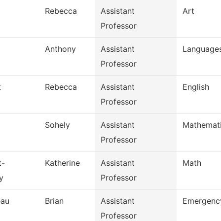
Rebecca
Assistant
Art
Professor
Anthony
Assistant
Languages
Professor
t
Rebecca
Assistant
English
Professor
Sohely
Assistant
Mathemat
Professor
t-
Katherine
Assistant
Math
y
Professor
eau
Brian
Assistant
Emergency
Professor