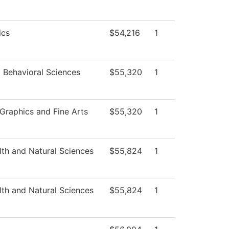
ics
$54,216
1
d Behavioral Sciences
$55,320
1
raphics and Fine Arts
$55,320
1
lth and Natural Sciences
$55,824
1
lth and Natural Sciences
$55,824
1