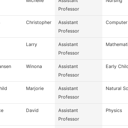
Michelle
Assistant
Nursing
Professor
n
Christopher
Assistant
Computer
Professor
Larry
Assistant
Mathemat
Professor
iansen
Winona
Assistant
Early Chi
Professor
hild
Marjorie
Assistant
Natural S
Professor
ce
David
Assistant
Physics
Professor