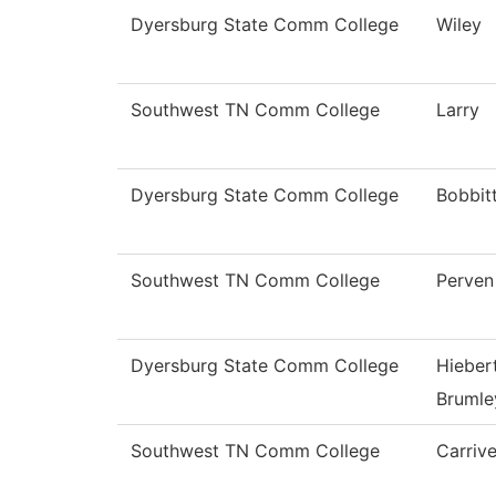
Dyersburg State Comm College
Wiley
Southwest TN Comm College
Larry
Dyersburg State Comm College
Bobbit
Southwest TN Comm College
Perven
Dyersburg State Comm College
Hieber
Brumle
Southwest TN Comm College
Carriv