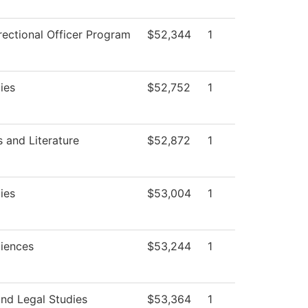
rectional Officer Program
$52,344
1
ies
$52,752
1
 and Literature
$52,872
1
ies
$53,004
1
ciences
$53,244
1
and Legal Studies
$53,364
1