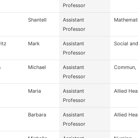
Professor
Shantell
Assistant
Mathemat
Professor
itz
Mark
Assistant
Social an
Professor
s
Michael
Assistant
Commun, G
Professor
Maria
Assistant
Allied Hea
Professor
Barbara
Assistant
Allied Hea
Professor