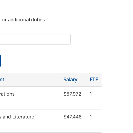
 or additional duties.
nt
Salary
FTE
ations
$57,972
1
 and Literature
$47,448
1