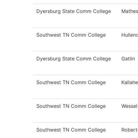
Dyersburg State Comm College
Mathe
Southwest TN Comm College
Hullen
Dyersburg State Comm College
Gatlin
Southwest TN Comm College
Kallahe
Southwest TN Comm College
Wessel
Southwest TN Comm College
Robert