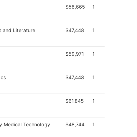
$58,665
1
 and Literature
$47,448
1
$59,971
1
ics
$47,448
1
$61,845
1
 Medical Technology
$48,744
1