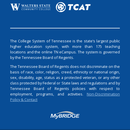
The College System of Tennessee is the state’s largest public
higher education system, with more than 175 teaching
locations and the online TN eCampus. The system is governed
by the Tennessee Board of Regents.
The Tennessee Board of Regents does not discriminate on the
basis of race, color, religion, creed, ethnicity or national origin,
sex, disability, age, status as a protected veteran, or any other
class protected by Federal or State laws and regulations and by
Tennessee Board of Regents policies with respect to
employment, programs, and activities.
Non-Discrimination
Policy & Contact
Login