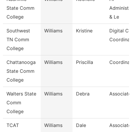
State Comm
Administra
College
& Le
Southwest
Williams
Kristine
Digital Co
TN Comm
Coordinat
College
Chattanooga
Williams
Priscilla
Coordinat
State Comm
College
Walters State
Williams
Debra
Associate
Comm
College
TCAT
Williams
Dale
Associate 