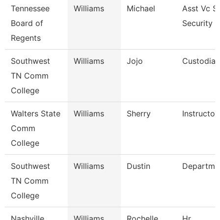
Tennessee
Williams
Michael
Asst Vc S
Board of
Security 
Regents
Southwest
Williams
Jojo
Custodian
TN Comm
College
Walters State
Williams
Sherry
Instructor
Comm
College
Southwest
Williams
Dustin
Departme
TN Comm
College
Nashville
Williams
Rochelle
Hr