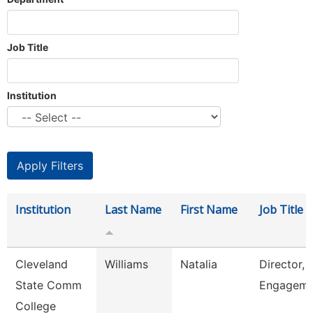
Job Title
Institution
Institution
Last Name
First Name
Job Title
Cleveland
Williams
Natalia
Director, 
State Comm
Engageme
College