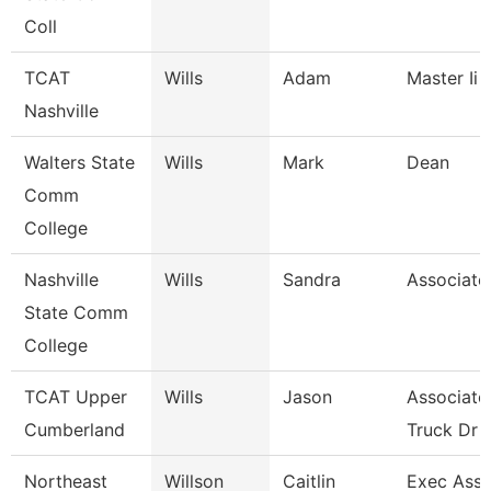
Coll
TCAT
Wills
Adam
Master Ii 
Nashville
Walters State
Wills
Mark
Dean
Comm
College
Nashville
Wills
Sandra
Associate
State Comm
College
TCAT Upper
Wills
Jason
Associate 
Cumberland
Truck Dr
Northeast
Willson
Caitlin
Exec Asst