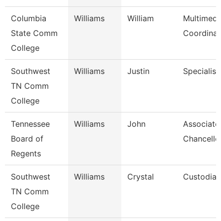
Columbia
Williams
William
Multimedi
State Comm
Coordinat
College
Southwest
Williams
Justin
Specialist
TN Comm
College
Tennessee
Williams
John
Associate
Board of
Chancello
Regents
Southwest
Williams
Crystal
Custodian
TN Comm
College