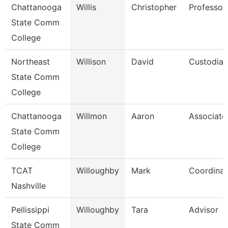
Chattanooga
Willis
Christopher
Professor
State Comm
College
Northeast
Willison
David
Custodian
State Comm
College
Chattanooga
Willmon
Aaron
Associate
State Comm
College
TCAT
Willoughby
Mark
Coordinat
Nashville
Pellissippi
Willoughby
Tara
Advisor
State Comm