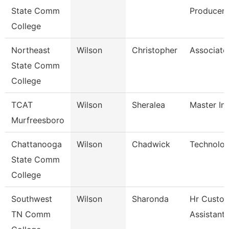
State Comm
Producer
College
Northeast
Wilson
Christopher
Associate
State Comm
College
TCAT
Wilson
Sheralea
Master Ins
Murfreesboro
Chattanooga
Wilson
Chadwick
Technolog
State Comm
College
Southwest
Wilson
Sharonda
Hr Custo
TN Comm
Assistant