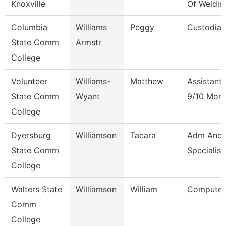
Knoxville
Of Weldin
Columbia
Williams
Peggy
Custodian
State Comm
Armstr
College
Volunteer
Williams-
Matthew
Assistant
State Comm
Wyant
9/10 Mon
College
Dyersburg
Williamson
Tacara
Adm And 
State Comm
Specialist
College
Walters State
Williamson
William
Computer 
Comm
College