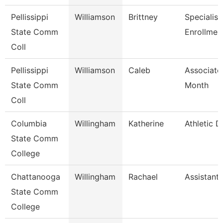
Pellissippi
Williamson
Brittney
Specialist
State Comm
Enrollmen
Coll
Pellissippi
Williamson
Caleb
Associate
State Comm
Month
Coll
Columbia
Willingham
Katherine
Athletic D
State Comm
College
Chattanooga
Willingham
Rachael
Assistant
State Comm
College