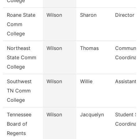
College
Roane State
Wilson
Sharon
Director
Comm
College
Northeast
Wilson
Thomas
Communic
State Comm
Coordinat
College
Southwest
Wilson
Willie
Assistant
TN Comm
College
Tennessee
Wilson
Jacquelyn
Student S
Board of
Coordinat
Regents