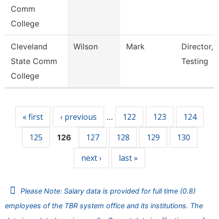
Comm
College
Cleveland
Wilson
Mark
Director, 
State Comm
Testing
College
Pages
« first
‹ previous
122
123
124
…
125
127
128
129
130
126
next ›
last »
Please Note: Salary data is provided for full time (0.8)
employees of the TBR system office and its institutions. The