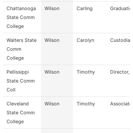
Chattanooga
Wilson
Carling
Graduatio
State Comm
College
Walters State
Wilson
Carolyn
Custodian
Comm
College
Pellissippi
Wilson
Timothy
Director, 
State Comm
Coll
Cleveland
Wilson
Timothy
Associate
State Comm
College