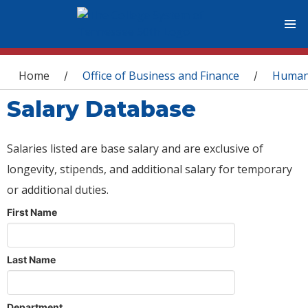
You are here
Home
Office of Business and Finance
Human
/
/
Salary Database
Salaries listed are base salary and are exclusive of
longevity, stipends, and additional salary for temporary
or additional duties.
First Name
Last Name
Department