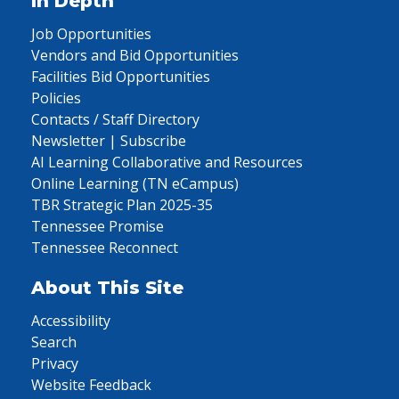
In Depth
Job Opportunities
Vendors and Bid Opportunities
Facilities Bid Opportunities
Policies
Contacts / Staff Directory
Newsletter | Subscribe
AI Learning Collaborative and Resources
Online Learning (TN eCampus)
TBR Strategic Plan 2025-35
Tennessee Promise
Tennessee Reconnect
About This Site
Accessibility
Search
Privacy
Website Feedback