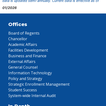
data is updated semi-annually. Current data is effective as of
01/2026
Offices
Board of Regents
Chancellor
Academic Affairs
Facilities Development
Business and Finance
External Affairs
General Counsel
Information Technology
Policy and Strategy
Strategic Enrollment Management
Student Success
System-wide Internal Audit