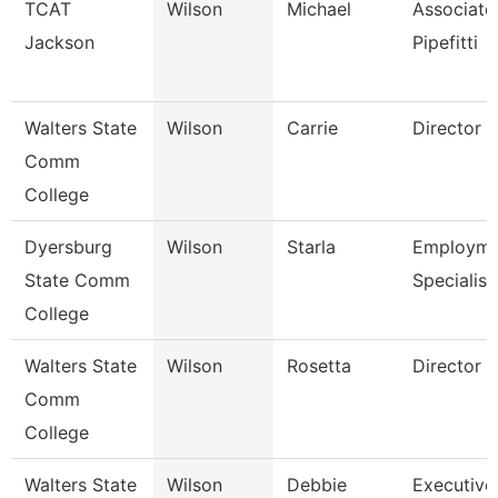
TCAT
Wilson
Michael
Associate 
Jackson
Pipefitti
Walters State
Wilson
Carrie
Director
Comm
College
Dyersburg
Wilson
Starla
Employme
State Comm
Specialist 
College
Walters State
Wilson
Rosetta
Director
Comm
College
Walters State
Wilson
Debbie
Executive